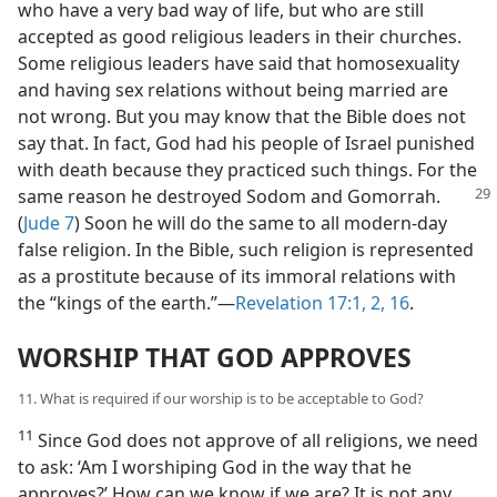
who have a very bad way of life, but who are still
accepted as good religious leaders in their churches.
Some religious leaders have said that homosexuality
and having sex relations without being married are
not wrong. But you may know that the Bible does not
say that. In fact, God had his people of Israel punished
with death because they practiced such things. For the
same reason he destroyed Sodom and Gomorrah.
(
Jude 7
) Soon he will do the same to all modern-day
false religion. In the Bible, such religion is represented
as a prostitute because of its immoral relations with
the “kings of the earth.”—
Revelation 17:1, 2,
16
.
WORSHIP THAT GOD APPROVES
11. What is required if our worship is to be acceptable to God?
11
Since God does not approve of all religions, we need
to ask: ‘Am I worshiping God in the way that he
approves?’ How can we know if we are? It is not any