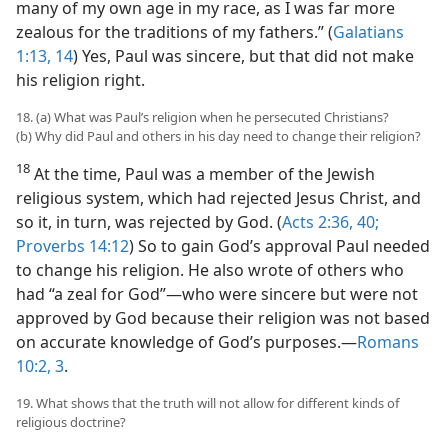
many of my own age in my race, as I was far more
zealous for the traditions of my fathers.” (
Galatians
1:13, 14
) Yes, Paul was sincere, but that did not make
his religion right.
18. (a) What was Paul’s religion when he persecuted Christians?
(b) Why did Paul and others in his day need to change their religion?
18
At the time, Paul was a member of the Jewish
religious system, which had rejected Jesus Christ, and
so it, in turn, was rejected by God. (
Acts 2:36,
40;
Proverbs 14:12
) So to gain God’s approval Paul needed
to change his religion. He also wrote of others who
had “a zeal for God”—who were sincere but were not
approved by God because their religion was not based
on accurate knowledge of God’s purposes.—
Romans
10:2, 3
.
19. What shows that the truth will not allow for different kinds of
religious doctrine?