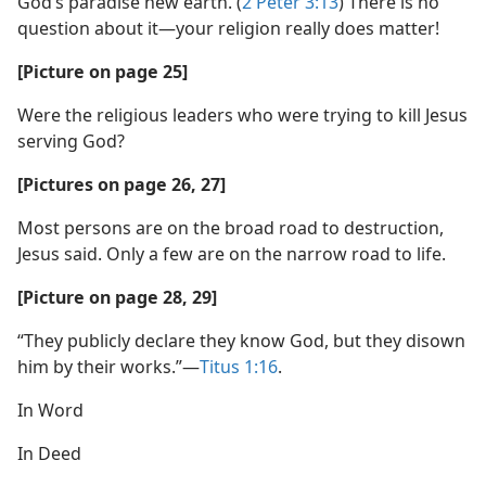
God’s paradise new earth. (
2 Peter 3:13
) There is no
question about it—your religion really does matter!
[Picture on page 25]
Were the religious leaders who were trying to kill Jesus
serving God?
[Pictures on page 26, 27]
Most persons are on the broad road to destruction,
Jesus said. Only a few are on the narrow road to life.
[Picture on page 28, 29]
“They publicly declare they know God, but they disown
him by their works.”—
Titus 1:16
.
In Word
In Deed