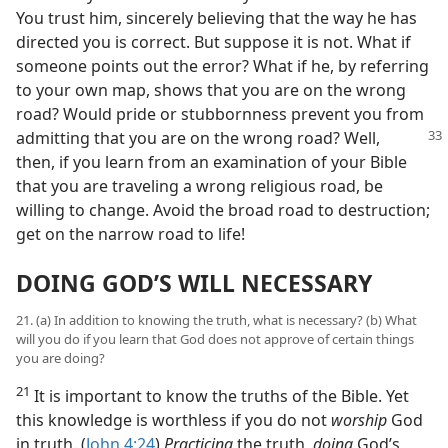
You trust him, sincerely believing that the way he has
directed you is correct. But suppose it is not. What if
someone points out the error? What if he, by referring
to your own map, shows that you are on the wrong
road? Would pride or stubbornness prevent you from
admitting that you are on
the wrong road? Well,
then, if you learn from an examination of your Bible
that you are traveling a wrong religious road, be
willing to change. Avoid the broad road to destruction;
get on the narrow road to life!
DOING GOD’S WILL NECESSARY
21. (a) In addition to knowing the truth, what is necessary? (b) What
will you do if you learn that God does not approve of certain things
you are doing?
21
It is important to know the truths of the Bible. Yet
this knowledge is worthless if you do not
worship
God
in truth. (
John 4:24
)
Practicing
the truth,
doing
God’s