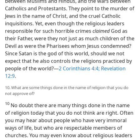
between Muslims and Hindus, and the wars between
Catholics and Protestants. They point to the murder of
Jews in the name of Christ, and the cruel Catholic
inquisitions. Yet, even though the religious leaders
responsible for such horrible crimes
claimed
God as
their Father, were they not just as much children of the
Devil as were the Pharisees whom Jesus condemned?
Since Satan is the god of this world, should we not
expect that he also controls the religions practiced by
people of the world?—
2 Corinthians 4:4;
Revelation
12:9
.
10. What are some things done in the name of religion that you do
not approve of?
10
No doubt there are many things done in the name
of religion today that you do not think are right. Often
you may hear about people who have very immoral
ways of life, but who are respectable members of
churches. You may even know about religious leaders