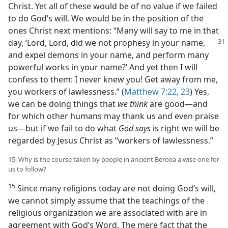
Christ. Yet all of these would be of no value if we failed
to do God’s will. We would be in the position of the
ones Christ next mentions: “Many will say to me in that
day, ‘Lord, Lord, did we not prophesy in your name,
and expel demons in your name, and perform many
powerful works in your name?’ And yet then I will
confess to them: I never knew you! Get away from me,
you workers of lawlessness.” (
Matthew 7:22, 23
) Yes,
we can be doing things that
we think
are good—and
for which other humans may thank us and even praise
us—but if we fail to do what
God says
is right we will be
regarded by Jesus Christ as “workers of lawlessness.”
15. Why is the course taken by people in ancient Beroea a wise one for
us to follow?
15
Since many religions today are not doing God’s will,
we cannot simply assume that the teachings of the
religious organization we are associated with are in
agreement with God’s Word. The mere fact that the