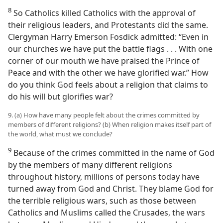
8
So Catholics killed Catholics with the approval of
their religious leaders, and Protestants did the same.
Clergyman Harry Emerson Fosdick admitted: “Even in
our churches we have put the battle flags . . . With one
corner of our mouth we have praised the Prince of
Peace and with the other we have glorified war.” How
do you think God feels about a religion that claims to
do his will but glorifies war?
9. (a) How have many people felt about the crimes committed by
members of different religions? (b) When religion makes itself part of
the world, what must we conclude?
9
Because of the crimes committed in the name of God
by the members of many different religions
throughout history, millions of persons today have
turned away from God and Christ. They blame God for
the terrible religious wars, such as those between
Catholics and Muslims called the Crusades, the wars