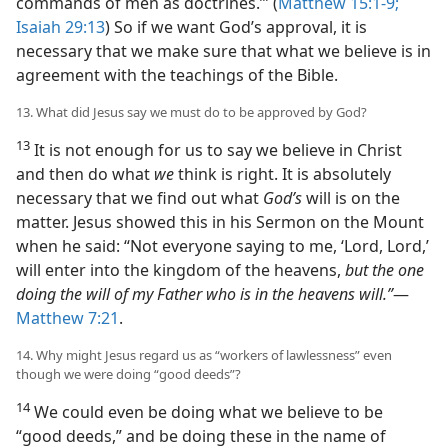
commands of men as doctrines.’” (
Matthew 15:1-9;
Isaiah 29:13
) So if we want God’s approval, it is
necessary that we make sure that what we believe is in
agreement with the teachings of the Bible.
13. What did Jesus say we must do to be approved by God?
13
It is not enough for us to say we believe in Christ
and then do what
we
think is right. It is absolutely
necessary that we find out what
God’s
will is on the
matter. Jesus showed this in his Sermon on the Mount
when he said: “Not everyone saying to me, ‘Lord, Lord,’
will enter into the kingdom of the heavens,
but the one
doing the will of my Father who is in the heavens will.”
—
Matthew 7:21
.
14. Why might Jesus regard us as “workers of lawlessness” even
though we were doing “good deeds”?
14
We could even be doing what we believe to be
“good deeds,” and be doing these in the name of