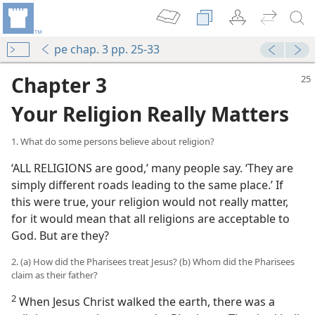
pe chap. 3 pp. 25-33
Chapter 3
Your Religion Really Matters
1. What do some persons believe about religion?
‘ALL RELIGIONS are good,’ many people say. ‘They are
simply different roads leading to the same place.’ If
this were true, your religion would not really matter,
for it would mean that all religions are acceptable to
God. But are they?
2. (a) How did the Pharisees treat Jesus? (b) Whom did the Pharisees
claim as their father?
2
When Jesus Christ walked the earth, there was a