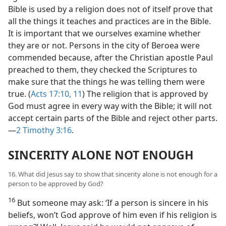
Bible is used by a religion does not of itself prove that
all the things it teaches and practices are in the Bible.
It is important that we ourselves examine whether
they are or not. Persons in the city of Beroea were
commended because, after the Christian apostle Paul
preached to them, they checked the Scriptures to
make sure that the things he was telling them were
true. (
Acts 17:10, 11
) The religion that is approved by
God must agree in every way with the Bible; it will not
accept certain parts of the Bible and reject other parts.
—
2 Timothy 3:16
.
SINCERITY ALONE NOT ENOUGH
16. What did Jesus say to show that sincerity alone is not enough for a
person to be approved by God?
16
But someone may ask: ‘If a person is sincere in his
beliefs, won’t God approve of him even if his religion is