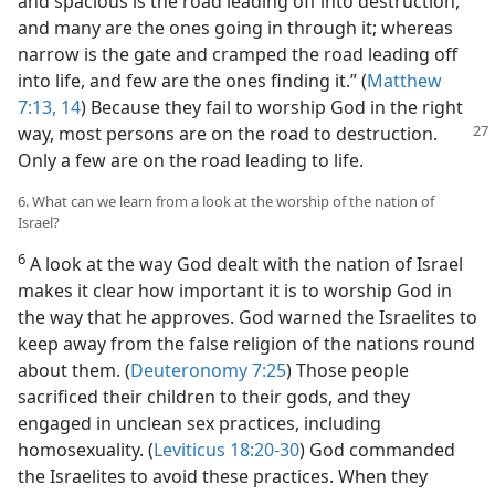
and spacious is the road leading off into destruction,
and many are the ones going in through it; whereas
narrow is the gate and cramped the road leading off
into life, and few are the ones finding it.” (
Matthew
7:13, 14
) Because they fail to worship God in the right
way, most persons are on
the road to destruction.
Only a few are on the road leading to life.
6. What can we learn from a look at the worship of the nation of
Israel?
6
A look at the way God dealt with the nation of Israel
makes it clear how important it is to worship God in
the way that he approves. God warned the Israelites to
keep away from the false religion of the nations round
about them. (
Deuteronomy 7:25
) Those people
sacrificed their children to their gods, and they
engaged in unclean sex practices, including
homosexuality. (
Leviticus 18:20-30
) God commanded
the Israelites to avoid these practices. When they