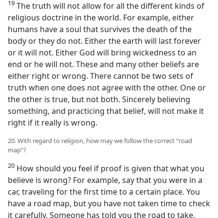
19
The truth will not allow for all the different kinds of
religious doctrine in the world. For example, either
humans have a soul that survives the death of the
body or they do not. Either the earth will last forever
or it will not. Either God will bring wickedness to an
end or he will not. These and many other beliefs are
either right or wrong. There cannot be two sets of
truth when one does not agree with the other. One or
the other is true, but not both. Sincerely believing
something, and practicing that belief, will not make it
right if it really is wrong.
20. With regard to religion, how may we follow the correct “road
map”?
20
How should you feel if proof is given that what you
believe is wrong? For example, say that you were in a
car, traveling for the first time to a certain place. You
have a road map, but you have not taken time to check
it carefully. Someone has told you the road to take.