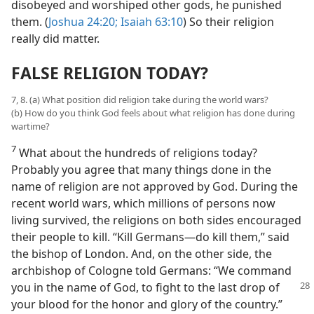
disobeyed and worshiped other gods, he punished
them. (
Joshua 24:20;
Isaiah 63:10
) So their religion
really did matter.
FALSE RELIGION TODAY?
7, 8. (a) What position did religion take during the world wars?
(b) How do you think God feels about what religion has done during
wartime?
7
What about the hundreds of religions today?
Probably you agree that many things done in the
name of religion are not approved by God. During the
recent world wars, which millions of persons now
living survived, the religions on both sides encouraged
their people to kill. “Kill Germans—do kill them,” said
the bishop of London. And, on the other side, the
archbishop of Cologne told Germans: “We command
you in the name of
God, to fight to the last drop of
your blood for the honor and glory of the country.”