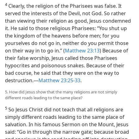
4
Clearly, the religion of the Pharisees was false. It
served the interests of the Devil, not God. So rather
than viewing their religion as good, Jesus condemned
it. He said to those religious Pharisees: “You shut up
the kingdom of the heavens before men; for you
yourselves do not go in, neither do you permit those
on their way in to go in.” (
Matthew 23:13
) Because of
their false worship, Jesus called those Pharisees
hypocrites and poisonous snakes. Because of their
bad course, he said that they were on the way to
destruction.—
Matthew 23:25-33
.
5. How did Jesus show that the many religions are not simply
different roads leading to the same place?
5
So Jesus Christ did not teach that all religions are
simply different roads leading to the same place of
salvation. In his famous Sermon on the Mount, Jesus
said: “Go in through the narrow gate; because broad