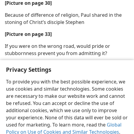
[Picture on page 30]
Because of difference of religion, Paul shared in the
stoning of Christ’s disciple Stephen
[Picture on page 33]
If you were on the wrong road, would pride or
stubbornness prevent you from admitting it?
Privacy Settings
To provide you with the best possible experience, we
use cookies and similar technologies. Some cookies
English
Share
Preferences
are necessary to make our website work and cannot
Copyright
© 2026 Watch Tower Bible and Tract Society of Pennsylvania
be refused. You can accept or decline the use of
Terms of Use
Privacy Policy
Privacy Settings
JW.ORG
additional cookies, which we use only to improve
Log In
your experience. None of this data will ever be sold or
used for marketing. To learn more, read the
Global
Policy on Use of Cookies and Similar Technologies
.