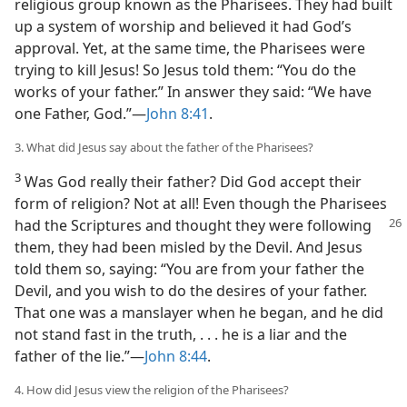
religious group known as the Pharisees. They had built
up a system of worship and believed it had God’s
approval. Yet, at the same time, the Pharisees were
trying to kill Jesus! So Jesus told them: “You do the
works of your father.” In answer they said: “We have
one Father, God.”—
John 8:41
.
3. What did Jesus say about the father of the Pharisees?
3
Was God really their father? Did God accept their
form of religion? Not at all! Even though the Pharisees
had the
Scriptures and thought they were following
them, they had been misled by the Devil. And Jesus
told them so, saying: “You are from your father the
Devil, and you wish to do the desires of your father.
That one was a manslayer when he began, and he did
not stand fast in the truth, . . . he is a liar and the
father of the lie.”—
John 8:44
.
4. How did Jesus view the religion of the Pharisees?