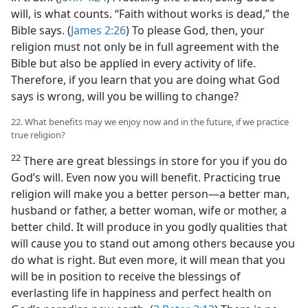
will, is what counts. “Faith without works is dead,” the
Bible says. (
James 2:26
) To please God, then, your
religion must not only be in full agreement with the
Bible but also be applied in every activity of life.
Therefore, if you learn that you are doing what God
says is wrong, will you be willing to change?
22. What benefits may we enjoy now and in the future, if we practice
true religion?
22
There are great blessings in store for you if you do
God’s will. Even now you will benefit. Practicing true
religion will make you a better person—a better man,
husband or father, a better woman, wife or mother, a
better child. It will produce in you godly qualities that
will cause you to stand out among others because you
do what is right. But even more, it will mean that you
will be in position to receive the blessings of
everlasting life in happiness and perfect health on