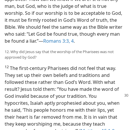
man, but God, who is the judge of what is true
worship. So if our worship is to be acceptable to God,
it must be firmly rooted in God’s Word of truth, the
Bible. We should feel the same way as the Bible writer
who said: “Let God be found true, though every man
be found a liar.”—
Romans 3:3, 4
.
12. Why did Jesus say that the worship of the Pharisees was not
approved by God?
12
The first-century Pharisees did not feel that way.
They set up their own beliefs and traditions and
followed these rather than God’s Word. With what
result? Jesus told them: “You have made the word of
God invalid because of your tradition. You
hypocrites, Isaiah aptly prophesied about you, when
he said, ‘This people honors me with their lips, yet
their heart is far removed from me. It is in vain that
they keep worshiping me, because they teach