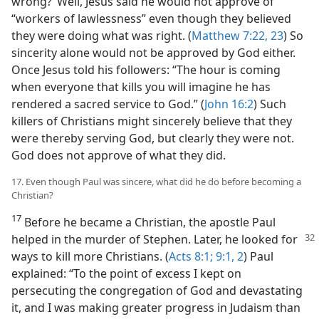
wrong?’ Well, Jesus said he would not approve of
“workers of lawlessness” even though they believed
they were doing what was right. (
Matthew 7:22, 23
) So
sincerity alone would not be approved by God either.
Once Jesus told his followers: “The hour is coming
when everyone that kills you will imagine he has
rendered a sacred service to God.” (
John 16:2
) Such
killers of Christians might sincerely believe that they
were thereby serving God, but clearly they were not.
God does not approve of what they did.
17. Even though Paul was sincere, what did he do before becoming a
Christian?
17
Before he became a Christian, the apostle Paul
helped in
the murder of Stephen. Later, he looked for
ways to kill more Christians. (
Acts 8:1;
9:1, 2
) Paul
explained: “To the point of excess I kept on
persecuting the congregation of God and devastating
it, and I was making greater progress in Judaism than