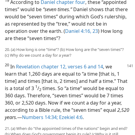
19
According to
Daniel chapter four
, these “appointed
times” would be
“seven times.”
Daniel shows that there
would be “seven times” during which God’s rulership,
as represented by the “tree,” would not be in
operation over the earth. (
Daniel 4:16,
23
) How long
are these “seven times”?
20. (a) How long is one “time”? (b) How long are the “seven times”?
(c) Why do we count a day for a year?
20
In
Revelation chapter 12, verses 6 and
14
, we
learn that 1,260 days are equal to “a time [that is, 1
time] and times [that is, 2 times] and half a time.” That
1
is a total of 3
/
times. So “a time” would be equal to
2
360 days. Therefore, “seven times” would be 7 times
360, or 2,520 days. Now if we count a day for a year,
according to a Bible rule, the “seven times” equal
2,520
years.
—
Numbers 14:34;
Ezekiel 4:6
.
21. (a) When do “the appointed times of the nations” begin and end?
(b) When does God’s government begin its rule? (c)Why is it still