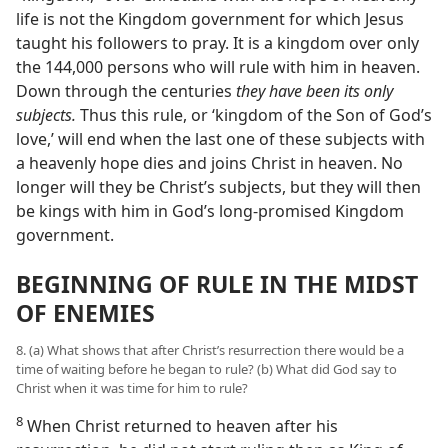
life is not the Kingdom government for which Jesus
taught his followers to pray. It is a kingdom over only
the 144,000 persons who will rule with him in heaven.
Down through the centuries
they have been its only
subjects.
Thus this rule, or ‘kingdom of the Son of God’s
love,’ will end when the last one of these subjects with
a heavenly hope dies and joins Christ in heaven. No
longer will they be Christ’s subjects, but they will then
be kings with him in God’s long-promised Kingdom
government.
BEGINNING OF RULE IN THE MIDST
OF ENEMIES
8. (a) What shows that after Christ’s resurrection there would be a
time of waiting before he began to rule? (b) What did God say to
Christ when it was time for him to rule?
8
When Christ returned to heaven after his