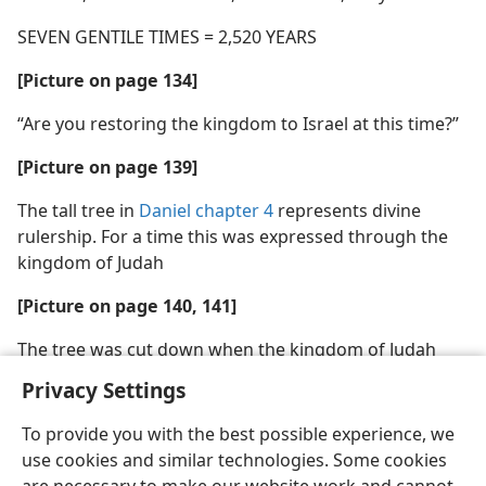
SEVEN GENTILE TIMES = 2,520 YEARS
[Picture on page 134]
“Are you restoring the kingdom to Israel at this time?”
[Picture on page 139]
The tall tree in
Daniel chapter 4
represents divine
rulership. For a time this was expressed through the
kingdom of Judah
[Picture on page 140, 141]
The tree was cut down when the kingdom of Judah
was destroyed
Privacy Settings
To provide you with the best possible experience, we
use cookies and similar technologies. Some cookies