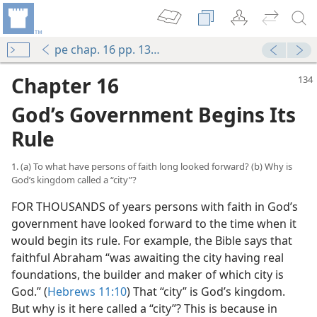
pe chap. 16 pp. 134-141
Chapter 16
God’s Government Begins Its
Rule
1. (a) To what have persons of faith long looked forward? (b) Why is
God’s kingdom called a “city”?
FOR THOUSANDS of years persons with faith in God’s
government have looked forward to the time when it
would begin its rule. For example, the Bible says that
faithful Abraham “was awaiting the city having real
foundations, the builder and maker of which city is
God.” (
Hebrews 11:10
) That “city” is God’s kingdom.
But why is it here called a “city”? This is because in