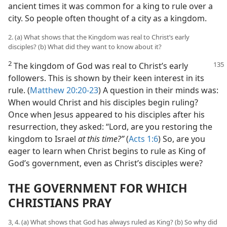
ancient times it was common for a king to rule over a
city. So people often thought of a city as a kingdom.
2. (a) What shows that the Kingdom was real to Christ’s early
disciples? (b) What did they want to know about it?
2
The kingdom of God was real to Christ’s early
followers. This is shown by their keen interest in its
rule. (
Matthew 20:20-23
) A question in their minds was:
When would Christ and his disciples begin ruling?
Once when Jesus appeared to his disciples after his
resurrection, they asked: “Lord, are you restoring the
kingdom to Israel
at this time?”
(
Acts 1:6
) So, are you
eager to learn when Christ begins to rule as King of
God’s government, even as Christ’s disciples were?
THE GOVERNMENT FOR WHICH
CHRISTIANS PRAY
3, 4. (a) What shows that God has always ruled as King? (b) So why did