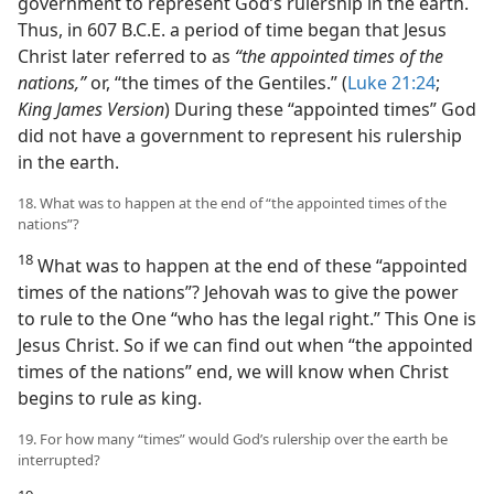
government to represent God’s rulership in the earth.
Thus, in 607 B.C.E. a period of time began that Jesus
Christ later referred to as
“the appointed times of the
nations,”
or, “the times of the Gentiles.” (
Luke 21:24
;
King James Version
) During these “appointed times” God
did not have a government to represent his rulership
in the earth.
18. What was to happen at the end of “the appointed times of the
nations”?
18
What was to happen at the end of these “appointed
times of the nations”? Jehovah was to give the power
to rule to the One “who has the legal right.” This One is
Jesus Christ. So if we can find out when “the appointed
times of the nations” end, we will know when Christ
begins to rule as king.
19. For how many “times” would God’s rulership over the earth be
interrupted?