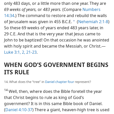
only 483 days, or a little more than one year. They are
69 weeks of years,
or
483 years.
(Compare
Numbers
14:34
.) The command to restore and rebuild the walls
of Jerusalem was given in 455 B.C.E.
(
Nehemiah 2:1-8
)
a
So these 69 weeks of years ended 483 years later, in
29 C.E. And that is the very year that Jesus came to
John to be baptized! On that occasion he was anointed
with holy spirit and became the Messiah, or Christ.—
Luke 3:1, 2,
21-23
.
WHEN GOD’S GOVERNMENT BEGINS
ITS RULE
14. What does the “tree” in
Daniel chapter four
represent?
14
Well, then, where does the Bible foretell the year
that Christ begins to rule as king of God’s
government? It is in this same Bible book of Daniel.
(
Daniel 4:10-37
) There a giant, heaven-high tree is used