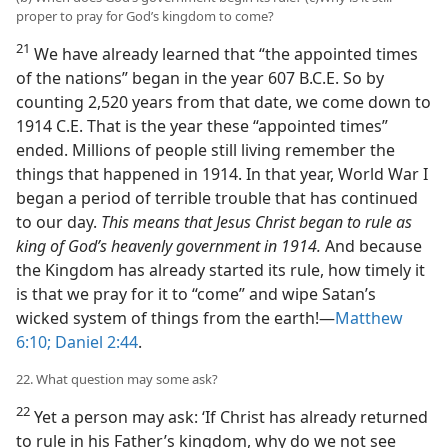
proper to pray for God’s kingdom to come?
21
We have already learned that “the appointed times
of the nations” began in the year 607 B.C.E. So by
counting 2,520 years from that date, we come down to
1914 C.E. That is the year these “appointed times”
ended. Millions of people still living remember the
things that happened in 1914. In that year, World War I
began a period of terrible trouble that has continued
to our day.
This means that Jesus Christ began to rule as
king of God’s heavenly government in 1914.
And because
the Kingdom has already started its rule, how timely it
is that we pray for it to “come” and wipe Satan’s
wicked system of things from the earth!—
Matthew
6:10;
Daniel 2:44
.
22. What question may some ask?
22
Yet a person may ask: ‘If Christ has already returned
to rule in his Father’s kingdom, why do we not see