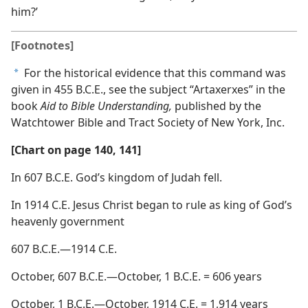
him?’
[Footnotes]
For the historical evidence that this command was
a
given in 455 B.C.E., see the subject “Artaxerxes” in the
book
Aid to Bible Understanding,
published by the
Watchtower Bible and Tract Society of New York, Inc.
[Chart on page 140, 141]
In 607 B.C.E. God’s kingdom of Judah fell.
In 1914 C.E. Jesus Christ began to rule as king of God’s
heavenly government
607 B.C.E.—1914 C.E.
October, 607 B.C.E.—October, 1 B.C.E. = 606 years
October, 1 B.C.E.—October, 1914 C.E. = 1,914 years