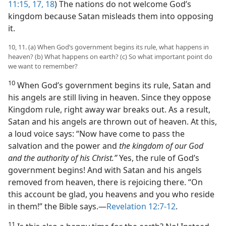
11:15,
17, 18
) The nations do not welcome God’s
kingdom because Satan misleads them into opposing
it.
10, 11. (a) When God’s government begins its rule, what happens in
heaven? (b) What happens on earth? (c) So what important point do
we want to remember?
10
When God’s government begins its rule, Satan and
his angels are still living in heaven. Since they oppose
Kingdom rule, right away war breaks out. As a result,
Satan and his angels are thrown out of heaven. At this,
a loud voice says: “Now have come to pass the
salvation and the power and
the kingdom of our God
and the authority of his Christ.”
Yes, the rule of God’s
government begins! And with Satan and his angels
removed from heaven, there is rejoicing there. “On
this account be glad, you heavens and you who reside
in them!” the Bible says.—
Revelation 12:7-12
.
11