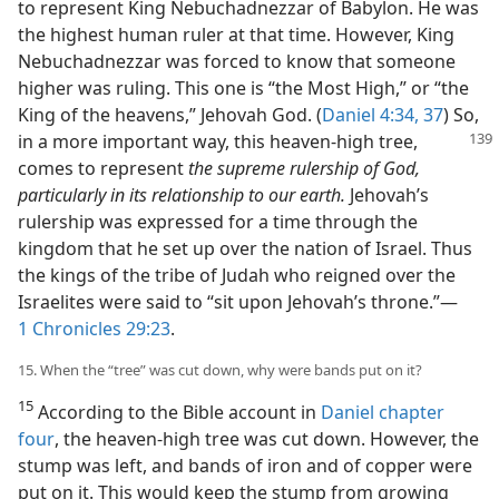
to represent King Nebuchadnezzar of Babylon. He was
the highest human ruler at that time. However, King
Nebuchadnezzar was forced to know that someone
higher was ruling. This one is “the Most High,” or “the
King of the heavens,” Jehovah God. (
Daniel 4:34,
37
) So,
in a more important
way, this heaven-high tree,
comes to represent
the supreme rulership of God,
particularly in its relationship to our earth.
Jehovah’s
rulership was expressed for a time through the
kingdom that he set up over the nation of Israel. Thus
the kings of the tribe of Judah who reigned over the
Israelites were said to “sit upon Jehovah’s throne.”—
1 Chronicles 29:23
.
15. When the “tree” was cut down, why were bands put on it?
15
According to the Bible account in
Daniel chapter
four
, the heaven-high tree was cut down. However, the
stump was left, and bands of iron and of copper were
put on it. This would keep the stump from growing