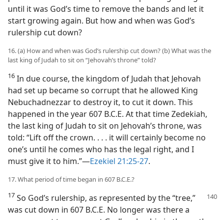
until it was God’s time to remove the bands and let it
start growing again. But how and when was God’s
rulership cut down?
16. (a) How and when was God’s rulership cut down? (b) What was the
last king of Judah to sit on “Jehovah’s throne” told?
16
In due course, the kingdom of Judah that Jehovah
had set up became so corrupt that he allowed King
Nebuchadnezzar to destroy it, to cut it down. This
happened in the year 607 B.C.E. At that time Zedekiah,
the last king of Judah to sit on Jehovah’s throne, was
told: “Lift off the crown. . . . it will certainly become no
one’s until he comes who has the legal right, and I
must give it to him.”—
Ezekiel 21:25-27
.
17. What period of time began in 607 B.C.E.?
17
So God’s rulership, as represented by the “tree,”
was cut down in 607 B.C.E. No longer was there a