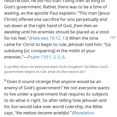
resurrection, he did not start ruling then as King of
God’s government. Rather, there was to be a time of
waiting, as the apostle Paul explains: “This man [Jesus
Christ] offered one sacrifice for sins perpetually and
sat down at the right hand of God,
from then on
awaiting
until his enemies should be placed as a stool
for his
feet.” (
Hebrews 10:12, 13
) When the time
came for Christ to begin to rule, Jehovah told him: “Go
subduing [or, conquering] in the midst of your
enemies.”—
Psalm 110:1, 2,
5, 6
.
9. (a) Why does not everyone want God’s kingdom? (b) When God’s
government begins its rule, what do the nations do?
9
Does it sound strange that anyone would be an
enemy of God’s government? Yet not everyone wants
to live under a government that requires its subjects
to do what is right. So after telling how Jehovah and
his Son would take over world rulership, the Bible
says,
“the nations became wrathful.”
(
Revelation