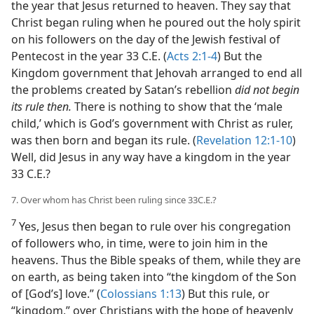
the year that Jesus returned to heaven. They say that
Christ began ruling when he poured out the holy spirit
on his followers on the day of the Jewish festival of
Pentecost in the year 33 C.E. (
Acts 2:1-4
) But the
Kingdom government that Jehovah arranged to end all
the problems created by Satan’s rebellion
did not begin
its rule then.
There is nothing to show that the ‘male
child,’ which is God’s government with Christ as ruler,
was then born and began its rule. (
Revelation 12:1-10
)
Well, did Jesus in any way have a kingdom in the year
33 C.E.?
7. Over whom has Christ been ruling since 33C.E.?
7
Yes, Jesus then began to rule over his congregation
of followers who, in time, were to join him in the
heavens. Thus the Bible speaks of them, while they are
on earth, as being taken into “the kingdom of the Son
of [God’s] love.” (
Colossians 1:13
) But this rule, or
“kingdom,” over Christians with the hope of heavenly