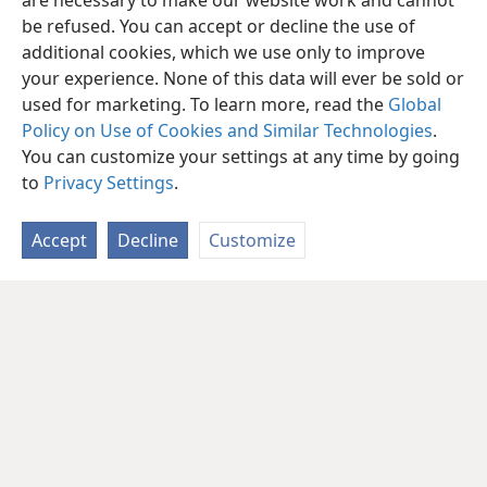
are necessary to make our website work and cannot
be refused. You can accept or decline the use of
additional cookies, which we use only to improve
your experience. None of this data will ever be sold or
used for marketing. To learn more, read the
Global
Policy on Use of Cookies and Similar Technologies
.
You can customize your settings at any time by going
to
Privacy Settings
.
Accept
Decline
Customize