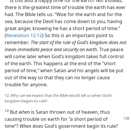
Is this also a happy time for the earth? No! Instead,
there is the greatest time of trouble the earth has ever
had. The Bible tells us: “Woe for the earth and for the
sea, because the Devil has come down to you, having
great anger, knowing he has a short period of time.”
(
Revelation 12:12
) So this is an important point to
remember:
The start of the rule of God’s kingdom does not
mean immediate peace and security on earth.
True peace
will come later when God’s kingdom takes full control
of the earth. This happens at the end of the “short
period of time,” when Satan and his angels will be put
out of the way so that they can no longer cause
trouble for anyone.
12. Why can we expect that the Bible would tell us when God’s
kingdom begins its rule?
12
But
when
is Satan thrown out of heaven, thus
causing trouble
on earth for “a short period of
time”?
When
does God’s government begin its rule?