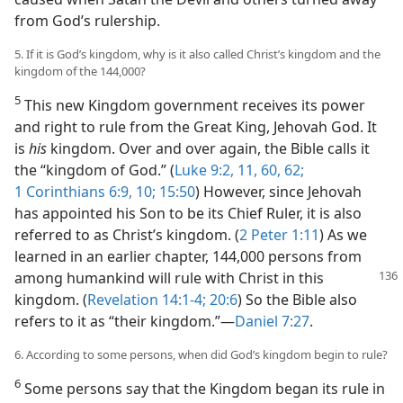
from God’s rulership.
5. If it is God’s kingdom, why is it also called Christ’s kingdom and the
kingdom of the 144,000?
5
This new Kingdom government receives its power
and right to rule from the Great King, Jehovah God. It
is
his
kingdom. Over and over again, the Bible calls it
the “kingdom of God.” (
Luke 9:2,
11,
60,
62;
1 Corinthians 6:9, 10;
15:50
) However, since Jehovah
has appointed his Son to be its Chief Ruler, it is also
referred to as Christ’s kingdom. (
2 Peter 1:11
) As we
learned in an earlier chapter, 144,000 persons from
among humankind will
rule with Christ in this
kingdom. (
Revelation 14:1-4;
20:6
) So the Bible also
refers to it as “their kingdom.”—
Daniel 7:27
.
6. According to some persons, when did God’s kingdom begin to rule?
6
Some persons say that the Kingdom began its rule in