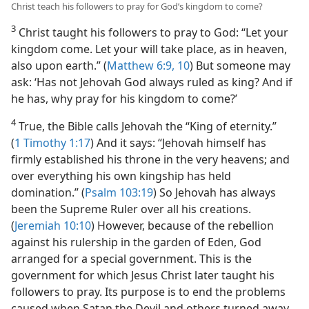
Christ teach his followers to pray for God’s kingdom to come?
3
Christ taught his followers to pray to God: “Let your
kingdom come. Let your will take place, as in heaven,
also upon earth.” (
Matthew 6:9, 10
) But someone may
ask: ‘Has not Jehovah God always ruled as king? And if
he has, why pray for his kingdom to come?’
4
True, the Bible calls Jehovah the “King of eternity.”
(
1 Timothy 1:17
) And it says: “Jehovah himself has
firmly established his throne in the very heavens; and
over everything his own kingship has held
domination.” (
Psalm 103:19
) So Jehovah has always
been the Supreme Ruler over all his creations.
(
Jeremiah 10:10
) However, because of the rebellion
against his rulership in the garden of Eden, God
arranged for a special government. This is the
government for which Jesus Christ later taught his
followers to pray. Its purpose is to end the problems
caused when Satan the Devil and others turned away