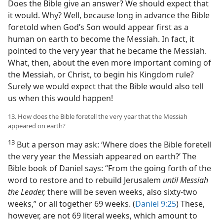
Does the Bible give an answer? We should expect that
it would. Why? Well, because long in advance the Bible
foretold when God’s Son would appear first as a
human on earth to become the Messiah. In fact, it
pointed to the very year that he became the Messiah.
What, then, about the even more important coming of
the Messiah, or Christ, to begin his Kingdom rule?
Surely we would expect that the Bible would also tell
us when this would happen!
13. How does the Bible foretell the very year that the Messiah
appeared on earth?
13
But a person may ask: ‘Where does the Bible foretell
the very year the Messiah appeared on earth?’ The
Bible book of Daniel says: “From the going forth of the
word to restore and to rebuild Jerusalem
until Messiah
the Leader,
there will be seven weeks, also sixty-two
weeks,” or all together 69 weeks. (
Daniel 9:25
) These,
however, are not 69 literal weeks, which amount to