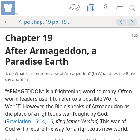
pe chap. 19 pp. 155-165
Chapter 19
After Armageddon, a
Paradise Earth
1. (a) What is a common view of Armageddon? (b) What does the Bible
say about it?
“ARMAGEDDON” is a frightening word to many. Often
world leaders use it to refer to a possible World
eation?
War III. However, the Bible speaks of Armageddon as
the place of a righteous war fought by God.
(
Revelation 16:14,
16
,
King James Version
) This war of
God will prepare the way for a righteous new world.