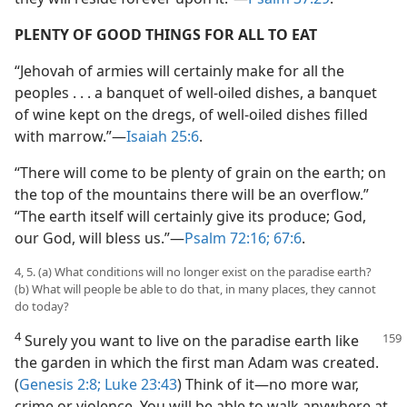
PLENTY OF GOOD THINGS FOR ALL TO EAT
“Jehovah of armies will certainly make for all the
peoples . . . a banquet of well-oiled dishes, a banquet
of wine kept on the dregs, of well-oiled dishes filled
with marrow.”—
Isaiah 25:6
.
“There will come to be plenty of grain on the earth; on
the top of the mountains there will be an overflow.”
“The earth itself will certainly give its produce; God,
our God, will bless us.”—
Psalm 72:16;
67:6
.
4, 5. (a) What conditions will no longer exist on the paradise earth?
(b) What will people be able to do that, in many places, they cannot
do today?
4
Surely you want to live on the paradise earth like
the garden in which the first man Adam was created.
(
Genesis 2:8;
Luke 23:43
) Think of it—no more war,
crime or violence. You will be able to walk anywhere at