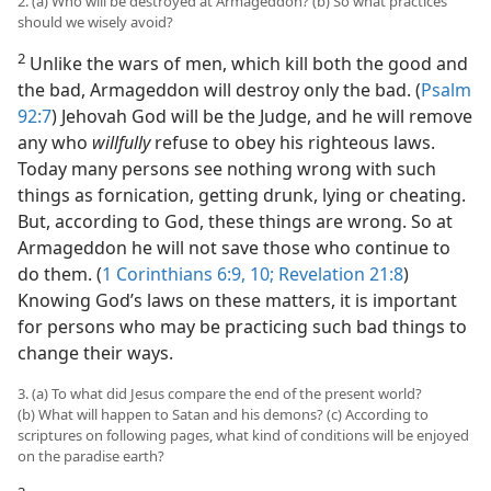
e Fulfilled
2. (a) Who will be destroyed at Armageddon? (b) So what practices
should we wisely avoid?
m—2006
2
Unlike the wars of men, which kill both the good and
the bad, Armageddon will destroy only the bad. (
Psalm
92:7
) Jehovah God will be the Judge, and he will remove
any who
willfully
refuse to obey his righteous laws.
Today many persons see nothing wrong with such
things as fornication, getting drunk, lying or cheating.
But, according to God, these things are wrong. So at
Armageddon he will not save those who continue to
do them. (
1 Corinthians 6:9, 10;
Revelation 21:8
)
Knowing God’s laws on these matters, it is important
for persons who may be practicing such bad things to
change their ways.
3. (a) To what did Jesus compare the end of the present world?
(b) What will happen to Satan and his demons? (c) According to
scriptures on following pages, what kind of conditions will be enjoyed
on the paradise earth?