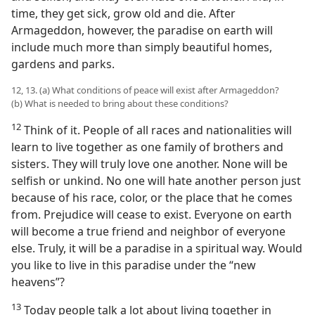
time, they get sick, grow old and die. After
Armageddon, however, the paradise on earth will
include much more than simply beautiful homes,
gardens and parks.
12, 13. (a) What conditions of peace will exist after Armageddon?
(b) What is needed to bring about these conditions?
12
Think of it. People of all races and nationalities will
learn to live together as one family of brothers and
sisters. They will truly love one another. None will be
selfish or unkind. No one will hate another person just
because of his race, color, or the place that he comes
from. Prejudice will cease to exist. Everyone on earth
will become a true friend and neighbor of everyone
else. Truly, it will be a paradise in a spiritual way. Would
you like to live in this paradise under the “new
heavens”?
13
Today people talk a lot about living together in