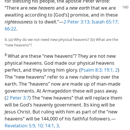
for blessing his people, the apostle Peter wrote:
“There are
new heavens
and a
new earth
that we are
awaiting according to [God’s] promise, and in these
righteousness
is to dwell.”—
2 Peter 3:13;
Isaiah 65:17;
66:22
.
8. (a) Why do we not need new physical heavens? (b) What are the
“new heavens”?
8
What are these “new heavens”? They are not new
physical heavens. God made our physical heavens
perfect, and they bring him glory. (
Psalm 8:3;
19:1, 2
)
The “new heavens” refer to a new rulership over the
earth. The “heavens” now are made up of man-made
governments. At Armageddon these will pass away.
(
2 Peter 3:7
) The “new heavens” that will replace them
will be God’s heavenly government. Its king will be
Jesus Christ. But ruling with him as part of the “new
heavens” will be 144,000 of his faithful followers.—
Revelation 5:9, 10;
14:1,
3
.