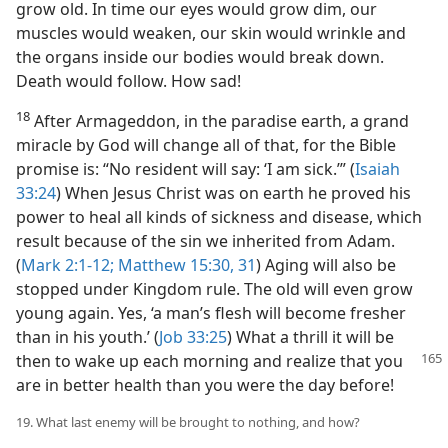
grow old. In time our eyes would grow dim, our
muscles would weaken, our skin would wrinkle and
the organs inside our bodies would break down.
Death would follow. How sad!
18
After Armageddon, in the paradise earth, a grand
miracle by God will change all of that, for the Bible
promise is: “No resident will say: ‘I am sick.’” (
Isaiah
33:24
) When Jesus Christ was on earth he proved his
power to heal all kinds of sickness and disease, which
result because of the sin we inherited from Adam.
(
Mark 2:1-12;
Matthew 15:30, 31
) Aging will also be
stopped under Kingdom rule. The old will even grow
young again. Yes, ‘a man’s flesh will become fresher
than in his youth.’ (
Job 33:25
) What a thrill it will be
then to wake up each morning
and realize that you
are in better health than you were the day before!
19. What last enemy will be brought to nothing, and how?