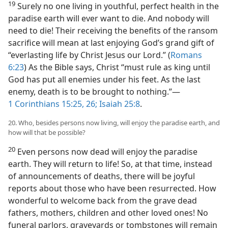
19
Surely no one living in youthful, perfect health in the
paradise earth will ever want to die. And nobody will
need to die! Their receiving the benefits of the ransom
sacrifice will mean at last enjoying God’s grand gift of
“everlasting life by Christ Jesus our Lord.” (
Romans
6:23
) As the Bible says, Christ “must rule as king until
God has put all enemies under his feet. As the last
enemy, death is to be brought to nothing.”—
1 Corinthians 15:25, 26;
Isaiah 25:8
.
20. Who, besides persons now living, will enjoy the paradise earth, and
how will that be possible?
20
Even persons now dead will enjoy the paradise
earth. They will return to life! So, at that time, instead
of announcements of deaths, there will be joyful
reports about those who have been resurrected. How
wonderful to welcome back from the grave dead
fathers, mothers, children and other loved ones! No
funeral parlors, graveyards or tombstones will remain