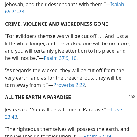
Jehovah, and their descendants with them.”—
Isaiah
65:21-23
.
CRIME, VIOLENCE AND WICKEDNESS GONE
“For evildoers themselves will be cut off . . . And just a
little while longer, and the wicked one will be no more;
and you will certainly give attention to his place, and
he will not be.”—
Psalm 37:9, 10
.
“As regards the wicked, they will be cut off from the
very earth; and as for the treacherous, they will be
torn away from it.”—
Proverbs 2:22
.
ALL THE EARTH A PARADISE
Jesus said: “You will be with me in Paradise.”—
Luke
23:43
.
“The righteous themselves will possess the earth, and
they will reside forever upon it.”—
Psalm 37:29
.