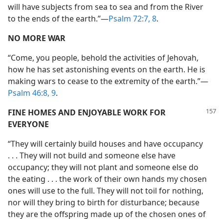
will have subjects from sea to sea and from the River
to the ends of the earth.”—
Psalm 72:7, 8
.
NO MORE WAR
“Come, you people, behold the activities of Jehovah,
how he has set astonishing events on the earth. He is
making wars to cease to the extremity of the earth.”—
Psalm 46:8, 9
.
FINE HOMES AND ENJOYABLE WORK FOR
EVERYONE
“They will certainly build houses and have occupancy
. . . They will not build and someone else have
occupancy; they will not plant and someone else do
the eating . . . the work of their own hands my chosen
ones will use to the full. They will not toil for nothing,
nor will they bring to birth for disturbance; because
they are the offspring made up of the chosen ones of