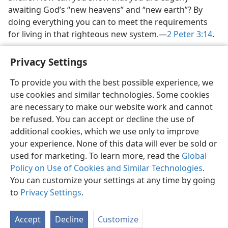
awaiting God’s “new heavens” and “new earth”? By
doing everything you can to meet the requirements
for living in that righteous new system.—
2 Peter 3:14
.
Privacy Settings
To provide you with the best possible experience, we
use cookies and similar technologies. Some cookies
English
Share
Preferences
are necessary to make our website work and cannot
Copyright
© 2026 Watch Tower Bible and Tract Society of Pennsylvania
be refused. You can accept or decline the use of
Terms of Use
Privacy Policy
Privacy Settings
JW.ORG
additional cookies, which we use only to improve
Log In
your experience. None of this data will ever be sold or
used for marketing. To learn more, read the
Global
Policy on Use of Cookies and Similar Technologies
.
You can customize your settings at any time by going
to
Privacy Settings
.
Accept
Decline
Customize