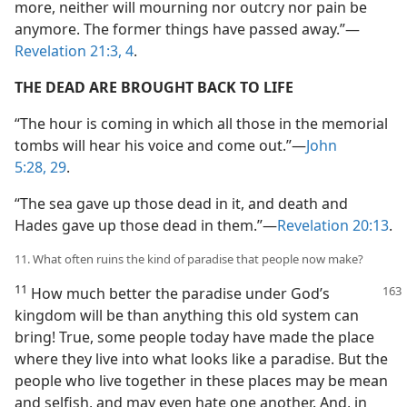
more, neither will mourning nor outcry nor pain be
anymore. The former things have passed away.”—
Revelation 21:3, 4
.
THE DEAD ARE BROUGHT BACK TO LIFE
“The hour is coming in which all those in the memorial
tombs will hear his voice and come out.”—
John
5:28, 29
.
“The sea gave up those dead in it, and death and
Hades gave up those dead in them.”—
Revelation 20:13
.
11. What often ruins the kind of paradise that people now make?
11
How much better the paradise under God’s
kingdom will be than anything this old system can
bring! True, some people today have made the place
where they live into what looks like a paradise. But the
people who live together in these places may be mean
and selfish, and may even hate one another. And, in