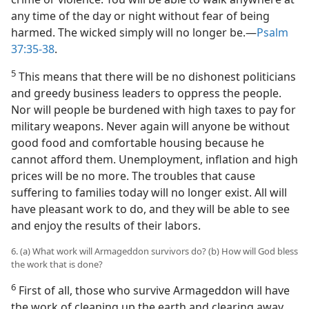
any time of the day or night without fear of being
harmed. The wicked simply will no longer be.—
Psalm
37:35-38
.
5
This means that there will be no dishonest politicians
and greedy business leaders to oppress the people.
Nor will people be burdened with high taxes to pay for
military weapons. Never again will anyone be without
good food and comfortable housing because he
cannot afford them. Unemployment, inflation and high
prices will be no more. The troubles that cause
suffering to families today will no longer exist. All will
have pleasant work to do, and they will be able to see
and enjoy the results of their labors.
6. (a) What work will Armageddon survivors do? (b) How will God bless
the work that is done?
6
First of all, those who survive Armageddon will have
the work of cleaning up the earth and clearing away