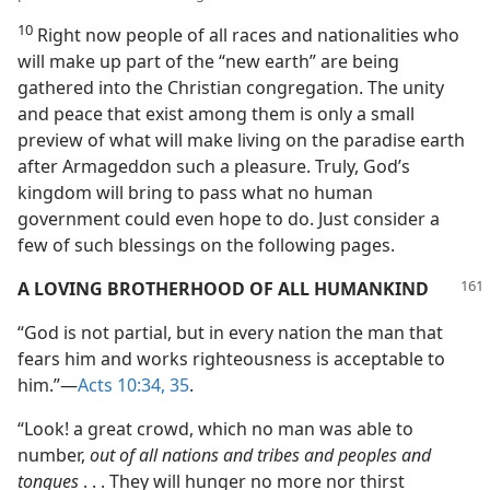
10
Right now people of all races and nationalities who
will make up part of the “new earth” are being
gathered into the Christian congregation. The unity
and peace that exist among them is only a small
preview of what will make living on the paradise earth
after Armageddon such a pleasure. Truly, God’s
kingdom will bring to pass what no human
government could even hope to do. Just consider a
few of such blessings on the following pages.
A LOVING BROTHERHOOD OF ALL HUMANKIND
“God is not partial, but in every nation the man that
fears him and works righteousness is acceptable to
him.”—
Acts 10:34, 35
.
“Look! a great crowd, which no man was able to
number,
out of all nations and tribes and peoples and
tongues
. . . They will hunger no more nor thirst