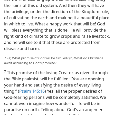
the ruins of this old system. And then they will have
the privilege, under the direction of the Kingdom rule,
of cultivating the earth and making it a beautiful place
in which to live. What a happy work that will be! God
will bless everything that is done. He will provide the
right kind of climate to grow crops and raise livestock,
and he will see to it that these are protected from
disease and harm.
7. (a) What promise of God will be fulfilled? (b) What do Christians
await according to God’s promise?
7
This promise of the loving Creator, as given through
the Bible psalmist, will be fulfilled: “You are opening
your hand and satisfying the desire of every living
thing.” (
Psalm 145:16
) Yes, all the proper desires of
God-fearing persons will be completely satisfied. We
cannot even imagine how wonderful life will be in
paradise on earth. Telling about God’s arrangement