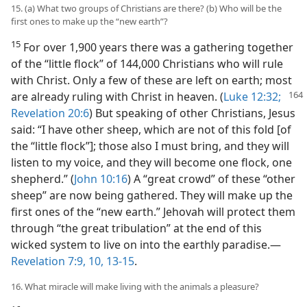
15. (a) What two groups of Christians are there? (b) Who will be the
first ones to make up the “new earth”?
15
For over 1,900 years there was a gathering together
of the “little flock” of 144,000 Christians who will rule
with Christ. Only a few of these are left on earth; most
are already ruling with
Christ in heaven. (
Luke 12:32;
Revelation 20:6
) But speaking of other Christians, Jesus
said: “I have other sheep, which are not of this fold [of
the “little flock”]; those also I must bring, and they will
listen to my voice, and they will become one flock, one
shepherd.” (
John 10:16
) A “great crowd” of these “other
sheep” are now being gathered. They will make up the
first ones of the “new earth.” Jehovah will protect them
through “the great tribulation” at the end of this
wicked system to live on into the earthly paradise.—
Revelation 7:9, 10,
13-15
.
16. What miracle will make living with the animals a pleasure?