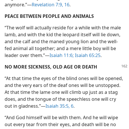
anymore.”—
Revelation 7:9,
16
.
PEACE BETWEEN PEOPLE AND ANIMALS
“The wolf will actually reside for a while with the male
lamb, and with the kid the leopard itself will lie down,
and the calf and the maned young lion and the well-
fed animal all together; and a mere little boy will be
leader over them.”—
Isaiah 11:6;
Isaiah 65:25
.
NO MORE SICKNESS, OLD AGE OR DEATH
“At that time the eyes of the blind ones will be opened,
and the very ears of the deaf ones will be unstopped.
At that time the lame one will climb up just as a stag
does, and the tongue of the speechless one will cry
out in gladness.”—
Isaiah 35:5, 6
.
“And God himself will be with them. And he will wipe
out every tear from their eyes, and death will be no