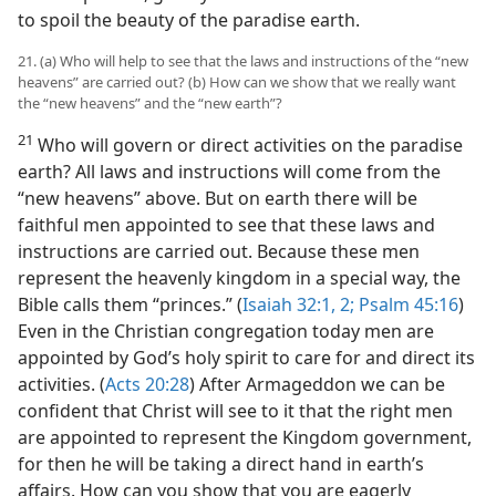
to spoil the beauty of the paradise earth.
21. (a) Who will help to see that the laws and instructions of the “new
heavens” are carried out? (b) How can we show that we really want
the “new heavens” and the “new earth”?
21
Who will govern or direct activities on the paradise
earth? All laws and instructions will come from the
“new heavens” above. But on earth there will be
faithful men appointed to see that these laws and
instructions are carried out. Because these men
represent the heavenly kingdom in a special way, the
Bible calls them “princes.” (
Isaiah 32:1, 2;
Psalm 45:16
)
Even in the Christian congregation today men are
appointed by God’s holy spirit to care for and direct its
activities. (
Acts 20:28
) After Armageddon we can be
confident that Christ will see to it that the right men
are appointed to represent the Kingdom government,
for then he will be taking a direct hand in earth’s
affairs. How can you show that you are eagerly