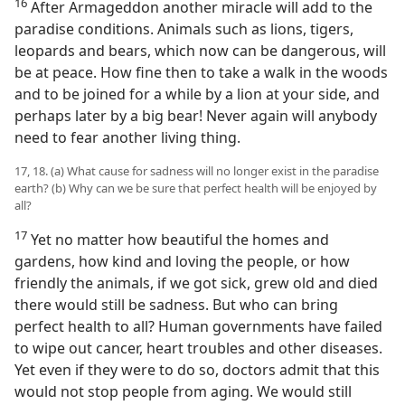
16
After Armageddon another miracle will add to the
paradise conditions. Animals such as lions, tigers,
leopards and bears, which now can be dangerous, will
be at peace. How fine then to take a walk in the woods
and to be joined for a while by a lion at your side, and
perhaps later by a big bear! Never again will anybody
need to fear another living thing.
17, 18. (a) What cause for sadness will no longer exist in the paradise
earth? (b) Why can we be sure that perfect health will be enjoyed by
all?
17
Yet no matter how beautiful the homes and
gardens, how kind and loving the people, or how
friendly the animals, if we got sick, grew old and died
there would still be sadness. But who can bring
perfect health to all? Human governments have failed
to wipe out cancer, heart troubles and other diseases.
Yet even if they were to do so, doctors admit that this
would not stop people from aging. We would still