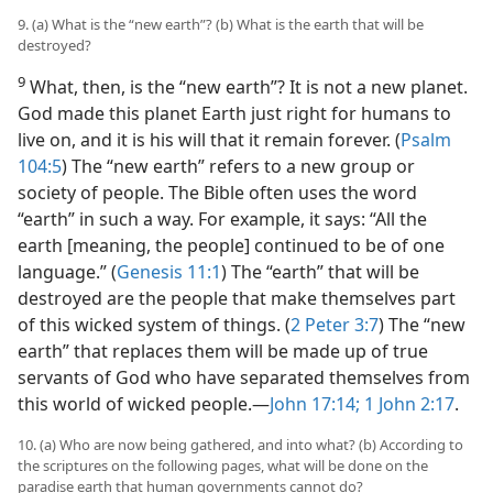
9. (a) What is the “new earth”? (b) What is the earth that will be
destroyed?
9
What, then, is the “new earth”? It is not a new planet.
God made this planet Earth just right for humans to
live on, and it is his will that it remain forever. (
Psalm
104:5
) The “new earth” refers to a new group or
society of people. The Bible often uses the word
“earth” in such a way. For example, it says: “All the
earth [meaning, the people] continued to be of one
language.” (
Genesis 11:1
) The “earth” that will be
destroyed are the people that make themselves part
of this wicked system of things. (
2 Peter 3:7
) The “new
earth” that replaces them will be made up of true
servants of God who have separated themselves from
this world of wicked people.—
John 17:14;
1 John 2:17
.
10. (a) Who are now being gathered, and into what? (b) According to
the scriptures on the following pages, what will be done on the
paradise earth that human governments cannot do?