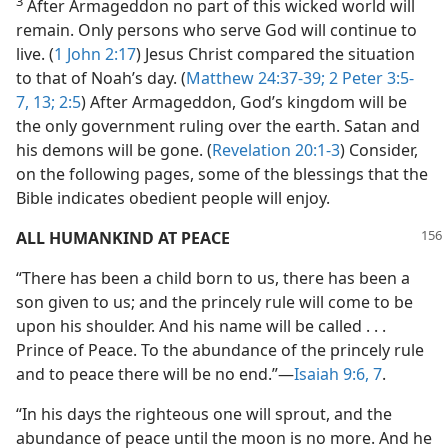
3
After Armageddon no part of this wicked world will
remain. Only persons who serve God will continue to
live. (
1 John 2:17
) Jesus Christ compared the situation
to that of Noah’s day. (
Matthew 24:37-39;
2 Peter 3:5-
7,
13;
2:5
) After Armageddon, God’s kingdom will be
the only government ruling over the earth. Satan and
his demons will be gone. (
Revelation 20:1-3
) Consider,
on the following pages, some of the blessings that the
Bible indicates obedient people will enjoy.
ALL HUMANKIND AT PEACE
“There has been a child born to us, there has been a
son given to us; and the princely rule will come to be
upon his shoulder. And his name will be called . . .
Prince of Peace. To the abundance of the princely rule
and to peace there will be no end.”—
Isaiah 9:6, 7
.
“In his days the righteous one will sprout, and the
abundance of peace until the moon is no more. And he