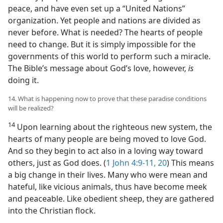
peace, and have even set up a “United Nations”
organization. Yet people and nations are divided as
never before. What is needed? The hearts of people
need to change. But it is simply impossible for the
governments of this world to perform such a miracle.
The Bible’s message about God’s love, however,
is
doing it.
14. What is happening now to prove that these paradise conditions
will be realized?
14
Upon learning about the righteous new system, the
hearts of many people are being moved to love God.
And so they begin to act also in a loving way toward
others, just as God does. (
1 John 4:9-11,
20
) This means
a big change in their lives. Many who were mean and
hateful, like vicious animals, thus have become meek
and peaceable. Like obedient sheep, they are gathered
into the Christian flock.