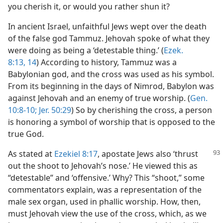
you cherish it, or would you rather shun it?
In ancient Israel, unfaithful Jews wept over the death
of the false god Tammuz. Jehovah spoke of what they
were doing as being a ‘detestable thing.’ (
Ezek.
8:13, 14
) According to history, Tammuz was a
Babylonian god, and the cross was used as his symbol.
From its beginning in the days of Nimrod, Babylon was
against Jehovah and an enemy of true worship. (
Gen.
10:8-10;
Jer. 50:29
) So by cherishing the cross, a person
is honoring a symbol of worship that is opposed to the
true God.
As stated at
Ezekiel 8:17
, apostate Jews also ‘thrust
out the shoot to Jehovah’s nose.’ He viewed this as
“detestable” and ‘offensive.’ Why? This “shoot,” some
commentators explain, was a representation of the
male sex organ, used in phallic worship. How, then,
must Jehovah view the use of the cross, which, as we