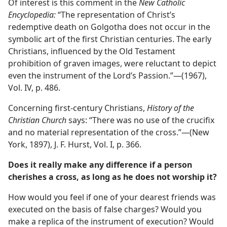
Of interest is this comment in the
New Catholic
Encyclopedia:
“The representation of Christ’s
redemptive death on Golgotha does not occur in the
symbolic art of the first Christian centuries. The early
Christians, influenced by the Old Testament
prohibition of graven images, were reluctant to depict
even the instrument of the Lord’s Passion.”—(1967),
Vol. IV, p. 486.
Concerning first-century Christians,
History of the
Christian Church
says: “There was no use of the crucifix
and no material representation of the cross.”—(New
York, 1897), J. F. Hurst, Vol. I, p. 366.
Does it really make any difference if a person
cherishes a cross, as long as he does not worship it?
How would you feel if one of your dearest friends was
executed on the basis of false charges? Would you
make a replica of the instrument of execution? Would