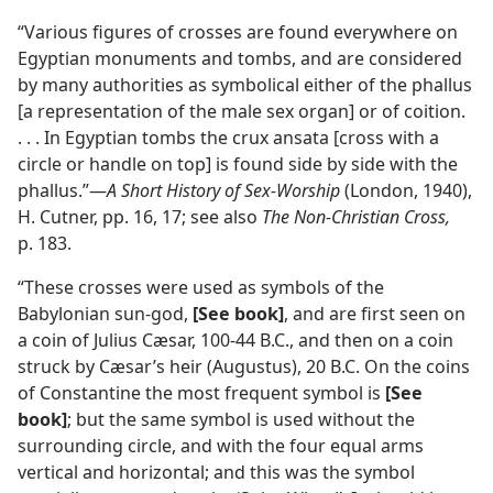
“Various figures of crosses are found everywhere on
Egyptian monuments and tombs, and are considered
by many authorities as symbolical either of the phallus
[a representation of the male sex organ] or of coition.
. . . In Egyptian tombs the crux ansata [cross with a
circle or handle on top] is found side by side with the
phallus.”—
A Short History of Sex-Worship
(London, 1940),
H. Cutner, pp. 16, 17; see also
The Non-Christian Cross,
p. 183.
“These crosses were used as symbols of the
Babylonian sun-god,
[See book]
, and are first seen on
a coin of Julius Cæsar, 100-44 B.C., and then on a coin
struck by Cæsar’s heir (Augustus), 20 B.C. On the coins
of Constantine the most frequent symbol is
[See
book]
; but the same symbol is used without the
surrounding circle, and with the four equal arms
vertical and horizontal; and this was the symbol