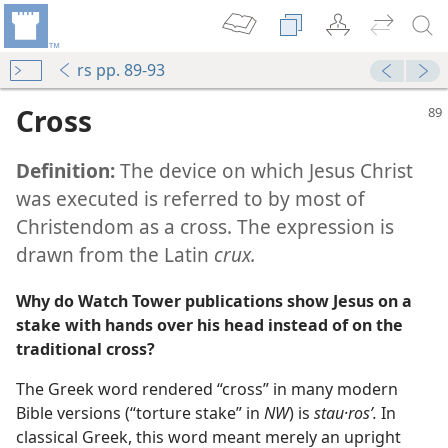
rs pp. 89-93
Cross
Definition:
The device on which Jesus Christ
was executed is referred to by most of
Christendom as a cross. The expression is
drawn from the Latin
crux.
m—2011
Why do Watch Tower publications show Jesus on a
m—1987
stake with hands over his head instead of on the
traditional cross?
m—1957
The Greek word rendered “cross” in many modern
Bible versions (“torture stake” in
NW
) is
stau·rosʹ.
In
m—1989
classical Greek, this word meant merely an upright