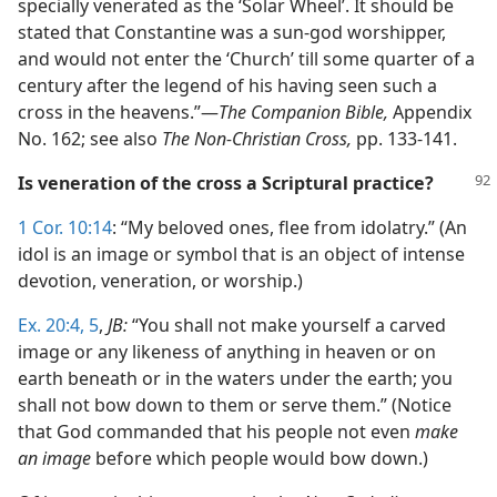
specially venerated as the ‘Solar Wheel’. It should be
stated that Constantine was a sun-god worshipper,
and would not enter the ‘Church’ till some quarter of a
century after the legend of his having seen such a
cross in the heavens.”—
The Companion Bible,
Appendix
No. 162; see also
The Non-Christian Cross,
pp. 133-141.
Is veneration of the cross a Scriptural practice?
1 Cor. 10:14
: “My beloved ones, flee from idolatry.” (An
idol is an image or symbol that is an object of intense
devotion, veneration, or worship.)
Ex. 20:4, 5
,
JB:
“You shall not make yourself a carved
image or any likeness of anything in heaven or on
earth beneath or in the waters under the earth; you
shall not bow down to them or serve them.” (Notice
that God commanded that his people not even
make
an image
before which people would bow down.)