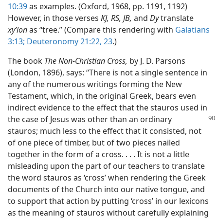
10:39
as examples. (Oxford, 1968, pp. 1191, 1192)
However, in those verses
KJ, RS, JB,
and
Dy
translate
xyʹlon
as “tree.” (Compare this rendering with
Galatians
3:13;
Deuteronomy 21:22, 23
.)
The book
The Non-Christian Cross,
by J. D. Parsons
(London, 1896), says: “There is not a single sentence in
any of the numerous writings forming the New
Testament, which, in the original Greek, bears even
indirect evidence to the effect that the stauros used in
the case of Jesus was
other than an ordinary
stauros; much less to the effect that it consisted, not
of one piece of timber, but of two pieces nailed
together in the form of a cross. . . . It is not a little
misleading upon the part of our teachers to translate
the word stauros as ‘cross’ when rendering the Greek
documents of the Church into our native tongue, and
to support that action by putting ‘cross’ in our lexicons
as the meaning of stauros without carefully explaining