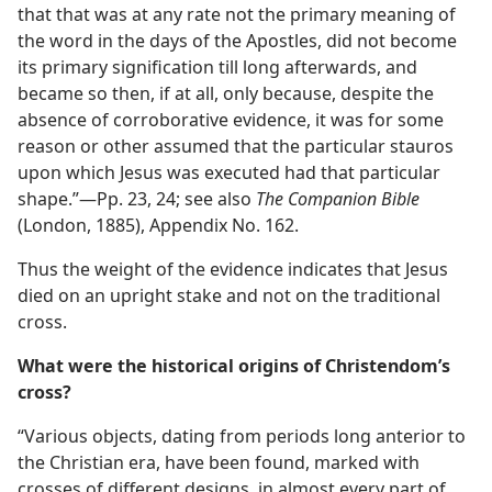
that that was at any rate not the primary meaning of
the word in the days of the Apostles, did not become
its primary signification till long afterwards, and
became so then, if at all, only because, despite the
absence of corroborative evidence, it was for some
reason or other assumed that the particular stauros
upon which Jesus was executed had that particular
shape.”—Pp. 23, 24; see also
The Companion Bible
(London, 1885), Appendix No. 162.
Thus the weight of the evidence indicates that Jesus
died on an upright stake and not on the traditional
cross.
What were the historical origins of Christendom’s
cross?
“Various objects, dating from periods long anterior to
the Christian era, have been found, marked with
crosses of different designs, in almost every part of