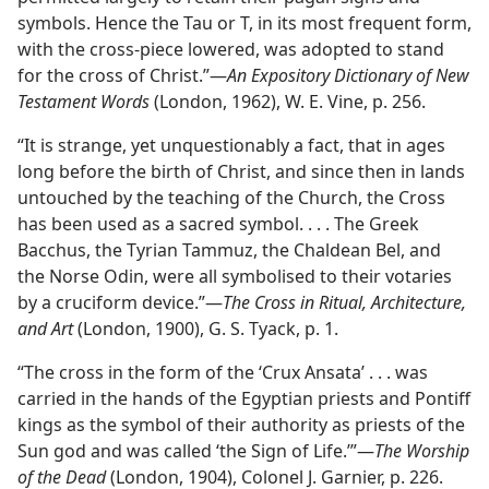
symbols. Hence the Tau or T, in its most frequent form,
with the cross-piece lowered, was adopted to stand
for the cross of Christ.”—
An Expository Dictionary of New
Testament Words
(London, 1962), W. E. Vine, p. 256.
“It is strange, yet unquestionably a fact, that in ages
long before the birth of Christ, and since then in lands
untouched by the teaching of the Church, the Cross
has been used as a sacred symbol. . . . The Greek
Bacchus, the Tyrian Tammuz, the Chaldean Bel, and
the Norse Odin, were all symbolised to their votaries
by a cruciform device.”—
The Cross in Ritual, Architecture,
and Art
(London, 1900), G. S. Tyack, p. 1.
“The cross in the form of the ‘Crux Ansata’ . . . was
carried in the hands of the Egyptian priests and Pontiff
kings as the symbol of their authority as priests of the
Sun god and was called ‘the Sign of Life.’”—
The Worship
of the Dead
(London, 1904), Colonel J. Garnier, p. 226.