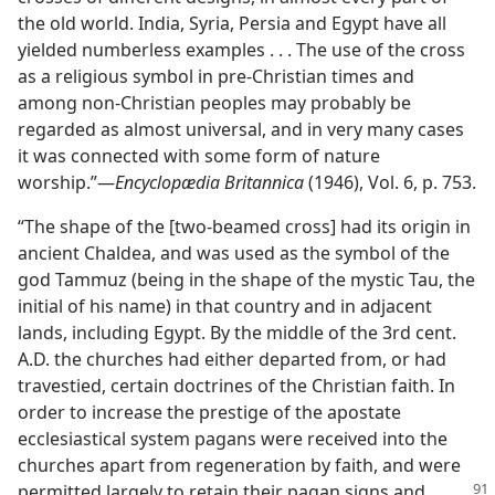
the old world. India, Syria, Persia and Egypt have all
yielded numberless examples . . . The use of the cross
as a religious symbol in pre-Christian times and
among non-Christian peoples may probably be
regarded as almost universal, and in very many cases
it was connected with some form of nature
worship.”—
Encyclopædia Britannica
(1946), Vol. 6, p. 753.
“The shape of the [two-beamed cross] had its origin in
ancient Chaldea, and was used as the symbol of the
god Tammuz (being in the shape of the mystic Tau, the
initial of his name) in that country and in adjacent
lands, including Egypt. By the middle of the 3rd cent.
A.D. the churches had either departed from, or had
travestied, certain doctrines of the Christian faith. In
order to increase the prestige of the apostate
ecclesiastical system pagans were received into the
churches apart from regeneration by faith, and were
permitted
largely to retain their pagan signs and