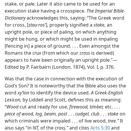
stake, or pale. Later it also came to be used for an
execution stake having a crosspiece.
The Imperial Bible-
Dictionary
acknowledges this, saying: “The Greek word
for cross, [
stau·rosʹ
], properly signified a
stake,
an
upright pole, or piece of paling, on which anything
might be hung, or which might be used in impaling
[fencing in] a piece of ground. . . . Even amongst the
Romans the
crux
(from which our
cross
is derived)
appears to have been originally an upright pole.”—
Edited by P. Fairbairn (London, 1874), Vol. I, p. 376.
Was that the case in connection with the execution of
God’s Son? It is noteworthy that the Bible also uses the
word
xyʹlon
to identify the device used.
A Greek-English
Lexicon,
by Liddell and Scott, defines this as meaning:
“
Wood
cut and ready for use,
firewood, timber,
etc. . . .
piece of wood, log, beam, post
. . .
cudgel, club
. . .
stake
on
which criminals were impaled . . . of live wood,
tree.”
It
also says “in
NT,
of the
cross,”
and cites
Acts 5:30
and