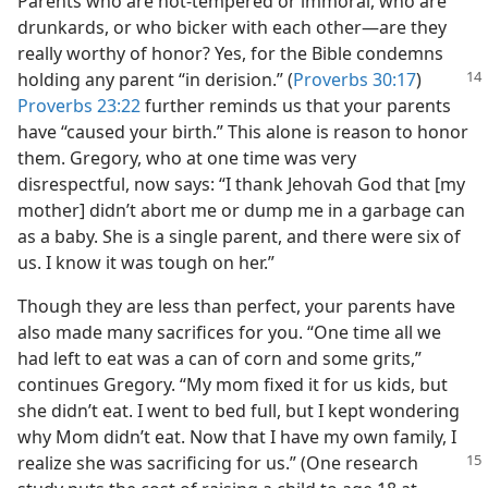
Parents who are hot-tempered or immoral, who are
drunkards, or who bicker with each other​—are they
really worthy of honor? Yes, for the Bible condemns
holding any parent “in derision.” (
Proverbs 30:17
)
Proverbs 23:22
further reminds us that your parents
have “caused your birth.” This alone is reason to honor
them. Gregory, who at one time was very
disrespectful, now says: “I thank Jehovah God that [my
mother] didn’t abort me or dump me in a garbage can
as a baby. She is a single parent, and there were six of
us. I know it was tough on her.”
Though they are less than perfect, your parents have
also made many sacrifices for you. “One time all we
had left to eat was a can of corn and some grits,”
continues Gregory. “My mom fixed it for us kids, but
she didn’t eat. I went to bed full, but I kept wondering
why Mom didn’t eat. Now that I have my own family, I
realize she was sacrificing for us.” (One research