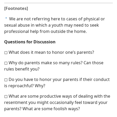
[Footnotes]
We are not referring here to cases of physical or
a
sexual abuse in which a youth may need to seek
professional help from outside the home.
Questions for Discussion
◻ What does it mean to honor one’s parents?
◻ Why do parents make so many rules? Can those
rules benefit you?
◻ Do you have to honor your parents if their conduct
is reproachful? Why?
◻ What are some productive ways of dealing with the
resentment you might occasionally feel toward your
parents? What are some foolish ways?