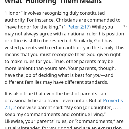
What ‘Honoring’ Them Means
“Honor” involves recognizing duly constituted
authority. For instance, Christians are commanded to
“have honor for the king.” (
1 Peter 2:17
) While you
may not always agree with a national ruler, his position
or office is still to be respected. Similarly, God has
vested parents with certain authority in the family. This
means that you must recognize their God-given right
to make rules for you. True, other parents may be
more lenient than yours are. Your parents, though,
have the job of deciding what is best for
you
​—and
different families may have different standards.
It is also true that even the best of parents can
occasionally be arbitrary​—even unfair. But at
Proverbs
7:1, 2
one wise parent said: “My son [or daughter], . . .
keep my commandments and continue living.”
Likewise, your parents’ rules, or “commandments,” are
usually intended for your good and are an expression