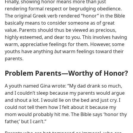
Finally, showing honor means more than just
rendering formal respect or begrudging obedience.
The original Greek verb rendered “honor” in the Bible
basically means to consider someone as of great
value. Parents should thus be viewed as precious,
highly esteemed, and dear to you. This involves having
warm, appreciative feelings for them. However, some
youths have anything
but
warm feelings toward their
parents.
Problem Parents​—Worthy of Honor?
A youth named Gina wrote: “My dad drank so much,
and I couldn’t sleep because my parents would argue
and shout a lot. I would lie on the bed and just cry. I
could not tell them how I felt about it because my
mom would probably hit me. The Bible says ‘honor thy
father,’ but I can’t.”