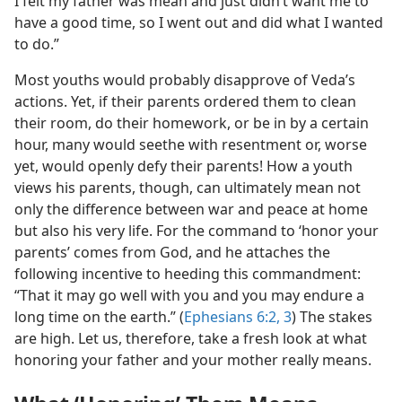
I felt my father was mean and just didn’t want me to
have a good time, so I went out and did what I wanted
to do.”
Most youths would probably disapprove of Veda’s
actions. Yet, if their parents ordered them to clean
their room, do their homework, or be in by a certain
hour, many would seethe with resentment or, worse
yet, would openly defy their parents! How a youth
views his parents, though, can ultimately mean not
only the difference between war and peace at home
but also his very life. For the command to ‘honor your
parents’ comes from God, and he attaches the
following incentive to heeding this commandment:
“That it may go well with you and you may endure a
long time on the earth.” (
Ephesians 6:2, 3
) The stakes
are high. Let us, therefore, take a fresh look at what
honoring your father and your mother really means.