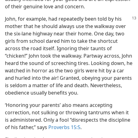
of their genuine love and concern.
John, for example, had repeatedly been told by his
mother that he should always use the walkway over
the six-lane highway near their home. One day, two
girls from school dared him to take the shortcut
across the road itself. Ignoring their taunts of
“chicken!” John took the walkway. Partway across, John
heard the sound of screeching tires. Looking down, he
watched in horror as the two girls were hit by a car
and hurled into the air! Granted, obeying your parents
is seldom a matter of life and death. Nevertheless,
obedience usually benefits you.
‘Honoring your parents’ also means accepting
correction, not sulking or throwing tantrums when it
is administered. Only a fool “disrespects the discipline
of his father,” says
Proverbs 15:5
.