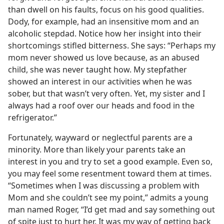
than dwell on his faults, focus on his good qualities.
Dody, for example, had an insensitive mom and an
alcoholic stepdad. Notice how her insight into their
shortcomings stifled bitterness. She says: “Perhaps my
mom never showed us love because, as an abused
child, she was never taught how. My stepfather
showed an interest in our activities when he was
sober, but that wasn’t very often. Yet, my sister and I
always had a roof over our heads and food in the
refrigerator.”
Fortunately, wayward or neglectful parents are a
minority. More than likely your parents take an
interest in you and try to set a good example. Even so,
you may feel some resentment toward them at times.
“Sometimes when I was discussing a problem with
Mom and she couldn’t see my point,” admits a young
man named Roger, “I’d get mad and say something out
of spite just to hurt her. It was my way of getting back