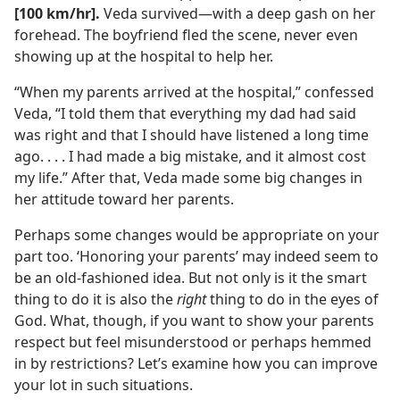
[100 km/​hr].
Veda survived​—with a deep gash on her
forehead. The boyfriend fled the scene, never even
showing up at the hospital to help her.
“When my parents arrived at the hospital,” confessed
Veda, “I told them that everything my dad had said
was right and that I should have listened a long time
ago. . . . I had made a big mistake, and it almost cost
my life.” After that, Veda made some big changes in
her attitude toward her parents.
Perhaps some changes would be appropriate on your
part too. ‘Honoring your parents’ may indeed seem to
be an old-fashioned idea. But not only is it the smart
thing to do it is also the
right
thing to do in the eyes of
God. What, though, if you want to show your parents
respect but feel misunderstood or perhaps hemmed
in by restrictions? Let’s examine how you can improve
your lot in such situations.