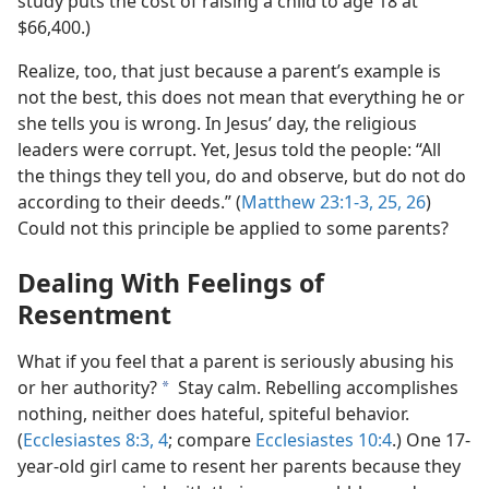
study puts the cost of raising a child to age 18 at
$66,400.)
Realize, too, that just because a parent’s example is
not the best, this does not mean that everything he or
she tells you is wrong. In Jesus’ day, the religious
leaders were corrupt. Yet, Jesus told the people: “All
the things they tell you, do and observe, but do not do
according to their deeds.” (
Matthew 23:1-3,
25, 26
)
Could not this principle be applied to some parents?
Dealing With Feelings of
Resentment
What if you feel that a parent is seriously abusing his
or her authority?
Stay calm. Rebelling accomplishes
a
nothing, neither does hateful, spiteful behavior.
(
Ecclesiastes 8:3, 4
; compare
Ecclesiastes 10:4
.) One 17-
year-old girl came to resent her parents because they