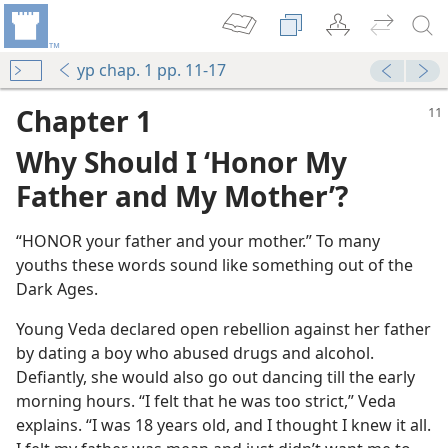
yp chap. 1 pp. 11-17
Chapter 1
Why Should I ‘Honor My
Father and My Mother’?
“HONOR your father and your mother.” To many
youths these words sound like something out of the
Dark Ages.
Young Veda declared open rebellion against her father
by dating a boy who abused drugs and alcohol.
Defiantly, she would also go out dancing till the early
morning hours. “I felt that he was too strict,” Veda
explains. “I was 18 years old, and I thought I knew it all.