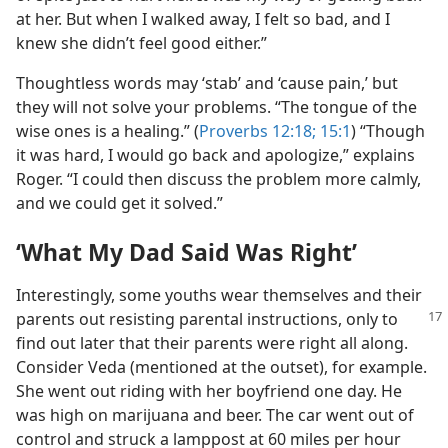
at her. But when I walked away, I felt so bad, and I
knew she didn’t feel good either.”
Thoughtless words may ‘stab’ and ‘cause pain,’ but
they will not solve your problems. “The tongue of the
wise ones is a healing.” (
Proverbs 12:18;
15:1
) “Though
it was hard, I would go back and apologize,” explains
Roger. “I could then discuss the problem more calmly,
and we could get it solved.”
‘What My Dad Said Was Right’
Interestingly, some youths wear themselves and their
parents out resisting parental instructions, only to
find out later that their parents were right all along.
Consider Veda (mentioned at the outset), for example.
She went out riding with her boyfriend one day. He
was high on marijuana and beer. The car went out of
control and struck a lamppost at 60 miles per hour