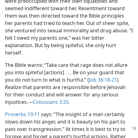
were preoccupied with their own squabbles and
seemed indifferent toward her. Resentment toward
them was then directed toward the Bible principles
her parents had tried to teach her. Out of sheer spite,
she ventured into sexual immorality and drug abuse. “I
felt I owed my parents one,” was her bitter
explanation. But by being spiteful, she only hurt
herself.
The Bible warns: “Take care that rage does not allure
you into spiteful [actions] . . . Be on your guard that
you do not turn to what is hurtful.” (
Job 36:18-21
)
Realize that parents are responsible before Jehovah
for their conduct and will answer for any serious
injustices.​—
Colossians 3:25
.
Proverbs 19:11
says: “The insight of a man certainly
slows down his anger, and it is beauty on his part to
pass over transgression.” At times it is best to try to
forgive and forget a parent’s hurtful actions. Rather