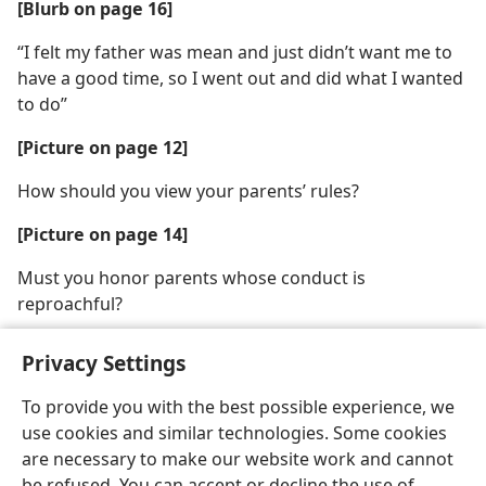
[Blurb on page 16]
“I felt my father was mean and just didn’t want me to
have a good time, so I went out and did what I wanted
to do”
[Picture on page 12]
How should you view your parents’ rules?
[Picture on page 14]
Must you honor parents whose conduct is
reproachful?
Privacy Settings
To provide you with the best possible experience, we
use cookies and similar technologies. Some cookies
English
Share
Preferences
are necessary to make our website work and cannot
Copyright
© 2026 Watch Tower Bible and Tract Society of Pennsylvania
be refused. You can accept or decline the use of
Terms of Use
Privacy Policy
Privacy Settings