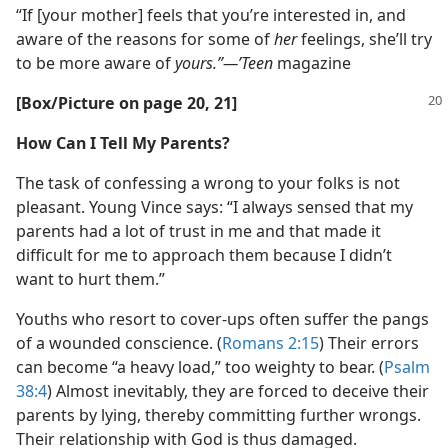
“If [your mother] feels that you’re interested in, and
aware of the reasons for some of
her
feelings, she’ll try
to be more aware of
yours.”—’Teen
magazine
[Box/​Picture on page 20, 21]
How Can I Tell My Parents?
The task of confessing a wrong to your folks is not
pleasant. Young Vince says: “I always sensed that my
parents had a lot of trust in me and that made it
difficult for me to approach them because I didn’t
want to hurt them.”
Youths who resort to cover-ups often suffer the pangs
of a wounded conscience. (
Romans 2:15
) Their errors
can become “a heavy load,” too weighty to bear. (
Psalm
38:4
) Almost inevitably, they are forced to deceive their
parents by lying, thereby committing further wrongs.
Their relationship with God is thus damaged.