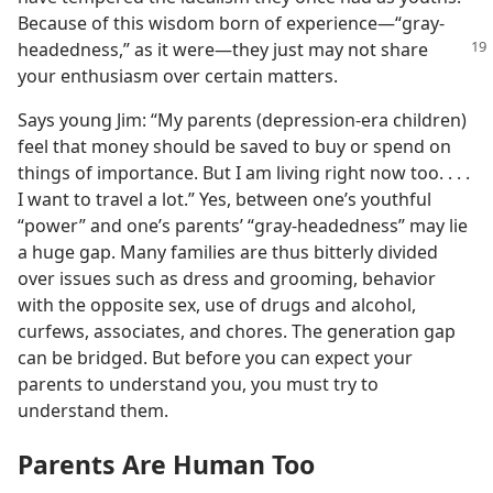
Because of this wisdom born of experience​—“gray-
headedness,”
as it were—​they just may not share
your enthusiasm over certain matters.
Says young Jim: “My parents (depression-era children)
feel that money should be saved to buy or spend on
things of importance. But I am living right now too. . . .
I want to travel a lot.” Yes, between one’s youthful
“power” and one’s parents’ “gray-headedness” may lie
a huge gap. Many families are thus bitterly divided
over issues such as dress and grooming, behavior
with the opposite sex, use of drugs and alcohol,
curfews, associates, and chores. The generation gap
can be bridged. But before you can expect your
parents to understand you, you must try to
understand them.
Parents Are Human Too