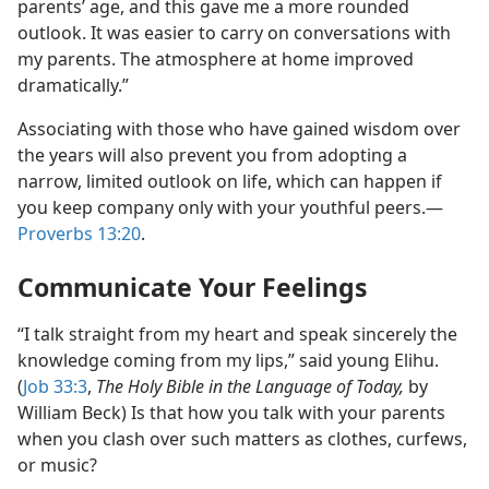
parents’ age, and this gave me a more rounded
outlook. It was easier to carry on conversations with
my parents. The atmosphere at home improved
dramatically.”
Associating with those who have gained wisdom over
the years will also prevent you from adopting a
narrow, limited outlook on life, which can happen if
you keep company only with your youthful peers.​—
Proverbs 13:20
.
Communicate Your Feelings
“I talk straight from my heart and speak sincerely the
knowledge coming from my lips,” said young Elihu.
(
Job 33:3
,
The Holy Bible in the Language of Today,
by
William Beck) Is that how you talk with your parents
when you clash over such matters as clothes, curfews,
or music?