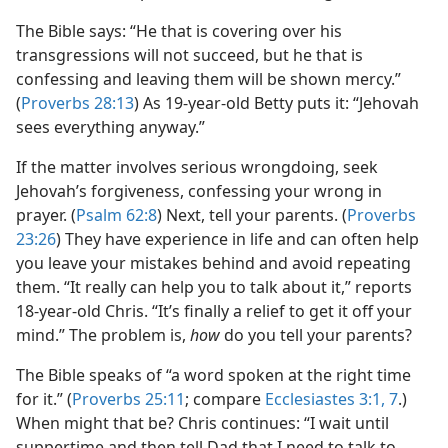
The Bible says: “He that is covering over his
transgressions will not succeed, but he that is
confessing and leaving them will be shown mercy.”
(
Proverbs 28:13
) As 19-year-old Betty puts it: “Jehovah
sees everything anyway.”
If the matter involves serious wrongdoing, seek
Jehovah’s forgiveness, confessing your wrong in
prayer. (
Psalm 62:8
) Next, tell your parents. (
Proverbs
23:26
) They have experience in life and can often help
you leave your mistakes behind and avoid repeating
them. “It really can help you to talk about it,” reports
18-year-old Chris. “It’s finally a relief to get it off your
mind.” The problem is,
how
do you tell your parents?
The Bible speaks of “a word spoken at the right time
for it.” (
Proverbs 25:11
; compare
Ecclesiastes 3:1,
7
.)
When might that be? Chris continues: “I wait until
suppertime and then tell Dad that I need to talk to