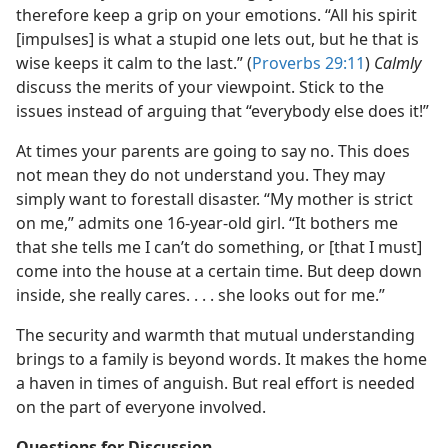
therefore keep a grip on your emotions. “All his spirit
[impulses] is what a stupid one lets out, but he that is
wise keeps it calm to the last.” (
Proverbs 29:11
)
Calmly
discuss the merits of your viewpoint. Stick to the
issues instead of arguing that “everybody else does it!”
At times your parents are going to say no. This does
not mean they do not understand you. They may
simply want to forestall disaster. “My mother is strict
on me,” admits one 16-year-old girl. “It bothers me
that she tells me I can’t do something, or [that I must]
come into the house at a certain time. But deep down
inside, she really cares. . . . she looks out for me.”
The security and warmth that mutual understanding
brings to a family is beyond words. It makes the home
a haven in times of anguish. But real effort is needed
on the part of everyone involved.
Questions for Discussion