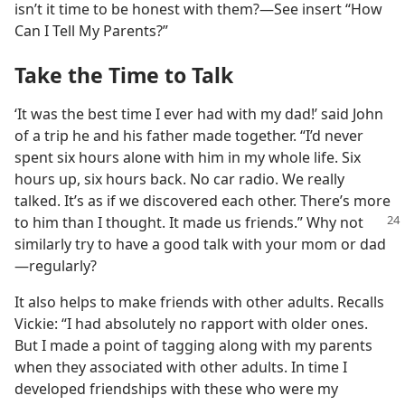
isn’t it time to be honest with them?​—See insert “How
Can I Tell My Parents?”
Take the Time to Talk
‘It was the best time I ever had with my dad!’ said John
of a trip he and his father made together. “I’d never
spent six hours alone with him in my whole life. Six
hours up, six hours back. No car radio. We really
talked. It’s as if we discovered each other. There’s more
to him than I thought. It made us friends.” Why not
similarly try to have a good talk with your mom or dad​
—regularly?
It also helps to make friends with other adults. Recalls
Vickie: “I had absolutely no rapport with older ones.
But I made a point of tagging along with my parents
when they associated with other adults. In time I
developed friendships with these who were my