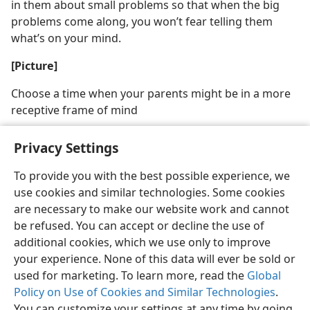
in them about small problems so that when the big
problems come along, you won’t fear telling them
what’s on your mind.
[Picture]
Choose a time when your parents might be in a more
receptive frame of mind
Privacy Settings
To provide you with the best possible experience, we
use cookies and similar technologies. Some cookies
English
Share
Preferences
are necessary to make our website work and cannot
Copyright
© 2026 Watch Tower Bible and Tract Society of Pennsylvania
be refused. You can accept or decline the use of
Terms of Use
Privacy Policy
Privacy Settings
JW.ORG
additional cookies, which we use only to improve
Log In
your experience. None of this data will ever be sold or
used for marketing. To learn more, read the
Global
Policy on Use of Cookies and Similar Technologies
.
You can customize your settings at any time by going