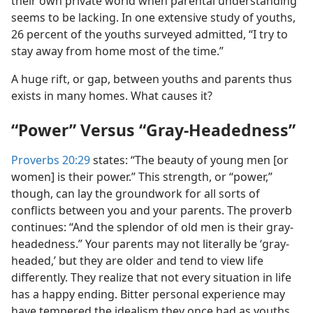
their own private world when parental understanding
seems to be lacking. In one extensive study of youths,
26 percent of the youths surveyed admitted, “I try to
stay away from home most of the time.”
A huge rift, or gap, between youths and parents thus
exists in many homes. What causes it?
“Power” Versus “Gray-Headedness”
Proverbs 20:29
states: “The beauty of young men [or
women] is their power.” This strength, or “power,”
though, can lay the groundwork for all sorts of
conflicts between you and your parents. The proverb
continues: “And the splendor of old men is their gray-
headedness.” Your parents may not literally be ‘gray-
headed,’ but they are older and tend to view life
differently. They realize that not every situation in life
has a happy ending. Bitter personal experience may
have tempered the idealism they once had as youths.