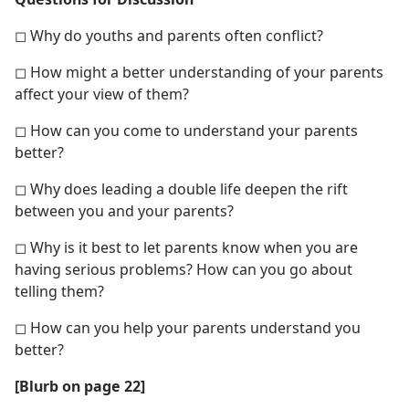
◻ Why do youths and parents often conflict?
◻ How might a better understanding of your parents
affect your view of them?
◻ How can you come to understand your parents
better?
◻ Why does leading a double life deepen the rift
between you and your parents?
◻ Why is it best to let parents know when you are
having serious problems? How can you go about
telling them?
◻ How can you help your parents understand you
better?
[Blurb on page 22]