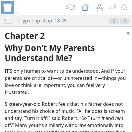
yp chap. 2 pp. 18-25
Chapter 2
Why Don’t My Parents
Understand Me?
IT’S only human to want to be understood. And if your
parents are critical of​—or uninterested in—​things you
love or think are important, you can feel very
frustrated.
Sixteen-year-old Robert feels that his father does not
understand his choice of music. “All he does is scream
and say, ‘Turn it off!’” said Robert. “So I turn
it
and
him
off.” Many youths similarly withdraw emotionally into