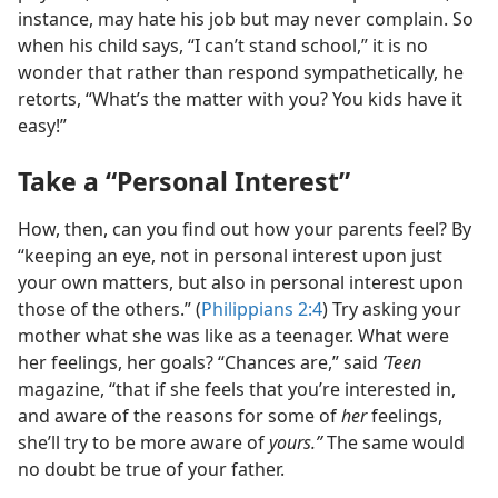
instance, may hate his job but may never complain. So
when his child says, “I can’t stand school,” it is no
wonder that rather than respond sympathetically, he
retorts, “What’s the matter with you? You kids have it
easy!”
Take a “Personal Interest”
How, then, can you find out how your parents feel? By
“keeping an eye, not in personal interest upon just
your own matters, but also in personal interest upon
those of the others.” (
Philippians 2:4
) Try asking your
mother what she was like as a teenager. What were
her feelings, her goals? “Chances are,” said
’Teen
magazine, “that if she feels that you’re interested in,
and aware of the reasons for some of
her
feelings,
she’ll try to be more aware of
yours.”
The same would
no doubt be true of your father.