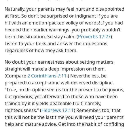
Naturally, your parents may feel hurt and disappointed
at first. So don’t be surprised or indignant if you are
hit with an emotion-packed volley of words! If you had
heeded their earlier warnings, you probably wouldn’t
be in this situation. So stay calm. (
Proverbs 17:27
)
Listen to your folks and answer their questions,
regardless of how they ask them.
No doubt your earnestness about setting matters
straight will make a deep impression on them.
(Compare
2 Corinthians 7:11
.) Nevertheless, be
prepared to accept some well-deserved discipline.
“True, no discipline seems for the present to be joyous,
but grievous; yet afterward to those who have been
trained by it it yields peaceable fruit, namely,
righteousness.” (
Hebrews 12:11
) Remember, too, that
this will not be the last time you will need your parents’
help and mature advice. Get into the habit of confiding