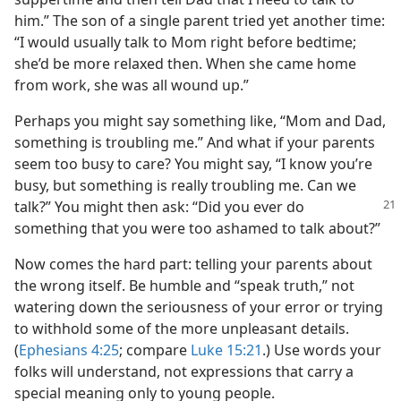
him.” The son of a single parent tried yet another time:
“I would usually talk to Mom right before bedtime;
she’d be more relaxed then. When she came home
from work, she was all wound up.”
Perhaps you might say something like, “Mom and Dad,
something is troubling me.” And what if your parents
seem too busy to care? You might say, “I know you’re
busy, but something is really troubling me. Can we
talk?” You might then ask: “Did you ever do
something that you were too ashamed to talk about?”
Now comes the hard part: telling your parents about
the wrong itself. Be humble and “speak truth,” not
watering down the seriousness of your error or trying
to withhold some of the more unpleasant details.
(
Ephesians 4:25
; compare
Luke 15:21
.) Use words your
folks will understand, not expressions that carry a
special meaning only to young people.