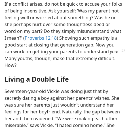
If a conflict arises, do not be quick to accuse your folks
of being insensitive. Ask yourself: ‘Was my parent not
feeling well or worried about something? Was he or
she perhaps hurt over some thoughtless deed or
word on my part? Do they simply misunderstand what
I mean?’ (
Proverbs 12:18
) Showing such empathy is a
good start at closing that generation gap. Now you
can
work on getting your parents to understand
you!
Many youths, though, make that extremely difficult.
How?
Living a Double Life
Seventeen-year-old Vickie was doing just that by
secretly dating a boy against her parents’ wishes. She
was sure her parents just wouldn’t understand her
feelings for her boyfriend. Naturally, the gap between
her and them widened. “We were making each other
miserable,” says Vickie. “I hated coming home.” She