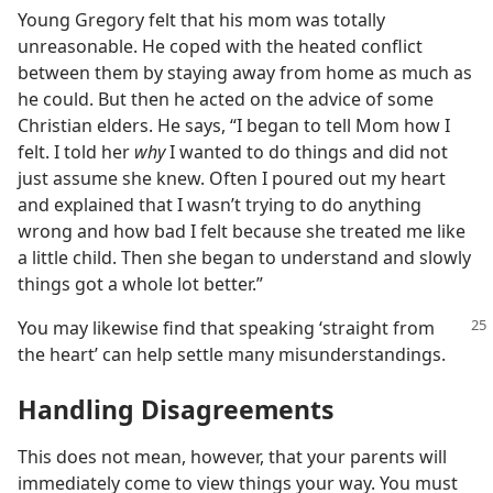
Young Gregory felt that his mom was totally
unreasonable. He coped with the heated conflict
between them by staying away from home as much as
he could. But then he acted on the advice of some
Christian elders. He says, “I began to tell Mom how I
felt. I told her
why
I wanted to do things and did not
just assume she knew. Often I poured out my heart
and explained that I wasn’t trying to do anything
wrong and how bad I felt because she treated me like
a little child. Then she began to understand and slowly
things got a whole lot better.”
You may likewise find that speaking ‘straight from
the heart’ can help settle many misunderstandings.
Handling Disagreements
This does not mean, however, that your parents will
immediately come to view things your way. You must