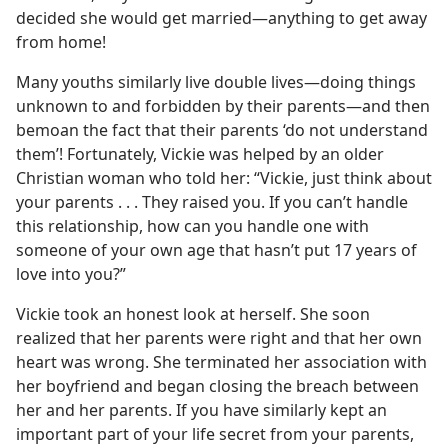
decided she would get married​—anything to get away
from home!
Many youths similarly live double lives​—doing things
unknown to and forbidden by their parents—​and then
bemoan the fact that their parents ‘do not understand
them’! Fortunately, Vickie was helped by an older
Christian woman who told her: “Vickie, just think about
your parents . . . They raised you. If you can’t handle
this relationship, how can you handle one with
someone of your own age that hasn’t put 17 years of
love into you?”
Vickie took an honest look at herself. She soon
realized that her parents were right and that her own
heart was wrong. She terminated her association with
her boyfriend and began closing the breach between
her and her parents. If you have similarly kept an
important part of your life secret from your parents,