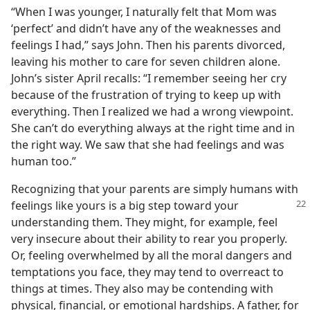
“When I was younger, I naturally felt that Mom was
‘perfect’ and didn’t have any of the weaknesses and
feelings I had,” says John. Then his parents divorced,
leaving his mother to care for seven children alone.
John’s sister April recalls: “I remember seeing her cry
because of the frustration of trying to keep up with
everything. Then I realized we had a wrong viewpoint.
She can’t do everything always at the right time and in
the right way. We saw that she had feelings and was
human too.”
Recognizing that your parents are simply humans with
feelings like yours is a big step toward your
understanding them. They might, for example, feel
very insecure about their ability to rear you properly.
Or, feeling overwhelmed by all the moral dangers and
temptations you face, they may tend to overreact to
things at times. They also may be contending with
physical, financial, or emotional hardships. A father, for