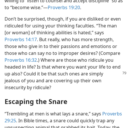
willing to “listen to counsel and accept discipline” so as
to “become wise.”​—
Proverbs 19:20
.
Don’t be surprised, though, if you are disliked or even
ridiculed for using your thinking faculties. “The man
[or woman] of thinking abilities is hated,” says
Proverbs 14:17
. But really, who has more strength,
those who give in to their passions and emotions or
those who can say no to improper desires? (Compare
Proverbs 16:32
.) Where are those who ridicule you
headed in life? Is that where you want your life to end
up also? Could it be that
such ones are simply
jealous of you and are covering up their own
insecurity by ridicule?
Escaping the Snare
“Trembling at men is what lays a snare,” says
Proverbs
29:25
. In Bible times, a snare could quickly trap any
unsuspecting animal that grabbed its bait. Today, the