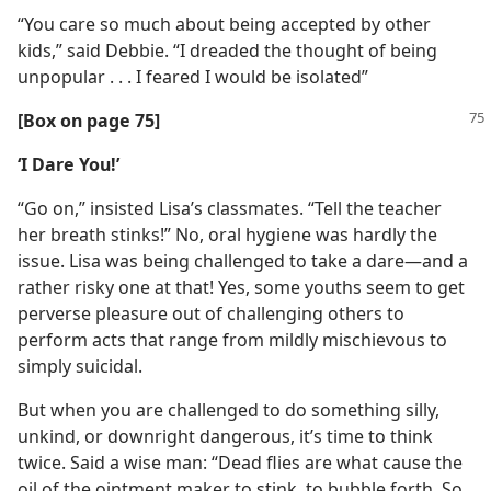
“You care so much about being accepted by other
kids,” said Debbie. “I dreaded the thought of being
unpopular . . . I feared I would be isolated”
[Box on page 75]
‘I Dare You!’
“Go on,” insisted Lisa’s classmates. “Tell the teacher
her breath stinks!” No, oral hygiene was hardly the
issue. Lisa was being challenged to take a dare​—and a
rather risky one at that! Yes, some youths seem to get
perverse pleasure out of challenging others to
perform acts that range from mildly mischievous to
simply suicidal.
But when you are challenged to do something silly,
unkind, or downright dangerous, it’s time to think
twice. Said a wise man: “Dead flies are what cause the
oil of the ointment maker to stink, to bubble forth. So