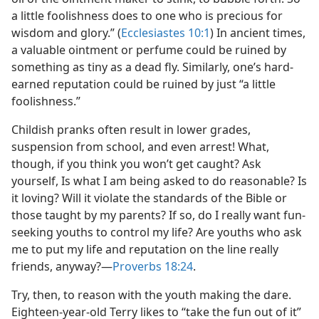
a little foolishness does to one who is precious for
wisdom and glory.” (
Ecclesiastes 10:1
) In ancient times,
a valuable ointment or perfume could be ruined by
something as tiny as a dead fly. Similarly, one’s hard-
earned reputation could be ruined by just “a little
foolishness.”
Childish pranks often result in lower grades,
suspension from school, and even arrest! What,
though, if you think you won’t get caught? Ask
yourself, Is what I am being asked to do reasonable? Is
it loving? Will it violate the standards of the Bible or
those taught by my parents? If so, do I really want fun-
seeking youths to control my life? Are youths who ask
me to put my life and reputation on the line really
friends, anyway?​—
Proverbs 18:24
.
Try, then, to reason with the youth making the dare.
Eighteen-year-old Terry likes to “take the fun out of it”