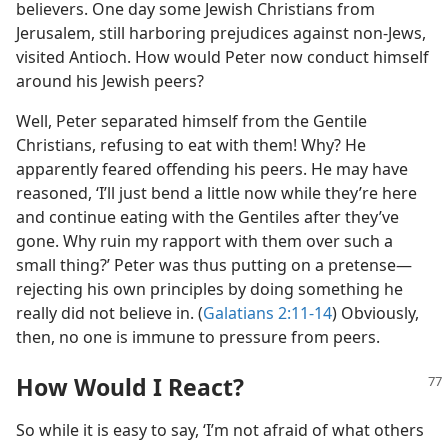
believers. One day some Jewish Christians from
Jerusalem, still harboring prejudices against non-Jews,
visited Antioch. How would Peter now conduct himself
around his Jewish peers?
Well, Peter separated himself from the Gentile
Christians, refusing to eat with them! Why? He
apparently feared offending his peers. He may have
reasoned, ‘I’ll just bend a little now while they’re here
and continue eating with the Gentiles after they’ve
gone. Why ruin my rapport with them over such a
small thing?’ Peter was thus putting on a pretense​—
rejecting his own principles by doing something he
really did not believe in. (
Galatians 2:11-14
) Obviously,
then, no one is immune to pressure from peers.
How Would I React?
So while it is easy to say, ‘I’m not afraid of what others