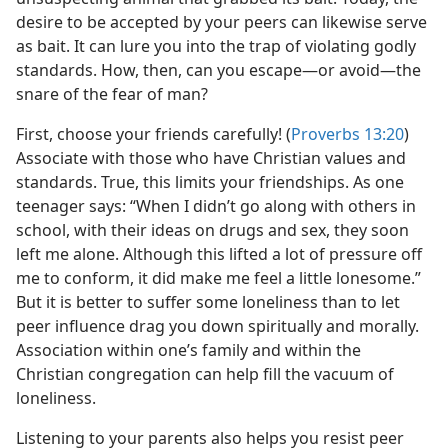
desire to be accepted by your peers can likewise serve
as bait. It can lure you into the trap of violating godly
standards. How, then, can you escape​—or avoid—​the
snare of the fear of man?
First, choose your friends carefully! (
Proverbs 13:20
)
Associate with those who have Christian values and
standards. True, this limits your friendships. As one
teenager says: “When I didn’t go along with others in
school, with their ideas on drugs and sex, they soon
left me alone. Although this lifted a lot of pressure off
me to conform, it did make me feel a little lonesome.”
But it is better to suffer some loneliness than to let
peer influence drag you down spiritually and morally.
Association within one’s family and within the
Christian congregation can help fill the vacuum of
loneliness.
Listening to your parents also helps you resist peer