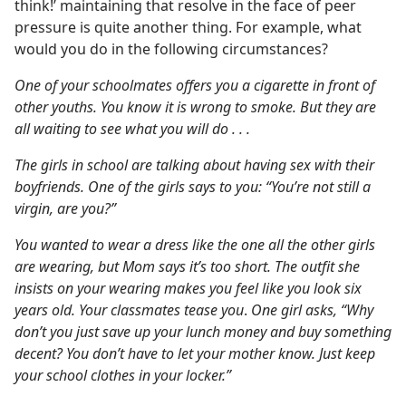
think!’ maintaining that resolve in the face of peer
pressure is quite another thing. For example, what
would you do in the following circumstances?
One of your schoolmates offers you a cigarette in front of
other youths. You know it is wrong to smoke. But they are
all waiting to see what you will do . . .
The girls in school are talking about having sex with their
boyfriends. One of the girls says to you: “You’re not still a
virgin, are you?”
You wanted to wear a dress like the one all the other girls
are wearing, but Mom says it’s too short. The outfit she
insists on your wearing makes you feel like you look six
years old. Your classmates tease you
.
One girl asks, “Why
don’t you just save up your lunch money and buy something
decent? You don’t have to let your mother know. Just keep
your school clothes in your locker.”