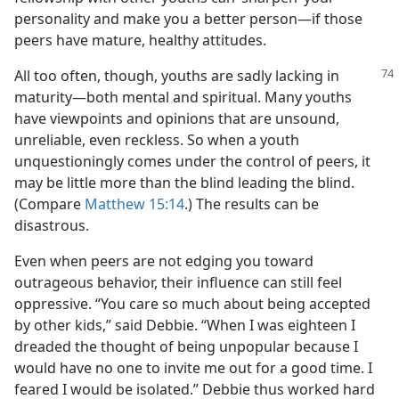
personality and make you a better person​—if those
peers have mature, healthy attitudes.
All too often, though, youths are sadly lacking in
maturity​—both mental and spiritual. Many youths
have viewpoints and opinions that are unsound,
unreliable, even reckless. So when a youth
unquestioningly comes under the control of peers, it
may be little more than the blind leading the blind.
(Compare
Matthew 15:14
.) The results can be
disastrous.
Even when peers are not edging you toward
outrageous behavior, their influence can still feel
oppressive. “You care so much about being accepted
by other kids,” said Debbie. “When I was eighteen I
dreaded the thought of being unpopular because I
would have no one to invite me out for a good time. I
feared I would be isolated.” Debbie thus worked hard