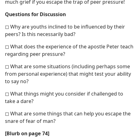
much grief if you escape the trap of peer pressure!
Questions for Discussion
◻ Why are youths inclined to be influenced by their
peers? Is this necessarily bad?
◻ What does the experience of the apostle Peter teach
regarding peer pressure?
◻ What are some situations (including perhaps some
from personal experience) that might test your ability
to say no?
◻ What things might you consider if challenged to
take a dare?
◻ What are some things that can help you escape the
snare of fear of man?
[Blurb on page 74]