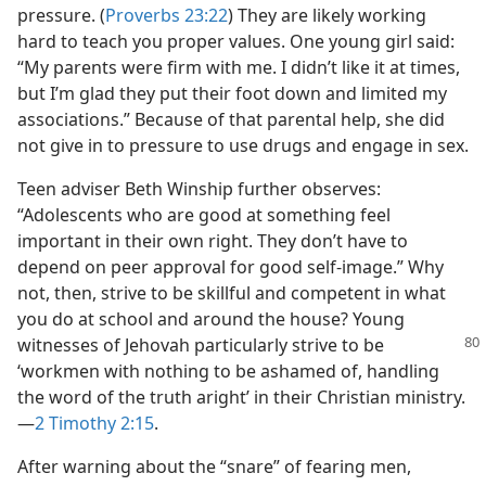
pressure. (
Proverbs 23:22
) They are likely working
hard to teach you proper values. One young girl said:
“My parents were firm with me. I didn’t like it at times,
but I’m glad they put their foot down and limited my
associations.” Because of that parental help, she did
not give in to pressure to use drugs and engage in sex.
Teen adviser Beth Winship further observes:
“Adolescents who are good at something feel
important in their own right. They don’t have to
depend on peer approval for good self-image.” Why
not, then, strive to be skillful and competent in what
you do at school and around the house? Young
witnesses of Jehovah
particularly strive to be
‘workmen with nothing to be ashamed of, handling
the word of the truth aright’ in their Christian ministry.​
—
2 Timothy 2:15
.
After warning about the “snare” of fearing men,