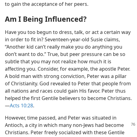
to gain the acceptance of her peers.
Am I Being Influenced?
Have you too begun to dress, talk, or act a certain way
in order to fit in? Seventeen-year-old Susie claims,
“Another kid can’t really make you do anything you
don’t want to do.” True, but peer pressure can be so
subtle that you may not realize how much it is
affecting you. Consider, for example, the apostle Peter.
A bold man with strong conviction, Peter was a pillar
of Christianity. God revealed to Peter that people from
all nations and races could gain His favor. Peter thus
helped the first Gentile believers to become Christians.​
—
Acts 10:28
.
However, time passed, and Peter was situated in
Antioch, a city in which many non-Jews had become
Christians. Peter freely socialized with these Gentile