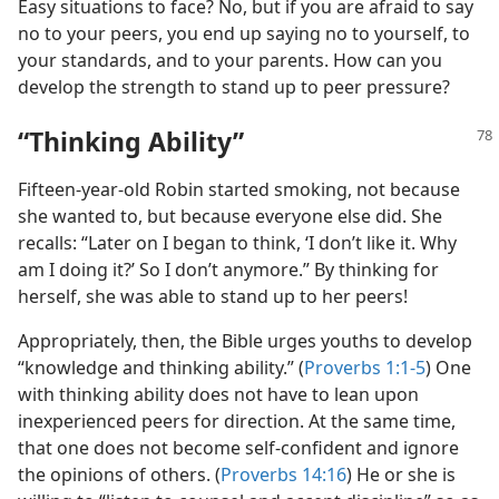
Easy situations to face? No, but if you are afraid to say
no to your peers, you end up saying no to yourself, to
your standards, and to your parents. How can you
develop the strength to stand up to peer pressure?
“Thinking Ability”
Fifteen-year-old Robin started smoking, not because
she wanted to, but because everyone else did. She
recalls: “Later on I began to think, ‘I don’t like it. Why
am I doing it?’ So I don’t anymore.” By thinking for
herself, she was able to stand up to her peers!
Appropriately, then, the Bible urges youths to develop
“knowledge and thinking ability.” (
Proverbs 1:1-5
) One
with thinking ability does not have to lean upon
inexperienced peers for direction. At the same time,
that one does not become self-confident and ignore
the opinions of others. (
Proverbs 14:16
) He or she is