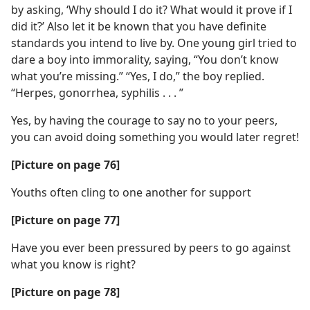
by asking, ‘Why should I do it? What would it prove if I
did it?’ Also let it be known that you have definite
standards you intend to live by. One young girl tried to
dare a boy into immorality, saying, “You don’t know
what you’re missing.” “Yes, I do,” the boy replied.
“Herpes, gonorrhea, syphilis . . . ”
Yes, by having the courage to say no to your peers,
you can avoid doing something you would later regret!
[Picture on page 76]
Youths often cling to one another for support
[Picture on page 77]
Have you ever been pressured by peers to go against
what you know is right?
[Picture on page 78]