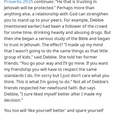
Proverbs 29:25
continues: “He that is trusting in
Jehovah will be protected.” Perhaps more than
anything else, a relationship with God can strengthen
you to stand up to your peers. For example, Debbie
(mentioned earlier) had been a follower of the crowd
for some time, drinking heavily and abusing drugs. But
then she began a serious study of the Bible and began
to trust in Jehovah. The effect? “I made up my mind
that I wasn’t going to do the same things as that little
group of kids,” said Debbie. She told her former
friends: “You go your way and I’ll go mine. If you want
my friendship you will have to respect the same
standards I do. I’m sorry but I just don’t care what you
think. This is what I’m going to do.” Not all of Debbie’s
friends respected her newfound faith. But says
Debbie, “I sure liked myself better after I made my
decision.”
You too will ‘like yourself better’ and spare yourself