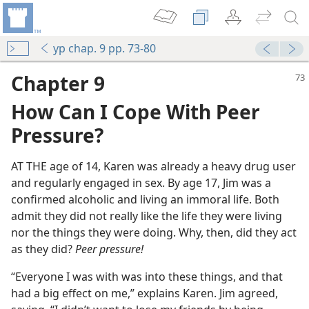
yp chap. 9 pp. 73-80
Chapter 9
How Can I Cope With Peer
Pressure?
AT THE age of 14, Karen was already a heavy drug user
and regularly engaged in sex. By age 17, Jim was a
confirmed alcoholic and living an immoral life. Both
admit they did not really like the life they were living
nor the things they were doing. Why, then, did they act
as they did?
Peer pressure!
“Everyone I was with was into these things, and that
had a big effect on me,” explains Karen. Jim agreed,