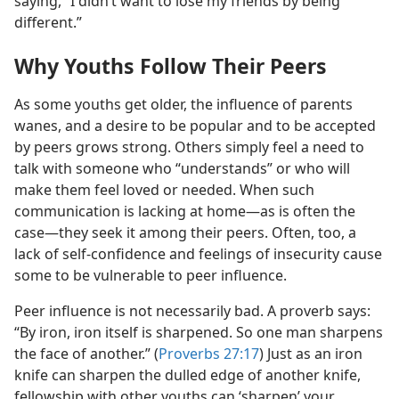
saying, “I didn’t want to lose my friends by being
different.”
Why Youths Follow Their Peers
As some youths get older, the influence of parents
wanes, and a desire to be popular and to be accepted
by peers grows strong. Others simply feel a need to
talk with someone who “understands” or who will
make them feel loved or needed. When such
communication is lacking at home​—as is often the
case—​they seek it among their peers. Often, too, a
lack of self-confidence and feelings of insecurity cause
some to be vulnerable to peer influence.
Peer influence is not necessarily bad. A proverb says:
“By iron, iron itself is sharpened. So one man sharpens
the face of another.” (
Proverbs 27:17
) Just as an iron
knife can sharpen the dulled edge of another knife,
fellowship with other youths can ‘sharpen’ your