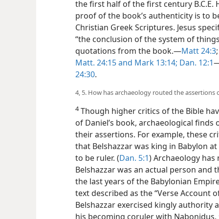
the first half of the first century B.C
proof of the book’s authenticity is to b
Christian Greek Scriptures. Jesus speci
“the conclusion of the system of thing
quotations from the book.​—
Matt 24:3
Matt. 24:15 and
Mark 13:14;
Dan. 12:1
​
24:30
.
4, 5. How has archaeology routed the assertions of
4
Though higher critics of the Bible hav
of Daniel’s book, archaeological finds
their assertions. For example, these cri
that Belshazzar was king in Babylon a
to be ruler. (
Dan. 5:1
) Archaeology has
Belshazzar was an actual person and t
the last years of the Babylonian Empir
text described as the “Verse Account o
Belshazzar exercised kingly authority 
his becoming coruler with Nabonidus.