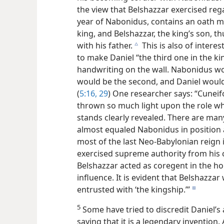
the view that Belshazzar exercised rega
year of Nabonidus, contains an oath m
king, and Belshazzar, the king’s son, 
with his father.
This is also of intere
c
to make Daniel “the third one in the k
handwriting on the wall. Nabonidus wou
would be the second, and Daniel would 
(
5:16,
29
) One researcher says: “Cuneif
thrown so much light upon the role whi
stands clearly revealed. There are man
almost equaled Nabonidus in position 
most of the last Neo-Babylonian reign 
exercised supreme authority from his c
Belshazzar acted as coregent in the ho
influence. It is evident that Belshazzar
entrusted with ‘the kingship.’”
d
5
Some have tried to discredit Daniel’s 
saying that it is a legendary invention.