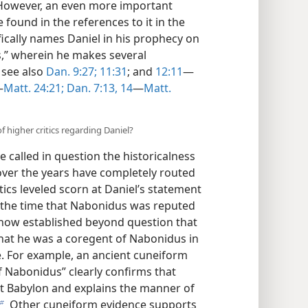
.E. However, an even more important
e found in the references to it in the
fically names Daniel in his prophecy on
s,” wherein he makes several
; see also
Dan. 9:27;
11:31
; and
12:11
​—
—
Matt. 24:21;
Dan. 7:13, 14
​—
Matt.
 higher critics regarding Daniel?
e called in question the historicalness
 over the years have completely routed
tics leveled scorn at Daniel’s statement
t the time that Nabonidus was reputed
 now established beyond question that
hat he was a coregent of Nabonidus in
e. For example, an ancient cuneiform
f Nabonidus” clearly confirms that
at Babylon and explains the manner of
Other cuneiform evidence supports
b