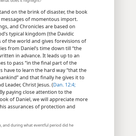
 what does it highlight?
tand on the brink of disaster, the book
tic messages of momentous import.
ngs, and Chronicles are based on
od’s typical kingdom (the Davidic
 of the world and gives forevisions of
es from Daniel’s time down till “the
written in advance. It leads up to an
 to pass “in the final part of the
s have to learn the hard way “that the
nkind” and that finally he gives it to
 Leader, Christ Jesus. (
Dan. 12:4;
 By paying close attention to the
book of Daniel, we will appreciate more
 his assurances of protection and
n, and during what eventful period did he