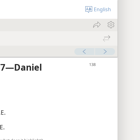
English
7​—Daniel
E.
E.