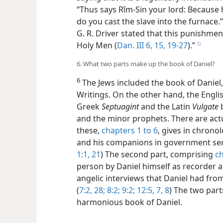
“Thus says Rîm-Sin your lord: Because h
do you cast the slave into the furnace.” 
G. R. Driver stated that this punishmen
Holy Men (
Dan. III 6,
15,
19-27
).”
e
6. What two parts make up the book of Daniel?
6
The Jews included the book of Daniel,
Writings. On the other hand, the Englis
Greek
Septuagint
and the Latin
Vulgate
b
and the minor prophets. There are actua
these,
chapters 1 to 6
, gives in chrono
and his companions in government servi
1:1,
21
) The second part, comprising
ch
person by Daniel himself as recorder a
angelic interviews that Daniel had from
(
7:2,
28;
8:2;
9:2;
12:5,
7, 8
) The two par
harmonious book of Daniel.