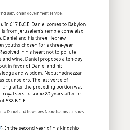
ering Babylonian government service?
1
). In 617 B.C.E. Daniel comes to Babylon
sils from Jerusalem’s temple come also,
e. Daniel and his three Hebrew
n youths chosen for a three-year
 Resolved in his heart not to pollute
es and wine, Daniel proposes a ten-day
 out in favor of Daniel and his
wledge and wisdom. Nebuchadnezzar
as counselors. The last verse of
long after the preceding portion was
in royal service some 80 years after his
ut 538 B.C.E.
al to Daniel, and how does Nebuchadnezzar show
9
). In the second year of his kingship