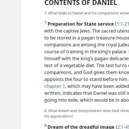
CONTENTS OF DANIEL
7. What leads to Daniel and his companions’ ent
7
Preparation for State service
(
1:1-2
with the captive Jews. The sacred uten
to be stored in a pagan treasure-hous
companions are among the royal Judea
course of training in the king’s palace.
himself with the king’s pagan delicaci
test of a vegetable diet. The test turns
companions, and God gives them kno
appoints the four to stand before him 
chapter 1
, which may have been added 
written, indicates that Daniel was still 
going into exile, which would be in abo
8. What dream and interpretation does God reve
his appreciation?
8
Dream of the dreadful image
(
2:1-4