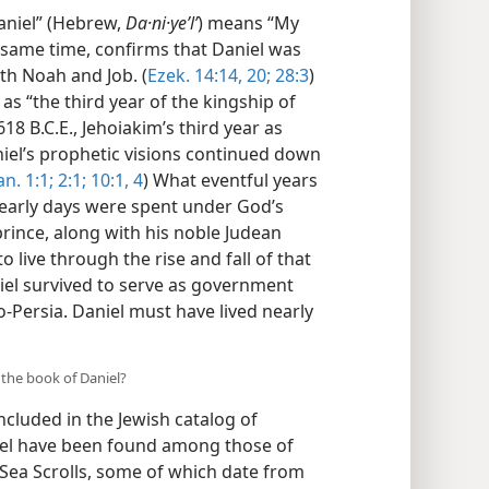
Daniel” (Hebrew,
Da·ni·yeʼlʹ
) means “My
e same time, confirms that Daniel was
th Noah and Job. (
Ezek. 14:14,
20;
28:3
)
as “the third year of the kingship of
18 B.C.E., Jehoiakim’s third year as
iel’s prophetic visions continued down
n. 1:1;
2:1;
10:1,
4
) What eventful years
s early days were spent under God’s
rince, along with his noble Judean
live through the rise and fall of that
niel survived to serve as government
o-Persia. Daniel must have lived nearly
 the book of Daniel?
cluded in the Jewish catalog of
iel have been found among those of
 Sea Scrolls, some of which date from