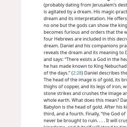
(probably dating from Jerusalem’s dest
is agitated by a dream. His magic-pract
dream and its interpretation. He offers
no one but the gods can show the king 
becomes furious and orders that the w
four Hebrews are included in this decre
dream. Daniel and his companions pray
reveals the dream and its meaning to 
and says: “There exists a God in the he
he has made known to King Nebuchadnez
of the days.” (
2:28
) Daniel describes t
The head of the image is of gold, its bre
thighs of copper, and its legs of iron, w
stone strikes and crushes the image an
whole earth. What does this mean? Da
Babylon is the head of gold. After his 
third, and a fourth. Finally, “the God o
never be brought to ruin. . . . It will c