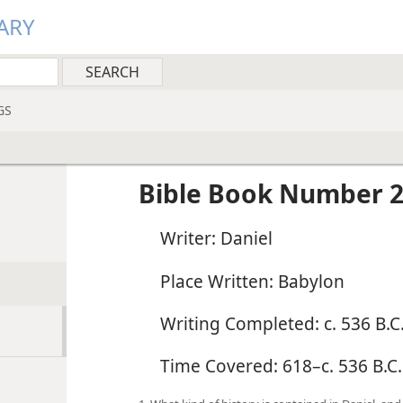
ARY
GS
Bible Book Number 2
Writer: Daniel
Place Written: Babylon
Writing Completed: c. 536 B.C.
Time Covered: 618–c. 536 B.C.