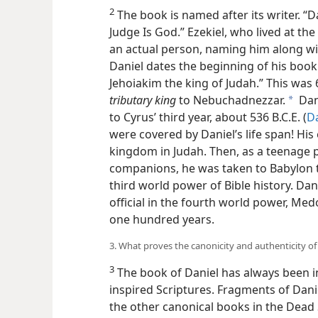
2
The book is named after its writer. “
Judge Is God.” Ezekiel, who lived at th
an actual person, naming him along wi
Daniel dates the beginning of his book 
Jehoiakim the king of Judah.” This was 6
tributary king
to Nebuchadnezzar.
Dan
a
to Cyrus’ third year, about 536 B.C.E. (
Da
were covered by Daniel’s life span! Hi
kingdom in Judah. Then, as a teenage p
companions, he was taken to Babylon to 
third world power of Bible history. Da
official in the fourth world power, Med
one hundred years.
3. What proves the canonicity and authenticity of
3
The book of Daniel has always been in
inspired Scriptures. Fragments of Dan
the other canonical books in the Dead