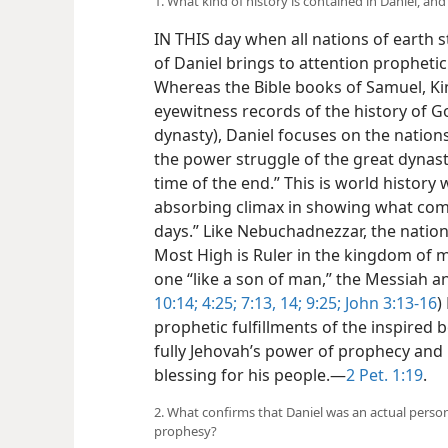
1. What kind of history is contained in Daniel, and
IN THIS day when all nations of earth s
of Daniel brings to attention prophe
Whereas the Bible books of Samuel, Ki
eyewitness records of the history of G
dynasty), Daniel focuses on the nations
the power struggle of the great dynasti
time of the end.” This is world history 
absorbing climax in showing what comes
days.” Like Nebuchadnezzar, the nation
Most High is Ruler in the kingdom of ma
one “like a son of man,” the Messiah and
10:14;
4:25;
7:13, 14;
9:25;
John 3:13-16
)
prophetic fulfillments of the inspired 
fully Jehovah’s power of prophecy and
blessing for his people.​—
2 Pet. 1:19
.
2. What confirms that Daniel was an actual perso
prophesy?