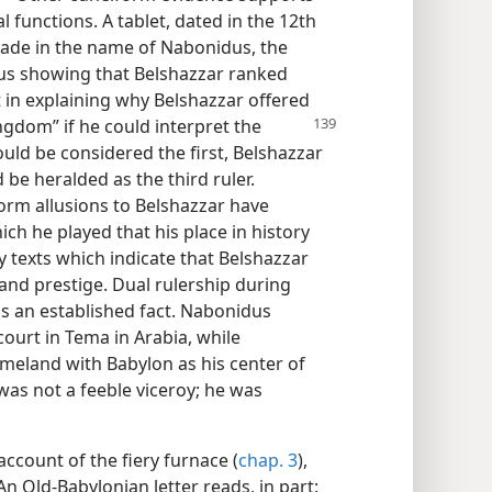
l functions. A tablet, dated in the 12th
ade in the name of Nabonidus, the
thus showing that Belshazzar ranked
st in explaining why Belshazzar offered
ingdom” if he
could interpret the
ld be considered the first, Belshazzar
be heralded as the third ruler.
orm allusions to Belshazzar have
ch he played that his place in history
y texts which indicate that Belshazzar
and prestige. Dual rulership during
is an established fact. Nabonidus
ourt in Tema in Arabia, while
meland with Babylon as his center of
 was not a feeble viceroy; he was
account of the fiery furnace (
chap. 3
),
 An Old-Babylonian letter reads, in part: