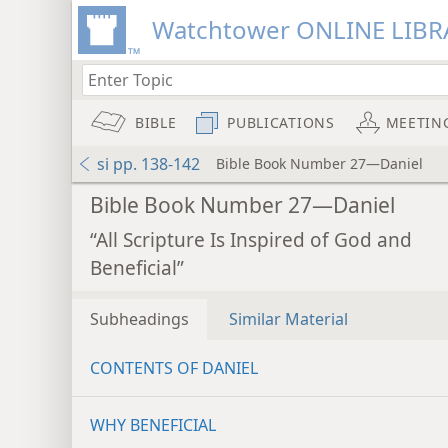
Watchtower ONLINE LIBR
BIBLE
PUBLICATIONS
MEETIN
si pp. 138-142
Bible Book Number 27—Daniel
Bible Book Number 27—Daniel
“All Scripture Is Inspired of God and
Beneficial”
Subheadings
Similar Material
CONTENTS OF DANIEL
WHY BENEFICIAL