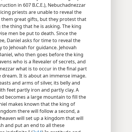
ruction in 607 B.C.E.), Nebuchadnezzar
icing priests are unable to reveal the
 them great gifts, but they protest that
the thing that he is asking. The king
ise men be put to death. Since the
e, Daniel asks for time to reveal the
 to Jehovah for guidance. Jehovah
Daniel, who then goes before the king
avens who is a Revealer of secrets, and
zar what is to occur in the final part
he dream. It is about an immense image.
asts and arms of silver, its belly and
ith feet partly iron and partly clay. A
d becomes a large mountain to fill the
niel makes known that the king of
kingdom there will follow a second, a
f heaven will set up a kingdom that will
rush and put an end to all these