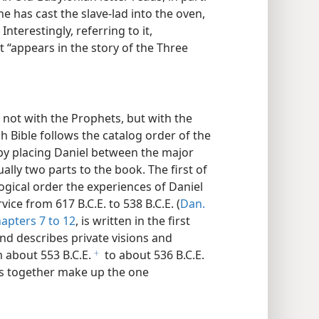
e has cast the slave-lad into the oven,
Interestingly, referring to it,
t “appears in the story of the Three
 not with the Prophets, but with the
h Bible follows the catalog order of the
y placing Daniel between the major
lly two parts to the book. The first of
logical order the experiences of Daniel
ce from 617 B.C.E. to 538 B.C.E. (
Dan.
apters 7 to 12
, is written in the first
nd describes private visions and
 about 553 B.C.E.
to about 536 B.C.E.
f
ts together make up the one