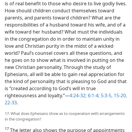
is of real benefit to those who desire to live godly lives.
How should children conduct themselves toward
parents, and parents toward children? What are the
responsibilities of a husband toward his wife, and of a
wife toward her husband? What must the individuals
in the congregation do in order to maintain unity in
love and Christian purity in the midst of a wicked
world? Paul’s counsel covers all these questions, and
he goes on to show what is involved in putting on the
new Christian personality. Through the study of
Ephesians, all will be able to gain real appreciation for
the kind of personality that is pleasing to God and that
is “created according to God’s will in true
righteousness and loyalty.”​—
4:24-32;
6:1-4;
5:3-5,
15-20,
22-33
.
17. What does Ephesians show as to cooperation with arrangements
in the congregation?
17
The letter also shows the purpose of appointments