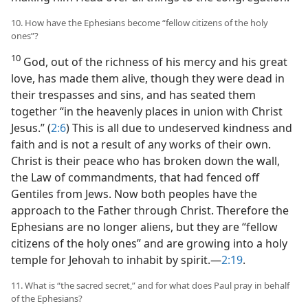
10. How have the Ephesians become “fellow citizens of the holy
ones”?
10
God, out of the richness of his mercy and his great
love, has made them alive, though they were dead in
their trespasses and sins, and has seated them
together “in the heavenly places in union with Christ
Jesus.” (
2:6
) This is all due to undeserved kindness and
faith and is not a result of any works of their own.
Christ is their peace who has broken down the wall,
the Law of commandments, that had fenced off
Gentiles from Jews. Now both peoples have the
approach to the Father through Christ. Therefore the
Ephesians are no longer aliens, but they are “fellow
citizens of the holy ones” and are growing into a holy
temple for Jehovah to inhabit by spirit.​—
2:19
.
11. What is “the sacred secret,” and for what does Paul pray in behalf
of the Ephesians?