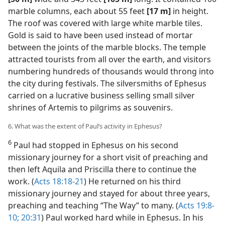
marble columns, each about 55 feet
[17 m]
in height.
The roof was covered with large white marble tiles.
Gold is said to have been used instead of mortar
between the joints of the marble blocks. The temple
attracted tourists from all over the earth, and visitors
numbering hundreds of thousands would throng into
the city during festivals. The silversmiths of Ephesus
carried on a lucrative business selling small silver
shrines of Artemis to pilgrims as souvenirs.
6. What was the extent of Paul’s activity in Ephesus?
6
Paul had stopped in Ephesus on his second
missionary journey for a short visit of preaching and
then left Aquila and Priscilla there to continue the
work. (
Acts 18:18-21
) He returned on his third
missionary journey and stayed for about three years,
preaching and teaching “The Way” to many. (
Acts 19:8-
10;
20:31
) Paul worked hard while in Ephesus. In his