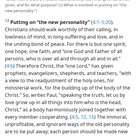
given, and for what purpose? (c) What is involved in putting on “the
new personality”?
12
Putting on “the new personality”
(
4:1–5:20
).
Christians should walk worthily of their calling, in
lowliness of mind, in long-suffering and love, and in
the uniting bond of peace. For there is but one spirit,
one hope, one faith, and “one God and Father of all
persons, who is over all and through all and in all.”
(
4:6
) Therefore Christ, the “one Lord,” has given
prophets, evangelizers, shepherds, and teachers, “with
a view to the readjustment of the holy ones, for
ministerial work, for the building up of the body of the
Christ.” So, writes Paul, “speaking the truth, let us by
love grow up in all things into him who is the head,
Christ,” as a body harmoniously joined together with
every member cooperating. (
4:5,
12,
15
) The immoral,
unprofitable, and ignorant ways of the old personality
are to be put away; each person should be made new