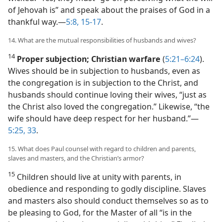
of Jehovah is” and speak about the praises of God in a
thankful way.​—
5:8,
15-17
.
14. What are the mutual responsibilities of husbands and wives?
14
Proper subjection; Christian warfare
(
5:21–6:24
).
Wives should be in subjection to husbands, even as
the congregation is in subjection to the Christ, and
husbands should continue loving their wives, “just as
the Christ also loved the congregation.” Likewise, “the
wife should have deep respect for her husband.”​—
5:25,
33
.
15. What does Paul counsel with regard to children and parents,
slaves and masters, and the Christian’s armor?
15
Children should live at unity with parents, in
obedience and responding to godly discipline. Slaves
and masters also should conduct themselves so as to
be pleasing to God, for the Master of all “is in the