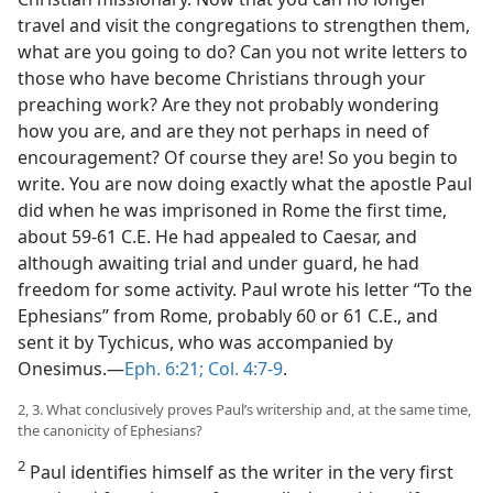
travel and visit the congregations to strengthen them,
what are you going to do? Can you not write letters to
those who have become Christians through your
preaching work? Are they not probably wondering
how you are, and are they not perhaps in need of
encouragement? Of course they are! So you begin to
write. You are now doing exactly what the apostle Paul
did when he was imprisoned in Rome the first time,
about 59-61 C.E. He had appealed to Caesar, and
although awaiting trial and under guard, he had
freedom for some activity. Paul wrote his letter “To the
Ephesians” from Rome, probably 60 or 61 C.E., and
sent it by Tychicus, who was accompanied by
Onesimus.​—
Eph. 6:21;
Col. 4:7-9
.
2, 3. What conclusively proves Paul’s writership and, at the same time,
the canonicity of Ephesians?
2
Paul identifies himself as the writer in the very first