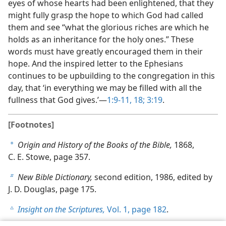
eyes of whose hearts had been enlightened, that they
might fully grasp the hope to which God had called
them and see “what the glorious riches are which he
holds as an inheritance for the holy ones.” These
words must have greatly encouraged them in their
hope. And the inspired letter to the Ephesians
continues to be upbuilding to the congregation in this
day, that ‘in everything we may be filled with all the
fullness that God gives.’​—
1:9-11,
18;
3:19
.
[Footnotes]
Origin and History of the Books of the Bible,
1868,
a
C. E. Stowe, page 357.
New Bible Dictionary,
second edition, 1986, edited by
b
J. D. Douglas, page 175.
Insight on the Scriptures,
Vol. 1, page 182
.
c