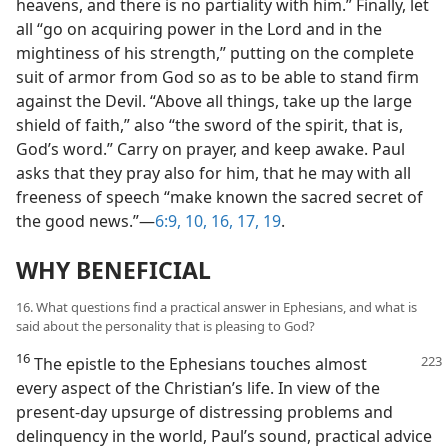
heavens, and there is no partiality with him.” Finally, let
all “go on acquiring power in the Lord and in the
mightiness of his strength,” putting on the complete
suit of armor from God so as to be able to stand firm
against the Devil. “Above all things, take up the large
shield of faith,” also “the sword of the spirit, that is,
God’s word.” Carry on prayer, and keep awake. Paul
asks that they pray also for him, that he may with all
freeness of speech “make known the sacred secret of
the good news.”​—
6:9, 10,
16, 17,
19
.
WHY BENEFICIAL
16. What questions find a practical answer in Ephesians, and what is
said about the personality that is pleasing to God?
16
The epistle to the Ephesians touches almost
every aspect of the Christian’s life. In view of the
present-day upsurge of distressing problems and
delinquency in the world, Paul’s sound, practical advice