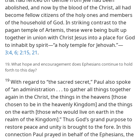
that had fenced off Gentile from Jew had been
abolished, and now by the blood of the Christ, all had
become fellow citizens of the holy ones and members
of the household of God. In striking contrast to the
pagan temple of Artemis, these were being built up
together in union with Christ Jesus into a place for God
to inhabit by spirit​—“a holy temple for Jehovah.”​—
3:4,
6;
2:15,
21
.
19. What hope and encouragement does Ephesians continue to hold
forth to this day?
19
With regard to “the sacred secret,” Paul also spoke
of “an administration . . . to gather all things together
again in the Christ, the things in the heavens [those
chosen to be in the heavenly Kingdom] and the things
on the earth [those who would live on earth in the
realm of the Kingdom].” Thus God’s grand purpose to
restore peace and unity is brought to the fore. In this
connection Paul prayed in behalf of the Ephesians, the