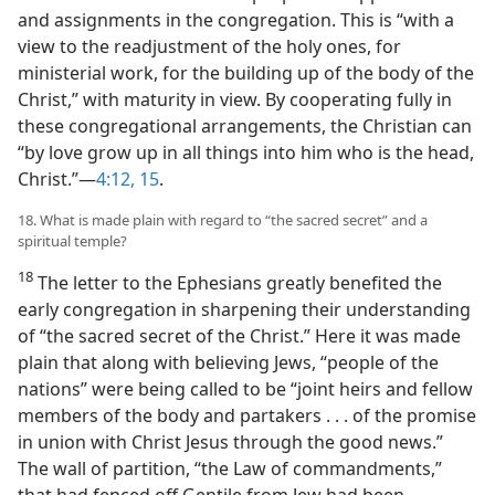
and assignments in the congregation. This is “with a
view to the readjustment of the holy ones, for
ministerial work, for the building up of the body of the
Christ,” with maturity in view. By cooperating fully in
these congregational arrangements, the Christian can
“by love grow up in all things into him who is the head,
Christ.”​—
4:12,
15
.
18. What is made plain with regard to “the sacred secret” and a
spiritual temple?
18
The letter to the Ephesians greatly benefited the
early congregation in sharpening their understanding
of “the sacred secret of the Christ.” Here it was made
plain that along with believing Jews, “people of the
nations” were being called to be “joint heirs and fellow
members of the body and partakers . . . of the promise
in union with Christ Jesus through the good news.”
The wall of partition, “the Law of commandments,”