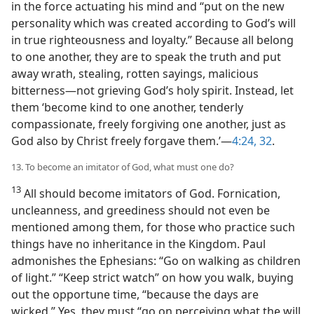
in the force actuating his mind and “put on the new
personality which was created according to God’s will
in true righteousness and loyalty.” Because all belong
to one another, they are to speak the truth and put
away wrath, stealing, rotten sayings, malicious
bitterness​—not grieving God’s holy spirit. Instead, let
them ‘become kind to one another, tenderly
compassionate, freely forgiving one another, just as
God also by Christ freely forgave them.’​—
4:24,
32
.
13. To become an imitator of God, what must one do?
13
All should become imitators of God. Fornication,
uncleanness, and greediness should not even be
mentioned among them, for those who practice such
things have no inheritance in the Kingdom. Paul
admonishes the Ephesians: “Go on walking as children
of light.” “Keep strict watch” on how you walk, buying
out the opportune time, “because the days are
wicked.” Yes, they must “go on perceiving what the will