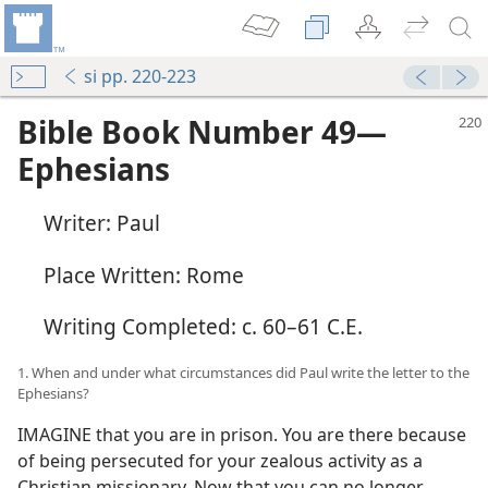
si pp. 220-223
Bible Book Number 49​—
Ephesians
Writer: Paul
Place Written: Rome
Writing Completed: c. 60–61 C.E.
1. When and under what circumstances did Paul write the letter to the
Ephesians?
IMAGINE that you are in prison. You are there because
of being persecuted for your zealous activity as a
Christian missionary. Now that you can no longer