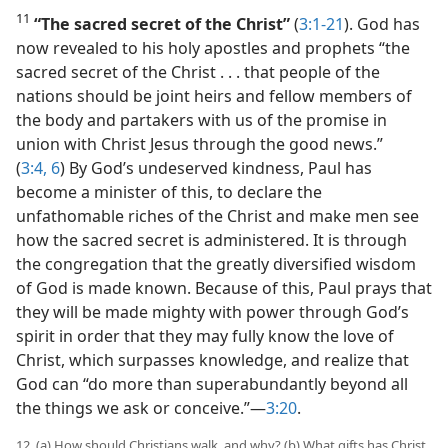
11
“The sacred secret of the Christ”
(
3:1-21
). God has
now revealed to his holy apostles and prophets “the
sacred secret of the Christ . . . that people of the
nations should be joint heirs and fellow members of
the body and partakers with us of the promise in
union with Christ Jesus through the good news.”
(
3:4,
6
) By God’s undeserved kindness, Paul has
become a minister of this, to declare the
unfathomable riches of the Christ and make men see
how the sacred secret is administered. It is through
the congregation that the greatly diversified wisdom
of God is made known. Because of this, Paul prays that
they will be made mighty with power through God’s
spirit in order that they may fully know the love of
Christ, which surpasses knowledge, and realize that
God can “do more than superabundantly beyond all
the things we ask or conceive.”​—
3:20
.
12. (a) How should Christians walk, and why? (b) What gifts has Christ