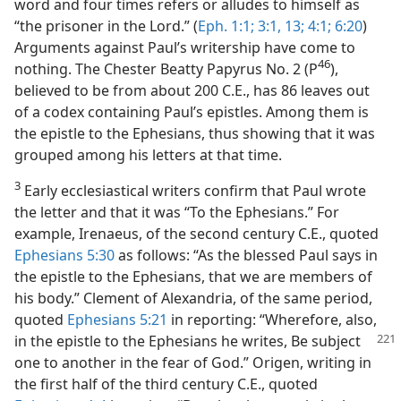
word and four times refers or alludes to himself as
“the prisoner in the Lord.” (
Eph. 1:1;
3:1,
13;
4:1;
6:20
)
Arguments against Paul’s writership have come to
46
nothing. The Chester Beatty Papyrus No. 2 (P
),
believed to be from about 200 C.E., has 86 leaves out
of a codex containing Paul’s epistles. Among them is
the epistle to the Ephesians, thus showing that it was
grouped among his letters at that time.
3
Early ecclesiastical writers confirm that Paul wrote
the letter and that it was “To the Ephesians.” For
example, Irenaeus, of the second century C.E., quoted
Ephesians 5:30
as follows: “As the blessed Paul says in
the epistle to the Ephesians, that we are members of
his body.” Clement of Alexandria, of the same period,
quoted
Ephesians 5:21
in reporting: “Wherefore, also,
in the epistle to the Ephesians he writes, Be subject
one to another in the fear of God.” Origen, writing in
the first half of the third century C.E., quoted