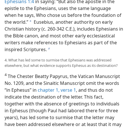
Ephesians 1:4
in saying: “But also the apostle in the
epistle to the Ephesians, uses the same language
when he says, Who chose us before the foundation of
the world.”
Eusebius, another authority on early
a
Christian history (c. 260-342 C.E.), includes Ephesians in
the Bible canon, and most other early ecclesiastical
writers make references to Ephesians as part of the
inspired Scriptures.
b
4. What has led some to surmise that Ephesians was addressed
elsewhere, but what evidence supports Ephesus as its destination?
4
The Chester Beatty Papyrus, the Vatican Manuscript
No. 1209, and the Sinaitic Manuscript omit the words
“in Ephesus” in
chapter 1, verse 1
, and thus do not
indicate the destination of the letter. This fact,
together with the absence of greetings to individuals
in Ephesus (though Paul had labored there for three
years), has led some to surmise that the letter may
have been addressed elsewhere or at least that it may