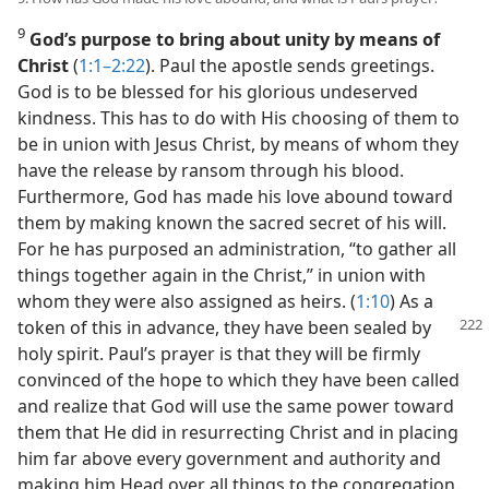
9
God’s purpose to bring about unity by means of
Christ
(
1:1–2:22
). Paul the apostle sends greetings.
God is to be blessed for his glorious undeserved
kindness. This has to do with His choosing of them to
be in union with Jesus Christ, by means of whom they
have the release by ransom through his blood.
Furthermore, God has made his love abound toward
them by making known the sacred secret of his will.
For he has purposed an administration, “to gather all
things together again in the Christ,” in union with
whom they were also assigned as heirs. (
1:10
) As a
token
of this in advance, they have been sealed by
holy spirit. Paul’s prayer is that they will be firmly
convinced of the hope to which they have been called
and realize that God will use the same power toward
them that He did in resurrecting Christ and in placing
him far above every government and authority and
making him Head over all things to the congregation.