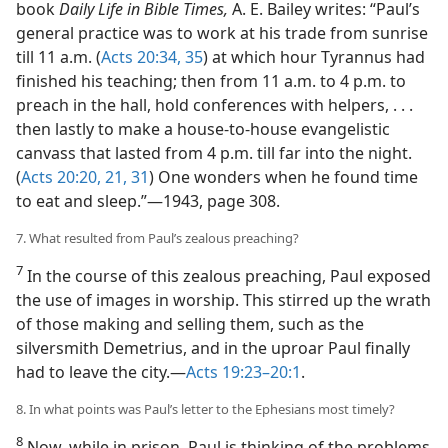
book
Daily Life in Bible Times,
A. E. Bailey writes: “Paul’s
general practice was to work at his trade from sunrise
till 11 a.m. (
Acts 20:34, 35
) at which hour Tyrannus had
finished his teaching; then from 11 a.m. to 4 p.m. to
preach in the hall, hold conferences with helpers, . . .
then lastly to make a house-to-house evangelistic
canvass that lasted from 4 p.m. till far into the night.
(
Acts 20:20, 21,
31
) One wonders when he found time
to eat and sleep.”​—1943, page 308.
7. What resulted from Paul’s zealous preaching?
7
In the course of this zealous preaching, Paul exposed
the use of images in worship. This stirred up the wrath
of those making and selling them, such as the
silversmith Demetrius, and in the uproar Paul finally
had to leave the city.​—
Acts 19:23–20:1
.
8. In what points was Paul’s letter to the Ephesians most timely?
8
Now, while in prison, Paul is thinking of the problems