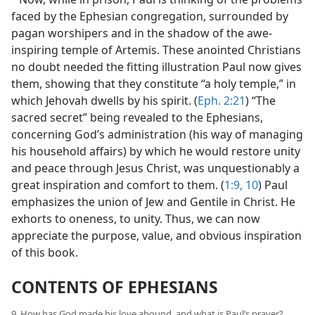
faced by the Ephesian congregation, surrounded by
pagan worshipers and in the shadow of the awe-
inspiring temple of Artemis. These anointed Christians
no doubt needed the fitting illustration Paul now gives
them, showing that they constitute “a holy temple,” in
which Jehovah dwells by his spirit. (
Eph. 2:21
) “The
sacred secret” being revealed to the Ephesians,
concerning God’s administration (his way of managing
his household affairs) by which he would restore unity
and peace through Jesus Christ, was unquestionably a
great inspiration and comfort to them. (
1:9, 10
) Paul
emphasizes the union of Jew and Gentile in Christ. He
exhorts to oneness, to unity. Thus, we can now
appreciate the purpose, value, and obvious inspiration
of this book.
CONTENTS OF EPHESIANS
9. How has God made his love abound, and what is Paul’s prayer?