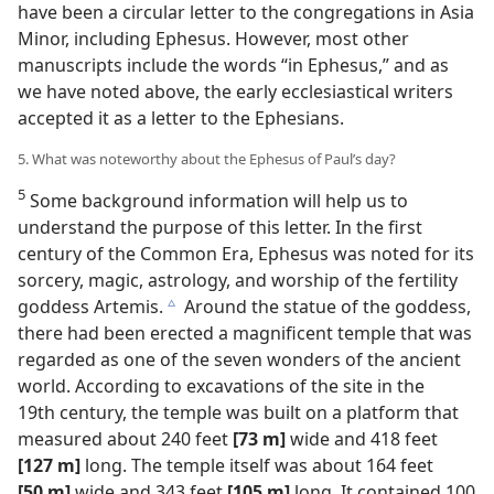
have been a circular letter to the congregations in Asia
Minor, including Ephesus. However, most other
manuscripts include the words “in Ephesus,” and as
we have noted above, the early ecclesiastical writers
accepted it as a letter to the Ephesians.
5. What was noteworthy about the Ephesus of Paul’s day?
5
Some background information will help us to
understand the purpose of this letter. In the first
century of the Common Era, Ephesus was noted for its
sorcery, magic, astrology, and worship of the fertility
goddess Artemis.
Around the statue of the goddess,
c
there had been erected a magnificent temple that was
regarded as one of the seven wonders of the ancient
world. According to excavations of the site in the
19th century, the temple was built on a platform that
measured about 240 feet
[73 m]
wide and 418 feet
[127 m]
long. The temple itself was about 164 feet
[50 m]
wide and 343 feet
[105 m]
long. It contained 100