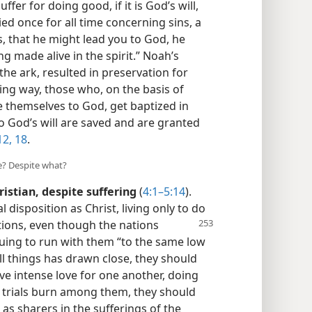
uffer for doing good, if it is God’s will,
ied once for all time concerning sins, a
, that he might lead you to God, he
ng made alive in the spirit.” Noah’s
the ark, resulted in preservation for
ding way, those who, on the basis of
te themselves to God, get baptized in
do God’s will are saved and are granted
12,
18
.
e? Despite what?
ristian, despite suffering
(
4:1–5:14
).
disposition as Christ, living only to do
tions, even though the nations
nuing to run with them “to the same low
ll things has drawn close, they should
ve intense love for one another, doing
As trials burn among them, they should
 as sharers in the sufferings of the