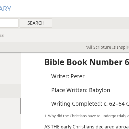
ARY
GS
“All Scripture Is Inspi
Bible Book Number 6
Writer: Peter
Place Written: Babylon
Writing Completed: c. 62–64 C
1. Why did the Christians have to undergo trials, a
AS THE early Christians declared abroa