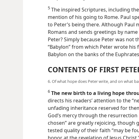
5
The inspired Scriptures, including the
mention of his going to Rome. Paul sp
to Peter’s being there. Although Paul m
Romans and sends greetings by name t
Peter? Simply because Peter was not the
“Babylon” from which Peter wrote his fir
Babylon on the banks of the Euphrates
CONTENTS OF FIRST PETE
6. Of what hope does Peter write, and on what basi
6
The new birth to a living hope thro
directs his readers’ attention to the “n
unfading inheritance reserved for them
God’s mercy through the resurrection o
chosen” are greatly rejoicing, though gr
tested quality of their faith “may be f
honor at the revelation of Jesus Christ