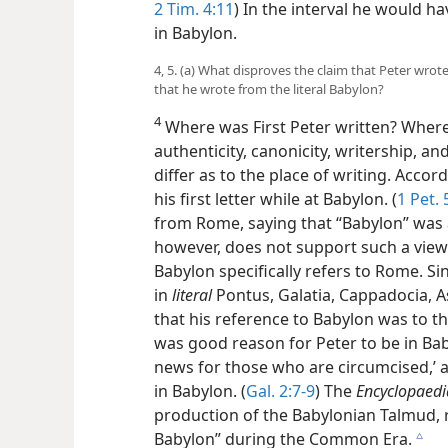
2 Tim. 4:11
) In the interval he would h
in Babylon.
4, 5. (a) What disproves the claim that Peter wrote
that he wrote from the literal Babylon?
4
Where was First Peter written? Wher
authenticity, canonicity, writership, a
differ as to the place of writing. Acco
his first letter while at Babylon. (
1 Pet. 
from Rome, saying that “Babylon” was 
however, does not support such a view
Babylon specifically refers to Rome. Si
in
literal
Pontus, Galatia, Cappadocia, Asi
that his reference to Babylon was to the
was good reason for Peter to be in Ba
news for those who are circumcised,’ 
in Babylon. (
Gal. 2:7-9
) The
Encyclopaedi
production of the Babylonian Talmud, r
Babylon” during the Common Era.
c