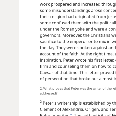
work prospered and increased throug
some misunderstandings arose concern
their religion had originated from Je
some confused them with the political
under the Roman yoke and were a const
governors. Moreover, the Christians wer
sacrifice to the emperor or to mix in 
the day. They were spoken against and
account of the faith. At the right time
inspiration, Peter wrote his first lette
firm and counseling them on how to c
Caesar of that time. This letter proved
of persecution that broke out almost i
2. What proves that Peter was the writer of the l
addressed?
2
Peter’s writership is established by 
Clement of Alexandria, Origen, and Tert
Peter as writer.
The authenticity of Fir
a