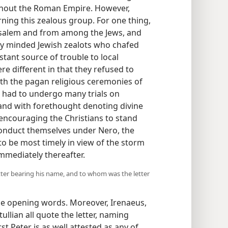
hout the Roman Empire. However,
ing this zealous group. For one thing,
rusalem and from among the Jews, and
ly minded Jewish zealots who chafed
ant source of trouble to local
e different in that they refused to
with the pagan religious ceremonies of
 had to undergo many trials on
, and with forethought denoting divine
r, encouraging the Christians to stand
onduct themselves under Nero, the
 to be most timely in view of the storm
mmediately thereafter.
etter bearing his name, and to whom was the letter
the opening words. Moreover, Irenaeus,
ullian all quote the letter, naming
st Peter is as well attested as any of