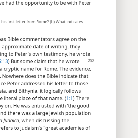
ave had the opportunity to be with Peter
 his first letter from Rome? (b) What indicates
eas Bible commentators agree on the
nd approximate date of writing, they
rding to Peter’s own testimony, he wrote
5:13
) But some claim that
he wrote
a cryptic name for Rome. The evidence,
. Nowhere does the Bible indicate that
nce Peter addressed his letter to those
a, and Bithynia, it logically follows
 literal place of that name. (
1:1
) There
bylon. He was entrusted with ‘the good
and there was a large Jewish population
a Judaica,
when discussing the
efers to Judaism’s “great academies of