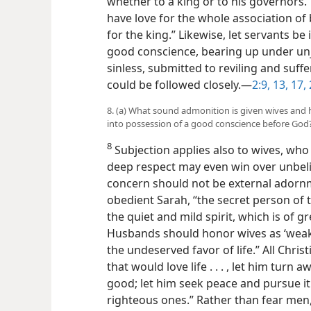
whether to a king or to his governors. 
have love for the whole association of
for the king.” Likewise, let servants be
good conscience, bearing up under unj
sinless, submitted to reviling and suffe
could be followed closely.​—
2:9,
13,
17,
8. (a) What sound admonition is given wives and 
into possession of a good conscience before God
8
Subjection applies also to wives, wh
deep respect may even win over unbel
concern should not be external adornme
obedient Sarah, “the secret person of t
the quiet and mild spirit, which is of g
Husbands should honor wives as ‘weake
the undeserved favor of life.” All Chri
that would love life . . . , let him tur
good; let him seek peace and pursue it
righteous ones.” Rather than fear men