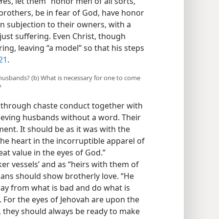
Yes, let them “honor men of all sorts,
 brothers, be in fear of God, have honor
 in subjection to their owners, with a
ust suffering. Even Christ, though
ring, leaving “a model” so that his steps
21
.
husbands? (b) What is necessary for one to come
?
o through chaste conduct together with
ieving husbands without a word. Their
nt. It should be as it was with the
he heart in the incorruptible apparel of
reat value in the eyes of God.”
r vessels’ and as “heirs with them of
stians should show brotherly love. “He
n away from what is bad and do what is
. For the eyes of Jehovah are upon the
, they should always be ready to make