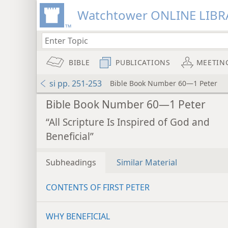
Watchtower ONLINE LIBR
BIBLE
PUBLICATIONS
MEETIN
si pp. 251-253
Bible Book Number 60—1 Peter
Bible Book Number 60—1 Peter
“All Scripture Is Inspired of God and
Beneficial”
Subheadings
Similar Material
CONTENTS OF FIRST PETER
WHY BENEFICIAL