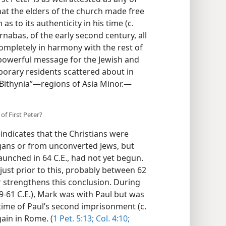
that the elders of the church made free
as to its authenticity in his time (c.
rnabas, of the early second century, all
completely in harmony with the rest of
 powerful message for the Jewish and
porary residents scattered about in
Bithynia”​—regions of Asia Minor.​—
of First Peter?
indicates that the Christians were
agans or from unconverted Jews, but
aunched in 64 C.E., had not yet begun.
r just prior to this, probably between 62
er strengthens this conclusion. During
9-61 C.E.), Mark was with Paul but was
 time of Paul’s second imprisonment (c.
gain in Rome. (
1 Pet. 5:13;
Col. 4:10;