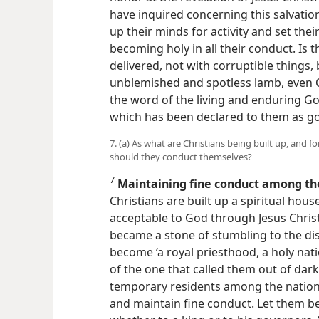
have inquired concerning this salvati
up their minds for activity and set the
becoming holy in all their conduct. Is t
delivered, not with corruptible things, 
unblemished and spotless lamb, even Ch
the word of the living and enduring G
which has been declared to them as g
7. (a) As what are Christians being built up, and 
should they conduct themselves?
7
Maintaining fine conduct among th
Christians are built up a spiritual house
acceptable to God through Jesus Chris
became a stone of stumbling to the dis
become ‘a royal priesthood, a holy nati
of the one that called them out of dark
temporary residents among the nations
and maintain fine conduct. Let them be