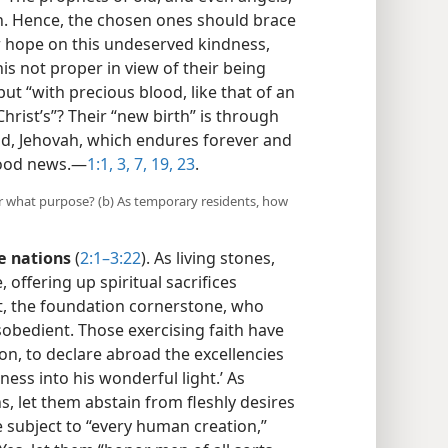
on. Hence, the chosen ones should brace
ir hope on this undeserved kindness,
his not proper in view of their being
but “with precious blood, like that of an
rist’s”? Their “new birth” is through
od, Jehovah, which endures forever and
ood news.​—
1:1,
3,
7,
19,
23
.
for what purpose? (b) As temporary residents, how
e nations
(
2:1–3:22
). As living stones,
, offering up spiritual sacrifices
t, the foundation cornerstone, who
obedient. Those exercising faith have
on, to declare abroad the excellencies
ness into his wonderful light.’ As
, let them abstain from fleshly desires
 subject to “every human creation,”