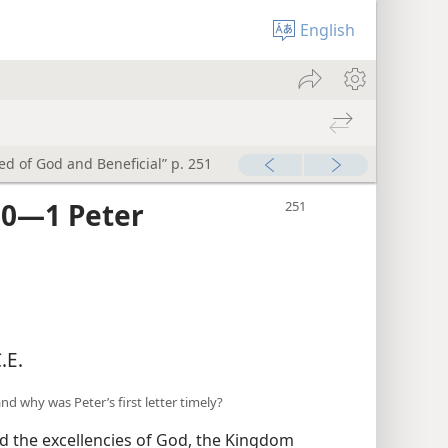
English
red of God and Beneficial” p. 251
0​—1 Peter
.E.
nd why was Peter’s first letter timely?
d the excellencies of God, the Kingdom