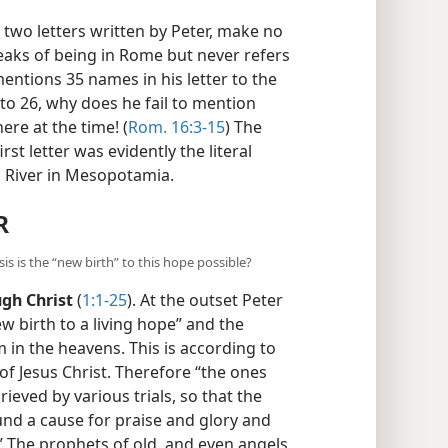
 two letters written by Peter, make no
eaks of being in Rome but never refers
entions 35 names in his letter to the
o 26, why does he fail to mention
re at the time! (
Rom. 16:3-15
) The
st letter was evidently the literal
 River in Mesopotamia.
R
s is the “new birth” to this hope possible?
ugh Christ
(
1:1-25
). At the outset Peter
ew birth to a living hope” and the
 in the heavens. This is according to
f Jesus Christ. Therefore “the ones
ieved by various trials, so that the
ound a cause for praise and glory and
.” The prophets of old, and even angels,