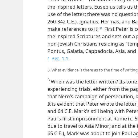
the inspired letters. Eusebius tells us 
use of the letter; there was no question 
260-342 C.E.). Ignatius, Hermas, and Ba
make references to it.
First Peter is 
b
the inspired Scriptures and sets out a
non-Jewish Christians residing as “tem
Pontus, Galatia, Cappadocia, Asia, and 
1 Pet. 1:1
.
3. What evidence is there as to the time of writing 
3
When was the letter written? Its tone 
experiencing trials, either from the p
that Nero’s campaign of persecution, l
It is evident that Peter wrote the lette
and 64 C.E. Mark’s still being with Pet
Paul’s first imprisonment at Rome (c. 5
due to travel to Asia Minor; and at the
65 C.E.), Mark was about to join Paul a