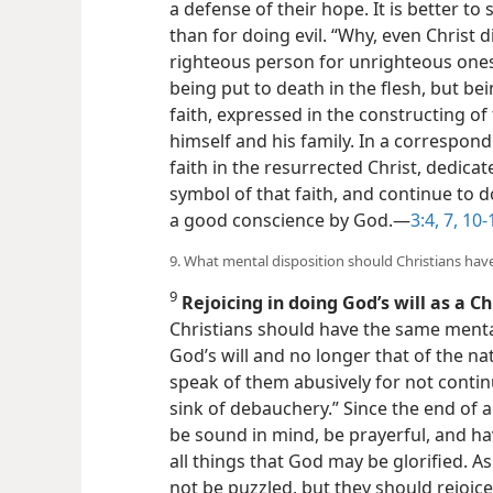
a defense of their hope. It is better to s
than for doing evil. “Why, even Christ d
righteous person for unrighteous ones
being put to death in the flesh, but bei
faith, expressed in the constructing of 
himself and his family. In a correspon
faith in the resurrected Christ, dedica
symbol of that faith, and continue to 
a good conscience by God.​—
3:4,
7,
10-
9. What mental disposition should Christians hav
9
Rejoicing in doing God’s will as a Ch
Christians should have the same mental 
God’s will and no longer that of the
na
speak of them abusively for not conti
sink of debauchery.” Since the end of a
be sound in mind, be prayerful, and ha
all things that God may be glorified. 
not be puzzled, but they should rejoice