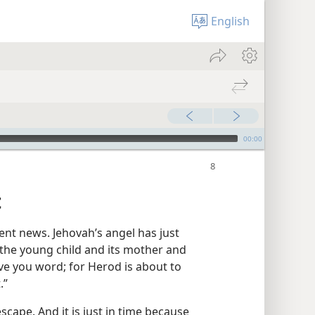
English
00:00
t
nt news. Jehovah’s angel has just
 the young child and its mother and
give you word; for Herod is about to
.”
scape. And it is just in time because