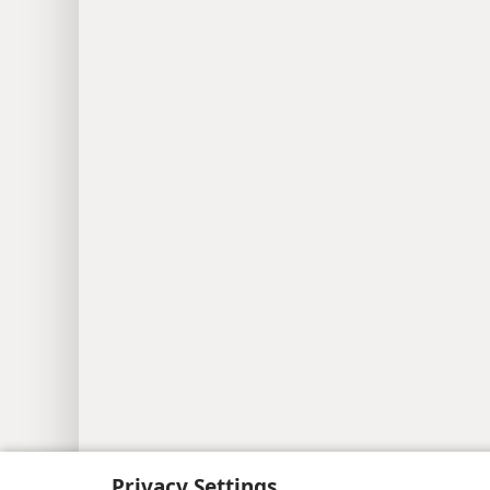
Privacy Settings