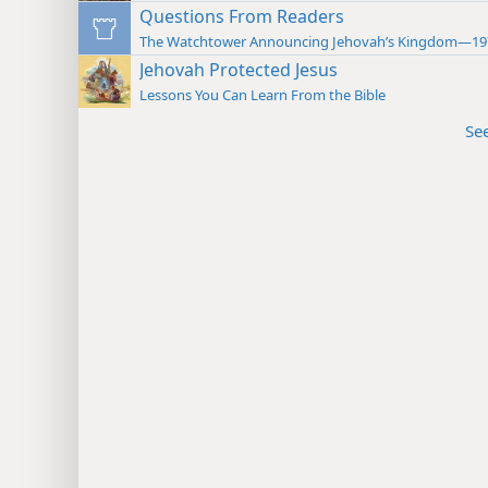
Questions From Readers
The Watchtower Announcing Jehovah’s Kingdom—19
Jehovah Protected Jesus
Lessons You Can Learn From the Bible
Se