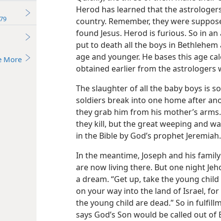
Herod has learned that the astrologers
79
country. Remember, they were suppose
found Jesus. Herod is furious. So in an 
put to death all the boys in Bethlehem 
age and younger. He bases this age cal
e More
obtained earlier from the astrologers
The slaughter of all the baby boys is s
soldiers break into one home after ano
they grab him from his mother’s arms
they kill, but the great weeping and wa
in the Bible by God’s prophet Jeremiah.
In the meantime, Joseph and his family
are now living there. But one night Jeh
a dream. “Get up, take the young child 
on your way into the land of Israel, fo
the young child are dead.” So in fulfil
says God’s Son would be called out of E