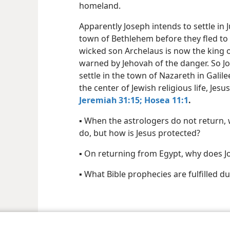
homeland.
Apparently Joseph intends to settle in 
town of Bethlehem before they fled to 
wicked son Archelaus is now the king o
warned by Jehovah of the danger. So Jo
settle in the town of Nazareth in Galil
the center of Jewish religious life, Jes
Jeremiah 31:15;
Hosea 11:1
.
▪ When the astrologers do not return, 
do, but how is Jesus protected?
▪ On returning from Egypt, why does J
▪ What Bible prophecies are fulfilled du