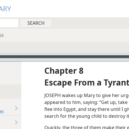
ARY
GS
Chapter 8
Escape From a Tyran
JOSEPH wakes up Mary to give her urge
appeared to him, saying: “Get up, take
flee into Egypt, and stay there until I 
85
search for the young child to destroy it
Quickly, the three of them make their e