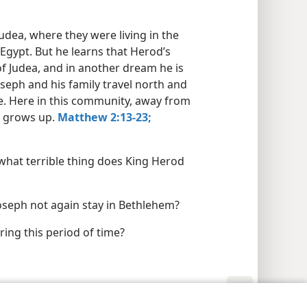
Judea, where they were living in the
Egypt. But he learns that Herod’s
f Judea, and in another dream he is
seph and his family travel north and
ee. Here in this community, away from
us grows up.
Matthew 2:13-23;
what terrible thing does King Herod
oseph not again stay in Bethlehem?
ring this period of time?