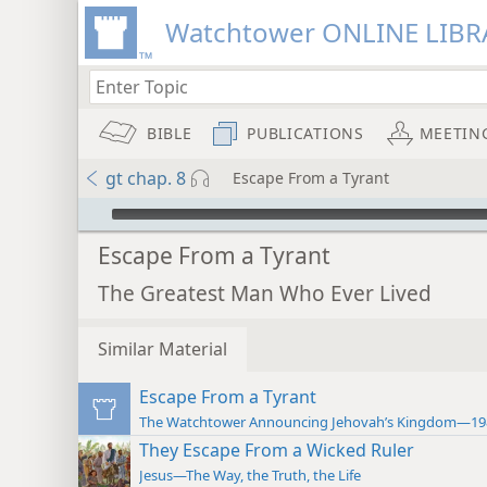
Watchtower ONLINE LIBR
BIBLE
PUBLICATIONS
MEETIN
gt chap. 8
Escape From a Tyrant
mejs.audio-player
Escape From a Tyrant
The Greatest Man Who Ever Lived
Similar Material
Escape From a Tyrant
The Watchtower Announcing Jehovah’s Kingdom—19
They Escape From a Wicked Ruler
Jesus—The Way, the Truth, the Life