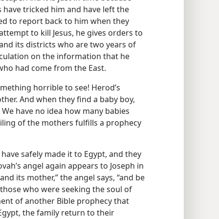
 have tricked him and have left the
d to report back to him when they
attempt to kill Jesus, he gives orders to
and its districts who are two years of
culation on the information that he
 who had come from the East.
omething horrible to see! Herod’s
ther. And when they find a baby boy,
. We have no idea how many babies
iling of the mothers fulfills a prophecy
 have safely made it to Egypt, and they
ovah’s angel again appears to Joseph in
and its mother,” the angel says, “and be
r those who were seeking the soul of
lment of another Bible prophecy that
gypt, the family return to their