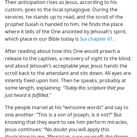
Their anticipation rises as Jesus, according to his
custom, goes to the local synagogue. During the
services, he stands up to read, and the scroll of the
prophet Isaiah is handed to him. He finds the place
where it tells of the One anointed by Jehovah’s spirit,
which place in our Bible today is
Isa chapter 61
.
After reading about how this One would preach a
release to the captives, a recovery of sight to the blind,
and about Jehovah’s acceptable year, Jesus hands the
scroll back to the attendant and sits down. All eyes are
intently fixed upon him. Then he speaks, probably at
some length, explaining:
“Today this scripture that you
just heard is fulfilled.”
The people marvel at his “winsome words” and say to
one another: “This is a son of Joseph, is it not?” But
knowing that they want to see him perform miracles,
Jesus continues: “No doubt you will apply this
illustration to me, ‘Physician, cure yourself; the things