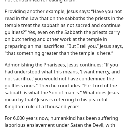
Providing another example, Jesus says: “Have you not
read in the Law that on the sabbaths the priests in the
temple treat the sabbath as not sacred and continue
guiltless?” Yes, even on the Sabbath the priests carry
on butchering and other work at the temple in
preparing animal sacrifices! “But I tell you,” Jesus says,
“that something greater than the temple is here.”
Admonishing the Pharisees, Jesus continues: “If you
had understood what this means, ‘I want mercy, and
not sacrifice,’ you would not have condemned the
guiltless ones.” Then he concludes: “For Lord of the
sabbath is what the Son of man is.” What does Jesus
mean by that? Jesus is referring to his peaceful
Kingdom rule of a thousand years.
For 6,000 years now, humankind has been suffering
laborious enslavement under Satan the Devil, with