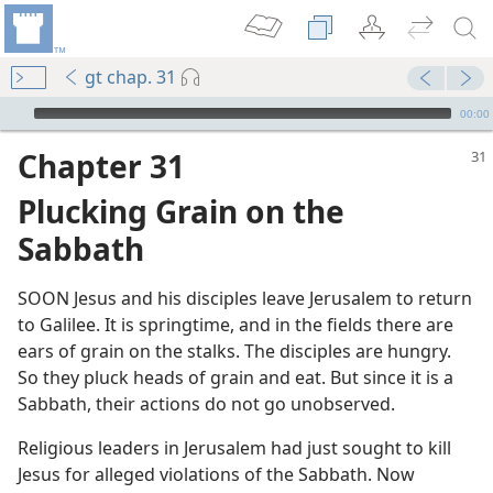
gt chap. 31
mejs.audio-player
00:00
Chapter 31
Plucking Grain on the
Sabbath
SOON Jesus and his disciples leave Jerusalem to return
to Galilee. It is springtime, and in the fields there are
m—1986
ears of grain on the stalks. The disciples are hungry.
So they pluck heads of grain and eat. But since it is a
Sabbath, their actions do not go unobserved.
Religious leaders in Jerusalem had just sought to kill
Jesus for alleged violations of the Sabbath. Now