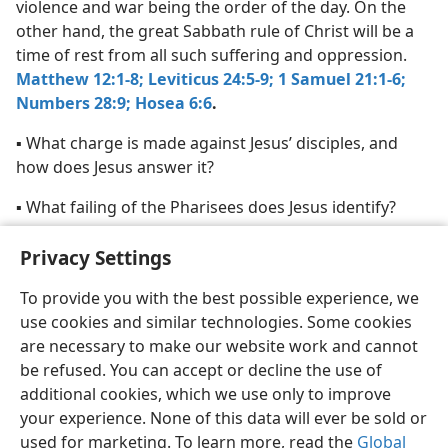
violence and war being the order of the day. On the
other hand, the great Sabbath rule of Christ will be a
time of rest from all such suffering and oppression.
Matthew 12:1-8;
Leviticus 24:5-9;
1 Samuel 21:1-6;
Numbers 28:9;
Hosea 6:6
.
▪ What charge is made against Jesus’ disciples, and
how does Jesus answer it?
▪ What failing of the Pharisees does Jesus identify?
▪ In what way is Jesus “Lord of the sabbath”?
Privacy Settings
To provide you with the best possible experience, we
use cookies and similar technologies. Some cookies
are necessary to make our website work and cannot
English
Share
Preferences
be refused. You can accept or decline the use of
additional cookies, which we use only to improve
Copyright
© 2026 Watch Tower Bible and Tract Society of Pennsylvania
your experience. None of this data will ever be sold or
Terms of Use
Privacy Policy
Privacy Settings
JW.ORG
Log In
used for marketing. To learn more, read the
Global