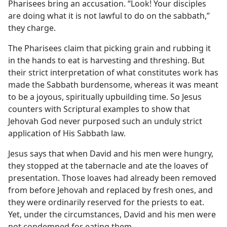
Pharisees bring an accusation. “Look! Your disciples
are doing what it is not lawful to do on the sabbath,”
they charge.
The Pharisees claim that picking grain and rubbing it
in the hands to eat is harvesting and threshing. But
their strict interpretation of what constitutes work has
made the Sabbath burdensome, whereas it was meant
to be a joyous, spiritually upbuilding time. So Jesus
counters with Scriptural examples to show that
Jehovah God never purposed such an unduly strict
application of His Sabbath law.
Jesus says that when David and his men were hungry,
they stopped at the tabernacle and ate the loaves of
presentation. Those loaves had already been removed
from before Jehovah and replaced by fresh ones, and
they were ordinarily reserved for the priests to eat.
Yet, under the circumstances, David and his men were
not condemned for eating them.