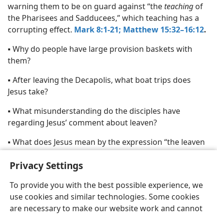
warning them to be on guard against “the
teaching
of
the Pharisees and Sadducees,” which teaching has a
corrupting effect.
Mark 8:1-21;
Matthew 15:32–16:12
.
▪ Why do people have large provision baskets with
them?
▪ After leaving the Decapolis, what boat trips does
Jesus take?
▪ What misunderstanding do the disciples have
regarding Jesus’ comment about leaven?
▪ What does Jesus mean by the expression “the leaven
of the Pharisees and Sadducees”?
Privacy Settings
To provide you with the best possible experience, we
use cookies and similar technologies. Some cookies
are necessary to make our website work and cannot
English
Share
Preferences