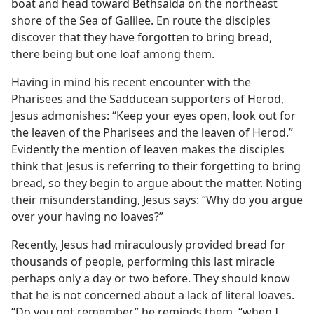
boat and head toward Bethsaida on the northeast
shore of the Sea of Galilee. En route the disciples
discover that they have forgotten to bring bread,
there being but one loaf among them.
Having in mind his recent encounter with the
Pharisees and the Sadducean supporters of Herod,
Jesus admonishes: “Keep your eyes open, look out for
the leaven of the Pharisees and the leaven of Herod.”
Evidently the mention of leaven makes the disciples
think that Jesus is referring to their forgetting to bring
bread, so they begin to argue about the matter. Noting
their misunderstanding, Jesus says: “Why do you argue
over your having no loaves?”
Recently, Jesus had miraculously provided bread for
thousands of people, performing this last miracle
perhaps only a day or two before. They should know
that he is not concerned about a lack of literal loaves.
“Do you not remember,” he reminds them, “when I