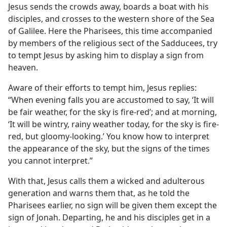
Jesus sends the crowds away, boards a boat with his
disciples, and crosses to the western shore of the Sea
of Galilee. Here the Pharisees, this time accompanied
by members of the religious sect of the Sadducees, try
to tempt Jesus by asking him to display a sign from
heaven.
Aware of their efforts to tempt him, Jesus replies:
“When evening falls you are accustomed to say, ‘It will
be fair weather, for the sky is fire-red’; and at morning,
‘It will be wintry, rainy weather today, for the sky is fire-
red, but gloomy-looking.’ You know how to interpret
the appearance of the sky, but the signs of the times
you cannot interpret.”
With that, Jesus calls them a wicked and adulterous
generation and warns them that, as he told the
Pharisees earlier, no sign will be given them except the
sign of Jonah. Departing, he and his disciples get in a