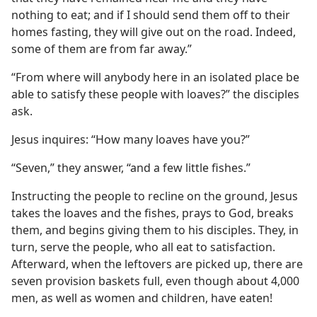
nothing to eat; and if I should send them off to their
homes fasting, they will give out on the road. Indeed,
some of them are from far away.”
“From where will anybody here in an isolated place be
able to satisfy these people with loaves?” the disciples
ask.
Jesus inquires: “How many loaves have you?”
“Seven,” they answer, “and a few little fishes.”
Instructing the people to recline on the ground, Jesus
takes the loaves and the fishes, prays to God, breaks
them, and begins giving them to his disciples. They, in
turn, serve the people, who all eat to satisfaction.
Afterward, when the leftovers are picked up, there are
seven provision baskets full, even though about 4,000
men, as well as women and children, have eaten!