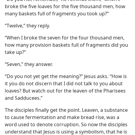
broke the five loaves for the five thousand men, how
many baskets full of fragments you took up?”
“Twelve,” they reply.
“When I broke the seven for the four thousand men,
how many provision baskets full of fragments did you
take up?”
“Seven,” they answer.
“Do you not yet get the meaning?” Jesus asks. “How is
it you do not discern that I did not talk to you about
loaves? But watch out for the leaven of the Pharisees
and Sadducees.”
The disciples finally get the point. Leaven, a substance
to cause fermentation and make bread rise, was a
word used to denote corruption. So now the disciples
understand that Jesus is using a symbolism, that he is