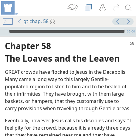
gt chap. 58
mejs.audio-player
00:00
Chapter 58
The Loaves and the Leaven
GREAT crowds have flocked to Jesus in the Decapolis.
Many came a long way to this largely Gentile-
populated region to listen to him and to be healed of
m—1987
their infirmities. They have brought with them large
 Leaven
baskets, or hampers, that they customarily use to
carry provisions when traveling through Gentile areas.
m—1987
Eventually, however, Jesus calls his disciples and says: “I
feel pity for the crowd, because it is already three days
that they have remained near me and they have