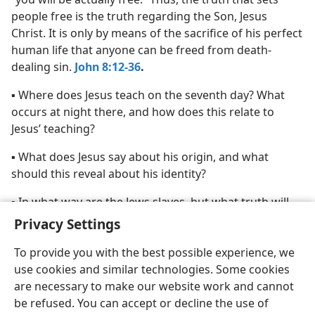
people free is the truth regarding the Son, Jesus
Christ. It is only by means of the sacrifice of his perfect
human life that anyone can be freed from death-
dealing sin.
John 8:12-36
.
▪ Where does Jesus teach on the seventh day? What
occurs at night there, and how does this relate to
Jesus’ teaching?
▪ What does Jesus say about his origin, and what
should this reveal about his identity?
▪ In what way are the Jews slaves, but what truth will
set them free?
Privacy Settings
To provide you with the best possible experience, we
use cookies and similar technologies. Some cookies
are necessary to make our website work and cannot
be refused. You can accept or decline the use of
English
Share
Preferences