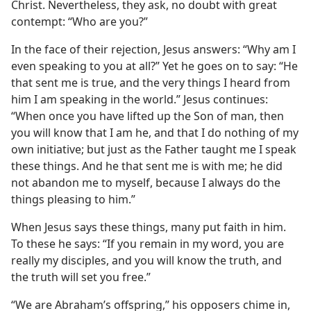
Christ. Nevertheless, they ask, no doubt with great
contempt: “Who are you?”
In the face of their rejection, Jesus answers: “Why am I
even speaking to you at all?” Yet he goes on to say: “He
that sent me is true, and the very things I heard from
him I am speaking in the world.” Jesus continues:
“When once you have lifted up the Son of man, then
you will know that I am he, and that I do nothing of my
own initiative; but just as the Father taught me I speak
these things. And he that sent me is with me; he did
not abandon me to myself, because I always do the
things pleasing to him.”
When Jesus says these things, many put faith in him.
To these he says: “If you remain in my word, you are
really my disciples, and you will know the truth, and
the truth will set you free.”
“We are Abraham’s offspring,” his opposers chime in,