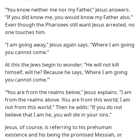
“You know neither me nor my Father,” Jesus answers.
“If you did know me, you would know my Father also.”
Even though the Pharisees still want Jesus arrested, no
one touches him.
“I am going away,” Jesus again says. “Where I am going
you cannot come.”
At this the Jews begin to wonder: “He will not kill
himself, will he? Because he says, ‘Where I am going
you cannot come.’”
“You are from the realms below,” Jesus explains. “I am
from the realms above. You are from this world; I am
not from this world.” Then he adds: “If you do not
believe that I am he, you will die in your sins.”
Jesus, of course, is referring to his prehuman
existence and his being the promised Messiah, or