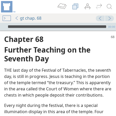
gt chap. 68
mejs.audio-player
00:00
Chapter 68
Further Teaching on the
Seventh Day
THE last day of the Festival of Tabernacles, the seventh
day, is still in progress. Jesus is teaching in the portion
of the temple termed “the treasury.” This is apparently
m—1988
in the area called the Court of Women where there are
God
chests in which people deposit their contributions.
Every night during the festival, there is a special
illumination display in this area of the temple. Four