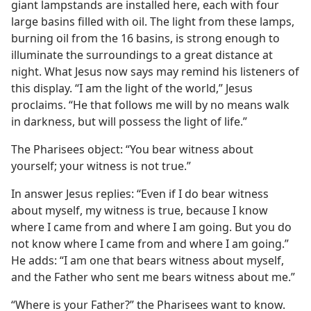
ure
giant lampstands are installed here, each with four
large basins filled with oil. The light from these lamps,
burning oil from the 16 basins, is strong enough to
illuminate the surroundings to a great distance at
night. What Jesus now says may remind his listeners of
this display. “I am the light of the world,” Jesus
proclaims. “He that follows me will by no means walk
in darkness, but will possess the light of life.”
The Pharisees object: “You bear witness about
yourself; your witness is not true.”
In answer Jesus replies: “Even if I do bear witness
about myself, my witness is true, because I know
where I came from and where I am going. But you do
not know where I came from and where I am going.”
He adds: “I am one that bears witness about myself,
and the Father who sent me bears witness about me.”
“Where is your Father?” the Pharisees want to know.