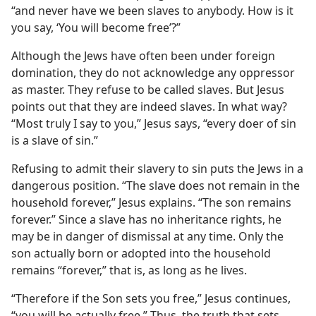
“and never have we been slaves to anybody. How is it
you say, ‘You will become free’?”
Although the Jews have often been under foreign
domination, they do not acknowledge any oppressor
as master. They refuse to be called slaves. But Jesus
points out that they are indeed slaves. In what way?
“Most truly I say to you,” Jesus says, “every doer of sin
is a slave of sin.”
Refusing to admit their slavery to sin puts the Jews in a
dangerous position. “The slave does not remain in the
household forever,” Jesus explains. “The son remains
forever.” Since a slave has no inheritance rights, he
may be in danger of dismissal at any time. Only the
son actually born or adopted into the household
remains “forever,” that is, as long as he lives.
“Therefore if the Son sets you free,” Jesus continues,
“you will be actually free.” Thus, the truth that sets