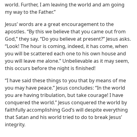
world. Further, I am leaving the world and am going
my way to the Father.”
Jesus’ words are a great encouragement to the
apostles. “By this we believe that you came out from
God,” they say. “Do you believe at present?” Jesus asks.
“Look! The hour is coming, indeed, it has come, when
you will be scattered each one to his own house and
you will leave me alone.” Unbelievable as it may seem,
this occurs before the night is finished!
“I have said these things to you that by means of me
you may have peace.” Jesus concludes: “In the world
you are having tribulation, but take courage! I have
conquered the world.” Jesus conquered the world by
faithfully accomplishing God’s will despite everything
that Satan and his world tried to do to break Jesus’
integrity.