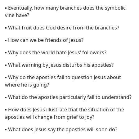
▪ Eventually, how many branches does the symbolic
vine have?
▪ What fruit does God desire from the branches?
▪ How can we be friends of Jesus?
▪ Why does the world hate Jesus’ followers?
▪ What warning by Jesus disturbs his apostles?
▪ Why do the apostles fail to question Jesus about
where he is going?
▪ What do the apostles particularly fail to understand?
▪ How does Jesus illustrate that the situation of the
apostles will change from grief to joy?
▪ What does Jesus say the apostles will soon do?