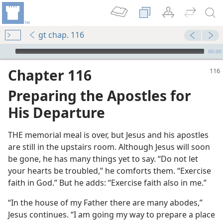
gt chap. 116
mejs.audio-player
00:00
Chapter 116
Preparing the Apostles for
His Departure
THE memorial meal is over, but Jesus and his apostles
are still in the upstairs room. Although Jesus will soon
be gone, he has many things yet to say. “Do not let
your hearts be troubled,” he comforts them. “Exercise
faith in God.” But he adds: “Exercise faith also in me.”
“In the house of my Father there are many abodes,”
Jesus continues. “I am going my way to prepare a place