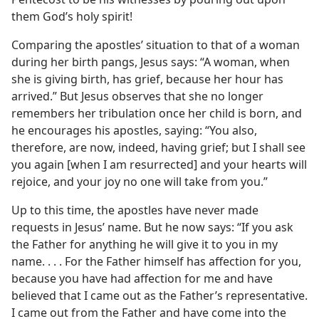
them God’s holy spirit!
Comparing the apostles’ situation to that of a woman
during her birth pangs, Jesus says: “A woman, when
she is giving birth, has grief, because her hour has
arrived.” But Jesus observes that she no longer
remembers her tribulation once her child is born, and
he encourages his apostles, saying: “You also,
therefore, are now, indeed, having grief; but I shall see
you again [when I am resurrected] and your hearts will
rejoice, and your joy no one will take from you.”
Up to this time, the apostles have never made
requests in Jesus’ name. But he now says: “If you ask
the Father for anything he will give it to you in my
name. . . . For the Father himself has affection for you,
because you have had affection for me and have
believed that I came out as the Father’s representative.
I came out from the Father and have come into the