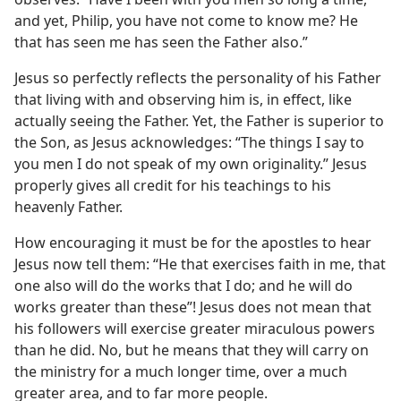
and yet, Philip, you have not come to know me? He
that has seen me has seen the Father also.”
Jesus so perfectly reflects the personality of his Father
that living with and observing him is, in effect, like
actually seeing the Father. Yet, the Father is superior to
the Son, as Jesus acknowledges: “The things I say to
you men I do not speak of my own originality.” Jesus
properly gives all credit for his teachings to his
heavenly Father.
How encouraging it must be for the apostles to hear
Jesus now tell them: “He that exercises faith in me, that
one also will do the works that I do; and he will do
works greater than these”! Jesus does not mean that
his followers will exercise greater miraculous powers
than he did. No, but he means that they will carry on
the ministry for a much longer time, over a much
greater area, and to far more people.