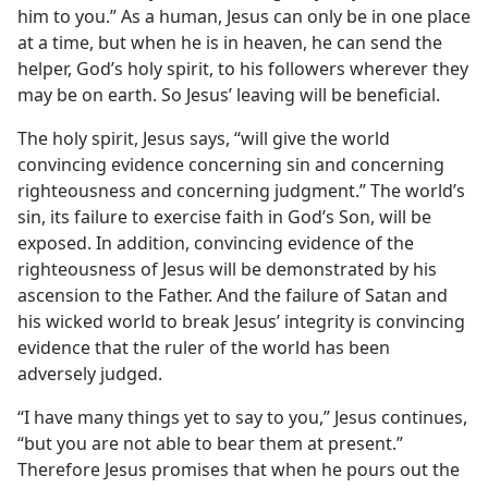
him to you.” As a human, Jesus can only be in one place
at a time, but when he is in heaven, he can send the
helper, God’s holy spirit, to his followers wherever they
may be on earth. So Jesus’ leaving will be beneficial.
The holy spirit, Jesus says, “will give the world
convincing evidence concerning sin and concerning
righteousness and concerning judgment.” The world’s
sin, its failure to exercise faith in God’s Son, will be
exposed. In addition, convincing evidence of the
righteousness of Jesus will be demonstrated by his
ascension to the Father. And the failure of Satan and
his wicked world to break Jesus’ integrity is convincing
evidence that the ruler of the world has been
adversely judged.
“I have many things yet to say to you,” Jesus continues,
“but you are not able to bear them at present.”
Therefore Jesus promises that when he pours out the