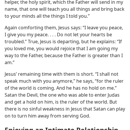
helper, the holy spirit, which the Father will send in my
name, that one will teach you all things and bring back
to your minds all the things I told you.”
Again comforting them, Jesus says: “I leave you peace,
I give you my peace. . . . Do not let your hearts be
troubled.” True, Jesus is departing, but he explains: “If
you loved me, you would rejoice that I am going my
way to the Father, because the Father is greater than I
am.”
Jesus’ remaining time with them is short. “I shall not
speak much with you anymore,” he says, “for the ruler
of the world is coming. And he has no hold on me.”
Satan the Devil, the one who was able to enter Judas
and get a hold on him, is the ruler of the world. But
there is no sinful weakness in Jesus that Satan can play
on to turn him away from serving God.