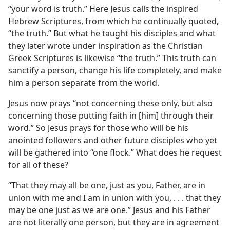
“your word is truth.” Here Jesus calls the inspired
Hebrew Scriptures, from which he continually quoted,
“the truth.” But what he taught his disciples and what
they later wrote under inspiration as the Christian
Greek Scriptures is likewise “the truth.” This truth can
sanctify a person, change his life completely, and make
him a person separate from the world.
Jesus now prays “not concerning these only, but also
concerning those putting faith in [him] through their
word.” So Jesus prays for those who will be his
anointed followers and other future disciples who yet
will be gathered into “one flock.” What does he request
for all of these?
“That they may all be one, just as you, Father, are in
union with me and I am in union with you, . . . that they
may be one just as we are one.” Jesus and his Father
are not literally one person, but they are in agreement