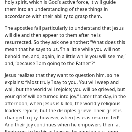
holy spirit, which is God’s active force, it will guide
them into an understanding of these things in
accordance with their ability to grasp them.
The apostles fail particularly to understand that Jesus
will die and then appear to them after he is
resurrected. So they ask one another: “What does this
mean that he says to us, ‘In a little while you will not
behold me, and, again, in a little while you will see me,’
and, ‘because I am going to the Father’?”
Jesus realizes that they want to question him, so he
explains: “Most truly I say to you, You will weep and
wail, but the world will rejoice; you will be grieved, but
your grief will be turned into joy.” Later that day, in the
afternoon, when Jesus is killed, the worldly religious
leaders rejoice, but the disciples grieve. Their grief is
changed to joy, however, when Jesus is resurrected!
And their joy continues when he empowers them at
Pentecost to be his witnesses by pouring out upon