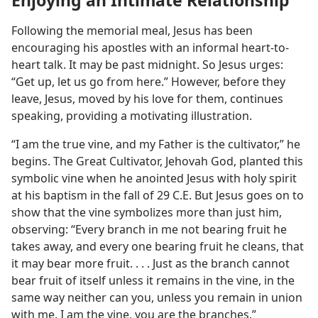
Enjoying an Intimate Relationship
Following the memorial meal, Jesus has been
encouraging his apostles with an informal heart-to-
heart talk. It may be past midnight. So Jesus urges:
“Get up, let us go from here.” However, before they
leave, Jesus, moved by his love for them, continues
speaking, providing a motivating illustration.
“I am the true vine, and my Father is the cultivator,” he
begins. The Great Cultivator, Jehovah God, planted this
symbolic vine when he anointed Jesus with holy spirit
at his baptism in the fall of 29 C.E. But Jesus goes on to
show that the vine symbolizes more than just him,
observing: “Every branch in me not bearing fruit he
takes away, and every one bearing fruit he cleans, that
it may bear more fruit. . . . Just as the branch cannot
bear fruit of itself unless it remains in the vine, in the
same way neither can you, unless you remain in union
with me. I am the vine, you are the branches.”