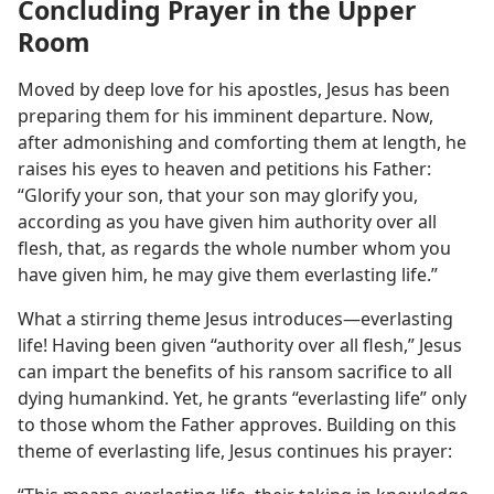
Concluding Prayer in the Upper
Room
Moved by deep love for his apostles, Jesus has been
preparing them for his imminent departure. Now,
after admonishing and comforting them at length, he
raises his eyes to heaven and petitions his Father:
“Glorify your son, that your son may glorify you,
according as you have given him authority over all
flesh, that, as regards the whole number whom you
have given him, he may give them everlasting life.”
What a stirring theme Jesus introduces​—everlasting
life! Having been given “authority over all flesh,” Jesus
can impart the benefits of his ransom sacrifice to all
dying humankind. Yet, he grants “everlasting life” only
to those whom the Father approves. Building on this
theme of everlasting life, Jesus continues his prayer: