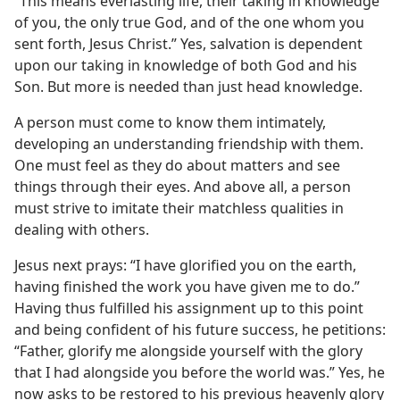
“This means everlasting life, their taking in knowledge
of you, the only true God, and of the one whom you
sent forth, Jesus Christ.” Yes, salvation is dependent
upon our taking in knowledge of both God and his
Son. But more is needed than just head knowledge.
A person must come to know them intimately,
developing an understanding friendship with them.
One must feel as they do about matters and see
things through their eyes. And above all, a person
must strive to imitate their matchless qualities in
dealing with others.
Jesus next prays: “I have glorified you on the earth,
having finished the work you have given me to do.”
Having thus fulfilled his assignment up to this point
and being confident of his future success, he petitions:
“Father, glorify me alongside yourself with the glory
that I had alongside you before the world was.” Yes, he
now asks to be restored to his previous heavenly glory