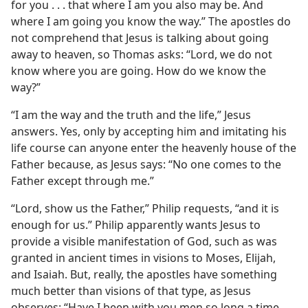
for you . . . that where I am you also may be. And
where I am going you know the way.” The apostles do
not comprehend that Jesus is talking about going
away to heaven, so Thomas asks: “Lord, we do not
know where you are going. How do we know the
way?”
“I am the way and the truth and the life,” Jesus
answers. Yes, only by accepting him and imitating his
life course can anyone enter the heavenly house of the
Father because, as Jesus says: “No one comes to the
Father except through me.”
“Lord, show us the Father,” Philip requests, “and it is
enough for us.” Philip apparently wants Jesus to
provide a visible manifestation of God, such as was
granted in ancient times in visions to Moses, Elijah,
and Isaiah. But, really, the apostles have something
much better than visions of that type, as Jesus
observes: “Have I been with you men so long a time,