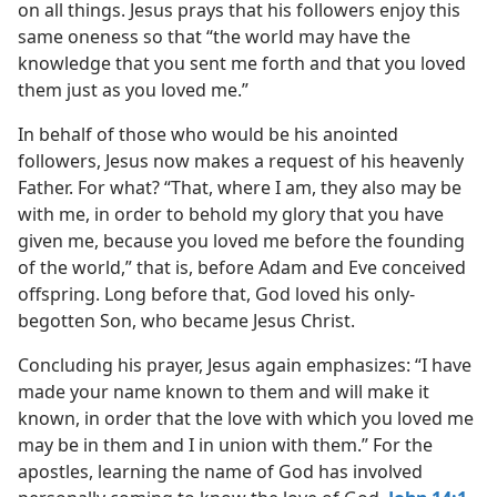
on all things. Jesus prays that his followers enjoy this
same oneness so that “the world may have the
knowledge that you sent me forth and that you loved
them just as you loved me.”
In behalf of those who would be his anointed
followers, Jesus now makes a request of his heavenly
Father. For what? “That, where I am, they also may be
with me, in order to behold my glory that you have
given me, because you loved me before the founding
of the world,” that is, before Adam and Eve conceived
offspring. Long before that, God loved his only-
begotten Son, who became Jesus Christ.
Concluding his prayer, Jesus again emphasizes: “I have
made your name known to them and will make it
known, in order that the love with which you loved me
may be in them and I in union with them.” For the
apostles, learning the name of God has involved