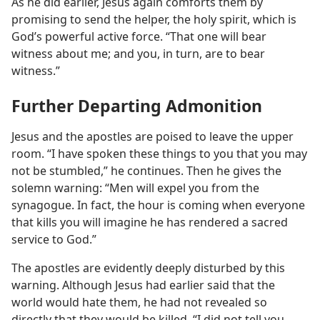
As he did earlier, Jesus again comforts them by
promising to send the helper, the holy spirit, which is
God’s powerful active force. “That one will bear
witness about me; and you, in turn, are to bear
witness.”
Further Departing Admonition
Jesus and the apostles are poised to leave the upper
room. “I have spoken these things to you that you may
not be stumbled,” he continues. Then he gives the
solemn warning: “Men will expel you from the
synagogue. In fact, the hour is coming when everyone
that kills you will imagine he has rendered a sacred
service to God.”
The apostles are evidently deeply disturbed by this
warning. Although Jesus had earlier said that the
world would hate them, he had not revealed so
directly that they would be killed. “I did not tell you