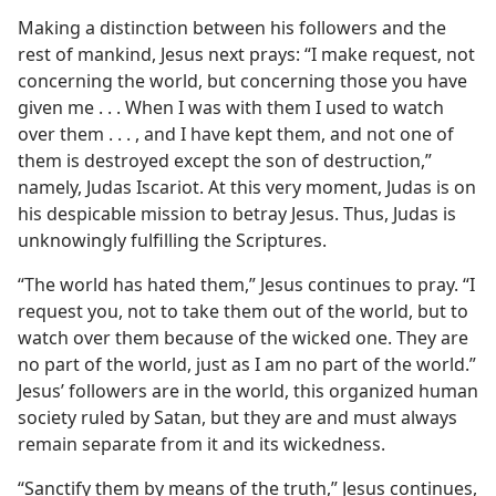
Making a distinction between his followers and the
rest of mankind, Jesus next prays: “I make request, not
concerning the world, but concerning those you have
given me . . . When I was with them I used to watch
over them . . . , and I have kept them, and not one of
them is destroyed except the son of destruction,”
namely, Judas Iscariot. At this very moment, Judas is on
his despicable mission to betray Jesus. Thus, Judas is
unknowingly fulfilling the Scriptures.
“The world has hated them,” Jesus continues to pray. “I
request you, not to take them out of the world, but to
watch over them because of the wicked one. They are
no part of the world, just as I am no part of the world.”
Jesus’ followers are in the world, this organized human
society ruled by Satan, but they are and must always
remain separate from it and its wickedness.
“Sanctify them by means of the truth,” Jesus continues,