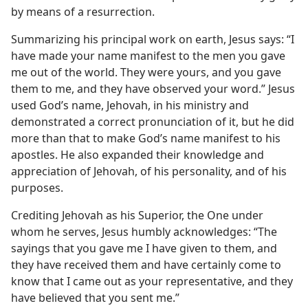
by means of a resurrection.
Summarizing his principal work on earth, Jesus says: “I
have made your name manifest to the men you gave
me out of the world. They were yours, and you gave
them to me, and they have observed your word.” Jesus
used God’s name, Jehovah, in his ministry and
demonstrated a correct pronunciation of it, but he did
more than that to make God’s name manifest to his
apostles. He also expanded their knowledge and
appreciation of Jehovah, of his personality, and of his
purposes.
Crediting Jehovah as his Superior, the One under
whom he serves, Jesus humbly acknowledges: “The
sayings that you gave me I have given to them, and
they have received them and have certainly come to
know that I came out as your representative, and they
have believed that you sent me.”