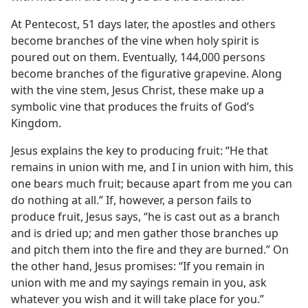
At Pentecost, 51 days later, the apostles and others
become branches of the vine when holy spirit is
poured out on them. Eventually, 144,000 persons
become branches of the figurative grapevine. Along
with the vine stem, Jesus Christ, these make up a
symbolic vine that produces the fruits of God’s
Kingdom.
Jesus explains the key to producing fruit: “He that
remains in union with me, and I in union with him, this
one bears much fruit; because apart from me you can
do nothing at all.” If, however, a person fails to
produce fruit, Jesus says, “he is cast out as a branch
and is dried up; and men gather those branches up
and pitch them into the fire and they are burned.” On
the other hand, Jesus promises: “If you remain in
union with me and my sayings remain in you, ask
whatever you wish and it will take place for you.”