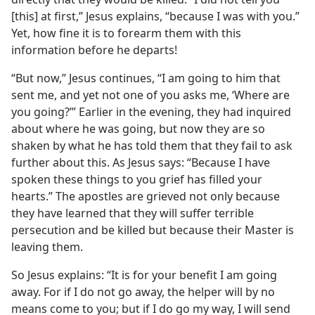
[this] at first,” Jesus explains, “because I was with you.”
Yet, how fine it is to forearm them with this
information before he departs!
“But now,” Jesus continues, “I am going to him that
sent me, and yet not one of you asks me, ‘Where are
you going?’” Earlier in the evening, they had inquired
about where he was going, but now they are so
shaken by what he has told them that they fail to ask
further about this. As Jesus says: “Because I have
spoken these things to you grief has filled your
hearts.” The apostles are grieved not only because
they have learned that they will suffer terrible
persecution and be killed but because their Master is
leaving them.
So Jesus explains: “It is for your benefit I am going
away. For if I do not go away, the helper will by no
means come to you; but if I do go my way, I will send