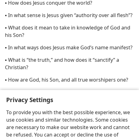
▪ How does Jesus conquer the world?
▪ In what sense is Jesus given “authority over all flesh”?
▪ What does it mean to take in knowledge of God and
his Son?
▪ In what ways does Jesus make God’s name manifest?
▪ What is “the truth,” and how does it “sanctify” a
Christian?
▪ How are God, his Son, and all true worshipers one?
▪ When was “the founding of the world”?
Privacy Settings
To provide you with the best possible experience, we
use cookies and similar technologies. Some cookies
are necessary to make our website work and cannot
English
Share
Preferences
be refused. You can accept or decline the use of
Copyright
© 2026 Watch Tower Bible and Tract Society of Pennsylvania