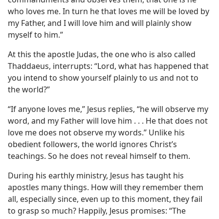
who loves me. In turn he that loves me will be loved by
my Father, and I will love him and will plainly show
myself to him.”
At this the apostle Judas, the one who is also called
Thaddaeus, interrupts: “Lord, what has happened that
you intend to show yourself plainly to us and not to
the world?”
“If anyone loves me,” Jesus replies, “he will observe my
word, and my Father will love him . . . He that does not
love me does not observe my words.” Unlike his
obedient followers, the world ignores Christ’s
teachings. So he does not reveal himself to them.
During his earthly ministry, Jesus has taught his
apostles many things. How will they remember them
all, especially since, even up to this moment, they fail
to grasp so much? Happily, Jesus promises: “The