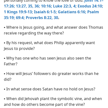
personally coming to know the love of God.
John 14:1–
17:26;
13:27,
35, 36;
10:16;
Luke 22:3, 4;
Exodus 24:10;
1 Kings 19:9-13;
Isaiah 6:1-5;
Galatians 6:16;
Psalm
35:19;
69:4;
Proverbs 8:22,
30
.
▪ Where is Jesus going, and what answer does Thomas
receive regarding the way there?
▪ By his request, what does Philip apparently want
Jesus to provide?
▪ Why has one who has seen Jesus also seen the
Father?
▪ How will Jesus’ followers do greater works than he
did?
▪ In what sense does Satan have no hold on Jesus?
▪ When did Jehovah plant the symbolic vine, and when
and how do others become part of the vine?