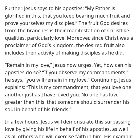
Further, Jesus says to his apostles: “My Father is
glorified in this, that you keep bearing much fruit and
prove yourselves my disciples.” The fruit God desires
from the branches is their manifestation of Christlike
qualities, particularly love. Moreover, since Christ was a
proclaimer of God’s Kingdom, the desired fruit also
includes their activity of making disciples as he did.
“Remain in my love,” Jesus now urges. Yet, how can his
apostles do so? “If you observe my commandments,”
he says, “you will remain in my love.” Continuing, Jesus
explains: “This is my commandment, that you love one
another just as I have loved you. No one has love
greater than this, that someone should surrender his
soul in behalf of his friends.”
In a few hours, Jesus will demonstrate this surpassing
love by giving his life in behalf of his apostles, as well
as all others who will exercise faith in him. His example