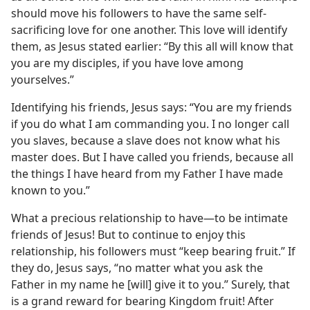
should move his followers to have the same self-
sacrificing love for one another. This love will identify
them, as Jesus stated earlier: “By this all will know that
you are my disciples, if you have love among
yourselves.”
Identifying his friends, Jesus says: “You are my friends
if you do what I am commanding you. I no longer call
you slaves, because a slave does not know what his
master does. But I have called you friends, because all
the things I have heard from my Father I have made
known to you.”
What a precious relationship to have​—to be intimate
friends of Jesus! But to continue to enjoy this
relationship, his followers must “keep bearing fruit.” If
they do, Jesus says, “no matter what you ask the
Father in my name he [will] give it to you.” Surely, that
is a grand reward for bearing Kingdom fruit! After