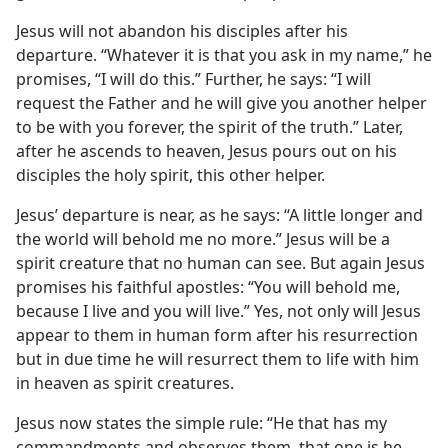
Jesus will not abandon his disciples after his
departure. “Whatever it is that you ask in my name,” he
promises, “I will do this.” Further, he says: “I will
request the Father and he will give you another helper
to be with you forever, the spirit of the truth.” Later,
after he ascends to heaven, Jesus pours out on his
disciples the holy spirit, this other helper.
Jesus’ departure is near, as he says: “A little longer and
the world will behold me no more.” Jesus will be a
spirit creature that no human can see. But again Jesus
promises his faithful apostles: “You will behold me,
because I live and you will live.” Yes, not only will Jesus
appear to them in human form after his resurrection
but in due time he will resurrect them to life with him
in heaven as spirit creatures.
Jesus now states the simple rule: “He that has my
commandments and observes them, that one is he