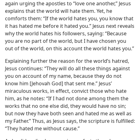
again urging the apostles to “love one another,” Jesus
explains that the world will hate them. Yet, he
comforts them: “If the world hates you, you know that
it has hated me before it hated you.” Jesus next reveals
why the world hates his followers, saying: “Because
you are no part of the world, but I have chosen you
out of the world, on this account the world hates you.”
Explaining further the reason for the world’s hatred,
Jesus continues: “They will do all these things against
you on account of my name, because they do not
know him [Jehovah God] that sent me.” Jesus’
miraculous works, in effect, convict those who hate
him, as he notes: “If I had not done among them the
works that no one else did, they would have no sin;
but now they have both seen and hated me as well as
my Father.” Thus, as Jesus says, the scripture is fulfilled:
“They hated me without cause.”