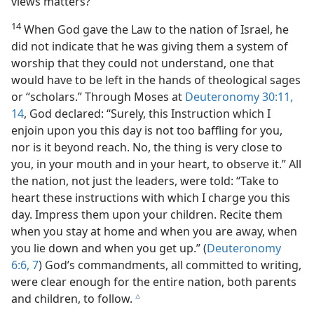
views matters?
14
When God gave the Law to the nation of Israel, he
did not indicate that he was giving them a system of
worship that they could not understand, one that
would have to be left in the hands of theological sages
or “scholars.” Through Moses at
Deuteronomy 30:11,
14
, God declared: “Surely, this Instruction which I
enjoin upon you this day is not too baffling for you,
nor is it beyond reach. No, the thing is very close to
you, in your mouth and in your heart, to observe it.” All
the nation, not just the leaders, were told: “Take to
heart these instructions with which I charge you this
day. Impress them upon your children. Recite them
when you stay at home and when you are away, when
you lie down and when you get up.” (
Deuteronomy
6:6, 7
) God’s commandments, all committed to writing,
were clear enough for the entire nation, both parents
and children, to follow.
c