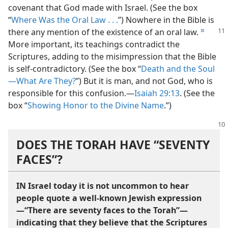
covenant that God made with Israel. (See the box
“
Where Was the Oral Law . . .
”) Nowhere in the Bible is
there any
mention of the existence of an oral law.
d
More important, its teachings contradict the
Scriptures, adding to the misimpression that the Bible
is self-​contradictory. (See the box “
Death and the Soul
—What Are They?
”) But it is man, and not God, who is
responsible for this confusion.​—
Isaiah 29:13
. (See the
box “
Showing Honor to the Divine Name
.”)
DOES THE TORAH HAVE “SEVENTY
FACES”?
IN Israel today it is not uncommon to hear
people quote a well-​known Jewish expression​
—“There are seventy faces to the Torah”—​
indicating that they believe that the Scriptures