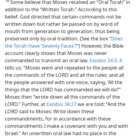
16
Some believe that Moses received an “Oral Torah” in
addition to the “Written Torah.” According to this
belief, God directed that certain commands not be
written down but rather be passed on by word of
mouth from generation to generation, thus being
preserved only by oral tradition. (See the box “
Does
the Torah Have ‘Seventy Faces’?
”) However, the Bible
account clearly shows that Moses was never
commanded to transmit an oral law.
Exodus 24:3, 4
tells us: “Moses went and repeated to the people all
the commands of the LORD and all the rules; and all
the people answered with one voice, saying, ‘All the
things that the LORD has commanded we will do!’”
Moses then “wrote down all the commands of the
LORD.” Further, at
Exodus 34:27
we are told: “And the
LORD said to Moses: Write down these
commandments, for in accordance with these
commandments I make a covenant with you and with
Israel.” An unwritten oral law had no place in the