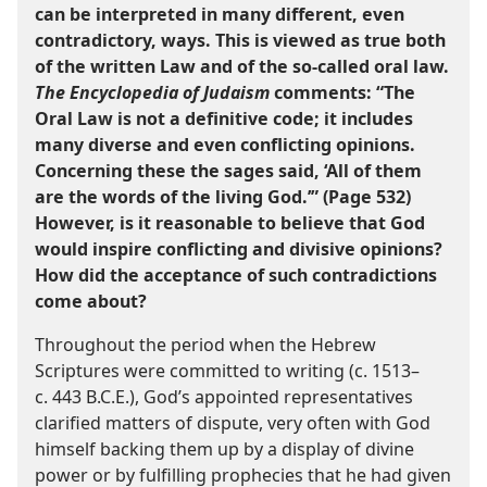
can be interpreted in many different, even
contradictory, ways. This is viewed as true both
of the written Law and of the so-​called oral law.
The Encyclopedia of Judaism
comments: “The
Oral Law is not a definitive code; it includes
many diverse and even conflicting opinions.
Concerning these the sages said, ‘All of them
are the words of the living God.’” (Page 532)
However, is it reasonable to believe that God
would inspire conflicting and divisive opinions?
How did the acceptance of such contradictions
come about?
Throughout the period when the Hebrew
Scriptures were committed to writing (c. 1513–​
c. 443 B.C.E.), God’s appointed representatives
clarified matters of dispute, very often with God
himself backing them up by a display of divine
power or by fulfilling prophecies that he had given