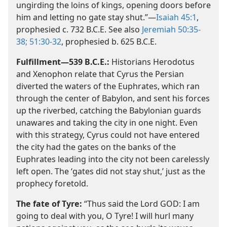
ungirding the loins of kings, opening doors before
him and letting no gate stay shut.”​—
Isaiah 45:1
,
prophesied c. 732 B.C.E. See also
Jeremiah 50:35-
38;
51:30-32
, prophesied b. 625 B.C.E.
Fulfillment​—539 B.C.E.:
Historians Herodotus
and Xenophon relate that Cyrus the Persian
diverted the waters of the Euphrates, which ran
through the center of Babylon, and sent his forces
up the riverbed, catching the Babylonian guards
unawares and taking the city in one night. Even
with this strategy, Cyrus could not have entered
the city had the gates on the banks of the
Euphrates leading into the city not been carelessly
left open. The ‘gates did not stay shut,’ just as the
prophecy foretold.
The fate of Tyre:
“Thus said the Lord GOD: I am
going to deal with you, O Tyre! I will hurl many