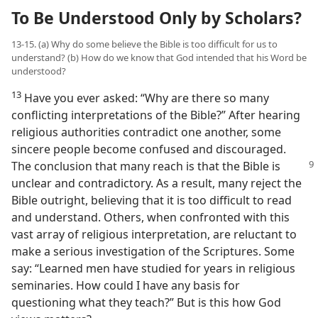
To Be Understood Only by Scholars?
13-15. (a) Why do some believe the Bible is too difficult for us to
understand? (b) How do we know that God intended that his Word be
understood?
13
Have you ever asked: “Why are there so many
conflicting interpretations of the Bible?” After hearing
religious authorities contradict one another, some
sincere people become confused and discouraged.
The conclusion that
many reach is that the Bible is
unclear and contradictory. As a result, many reject the
Bible outright, believing that it is too difficult to read
and understand. Others, when confronted with this
vast array of religious interpretation, are reluctant to
make a serious investigation of the Scriptures. Some
say: “Learned men have studied for years in religious
seminaries. How could I have any basis for
questioning what they teach?” But is this how God