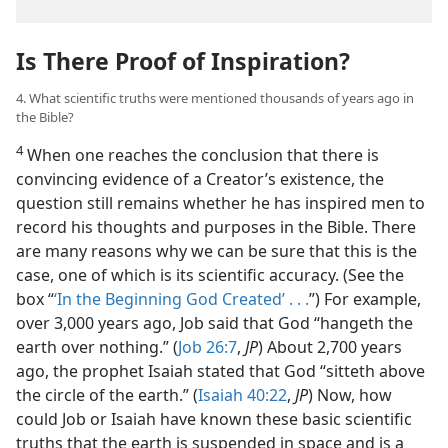
Is There Proof of Inspiration?
4. What scientific truths were mentioned thousands of years ago in
the Bible?
4
When one reaches the conclusion that there is
convincing evidence of a Creator’s existence, the
question still remains whether he has inspired men to
record his thoughts and purposes in the Bible. There
are many reasons why we can be sure that this is the
case, one of which is its scientific accuracy. (See the
box “
‘In the Beginning God Created’ . . .
”) For example,
over 3,000 years ago, Job said that God “hangeth the
earth over nothing.” (
Job 26:7
,
JP
) About 2,700 years
ago, the prophet Isaiah stated that God “sitteth above
the circle of the earth.” (
Isaiah 40:22
,
JP
) Now, how
could Job or Isaiah have known these basic scientific
truths that the earth is suspended in space and is a