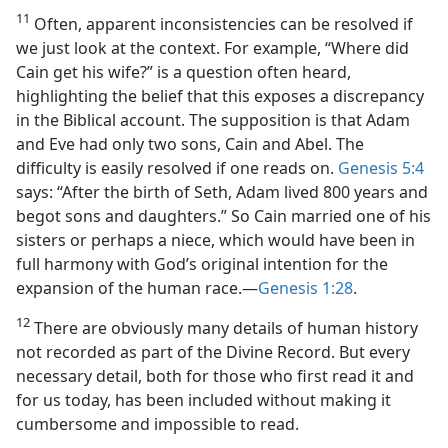
11
Often, apparent inconsistencies can be resolved if
we just look at the context. For example, “Where did
Cain get his wife?” is a question often heard,
highlighting the belief that this exposes a discrepancy
in the Biblical account. The supposition is that Adam
and Eve had only two sons, Cain and Abel. The
difficulty is easily resolved if one reads on.
Genesis 5:4
says: “After the birth of Seth, Adam lived 800 years and
begot sons and daughters.” So Cain married one of his
sisters or perhaps a niece, which would have been in
full harmony with God’s original intention for the
expansion of the human race.​—
Genesis 1:28
.
12
There are obviously many details of human history
not recorded as part of the Divine Record. But every
necessary detail, both for those who first read it and
for us today, has been included without making it
cumbersome and impossible to read.