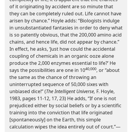
of it originating by accident are so minute that
they can be completely ruled out. Life cannot have
arisen by chance.” Hoyle adds: “Biologists indulge
in unsubstantiated fantasies in order to deny what
is so patently obvious, that the 200,000 amino acid
chains, and hence life, did not appear by chance.”
In effect, he asks, ‘Just how could the accidental
coupling of chemicals in an organic ooze alone
produce the 2,000 enzymes essential to life?’ He
40,000
says the possibilities are one in 10
, or “about
the same as the chance of throwing an
uninterrupted sequence of 50,000 sixes with
unbiased dice!” (
The Intelligent Universe,
F. Hoyle,
1983, pages 11-12, 17, 23) He adds, “If one is not
prejudiced either by social beliefs or by a scientific
training into the conviction that life originated
[spontaneously] on the Earth, this simple
calculation wipes the idea entirely out of court.”​—