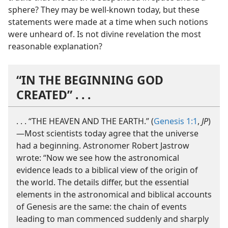
sphere? They may be well-​known today, but these
statements were made at a time when such notions
were unheard of. Is not divine revelation the most
reasonable explanation?
“IN THE BEGINNING GOD
CREATED” . . .
. . . “THE HEAVEN AND THE EARTH.” (
Genesis 1:1
,
JP
)​
—Most scientists today agree that the universe
had a beginning. Astronomer Robert Jastrow
wrote: “Now we see how the astronomical
evidence leads to a biblical view of the origin of
the world. The details differ, but the essential
elements in the astronomical and biblical accounts
of Genesis are the same: the chain of events
leading to man commenced suddenly and sharply