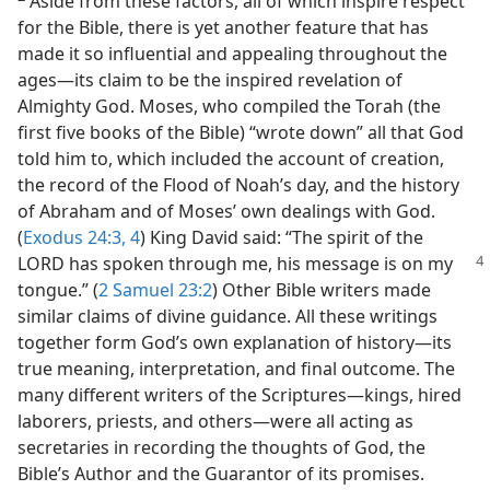
Aside from these factors, all of which inspire respect
for the Bible, there is yet another feature that has
made it so influential and appealing throughout the
ages​—its claim to be the inspired revelation of
Almighty God. Moses, who compiled the Torah (the
first five books of the Bible) “wrote down” all that God
told him to, which included the account of creation,
the record of the Flood of Noah’s day, and the history
of Abraham and of Moses’ own dealings with God.
(
Exodus 24:3, 4
) King David said: “The spirit of the
LORD has spoken through me, his message is
on my
tongue.” (
2 Samuel 23:2
) Other Bible writers made
similar claims of divine guidance. All these writings
together form God’s own explanation of history​—its
true meaning, interpretation, and final outcome. The
many different writers of the Scriptures​—kings, hired
laborers, priests, and others—​were all acting as
secretaries in recording the thoughts of God, the
Bible’s Author and the Guarantor of its promises.