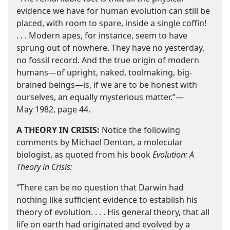
evidence we have for human evolution can still be
placed, with room to spare, inside a single coffin!
. . . Modern apes, for instance, seem to have
sprung out of nowhere. They have no yesterday,
no fossil record. And the true origin of modern
humans​—of upright, naked, toolmaking, big-​
brained beings—​is, if we are to be honest with
ourselves, an equally mysterious matter.”​—
May 1982, page 44.
A THEORY IN CRISIS:
Notice the following
comments by Michael Denton, a molecular
biologist, as quoted from his book
Evolution: A
Theory in Crisis:
“There can be no question that Darwin had
nothing like sufficient evidence to establish his
theory of evolution. . . . His general theory, that all
life on earth had originated and evolved by a