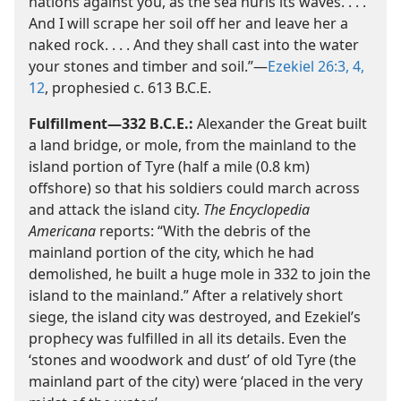
nations against you, as the sea hurls its waves. . . .
And I will scrape her soil off her and leave her a
naked rock. . . . And they shall cast into the water
your stones and timber and soil.”​—
Ezekiel 26:3, 4,
12
, prophesied c. 613 B.C.E.
Fulfillment​—332 B.C.E.:
Alexander the Great built
a land bridge, or mole, from the mainland to the
island portion of Tyre (half a mile (0.8 km)
offshore) so that his soldiers could march across
and attack the island city.
The Encyclopedia
Americana
reports: “With the debris of the
mainland portion of the city, which he had
demolished, he built a huge mole in 332 to join the
island to the mainland.” After a relatively short
siege, the island city was destroyed, and Ezekiel’s
prophecy was fulfilled in all its details. Even the
‘stones and woodwork and dust’ of old Tyre (the
mainland part of the city) were ‘placed in the very