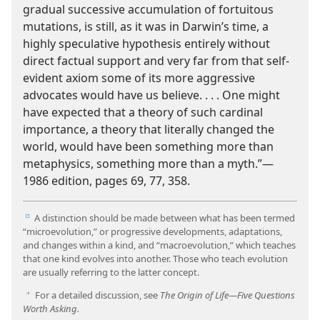
gradual successive accumulation of fortuitous
mutations, is still, as it was in Darwin’s time, a
highly speculative hypothesis entirely without
direct factual support and very far from that self-​
evident axiom some of its more aggressive
advocates would have us believe. . . . One might
have expected that a theory of such cardinal
importance, a theory that literally changed the
world, would have been something more than
metaphysics, something more than a myth.”​—
1986 edition, pages 69, 77, 358.
A distinction should be made between what has been termed
e
“microevolution,” or progressive developments, adaptations,
and changes within a kind, and “macroevolution,” which teaches
that one kind evolves into another. Those who teach evolution
are usually referring to the latter concept.
For a detailed discussion, see
The Origin of Life—Five Questions
f
Worth Asking
.