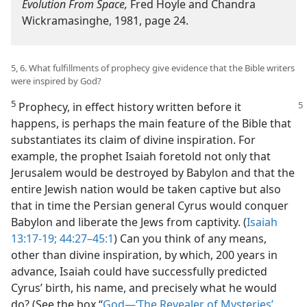
Evolution From Space,
Fred Hoyle and Chandra
Wickramasinghe, 1981, page 24.
5, 6. What fulfillments of prophecy give evidence that the Bible writers
were inspired by God?
5
Prophecy, in effect history written before it
happens, is perhaps the main feature of the Bible that
substantiates its claim of divine inspiration. For
example, the prophet Isaiah foretold not only that
Jerusalem would be destroyed by Babylon and that the
entire Jewish nation would be taken captive but also
that in time the Persian general Cyrus would conquer
Babylon and liberate the Jews from captivity. (
Isaiah
13:17-19;
44:27–​45:1
) Can you think of any means,
other than divine inspiration, by which, 200 years in
advance, Isaiah could have successfully predicted
Cyrus’ birth, his name, and precisely what he would
do? (See the box “
God—‘The Revealer of Mysteries’