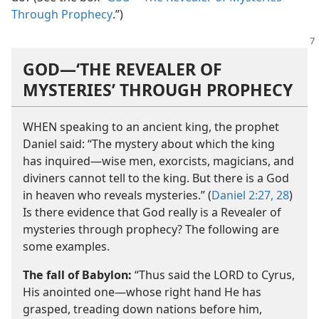
Through Prophecy
.”)
GOD​—‘THE REVEALER OF
MYSTERIES’ THROUGH PROPHECY
WHEN speaking to an ancient king, the prophet
Daniel said: “The mystery about which the king
has inquired​—wise men, exorcists, magicians, and
diviners cannot tell to the king. But there is a God
in heaven who reveals mysteries.” (
Daniel 2:27, 28
)
Is there evidence that God really is a Revealer of
mysteries through prophecy? The following are
some examples.
The fall of Babylon:
“Thus said the LORD to Cyrus,
His anointed one​—whose right hand He has
grasped, treading down nations before him,