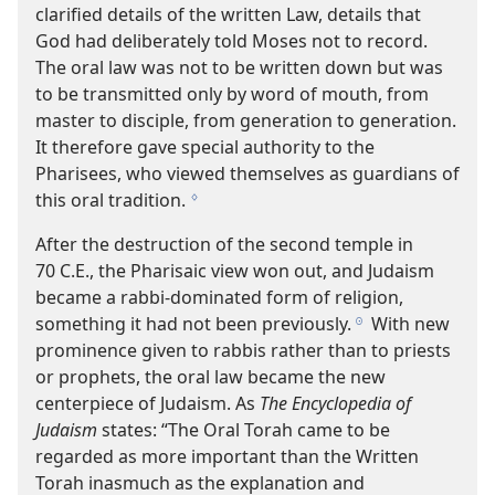
clarified details of the written Law, details that
God had deliberately told Moses not to record.
The oral law was not to be written down but was
to be transmitted only by word of mouth, from
master to disciple, from generation to generation.
It therefore gave special authority to the
Pharisees, who viewed themselves as guardians of
this oral tradition.
g
After the destruction of the second temple in
70 C.E., the Pharisaic view won out, and Judaism
became a rabbi-​dominated form of religion,
something it had not been previously.
With new
h
prominence given to rabbis rather than to priests
or prophets, the oral law became the new
centerpiece of Judaism. As
The Encyclopedia of
Judaism
states: “The Oral Torah came to be
regarded as more important than the Written
Torah inasmuch as the explanation and