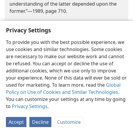
understanding of the latter depended upon the
former.”​—1989, page 710.
As rabbis gained prestige and as traditions
Privacy Settings
multiplied, the ban on writing down this oral law
was lifted. In the late second and early third
To provide you with the best possible experience, we
centuries C.E., Judah Ha-​Nasi (135-219 C.E.)
use cookies and similar technologies. Some cookies
systematically recorded these rabbinic oral
are necessary to make our website work and cannot
traditions in a work called the Mishnah. Additions
be refused. You can accept or decline the use of
made later were called the Tosefta. The rabbis in
additional cookies, which we use only to improve
turn saw the need to give commentary on the
your experience. None of this data will ever be sold or
Mishnah, and these interpretations of oral
used for marketing. To learn more, read the
Global
tradition became the foundation of a voluminous
Policy on Use of Cookies and Similar Technologies
.
collection of books called the Gemara (compiled
You can customize your settings at any time by going
from the third to the fifth century C.E.). Together
to
Privacy Settings
.
these works came to be known as the Talmud.
Commentary on all these rabbinic opinions
Accept
Decline
Customize
continues to our day. Since it is impossible to
harmonize all these greatly differing views, is it