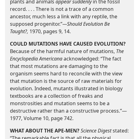
plants and animals
appear suddenly
in the fossil
record. . . . There is not a trace of a common
ancestor, much less a link with any reptile, the
supposed progenitor.”​
—Should Evolution Be
Taught?,
1970, pages 9, 14.
COULD MUTATIONS HAVE CAUSED EVOLUTION?
Because of the harmful nature of mutations,
The
Encyclopedia Americana
acknowledged: “The fact
that most mutations are damaging to the
organism seems hard to reconcile with the view
that mutation is the source of raw materials for
evolution. Indeed, mutants illustrated in biology
textbooks are a collection of freaks and
monstrosities and mutation seems to be a
destructive rather than a constructive process.”​—
1977, Volume 10, page 742.
WHAT ABOUT THE APE-​MEN?
Science Digest
stated:
“The remarkable fact is that all the physical