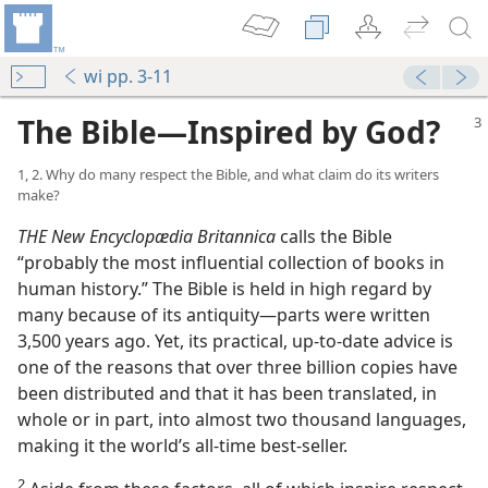
wi pp. 3-11
The Bible​—Inspired by God?
1, 2. Why do many respect the Bible, and what claim do its writers
make?
THE New Encyclopædia Britannica
calls the Bible
“probably the most influential collection of books in
human history.” The Bible is held in high regard by
many because of its antiquity​—parts were written
3,500 years ago. Yet, its practical, up-​to-​date advice is
one of the reasons that over three billion copies have
been distributed and that it has been translated, in
whole or in part, into almost two thousand languages,
making it the world’s all-​time best-​seller.
2