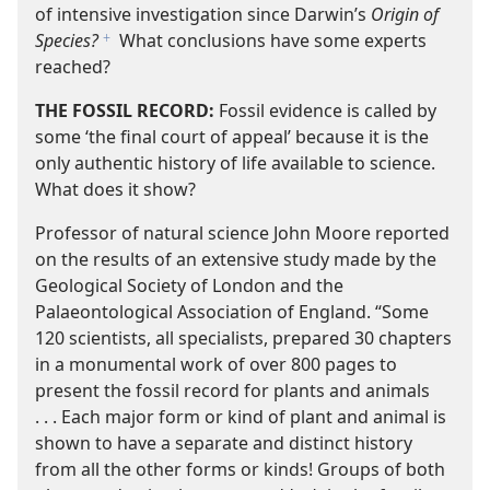
of intensive investigation since Darwin’s
Origin of
Species?
What conclusions have some experts
f
reached?
THE FOSSIL RECORD:
Fossil evidence is called by
some ‘the final court of appeal’ because it is the
only authentic history of life available to science.
What does it show?
Professor of natural science John Moore reported
on the results of an extensive study made by the
Geological Society of London and the
Palaeontological Association of England. “Some
120 scientists, all specialists, prepared 30 chapters
in a monumental work of over 800 pages to
present the fossil record for plants and animals
. . . Each major form or kind of plant and animal is
shown to have a separate and distinct history
from all the other forms or kinds! Groups of both