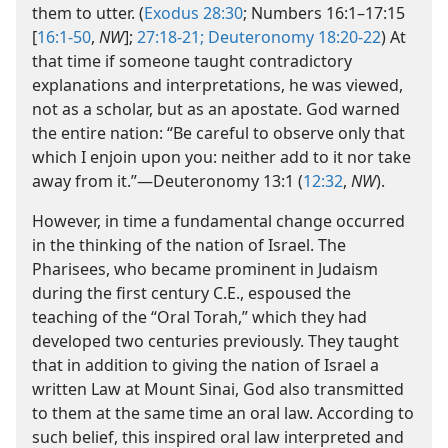
them to utter. (
Exodus 28:30
; Numbers 16:1–​17:15
[
16:1-50
,
NW
];
27:18-21;
Deuteronomy 18:20-22
) At
that time if someone taught contradictory
explanations and interpretations, he was viewed,
not as a scholar, but as an apostate. God warned
the entire nation: “Be careful to observe only that
which I enjoin upon you: neither add to it nor take
away from it.”​—Deuteronomy 13:1 (
12:32
,
NW
).
However, in time a fundamental change occurred
in the thinking of the nation of Israel. The
Pharisees, who became prominent in Judaism
during the first century C.E., espoused the
teaching of the “Oral Torah,” which they had
developed two centuries previously. They taught
that in addition to giving the nation of Israel a
written Law at Mount Sinai, God also transmitted
to them at the same time an oral law. According to
such belief, this inspired oral law interpreted and