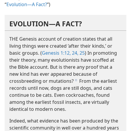
“
Evolution—A Fact?
”)
EVOLUTION​—A FACT?
THE Genesis account of creation states that all
living things were created ‘after their kinds,’ or
basic groups. (
Genesis 1:12,
24, 25
) In promoting
their theory, many evolutionists have scoffed at
the Bible account. But is there any proof that a
new kind has ever appeared because of
crossbreeding or mutations?
From the earliest
e
records until now, dogs are still dogs, and cats
continue to be cats. Even cockroaches, found
among the earliest fossil insects, are virtually
identical to modern ones.
Indeed, what evidence has been produced by the
scientific community in well over a hundred years