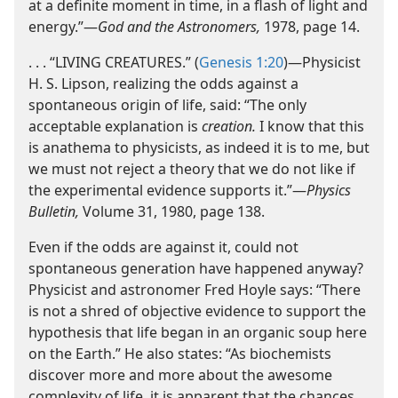
at a definite moment in time, in a flash of light and
energy.”​—
God and the Astronomers,
1978, page 14.
. . . “LIVING CREATURES.” (
Genesis 1:20
)​—Physicist
H. S. Lipson, realizing the odds against a
spontaneous origin of life, said: “The only
acceptable explanation is
creation.
I know that this
is anathema to physicists, as indeed it is to me, but
we must not reject a theory that we do not like if
the experimental evidence supports it.”​—
Physics
Bulletin,
Volume 31, 1980, page 138.
Even if the odds are against it, could not
spontaneous generation have happened anyway?
Physicist and astronomer Fred Hoyle says: “There
is not a shred of objective evidence to support the
hypothesis that life began in an organic soup here
on the Earth.” He also states: “As biochemists
discover more and more about the awesome
complexity of life, it is apparent that the chances