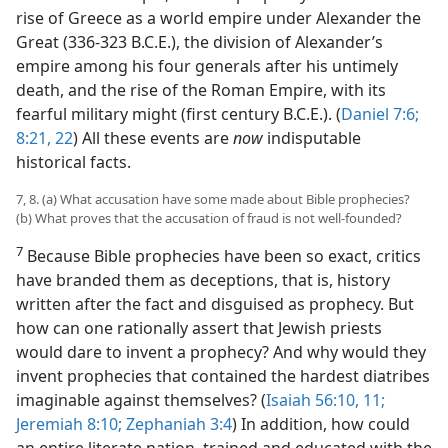
rise of Greece as a world empire under Alexander the
Great (336-323 B.C.E.), the division of Alexander’s
empire among his four generals after his untimely
death, and the rise of the Roman Empire, with its
fearful military might (first century B.C.E.). (
Daniel 7:6;
8:21, 22
) All these events are
now
indisputable
historical facts.
7, 8. (a) What accusation have some made about Bible prophecies?
(b) What proves that the accusation of fraud is not well-​founded?
7
Because Bible prophecies have been so exact, critics
have branded them as deceptions, that is, history
written after the fact and disguised as prophecy. But
how can one rationally assert that Jewish priests
would dare to invent a prophecy? And why would they
invent prophecies that contained the hardest diatribes
imaginable against themselves? (
Isaiah 56:10, 11;
Jeremiah 8:10;
Zephaniah 3:4
) In addition, how could