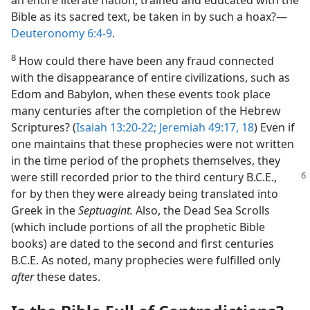
an entire literate nation, trained and educated with the
Bible as its sacred text, be taken in by such a hoax?​—
Deuteronomy 6:4-9
.
8
How could there have been any fraud connected
with the disappearance of entire civilizations, such as
Edom and Babylon, when these events took place
many centuries after the completion of the Hebrew
Scriptures? (
Isaiah 13:20-22;
Jeremiah 49:17, 18
) Even if
one maintains that these prophecies were not written
in the time period of the prophets themselves, they
were still recorded prior to the third
century B.C.E.,
for by then they were already being translated into
Greek in the
Septuagint
.
Also, the Dead Sea Scrolls
(which include portions of all the prophetic Bible
books) are dated to the second and first centuries
B.C.E. As noted, many prophecies were fulfilled only
after
these dates.