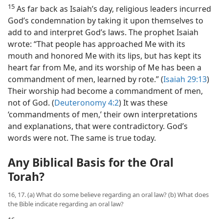
15
As far back as Isaiah’s day, religious leaders incurred
God’s condemnation by taking it upon themselves to
add to and interpret God’s laws. The prophet Isaiah
wrote: “That people has approached Me with its
mouth and honored Me with its lips, but has kept its
heart far from Me, and its worship of Me has been a
commandment of men, learned by rote.” (
Isaiah 29:13
)
Their worship had become a commandment of men,
not of God. (
Deuteronomy 4:2
) It was these
‘commandments of men,’ their own interpretations
and explanations, that were contradictory. God’s
words were not. The same is true today.
Any Biblical Basis for the Oral
Torah?
16, 17. (a) What do some believe regarding an oral law? (b) What does
the Bible indicate regarding an oral law?