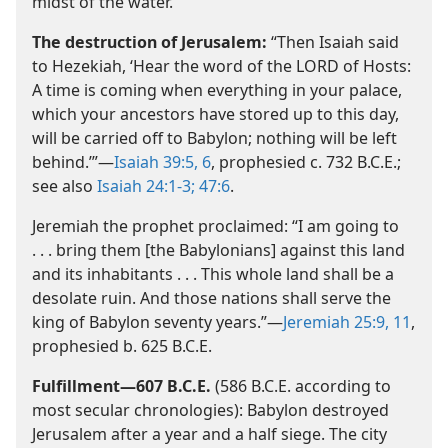
midst of the water.’
The destruction of Jerusalem:
“Then Isaiah said
to Hezekiah, ‘Hear the word of the LORD of Hosts:
A time is coming when everything in your palace,
which your ancestors have stored up to this day,
will be carried off to Babylon; nothing will be left
behind.’”​—
Isaiah 39:5, 6
, prophesied c. 732 B.C.E.;
see also
Isaiah 24:1-3;
47:6
.
Jeremiah the prophet proclaimed: “I am going to
. . . bring them [the Babylonians] against this land
and its inhabitants . . . This whole land shall be a
desolate ruin. And those nations shall serve the
king of Babylon seventy years.”​—
Jeremiah 25:9,
11
,
prophesied b. 625 B.C.E.
Fulfillment​—607 B.C.E.
(586 B.C.E. according to
most secular chronologies): Babylon destroyed
Jerusalem after a year and a half siege. The city