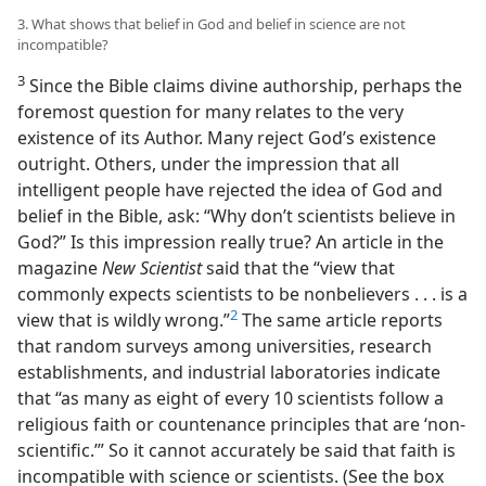
3. What shows that belief in God and belief in science are not
incompatible?
3
Since the Bible claims divine authorship, perhaps the
foremost question for many relates to the very
existence of its Author. Many reject God’s existence
outright. Others, under the impression that all
intelligent people have rejected the idea of God and
belief in the Bible, ask: “Why don’t scientists believe in
God?” Is this impression really true? An article in the
magazine
New Scientist
said that the “view that
commonly expects scientists to be nonbelievers . . . is a
2
view that is wildly wrong.”
The same article reports
that random surveys among universities, research
establishments, and industrial laboratories indicate
that “as many as eight of every 10 scientists follow a
religious faith or countenance principles that are ‘non-​
scientific.’” So it cannot accurately be said that faith is
incompatible with science or scientists. (See the box