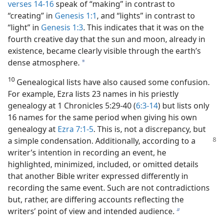
verses 14-16
speak of “making” in contrast to
“creating” in
Genesis 1:1
, and “lights” in contrast to
“light” in
Genesis 1:3
. This indicates that it was on the
fourth creative day that the sun and moon, already in
existence, became clearly visible through the earth’s
dense atmosphere.
a
10
Genealogical lists have also caused some confusion.
For example, Ezra lists 23 names in his priestly
genealogy at 1 Chronicles 5:29-40 (
6:3-14
) but lists only
16 names for the same period when giving his own
genealogy at
Ezra 7:1-5
. This is, not a discrepancy, but
a simple condensation. Additionally, according
to a
writer’s intention in recording an event, he
highlighted, minimized, included, or omitted details
that another Bible writer expressed differently in
recording the same event. Such are not contradictions
but, rather, are differing accounts reflecting the
writers’ point of view and intended audience.
b