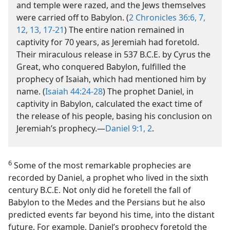
and temple were razed, and the Jews themselves
were carried off to Babylon. (
2 Chronicles 36:6, 7,
12, 13,
17-21
) The entire nation remained in
captivity for 70 years, as Jeremiah had foretold.
Their miraculous release in 537 B.C.E. by Cyrus the
Great, who conquered Babylon, fulfilled the
prophecy of Isaiah, which had mentioned him by
name. (
Isaiah 44:24-28
) The prophet Daniel, in
captivity in Babylon, calculated the exact time of
the release of his people, basing his conclusion on
Jeremiah’s prophecy.​—
Daniel 9:1, 2
.
6
Some of the most remarkable prophecies are
recorded by Daniel, a prophet who lived in the sixth
century B.C.E. Not only did he foretell the fall of
Babylon to the Medes and the Persians but he also
predicted events far beyond his time, into the distant
future. For example, Daniel’s prophecy foretold the