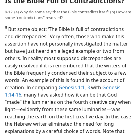
Is the Bible Full of Contradictions?
9-12. (a) Why do some say that the Bible contradicts itself? (b) How are
some “contradictions” resolved?
9
But some object: ‘The Bible is full of contradictions
and discrepancies.’ Very often, those who make this
assertion have not personally investigated the matter
but have just heard an alleged example or two from
others. In reality most supposed discrepancies are
easily resolved if it is remembered that the writers of
the Bible frequently condensed their subject to a few
words. An example of this is found in the account of
creation. In comparing
Genesis 1:1,
3
with
Genesis
1:14-16
, many have asked how it can be that God
“made” the luminaries on the fourth creative day when
light​—evidently from these same luminaries—​was
reaching the earth on the first creative day. In this case
the Hebrew writer eliminated the need for long
explanations by a careful choice of words. Note that