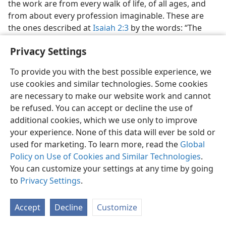
the work are from every walk of life, of all ages, and
from about every profession imaginable. These are
the ones described at
Isaiah 2:3
by the words: “The
many peoples shall go and say: ‘Come, let us go up to
Privacy Settings
the Mount of the LORD [Hebrew, יהוה, Jehovah].’” This
is no mere campaign to “win souls.” It is a worldwide
To provide you with the best possible experience, we
educational program with two objectives: (1) Inform
use cookies and similar technologies. Some cookies
people in every nation that God’s Kingdom is ruling
are necessary to make our website work and cannot
and tell them exactly what it will soon do, and
be refused. You can accept or decline the use of
(2) educate, free of charge, all those who want to
additional cookies, which we use only to improve
examine the facts and serve the living God according
your experience. None of this data will ever be sold or
to his wishes. The success of the work and the
used for marketing. To learn more, read the
Global
fulfillment of the prophecy are assured. Why? Because
Policy on Use of Cookies and Similar Technologies
.
Jehovah God himself is backing it.​—
Zechariah 4:6
.
You can customize your settings at any time by going
26
to
Privacy Settings
.
Is it not reasonable to see the work of Jehovah’s
Witnesses as fulfillment of this prophecy at
Isaiah 2:3
?
Do you know of anyone else who is doing this work?
Accept
Decline
Customize
Or do you think it is just a matter of coincidence that