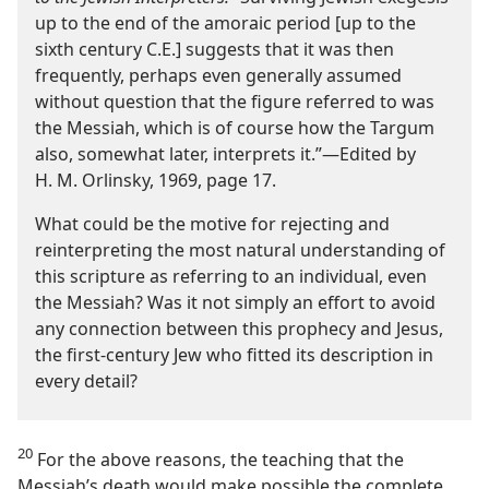
up to the end of the amoraic period [up to the
sixth century C.E.] suggests that it was then
frequently, perhaps even generally assumed
without question that the figure referred to was
the Messiah, which is of course how the Targum
also, somewhat later, interprets it.”​—Edited by
H. M. Orlinsky, 1969, page 17.
What could be the motive for rejecting and
reinterpreting the most natural understanding of
this scripture as referring to an individual, even
the Messiah? Was it not simply an effort to avoid
any connection between this prophecy and Jesus,
the first-​century Jew who fitted its description in
every detail?
20
For the above reasons, the teaching that the
Messiah’s death would make possible the complete