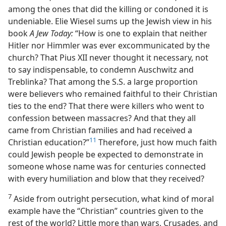
among the ones that did the killing or condoned it is
undeniable. Elie Wiesel sums up the Jewish view in his
book
A Jew Today:
“How is one to explain that neither
Hitler nor Himmler was ever excommunicated by the
church? That Pius XII never thought it necessary, not
to say indispensable, to condemn Auschwitz and
Treblinka? That among the S.S. a large proportion
were believers who remained faithful to their Christian
ties to the end? That there were killers who went to
confession between massacres? And that they all
came from Christian families and had received a
11
Christian education?”
Therefore, just how much faith
could Jewish people be expected to demonstrate in
someone whose name was for centuries connected
with every humiliation and blow that they received?
7
Aside from outright persecution, what kind of moral
example have the “Christian” countries given to the
rest of the world? Little more than wars, Crusades, and