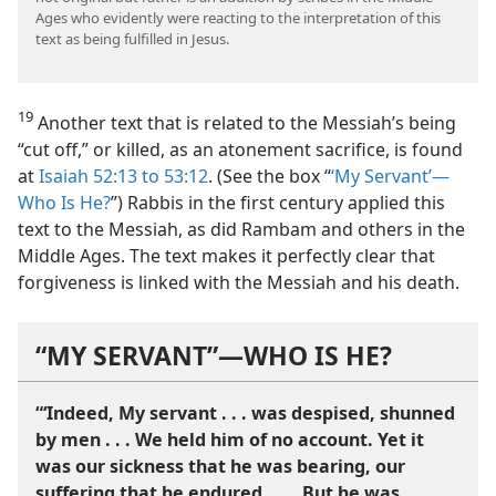
Ages who evidently were reacting to the interpretation of this
text as being fulfilled in Jesus.
19
Another text that is related to the Messiah’s being
“cut off,” or killed, as an atonement sacrifice, is found
at
Isaiah 52:13 to 53:12
. (See the box “
‘My Servant’—
Who Is He?
”) Rabbis in the first century applied this
text to the Messiah, as did Rambam and others in the
Middle Ages. The text makes it perfectly clear that
forgiveness is linked with the Messiah and his death.
“MY SERVANT”​—WHO IS HE?
“‘Indeed, My servant . . . was despised, shunned
by men . . . We held him of no account. Yet it
was our sickness that he was bearing, our
suffering that he endured. . . . But he was