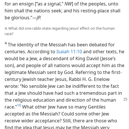
for an ensign [“as a signal,”
NW
] of the peoples, unto
him shall the nations seek; and his resting-​place shall
be glorious.”​—
JP.
4. What did one rabbi state regarding Jesus’ effect on the human
race?
4
The identity of the Messiah has been debated for
centuries. According to
Isaiah 11:10
and other texts, he
would be a Jew, a descendant of King David (Jesse’s
son), and people of all nations would accept him as the
legitimate Messiah sent by God. Referring to the first-​
century Jewish teacher Jesus, Rabbi H. G. Enelow
wrote: “No sensible Jew can be indifferent to the fact
that a Jew should have had such a tremendous part in
the religious education and direction
of the human
10
race.”
What other Jew have so many Gentiles
accepted as the Messiah? Could some other Jew
receive wider acceptance? Still, there are those who
find the idea that Jesus may be the Messiah very