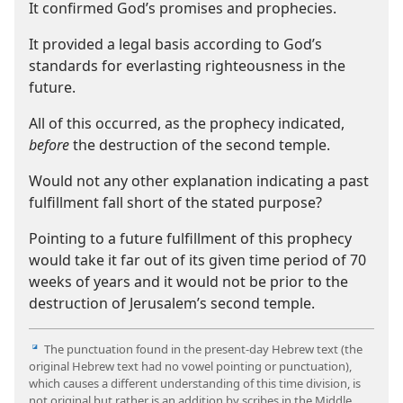
It confirmed God’s promises and prophecies.
It provided a legal basis according to God’s
standards for everlasting righteousness in the
future.
All of this occurred, as the prophecy indicated,
before
the destruction of the second temple.
Would not any other explanation indicating a past
fulfillment fall short of the stated purpose?
Pointing to a future fulfillment of this prophecy
would take it far out of its given time period of 70
weeks of years and it would not be prior to the
destruction of Jerusalem’s second temple.
The punctuation found in the present-​day Hebrew text (the
i
original Hebrew text had no vowel pointing or punctuation),
which causes a different understanding of this time division, is
not original but rather is an addition by scribes in the Middle