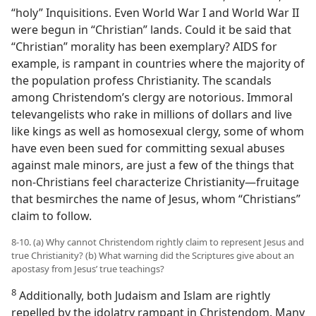
“holy” Inquisitions. Even World War I and World War II
were begun in “Christian” lands. Could it be said that
“Christian” morality has been exemplary? AIDS for
example, is rampant in countries where the majority of
the population profess Christianity. The scandals
among Christendom’s clergy are notorious. Immoral
televangelists who rake in millions of dollars and live
like kings as well as homosexual clergy, some of whom
have even been sued for committing sexual abuses
against male minors, are just a few of the things that
non-​Christians feel characterize Christianity​—fruitage
that besmirches the name of Jesus, whom “Christians”
claim to follow.
8-10. (a) Why cannot Christendom rightly claim to represent Jesus and
true Christianity? (b) What warning did the Scriptures give about an
apostasy from Jesus’ true teachings?
8
Additionally, both Judaism and Islam are rightly
repelled by the idolatry rampant in Christendom. Many