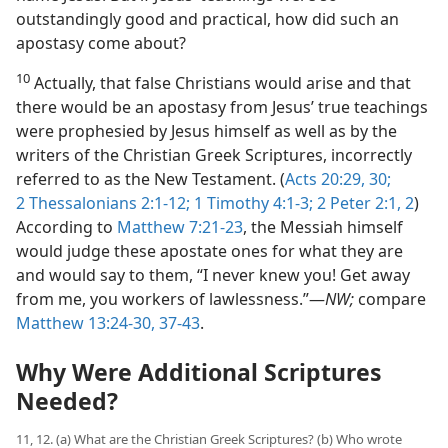
outstandingly good and practical, how did such an
apostasy come about?
10
Actually, that false Christians would arise and that
there would be an apostasy from Jesus’ true teachings
were prophesied by Jesus himself as well as by the
writers of the Christian Greek Scriptures, incorrectly
referred to as the New Testament. (
Acts 20:29, 30;
2 Thessalonians 2:1-12;
1 Timothy 4:1-3;
2 Peter 2:1, 2
)
According to
Matthew 7:21-23
, the Messiah himself
would judge these apostate ones for what they are
and would say to them, “I never knew you! Get away
from me, you workers of lawlessness.”​—
NW;
compare
Matthew 13:24-30,
37-43
.
Why Were Additional Scriptures
Needed?
11, 12. (a) What are the Christian Greek Scriptures? (b) Who wrote