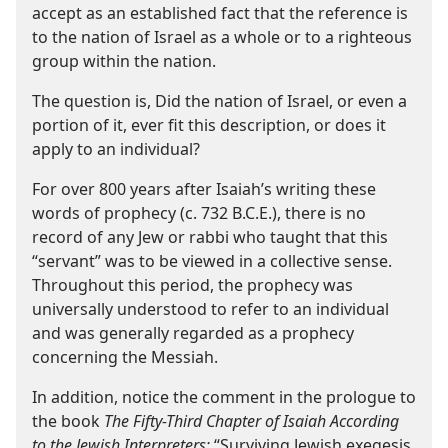
accept as an established fact that the reference is
to the nation of Israel as a whole or to a righteous
group within the nation.
The question is, Did the nation of Israel, or even a
portion of it, ever fit this description, or does it
apply to an individual?
For over 800 years after Isaiah’s writing these
words of prophecy (c. 732 B.C.E.), there is no
record of any Jew or rabbi who taught that this
“servant” was to be viewed in a collective sense.
Throughout this period, the prophecy was
universally understood to refer to an individual
and was generally regarded as a prophecy
concerning the Messiah.
In addition, notice the comment in the prologue to
the book
The Fifty-​Third Chapter of Isaiah According
to the Jewish Interpreters:
“Surviving Jewish exegesis