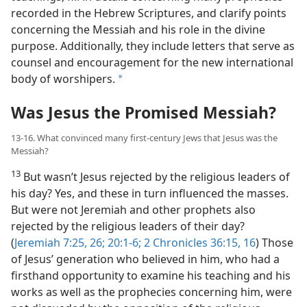
recorded in the Hebrew Scriptures, and clarify points
concerning the Messiah and his role in the divine
purpose. Additionally, they include letters that serve as
counsel and encouragement for the new international
body of worshipers.
a
Was Jesus the Promised Messiah?
13-16. What convinced many first-​century Jews that Jesus was the
Messiah?
13
But wasn’t Jesus rejected by the religious leaders of
his day? Yes, and these in turn influenced the masses.
But were not Jeremiah and other prophets also
rejected by the religious leaders of their day?
(
Jeremiah 7:25, 26;
20:1-6;
2 Chronicles 36:15, 16
) Those
of Jesus’ generation who believed in him, who had a
firsthand opportunity to examine his teaching and his
works as well as the prophecies concerning him, were