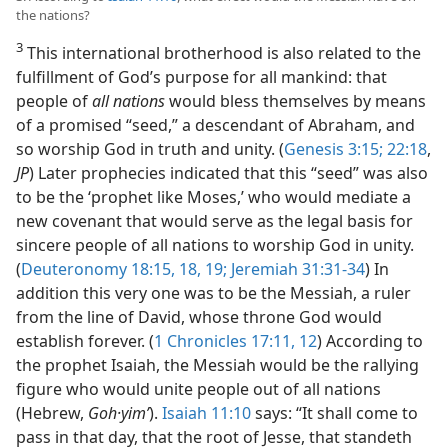
the nations?
3
This international brotherhood is also related to the
fulfillment of God’s purpose for all mankind: that
people of
all nations
would bless themselves by means
of a promised “seed,” a descendant of Abraham, and
so worship God in truth and unity. (
Genesis 3:15;
22:18
,
JP
) Later prophecies indicated that this “seed” was also
to be the ‘prophet like Moses,’ who would mediate a
new covenant that would serve as the legal basis for
sincere people of all nations to worship God in unity.
(
Deuteronomy 18:15,
18, 19;
Jeremiah 31:31-34
) In
addition this very one was to be the Messiah, a ruler
from the line of David, whose throne God would
establish forever. (
1 Chronicles 17:11, 12
) According to
the prophet Isaiah, the Messiah would be the rallying
figure who would unite people out of all nations
(Hebrew,
Goh·yimʹ
).
Isaiah 11:10
says: “It shall come to
pass in that day, that the root of Jesse, that standeth