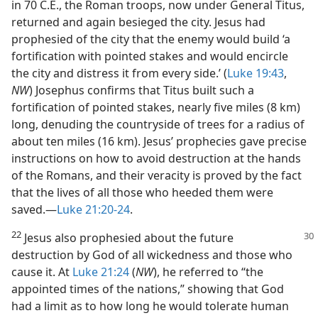
in 70 C.E., the Roman troops, now under General Titus,
returned and again besieged the city. Jesus had
prophesied of the city that the enemy would build ‘a
fortification with pointed stakes and would encircle
the city and distress it from every side.’ (
Luke 19:43
,
NW
) Josephus confirms that Titus built such a
fortification of pointed stakes, nearly five miles (8 km)
long, denuding the countryside of trees for a radius of
about ten miles (16 km). Jesus’ prophecies gave precise
instructions on how to avoid destruction at the hands
of the Romans, and their veracity is proved by the fact
that the lives of all those who heeded them were
saved.​—
Luke 21:20-24
.
22
Jesus also prophesied about the future
destruction by God of all wickedness and those who
cause it. At
Luke 21:24
(
NW
), he referred to “the
appointed times of the nations,” showing that God
had a limit as to how long he would tolerate human