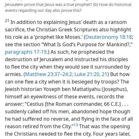
Jerusalem prove that Jesus was a true prophet? (b) How do historical
events regarding our day also prove this?
21
In addition to explaining Jesus’ death as a ransom
sacrifice, the Christian Greek Scriptures also highlight
his role as a ‘prophet like Moses.’ (
Deuteronomy 18:18
;
see the section “What Is God’s Purpose for Mankind?,”
paragraphs 17-19
.) As such, he prophesied the
destruction of Jerusalem and instructed his disciples
to flee the city when they would see it surrounded by
armies. (
Matthew 23:37–​24:2;
Luke 21:20, 21
) But how
can one flee a city when it is besieged by troops? The
Jewish historian Yoseph ben Mattatiyahu (Josephus),
himself an eyewitness of these events, records the
answer: “Cestius [the Roman commander, 66 C.E.] . . .
suddenly called off his men, abandoned hope though
he had suffered no reverse, and flying in the face of all
13
reason retired from the City.”
That was the opening
the Christians needed to flee the city. Four years later,