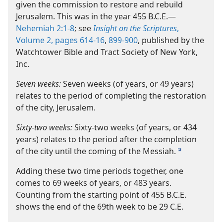
given the commission to restore and rebuild
Jerusalem. This was in the year 455 B.C.E.​—
Nehemiah 2:1-8
; see
Insight on the Scriptures
,
Volume 2, pages 614-16
,
899-900
, published by the
Watchtower Bible and Tract Society of New York,
Inc.
Seven weeks:
Seven weeks (of years, or 49 years)
relates to the period of completing the restoration
of the city, Jerusalem.
Sixty-​two weeks:
Sixty-​two weeks (of years, or 434
years) relates to the period after the completion
of the city until the coming of the Messiah.
i
Adding these two time periods together, one
comes to 69 weeks of years, or 483 years.
Counting from the starting point of 455 B.C.E.
shows the end of the 69th week to be 29 C.E.