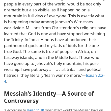
people in every part of the world, would be not only
dramatic but also visible, as if happening on a
mountain in full view of everyone. This is exactly what
is happening today among Jehovah’s Witnesses
worldwide. Millions from Christendom’s religions have
learned that God is one and have stopped worshiping
the Trinity. In India, Hindus have abandoned their
pantheon of gods and myriads of idols for the one
true God. The same is true of people in Africa, on
faraway islands, and in the Middle East. Those who
have gone up to Jehovah’s holy mountain, his pure
worship, have put away all racial, tribal, and political
hatreds; they literally ‘learn war no more.’​—
Isaiah 2:2-
4
.
Messiah’s Identity​—A Source of
Controversy
3. According to
Isaiah 11:10
, what effect would the Messiah have on