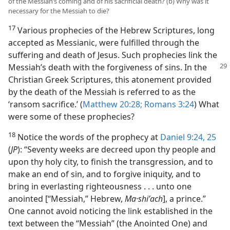
of the Messiah’s coming and of his sacrificial death? (b) Why was it
necessary for the Messiah to die?
17
Various prophecies of the Hebrew Scriptures, long
accepted as Messianic, were fulfilled through the
suffering and death of Jesus. Such prophecies link the
Messiah’s death with
the forgiveness of sins. In the
Christian Greek Scriptures, this atonement provided
by the death of the Messiah is referred to as the
‘ransom sacrifice.’ (
Matthew 20:28;
Romans 3:24
) What
were some of these prophecies?
18
Notice the words of the prophecy at
Daniel 9:24, 25
(
JP
): “Seventy weeks are decreed upon thy people and
upon thy holy city, to finish the transgression, and to
make an end of sin, and to forgive iniquity, and to
bring in everlasting righteousness . . . unto one
anointed [“Messiah,” Hebrew,
Ma·shiʹach
], a prince.”
One cannot avoid noticing the link established in the
text between the “Messiah” (the Anointed One) and