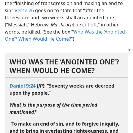
the ‘finishing of transgression and making an end to
sin.’
Verse 26
goes on to state that “after the
threescore and two weeks shall an anointed one
[“Messiah,” Hebrew,
Ma·shiʹach
] be cut off,” in other
words, be killed. (See the box “
Who Was the ‘Anointed
One’? When Would He Come?
”)
WHO WAS THE ‘ANOINTED ONE’?
WHEN WOULD HE COME?
Daniel 9:24
(
JP
): “Seventy weeks are decreed
upon thy people.”
What is the purpose of the time period
mentioned?
“To make an end of sin, and to forgive iniquity,
and to bring in everlasting righteousness, and