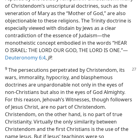
of Christendom’s unscriptural doctrines, such as the
veneration of Mary as the “Mother of God,” are also
objectionable to these religions. The Trinity doctrine is
especially viewed with disdain by Jews as a clear
contradiction of the essence of Judaism​—the
monotheistic concept embodied in the words “HEAR
O ISRAEL: THE LORD OUR GOD, THE LORD IS ONE.”​—
Deuteronomy 6:4
,
JP.
9
The persecutions perpetrated by Christendom, its
wars, immorality, hypocrisy, and blasphemous
doctrines are unpardonable not only in the eyes of
non-​Christians but also in the eyes of God Almighty.
For this reason, Jehovah’s Witnesses, though followers
of Jesus Christ, are no part of Christendom.
Christendom, on the other hand, is no part of true
Christianity. Virtually the only similarity between
Christendom and the first Christians is the use of the
name Jesus. But if Jesus’ teachings were so