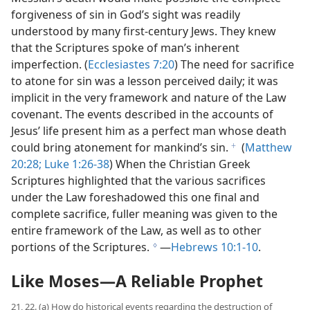
forgiveness of sin in God’s sight was readily
understood by many first-​century Jews. They knew
that the Scriptures spoke of man’s inherent
imperfection. (
Ecclesiastes 7:20
) The need for sacrifice
to atone for sin was a lesson perceived daily; it was
implicit in the very framework and nature of the Law
covenant. The events described in the accounts of
Jesus’ life present him as a perfect man whose death
could bring atonement for mankind’s sin.
(
Matthew
f
20:28;
Luke 1:26-38
) When the Christian Greek
Scriptures highlighted that the various sacrifices
under the Law foreshadowed this one final and
complete sacrifice, fuller meaning was given to the
entire framework of the Law, as well as to other
portions of the Scriptures.
​—
Hebrews 10:1-10
.
g
Like Moses​—A Reliable Prophet
21, 22. (a) How do historical events regarding the destruction of