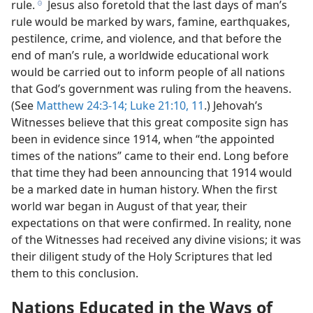
rule.
Jesus also foretold that the last days of man’s
h
rule would be marked by wars, famine, earthquakes,
pestilence, crime, and violence, and that before the
end of man’s rule, a worldwide educational work
would be carried out to inform people of all nations
that God’s government was ruling from the heavens.
(See
Matthew 24:3-14;
Luke 21:10, 11
.) Jehovah’s
Witnesses believe that this great composite sign has
been in evidence since 1914, when “the appointed
times of the nations” came to their end. Long before
that time they had been announcing that 1914 would
be a marked date in human history. When the first
world war began in August of that year, their
expectations on that were confirmed. In reality, none
of the Witnesses had received any divine visions; it was
their diligent study of the Holy Scriptures that led
them to this conclusion.
Nations Educated in the Ways of