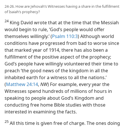
24-26. How are Jehovah’s Witnesses having a share in the fulfillment
of Isaiah’s prophecy?
24
King David wrote that at the time that the Messiah
would begin to rule, ‘God’s people would offer
themselves willingly.’ (
Psalm 110:3
) Although world
conditions have progressed from bad to worse since
that marked year of 1914, there has also been a
fulfillment of the positive aspect of the prophecy;
God’s people have willingly volunteered their time to
preach ‘the good news of the kingdom in all the
inhabited earth for a witness to all the nations.’
(
Matthew 24:14
,
NW
) For example, every year the
Witnesses spend hundreds of millions of hours in
speaking to people about God’s Kingdom and
conducting free home Bible studies with those
interested in examining the facts.
25
All this time is given free of charge. The ones doing