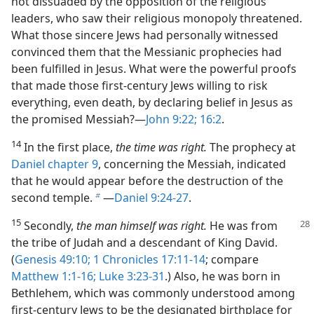
not dissuaded by the opposition of the religious
leaders, who saw their religious monopoly threatened.
What those sincere Jews had personally witnessed
convinced them that the Messianic prophecies had
been fulfilled in Jesus. What were the powerful proofs
that made those first-​century Jews willing to risk
everything, even death, by declaring belief in Jesus as
the promised Messiah?​—
John 9:22;
16:2
.
14
In the first place,
the time was right.
The prophecy at
Daniel chapter 9
, concerning the Messiah, indicated
that he would appear before the destruction of the
second temple.
​—
Daniel 9:24-27
.
b
15
Secondly,
the man himself was right.
He was from
the tribe of Judah and a descendant of King David.
(
Genesis 49:10;
1 Chronicles 17:11-14
; compare
Matthew 1:1-16;
Luke 3:23-31
.) Also, he was born in
Bethlehem, which was commonly understood among
first-​century Jews to be the designated birthplace for