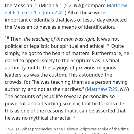
the Messiah.
(Micah 5:1 [
5:2
,
NW
]; compare
Matthew
c
2:4-6;
Luke 2:1-7;
John 7:42
.) All of these were
important credentials that Jews of Jesus’ day expected
the Messiah to have as a means of identification.
16
Then,
the teaching of the man was right.
It was not
political or legalistic but spiritual and ethical.
Quite
d
simply, he got to the heart of matters. Furthermore, he
dared to appeal solely to the Scriptures as his final
authority, not to the sayings of previous religious
leaders, as was the custom. This astounded the
crowds, for “he was teaching them as a person having
authority, and not as their scribes.” (
Matthew 7:29
,
NW
)
The accounts of Jesus’ life reveal a personality so
powerful, and a teaching so clear, that historians cite
this as one of the reasons that it can be asserted that
he was no mythical character.
e
17-20. (a) What prophecies in the Hebrew Scriptures spoke of the time