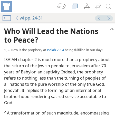
wi pp. 24-31
Who Will Lead the Nations
to Peace?
1, 2. How is the prophecy at
Isaiah 2:2-4
being fulfilled in our day?
ISAIAH chapter 2 is much more than a prophecy about
the return of the Jewish people to Jerusalem after 70
years of Babylonian captivity. Indeed, the prophecy
refers to nothing less than the turning of peoples of
all nations to the pure worship of the only true God,
Jehovah. It implies the forming of an international
brotherhood rendering sacred service acceptable to
God.
2
A transformation of such magnitude, encompassing