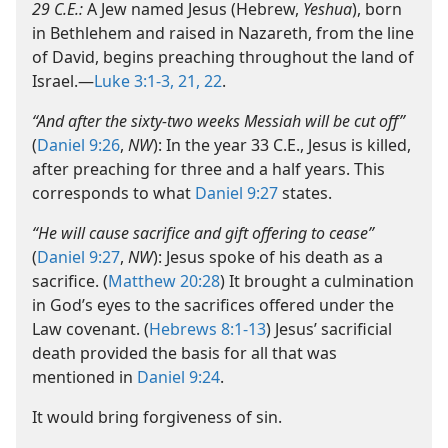
29 C.E.:
A Jew named Jesus (Hebrew,
Yeshua
), born
in Bethlehem and raised in Nazareth, from the line
of David, begins preaching throughout the land of
Israel.​—
Luke 3:1-3,
21, 22
.
“And after the sixty-​two weeks Messiah will be cut off”
(
Daniel 9:26
,
NW
): In the year 33 C.E., Jesus is killed,
after preaching for three and a half years. This
corresponds to what
Daniel 9:27
states.
“He will cause sacrifice and gift offering to cease”
(
Daniel 9:27
,
NW
): Jesus spoke of his death as a
sacrifice. (
Matthew 20:28
) It brought a culmination
in God’s eyes to the sacrifices offered under the
Law covenant. (
Hebrews 8:1-13
) Jesus’ sacrificial
death provided the basis for all that was
mentioned in
Daniel 9:24
.
It would bring forgiveness of sin.