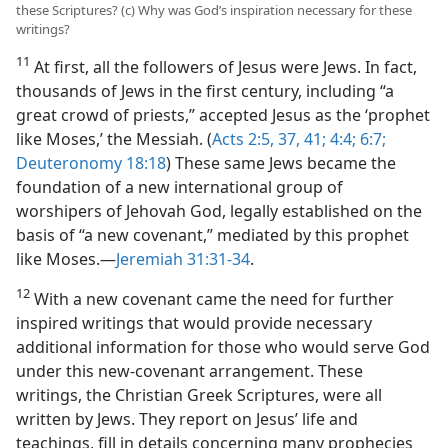
these Scriptures? (c) Why was God’s inspiration necessary for these
writings?
11
At first, all the followers of Jesus were Jews. In fact,
thousands of Jews in the first century, including “a
great crowd of priests,” accepted Jesus as the ‘prophet
like Moses,’ the Messiah. (
Acts 2:5,
37,
41;
4:4;
6:7;
Deuteronomy 18:18
) These same Jews became the
foundation of a new international group of
worshipers of Jehovah God, legally established on the
basis of “a new covenant,” mediated by this prophet
like Moses.​—
Jeremiah 31:31-34
.
12
With a new covenant came the need for further
inspired writings that would provide necessary
additional information for those who would serve God
under this new-​covenant arrangement. These
writings, the Christian Greek Scriptures, were all
written by Jews. They report on Jesus’ life and
teachings, fill in details concerning many prophecies