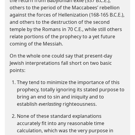
the return from Babylonian exile (537 B.C.E.),
others to the period of the Maccabees’ rebellion
against the forces of Hellenization (168-165 B.C.E.),
and others to the destruction of the second
temple by the Romans in 70 C.E., while still others
relate portions of the prophecy to a yet future
coming of the Messiah.
On the whole one could say that present-​day
Jewish interpretations fall short on two basic
points:
They tend to minimize the importance of this
prophecy, totally ignoring its stated purpose to
bring an end to sin and iniquity and to
establish
everlasting
righteousness.
None of these standard explanations
accurately fit into any reasonable time
calculation, which was the very purpose in