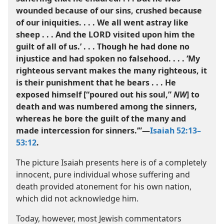
wounded because of our sins, crushed because
of our iniquities. . . . We all went astray like
sheep . . . And the LORD visited upon him the
guilt of all of us.’ . . . Though he had done no
injustice and had spoken no falsehood. . . . ‘My
righteous servant makes the many righteous, it
is their punishment that he bears . . . He
exposed himself [“poured out his soul,”
NW
] to
death and was numbered among the sinners,
whereas he bore the guilt of the many and
made intercession for sinners.’”​—
Isaiah 52:13–​
53:12
.
The picture Isaiah presents here is of a completely
innocent, pure individual whose suffering and
death provided atonement for his own nation,
which did not acknowledge him.
Today, however, most Jewish commentators