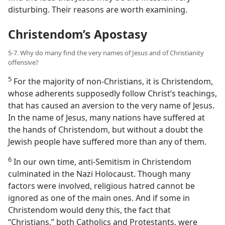
disturbing. Their reasons are worth examining.
Christendom’s Apostasy
5-7. Why do many find the very names of Jesus and of Christianity
offensive?
5
For the majority of non-​Christians, it is Christendom,
whose adherents supposedly follow Christ’s teachings,
that has caused an aversion to the very name of Jesus.
In the name of Jesus, many nations have suffered at
the hands of Christendom, but without a doubt the
Jewish people have suffered more than any of them.
6
In our own time, anti-​Semitism in Christendom
culminated in the Nazi Holocaust. Though many
factors were involved, religious hatred cannot be
ignored as one of the main ones. And if some in
Christendom would deny this, the fact that
“Christians,” both Catholics and Protestants, were