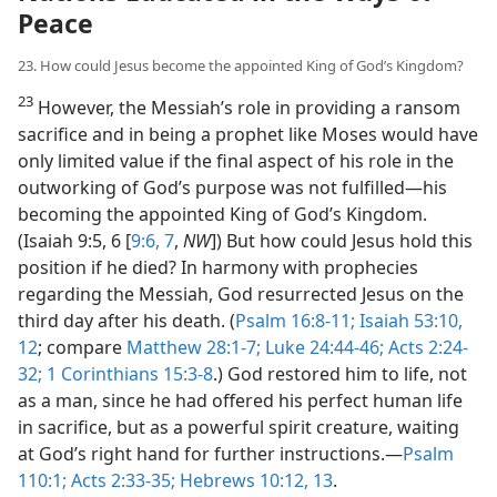
Peace
23. How could Jesus become the appointed King of God’s Kingdom?
23
However, the Messiah’s role in providing a ransom
sacrifice and in being a prophet like Moses would have
only limited value if the final aspect of his role in the
outworking of God’s purpose was not fulfilled​—his
becoming the appointed King of God’s Kingdom.
(Isaiah 9:5, 6 [
9:6, 7
,
NW
]) But how could Jesus hold this
position if he died? In harmony with prophecies
regarding the Messiah, God resurrected Jesus on the
third day after his death. (
Psalm 16:8-11;
Isaiah 53:10,
12
; compare
Matthew 28:1-7;
Luke 24:44-46;
Acts 2:24-
32;
1 Corinthians 15:3-8
.) God restored him to life, not
as a man, since he had offered his perfect human life
in sacrifice, but as a powerful spirit creature, waiting
at God’s right hand for further instructions.​—
Psalm
110:1;
Acts 2:33-35;
Hebrews 10:12, 13
.