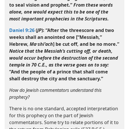
to seal vision and prophet.”
From these words
alone, one would expect this to be one of the
most important prophecies in the Scriptures.
Daniel 9:26
(
JP
): “After the threescore and two
weeks shall an anointed one [“Messiah,”
Hebrew,
Ma·shiʹach
] be cut off, and be no more.”
Notice that the Messiah’s cutting off, or death,
would occur before the destruction of the second
temple in 70 C.E., as the verse goes on to say:
“And the people of a prince that shall come
shall destroy the city and the sanctuary.”
How do Jewish commentators understand this
prophecy?
There is no one standard, accepted interpretation
for this prophecy on the part of Jewish
commentators. Some try to relate portions of it to