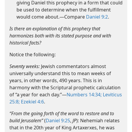
giving Daniel this prophecy in a form that could
be used to determine when the fulfillment
would come about.​—Compare
Daniel 9:2
.
Is there an explanation of this prophecy that
harmonizes both with its stated purpose and with
historical facts?
Notice the following:
Seventy weeks:
Jewish commentators almost
universally understand this to mean weeks of
years, in other words, 490 years. This is in
harmony with the Scriptural prophetic calculation
of “a year for each day.”​—
Numbers 14:34;
Leviticus
25:8;
Ezekiel 4:6
.
“From the going forth of the word to restore and to
build Jerusalem”
(
Daniel 9:25
,
JP
): Nehemiah relates
that in the 20th year of King Artaxerxes, he was