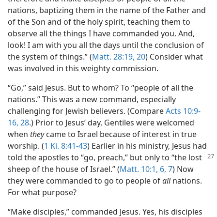
nations, baptizing them in the name of the Father and
of the Son and of the holy spirit, teaching them to
observe all the things I have commanded you. And,
look! I am with you all the days until the conclusion of
the system of things.” (
Matt. 28:19, 20
) Consider what
was involved in this weighty commission.
“Go,” said Jesus. But to whom? To “people of all the
nations.” This was a new command, especially
challenging for Jewish believers. (Compare
Acts 10:9-
16,
28
.) Prior to Jesus’ day, Gentiles were welcomed
when
they
came to Israel because of interest in true
worship. (
1 Ki. 8:41-43
) Earlier in his ministry, Jesus had
told the apostles to “go, preach,” but only to
“the lost
sheep of the house of Israel.” (
Matt. 10:1,
6, 7
) Now
they were commanded to go to people of
all
nations.
For what purpose?
“Make disciples,” commanded Jesus. Yes, his disciples