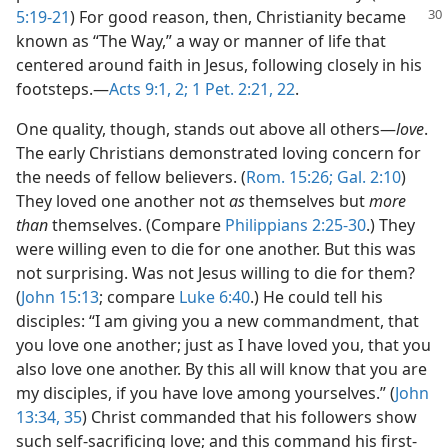
5:19-21
) For good reason,
then, Christianity became
known as “The Way,” a way or manner of life that
centered around faith in Jesus, following closely in his
footsteps.—
Acts 9:1, 2;
1 Pet. 2:21, 22
.
One quality, though, stands out above all others—
love
.
The early Christians demonstrated loving concern for
the needs of fellow believers. (
Rom. 15:26;
Gal. 2:10
)
They loved one another not
as
themselves but
more
than
themselves. (Compare
Philippians 2:25-30
.) They
were willing even to die for one another. But this was
not surprising. Was not Jesus willing to die for them?
(
John 15:13
; compare
Luke 6:40
.) He could tell his
disciples: “I am giving you a new commandment, that
you love one another; just as I have loved you, that you
also love one another. By this all will know that you are
my disciples, if you have love among yourselves.” (
John
13:34, 35
) Christ commanded that his followers show
such self-sacrificing love; and this command his first-