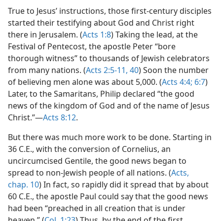
True to Jesus’ instructions, those first-century disciples
started their testifying about God and Christ right
there in Jerusalem. (
Acts 1:8
) Taking the lead, at the
Festival of Pentecost, the apostle Peter “bore
thorough witness” to thousands of Jewish celebrators
from many nations. (
Acts 2:5-11,
40
) Soon the number
of believing men alone was about 5,000. (
Acts 4:4;
6:7
)
Later, to the Samaritans, Philip declared “the good
news of the kingdom of God and of the name of Jesus
Christ.”—
Acts 8:12
.
But there was much more work to be done. Starting in
36 C.E., with the conversion of Cornelius, an
uncircumcised Gentile, the good news began to
spread to non-Jewish people of all nations. (
Acts,
chap. 10
) In fact, so rapidly did it spread that by about
60 C.E., the apostle Paul could say that the good news
had been “preached in all creation that is under
heaven.” (
Col. 1:23
) Thus, by the end of the first