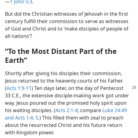
—
1 John 5:3
.
But did the Christian witnesses of Jehovah in the first
century fulfill their commission to serve as witnesses
of God and Christ and to ‘make disciples of people of
all nations’?
“To the Most Distant Part of the
Earth”
Shortly after giving his disciples their commission,
Jesus returned to the heavenly courts of his Father.
(
Acts 1:9-11
) Ten days later, on the day of
Pentecost
33 C.E., the extensive disciple-making work got under
way. Jesus poured out the promised holy spirit upon
his waiting disciples. (
Acts 2:1-4
; compare
Luke 24:49
and
Acts 1:4, 5
.) This filled them with zeal to preach
about the resurrected Christ and his future return
with Kingdom power.