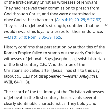
of the first-century Christian witnesses of Jehovah!
They had received their commission to preach from
God through Christ, and they were determined to
obey God rather than men. (
Acts 4:19, 20,
29;
5:27-32
)
They relied on
Jehovah’s strength, confident that he
would reward his loyal witnesses for their endurance.
—
Matt. 5:10;
Rom. 8:35-39;
15:5
.
History confirms that persecution by authorities of the
Roman Empire failed to stamp out the early Christian
witnesses of Jehovah. Says Josephus, a Jewish historian
of the first century C.E.: “And the tribe of the
Christians, so called after [Jesus], has still to this day
[about 93 C.E.] not disappeared.”—
Jewish Antiquities,
XVIII, 64 (iii, 3).
The record of the testimony of the Christian witnesses
of Jehovah in the first century thus reveals several
clearly identifiable characteristics: They boldly and