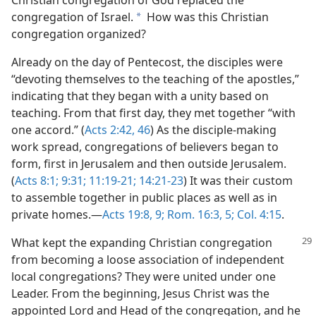
congregation of Israel.
How was this Christian
a
congregation organized?
Already on the day of Pentecost, the disciples were
“devoting themselves to the teaching of the apostles,”
indicating that they began with a unity based on
teaching. From that first day, they met together “with
one accord.” (
Acts 2:42,
46
) As the disciple-making
work spread, congregations of believers began to
form, first in Jerusalem and then outside Jerusalem.
(
Acts 8:1;
9:31;
11:19-21;
14:21-23
) It was their custom
to assemble together in public places as well as in
private homes.—
Acts 19:8, 9;
Rom. 16:3,
5;
Col. 4:15
.
What kept the expanding Christian congregation
from becoming a loose association of independent
local congregations? They were united under one
Leader. From the beginning, Jesus Christ was the
appointed Lord and Head of the congregation, and he