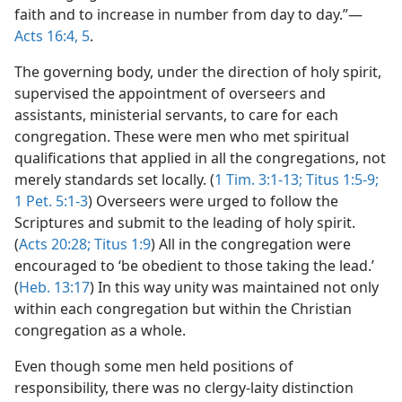
faith and to increase in number from day to day.”—
Acts 16:4, 5
.
The governing body, under the direction of holy spirit,
supervised the appointment of overseers and
assistants, ministerial servants, to care for each
congregation. These were men who met spiritual
qualifications that applied in all the congregations, not
merely standards set locally. (
1 Tim. 3:1-13;
Titus 1:5-9;
1 Pet. 5:1-3
) Overseers were urged to follow the
Scriptures and submit to the leading of holy spirit.
(
Acts 20:28;
Titus 1:9
) All in the congregation were
encouraged to ‘be obedient to those taking the lead.’
(
Heb. 13:17
) In this way unity was maintained not only
within each congregation but within the Christian
congregation as a whole.
Even though some men held positions of
responsibility, there was no clergy-laity distinction