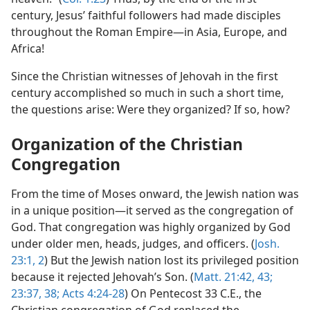
century, Jesus’ faithful followers had made disciples
throughout the Roman Empire—in Asia, Europe, and
Africa!
Since the Christian witnesses of Jehovah in the first
century accomplished so much in such a short time,
the questions arise: Were they organized? If so, how?
Organization of the Christian
Congregation
From the time of Moses onward, the Jewish nation was
in a unique position—it served as the congregation of
God. That congregation was highly organized by God
under older men, heads, judges, and officers. (
Josh.
23:1, 2
) But the Jewish nation lost its privileged position
because it rejected Jehovah’s Son. (
Matt. 21:42, 43;
23:37, 38;
Acts 4:24-28
) On Pentecost 33 C.E., the
Christian congregation of God replaced the