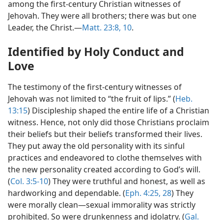
among the first-century Christian witnesses of
Jehovah. They were all brothers; there was but one
Leader, the Christ.—
Matt. 23:8,
10
.
Identified by Holy Conduct and
Love
The testimony of the first-century witnesses of
Jehovah was not limited to “the fruit of lips.” (
Heb.
13:15
) Discipleship shaped the entire life of a Christian
witness. Hence, not only did those Christians proclaim
their beliefs but their beliefs transformed their lives.
They put away the old personality with its sinful
practices and endeavored to clothe themselves with
the new personality created according to God’s will.
(
Col. 3:5-10
) They were truthful and honest, as well as
hardworking and dependable. (
Eph. 4:25,
28
) They
were morally clean—sexual immorality was strictly
prohibited. So were drunkenness and idolatry. (
Gal.