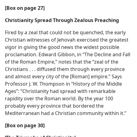
[Box on page 27]
Christianity Spread Through Zealous Preaching
Fired by a zeal that could not be quenched, the early
Christian witnesses of Jehovah exercised the greatest
vigor in giving the good news the widest possible
proclamation. Edward Gibbon, in “The Decline and Fall
of the Roman Empire,” notes that the “zeal of the
Christians . . . diffused them through every province
and almost every city of the [Roman] empire.” Says
Professor J. W. Thompson in “History of the Middle
Ages”: “Christianity had spread with remarkable
rapidity over the Roman world. By the year 100
probably every province that bordered the
Mediterranean had a Christian community within it.”
[Box on page 30]