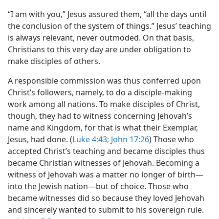
“I am with you,” Jesus assured them, “all the days until
the conclusion of the system of things.” Jesus’ teaching
is always relevant, never outmoded. On that basis,
Christians to this very day are under obligation to
make disciples of others.
A responsible commission was thus conferred upon
Christ’s followers, namely, to do a disciple-making
work among all nations. To make disciples of Christ,
though, they had to witness concerning Jehovah’s
name and Kingdom, for that is what their Exemplar,
Jesus, had done. (
Luke 4:43;
John 17:26
) Those who
accepted Christ’s teaching and became disciples thus
became Christian witnesses of Jehovah. Becoming a
witness of Jehovah was a matter no longer of birth—
into the Jewish nation—but of choice. Those who
became witnesses did so because they loved Jehovah
and sincerely wanted to submit to his sovereign rule.