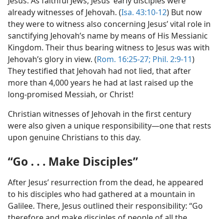
Jesus. As faithful Jews, Jesus’ early disciples were
already witnesses of Jehovah. (
Isa. 43:10-12
) But now
they were to witness also concerning Jesus’ vital role in
sanctifying Jehovah’s name by means of His Messianic
Kingdom. Their thus bearing witness to Jesus was with
Jehovah’s glory in view. (
Rom. 16:25-27;
Phil. 2:9-11
)
They testified that Jehovah had not lied, that after
more than 4,000 years he had at last raised up the
long-promised Messiah, or Christ!
Christian witnesses of Jehovah in the first century
were also given a unique responsibility—one that rests
upon genuine Christians to this day.
“Go . . . Make Disciples”
After Jesus’ resurrection from the dead, he appeared
to his disciples who had gathered at a mountain in
Galilee. There, Jesus outlined their responsibility: “Go
therefore and make disciples of people of all the