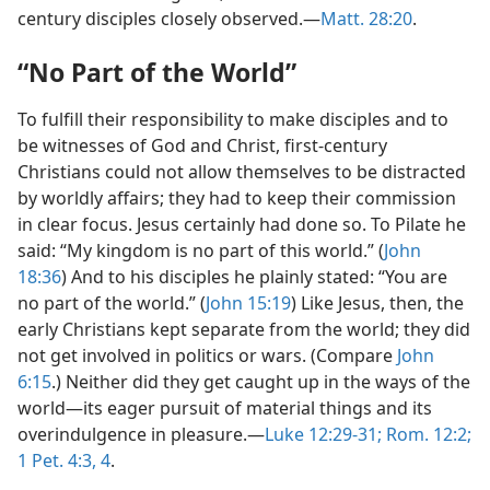
century disciples closely observed.—
Matt. 28:20
.
“No Part of the World”
To fulfill their responsibility to make disciples and to
be witnesses of God and Christ, first-century
Christians could not allow themselves to be distracted
by worldly affairs; they had to keep their commission
in clear focus. Jesus certainly had done so. To Pilate he
said: “My kingdom is no part of this world.” (
John
18:36
) And to his disciples he plainly stated: “You are
no part of the world.” (
John 15:19
) Like Jesus, then, the
early Christians kept separate from the world; they did
not get involved in politics or wars. (Compare
John
6:15
.) Neither did they get caught up in the ways of the
world—its eager pursuit of material things and its
overindulgence in pleasure.—
Luke 12:29-31;
Rom. 12:2;
1 Pet. 4:3, 4
.