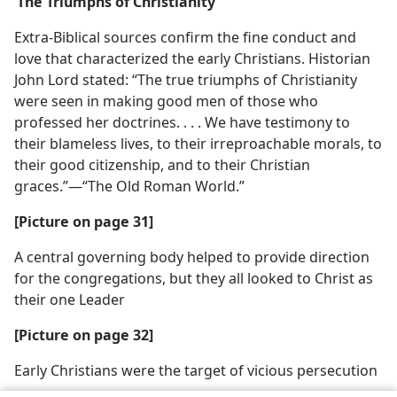
‘The Triumphs of Christianity’
Extra-Biblical sources confirm the fine conduct and
love that characterized the early Christians. Historian
John Lord stated: “The true triumphs of Christianity
were seen in making good men of those who
professed her doctrines. . . . We have testimony to
their blameless lives, to their irreproachable morals, to
their good citizenship, and to their Christian
graces.”—“The Old Roman World.”
[Picture on page 31]
A central governing body helped to provide direction
for the congregations, but they all looked to Christ as
their one Leader
[Picture on page 32]
Early Christians were the target of vicious persecution