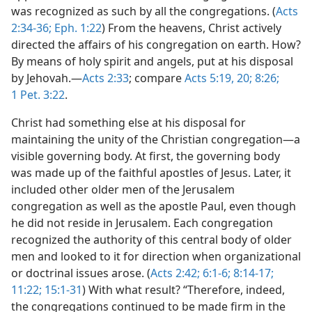
was recognized as such by all the congregations. (
Acts
2:34-36;
Eph. 1:22
) From the heavens, Christ actively
directed the affairs of his congregation on earth. How?
By means of holy spirit and angels, put at his disposal
by Jehovah.—
Acts 2:33
; compare
Acts 5:19, 20;
8:26;
1 Pet. 3:22
.
Christ had something else at his disposal for
maintaining the unity of the Christian congregation—a
visible governing body. At first, the governing body
was made up of the faithful apostles of Jesus. Later, it
included other older men of the Jerusalem
congregation as well as the apostle Paul, even though
he did not reside in Jerusalem. Each congregation
recognized the authority of this central body of older
men and looked to it for direction when organizational
or doctrinal issues arose. (
Acts 2:42;
6:1-6;
8:14-17;
11:22;
15:1-31
) With what result? “Therefore, indeed,
the congregations continued to be made firm in the