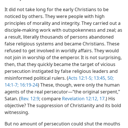
It did not take long for the early Christians to be
noticed by others. They were people with high
principles of morality and integrity. They carried out a
disciple-making work with outspokenness and zeal; as
a result, literally thousands of persons abandoned
false religious systems and became Christians. These
refused to get involved in worldly affairs. They would
not join in worship of the emperor. It is not surprising,
then, that they quickly became the target of vicious
persecution instigated by false religious leaders and
misinformed political rulers. (
Acts 12:1-5;
13:45,
50;
14:1-7;
16:19-24
) These, though, were only the human
agents of the real persecutor—“the original serpent,”
Satan. (
Rev. 12:9
; compare
Revelation 12:12,
17
.) His
objective? The suppression of Christianity and its bold
witnessing.
But no amount of persecution could shut the mouths