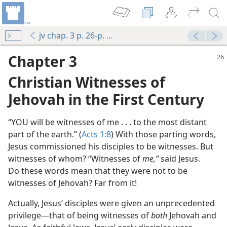
jv chap. 3 p. 26-p. 32 par. 3
Chapter 3
Christian Witnesses of
Jehovah in the First Century
“YOU will be witnesses of me . . . to the most distant
part of the earth.” (
Acts 1:8
) With those parting words,
Jesus commissioned his disciples to be witnesses. But
witnesses of whom? “Witnesses of
me,”
said Jesus.
Do these words mean that they were not to be
witnesses of Jehovah? Far from it!
Actually, Jesus’ disciples were given an unprecedented
privilege—that of being witnesses of
both
Jehovah and