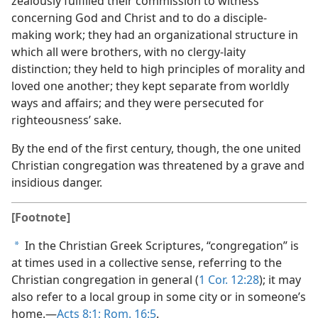
zealously fulfilled their commission to witness
concerning God and Christ and to do a disciple-
making work; they had an organizational structure in
which all were brothers, with no clergy-laity
distinction; they held to high principles of morality and
loved one another; they kept separate from worldly
ways and affairs; and they were persecuted for
righteousness’ sake.
By the end of the first century, though, the one united
Christian congregation was threatened by a grave and
insidious danger.
[Footnote]
In the Christian Greek Scriptures, “congregation” is
a
at times used in a collective sense, referring to the
Christian congregation in general (
1 Cor. 12:28
); it may
also refer to a local group in some city or in someone’s
home.—
Acts 8:1;
Rom. 16:5
.