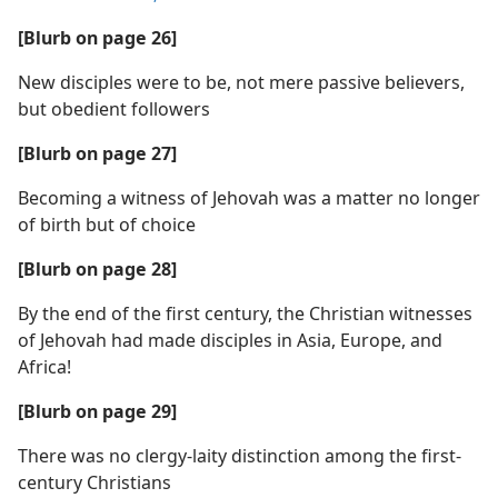
[Blurb on page 26]
New disciples were to be, not mere passive believers,
but obedient followers
[Blurb on page 27]
Becoming a witness of Jehovah was a matter no longer
of birth but of choice
[Blurb on page 28]
By the end of the first century, the Christian witnesses
of Jehovah had made disciples in Asia, Europe, and
Africa!
[Blurb on page 29]
There was no clergy-laity distinction among the first-
century Christians