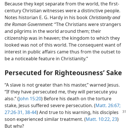
Because they kept separate from the world, the first-
century Christian witnesses were a distinctive people.
Notes historian E. G. Hardy in his book
Christianity and
the Roman Government:
“The Christians were strangers
and pilgrims in the world around them; their
citizenship was in heaven; the kingdom to which they
looked was not of this world. The consequent want of
interest in public affairs came thus from the outset to
be a noticeable feature in Christianity.”
Persecuted for Righteousness’ Sake
“A slave is not greater than his master,” warned Jesus.
“If they have persecuted me, they will persecute you
also.” (
John 15:20
) Before his death on the torture
stake, Jesus suffered severe persecution. (
Matt. 26:67;
27:26-31,
38-44
) And true to his warning,
his disciples
soon experienced similar treatment. (
Matt. 10:22, 23
)
But why?