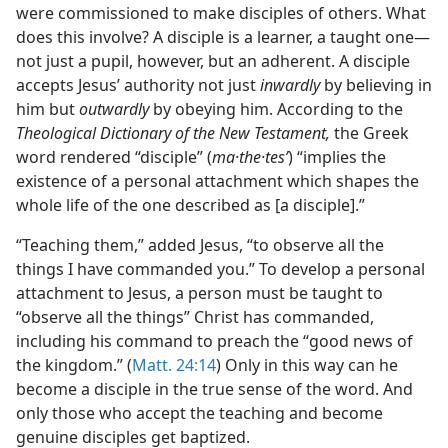
were commissioned to make disciples of others. What
does this involve? A disciple is a learner, a taught one—
not just a pupil, however, but an adherent. A disciple
accepts Jesus’ authority not just
inwardly
by believing in
him but
outwardly
by obeying him. According to the
Theological Dictionary of the New Testament,
the Greek
word rendered “disciple” (
ma·the·tesʹ
) “implies the
existence of a personal attachment which shapes the
whole life of the one described as [a disciple].”
“Teaching them,” added Jesus, “to observe all the
things I have commanded you.” To develop a personal
attachment to Jesus, a person must be taught to
“observe all the things” Christ has commanded,
including his command to preach the “good news of
the kingdom.” (
Matt. 24:14
) Only in this way can he
become a disciple in the true sense of the word. And
only those who accept the teaching and become
genuine disciples get baptized.