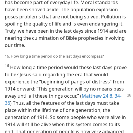
has become part of everyday life. Moral standards
have been shoved aside. The population explosion
poses problems that are not being solved. Pollution is
spoiling the quality of life and is even endangering it.
Truly, we have been in the last days since 1914 and are
nearing the culmination of Bible prophecies involving
our time.
16. How long a time period do the last days encompass?
16
How long a time period would these last days prove
to be? Jesus said regarding the era that would
experience the “beginning of pangs of distress” from
1914 onward: “This generation will by no means pass
away until
all these things occur.” (
Matthew 24:8,
34-
36
) Thus, all the features of the last days must take
place within the lifetime of one generation, the
generation of 1914. So some people who were alive in
1914 will still be alive when this system comes to its
end. That generation of people is now very advanced