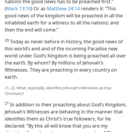
nations the good news has to be preached first.”
(
Mark 13:10
) Or as
Matthew 24:14
renders it: “This
good news of the kingdom will be preached in all the
inhabited earth for a witness to all the nations; and
then the end will come.”
20
Today as never before in history, the good news of
this world’s end and of the incoming Paradise new
world under God’s Kingdom is being preached all over
the earth. By whom? By millions of Jehovah’s
Witnesses. They are preaching in every country on
earth.
21, 22. What, especially, identifies Jehovah’s Witnesses as true
Christians?
21
In addition to their preaching about God’s Kingdom,
Jehovah’s Witnesses are behaving in the manner that
identifies them as Christ’s true followers, for he
declared: “By this all will know that you are my