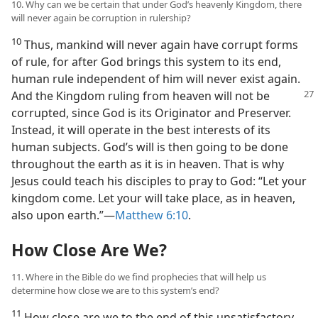
10. Why can we be certain that under God’s heavenly Kingdom, there
will never again be corruption in rulership?
10
Thus, mankind will never again have corrupt forms
of rule, for after God brings this system to its end,
human rule independent of him will never exist again.
And the Kingdom
ruling from heaven will not be
corrupted, since God is its Originator and Preserver.
Instead, it will operate in the best interests of its
human subjects. God’s will is then going to be done
throughout the earth as it is in heaven. That is why
Jesus could teach his disciples to pray to God: “Let your
kingdom come. Let your will take place, as in heaven,
also upon earth.”—
Matthew 6:10
.
How Close Are We?
11. Where in the Bible do we find prophecies that will help us
determine how close we are to this system’s end?
11
How close are we to the end of this unsatisfactory