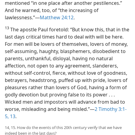
mentioned “in one place after another pestilences.”
And he warned, too, of “the increasing of
lawlessness.”—
Matthew 24:12
.
13
The apostle Paul foretold: “But know this, that in the
last days critical times hard to deal with will be here.
For men will be lovers of themselves, lovers of money,
self-assuming, haughty, blasphemers, disobedient to
parents, unthankful, disloyal, having no natural
affection, not open to any agreement, slanderers,
without self-control, fierce, without love of goodness,
betrayers, headstrong, puffed up with pride, lovers of
pleasures rather than lovers of God, having a form of
godly devotion but proving false to its power . . .
Wicked men and impostors will advance from bad to
worse, misleading and being misled.”—
2 Timothy 3:1-
5,
13
.
14, 15. How do the events of this 20th century verify that we have
indeed been in the last days?