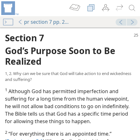
pr section 7 pp. 25-28
Section 7
God’s Purpose Soon to Be
Realized
1, 2. Why can we be sure that God will take action to end wickedness
and suffering?
1
Although God has permitted imperfection and
suffering for a long time from the human viewpoint,
he will not allow bad conditions to go on indefinitely.
The Bible tells us that God has a specific time period
for allowing these things to happen.
2
“For everything there is an appointed time.”