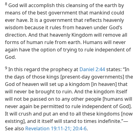
8
God will accomplish this cleansing of the earth by
means of the best government that mankind could
ever have. It is a government that reflects heavenly
wisdom because it rules from heaven under God’s
direction. And that heavenly Kingdom will remove all
forms of human rule from earth. Humans will never
again have the option of trying to rule independent of
God.
9
In this regard the prophecy at
Daniel 2:44
states: “In
the days of those kings [present-day governments] the
God of heaven will set up a kingdom [in heaven] that
will never be brought to ruin. And the kingdom itself
will not be passed on to any other people [humans will
never again be permitted to rule independent of God].
It will crush and put an end to all these kingdoms [now
existing], and it itself will stand to times indefinite.”—
See also
Revelation 19:11-21;
20:4-6
.