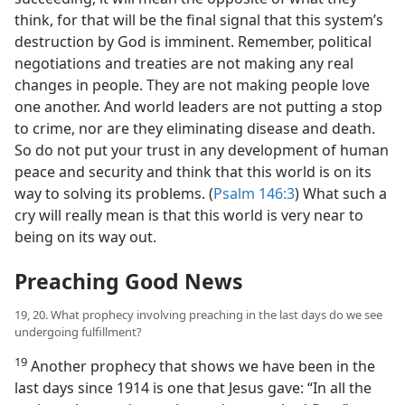
think, for that will be the final signal that this system’s
destruction by God is imminent. Remember, political
negotiations and treaties are not making any real
changes in people. They are not making people love
one another. And world leaders are not putting a stop
to crime, nor are they eliminating disease and death.
So do not put your trust in any development of human
peace and security and think that this world is on its
way to solving its problems. (
Psalm 146:3
) What such a
cry will really mean is that this world is very near to
being on its way out.
Preaching Good News
19, 20. What prophecy involving preaching in the last days do we see
undergoing fulfillment?
19
Another prophecy that shows we have been in the
last days since 1914 is one that Jesus gave: “In all the