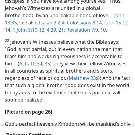
disciples, if you have love among yourselves.” Thus,
Jehovah’s Witnesses are united in a global
brotherhood by an unbreakable bond of love.—
John
13:35
; see also
Isaiah 2:2-4;
Colossians 3:14;
John 15:12-
14;
1 John 3:10-12;
4:20, 21;
Revelation 7:9, 10
.
22
Jehovah’s Witnesses believe what the Bible says:
“God is not partial, but in every nation the man that
fears him and works righteousness is acceptable to
him.” (
Acts 10:34, 35
) They view their fellow Witnesses
in all countries as spiritual brothers and sisters,
regardless of race or color. (
Matthew 23:8
) And the fact
that such a global brotherhood does exist in the world
today adds to the evidence that God’s purpose will
soon be realized.
[Picture on page 26]
God’s perfect heavenly Kingdom will be mankind’s only
rulership in the new world