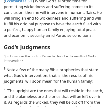
(
Ecclesiastes 3:1
) When God’s allotted time for
permitting wickedness and suffering comes to its
conclusion, then he will intervene in human affairs. He
will bring an end to wickedness and suffering and will
fulfill his original purpose to have the earth filled with
a perfect, happy human family enjoying total peace
and economic security amid Paradise conditions.
God’s Judgments
3, 4. How does the book of Proverbs describe the results of God’s
intervention?
3
Note a few of the many Bible prophecies that state
what God’s intervention, that is, the results of his
judgments, will soon mean for the human family:
4
“The upright are the ones that will reside in the earth,
and the blameless are the ones that will be left over in
it. As regards the wicked, they will be cut off from the