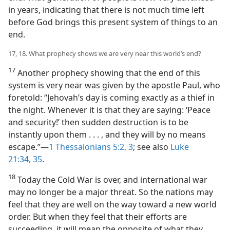
in years, indicating that there is not much time left
before God brings this present system of things to an
end.
17, 18. What prophecy shows we are very near this world’s end?
17
Another prophecy showing that the end of this
system is very near was given by the apostle Paul, who
foretold: “Jehovah’s day is coming exactly as a thief in
the night. Whenever it is that they are saying: ‘Peace
and security!’ then sudden destruction is to be
instantly upon them . . . , and they will by no means
escape.”—
1 Thessalonians 5:2, 3
; see also
Luke
21:34, 35
.
18
Today the Cold War is over, and international war
may no longer be a major threat. So the nations may
feel that they are well on the way toward a new world
order. But when they feel that their efforts are
succeeding, it will mean the opposite of what they