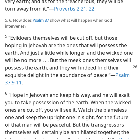
very earth; and as for the treacherous, they will be
torn away from it.”—
Proverbs 2:21, 22
.
5, 6. How does
Psalm 37
show what will happen when God
intervenes?
5
“Evildoers themselves will be cut off, but those
hoping in Jehovah are the ones that will possess the
earth. And just a little while longer, and the wicked one
will be no more . . . But the meek ones themselves will
possess the
earth, and they will indeed find their
exquisite delight in the abundance of peace.”—
Psalm
37:9-11
.
6
“Hope in Jehovah and keep his way, and he will exalt
you to take possession of the earth. When the wicked
ones are cut off, you will see it. Watch the blameless
one and keep the upright one in sight, for the future
of that man will be peaceful. But the transgressors
themselves will certainly be annihilated together; the