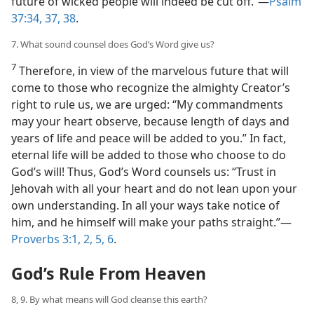
future of wicked people will indeed be cut off.”—
Psalm
37:34,
37, 38
.
7. What sound counsel does God’s Word give us?
7
Therefore, in view of the marvelous future that will
come to those who recognize the almighty Creator’s
right to rule us, we are urged: “My commandments
may your heart observe, because length of days and
years of life and peace will be added to you.” In fact,
eternal life will be added to those who choose to do
God’s will! Thus, God’s Word counsels us: “Trust in
Jehovah with all your heart and do not lean upon your
own understanding. In all your ways take notice of
him, and he himself will make your paths straight.”—
Proverbs 3:1, 2,
5, 6
.
God’s Rule From Heaven
8, 9. By what means will God cleanse this earth?