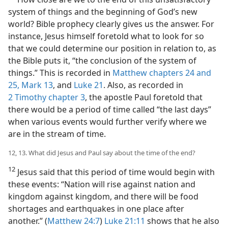
system of things and the beginning of God’s new
world? Bible prophecy clearly gives us the answer. For
instance, Jesus himself foretold what to look for so
that we could determine our position in relation to, as
the Bible puts it, “the conclusion of the system of
things.” This is recorded in
Matthew chapters 24 and
25,
Mark 13
, and
Luke 21
. Also, as recorded in
2 Timothy chapter 3
, the apostle Paul foretold that
there would be a period of time called “the last days”
when various events would further verify where we
are in the stream of time.
12, 13. What did Jesus and Paul say about the time of the end?
12
Jesus said that this period of time would begin with
these events: “Nation will rise against nation and
kingdom against kingdom, and there will be food
shortages and earthquakes in one place after
another.” (
Matthew 24:7
)
Luke 21:11
shows that he also