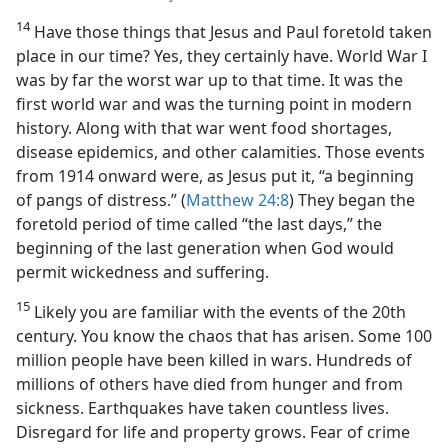
14
Have those things that Jesus and Paul foretold taken
place in our time? Yes, they certainly have. World War I
was by far the worst war up to that time. It was the
first world war and was the turning point in modern
history. Along with that war went food shortages,
disease epidemics, and other calamities. Those events
from 1914 onward were, as Jesus put it, “a beginning
of pangs of distress.” (
Matthew 24:8
) They began the
foretold period of time called “the last days,” the
beginning of the last generation when God would
permit wickedness and suffering.
15
Likely you are familiar with the events of the 20th
century. You know the chaos that has arisen. Some 100
million people have been killed in wars. Hundreds of
millions of others have died from hunger and from
sickness. Earthquakes have taken countless lives.
Disregard for life and property grows. Fear of crime