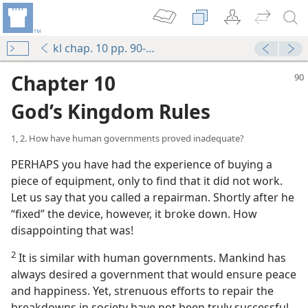
kl chap. 10 pp. 90-97
Chapter 10
God’s Kingdom Rules
1, 2. How have human governments proved inadequate?
PERHAPS you have had the experience of buying a
piece of equipment, only to find that it did not work.
Let us say that you called a repairman. Shortly after he
“fixed” the device, however, it broke down. How
disappointing that was!
2
It is similar with human governments. Mankind has
always desired a government that would ensure peace
and happiness. Yet, strenuous efforts to repair the
breakdowns in society have not been truly successful.