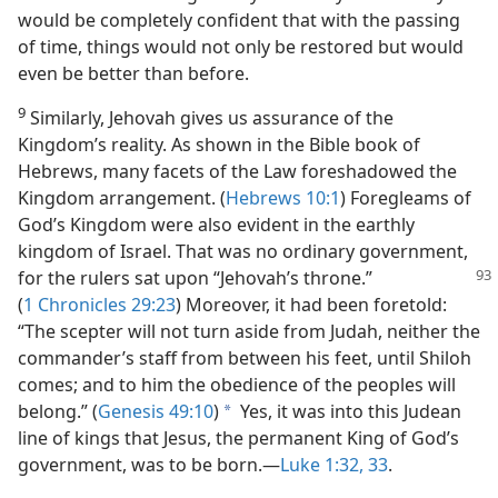
would be completely confident that with the passing
of time, things would not only be restored but would
even be better than before.
9
Similarly, Jehovah gives us assurance of the
Kingdom’s reality. As shown in the Bible book of
Hebrews, many facets of the Law foreshadowed the
Kingdom arrangement. (
Hebrews 10:1
) Foregleams of
God’s Kingdom were also evident in the earthly
kingdom of Israel. That was no ordinary government,
for the rulers sat upon
“Jehovah’s throne.”
(
1 Chronicles 29:23
) Moreover, it had been foretold:
“The scepter will not turn aside from Judah, neither the
commander’s staff from between his feet, until Shiloh
comes; and to him the obedience of the peoples will
belong.” (
Genesis 49:10
)
Yes, it was into this Judean
a
line of kings that Jesus, the permanent King of God’s
government, was to be born.—
Luke 1:32, 33
.