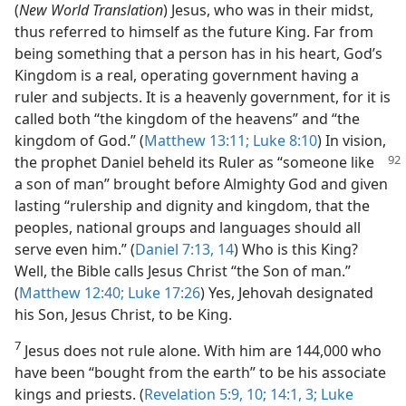
(
New World Translation
) Jesus, who was in their midst,
thus referred to himself as the future King. Far from
being something that a person has in his heart, God’s
Kingdom is a real, operating government having a
ruler and subjects. It is a heavenly government, for it is
called both “the kingdom of the heavens” and “the
kingdom of God.” (
Matthew 13:11;
Luke 8:10
) In vision,
the prophet Daniel beheld its
Ruler as “someone like
a son of man” brought before Almighty God and given
lasting “rulership and dignity and kingdom, that the
peoples, national groups and languages should all
serve even him.” (
Daniel 7:13, 14
) Who is this King?
Well, the Bible calls Jesus Christ “the Son of man.”
(
Matthew 12:40;
Luke 17:26
) Yes, Jehovah designated
his Son, Jesus Christ, to be King.
7
Jesus does not rule alone. With him are 144,000 who
have been “bought from the earth” to be his associate
kings and priests. (
Revelation 5:9, 10;
14:1,
3;
Luke