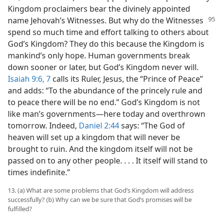
Kingdom proclaimers bear the divinely appointed
name Jehovah’s Witnesses.
But why do the Witnesses
spend so much time and effort talking to others about
God’s Kingdom? They do this because the Kingdom is
mankind’s only hope. Human governments break
down sooner or later, but God’s Kingdom never will.
Isaiah 9:6, 7
calls its Ruler, Jesus, the “Prince of Peace”
and adds: “To the abundance of the princely rule and
to peace there will be no end.” God’s Kingdom is not
like man’s governments—here today and overthrown
tomorrow. Indeed,
Daniel 2:44
says: “The God of
heaven will set up a kingdom that will never be
brought to ruin. And the kingdom itself will not be
passed on to any other people. . . . It itself will stand to
times indefinite.”
13. (a) What are some problems that God’s Kingdom will address
successfully? (b) Why can we be sure that God’s promises will be
fulfilled?