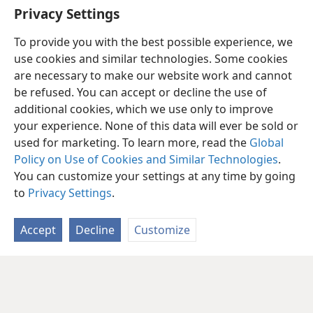
Privacy Settings
To provide you with the best possible experience, we
use cookies and similar technologies. Some cookies
are necessary to make our website work and cannot
be refused. You can accept or decline the use of
additional cookies, which we use only to improve
your experience. None of this data will ever be sold or
used for marketing. To learn more, read the
Global
Policy on Use of Cookies and Similar Technologies
.
You can customize your settings at any time by going
to
Privacy Settings
.
Accept
Decline
Customize