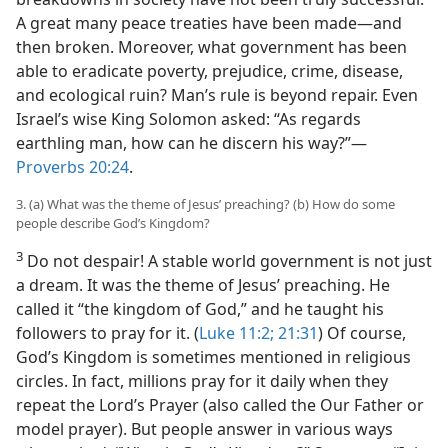
A great many peace treaties have been made—and
then broken. Moreover, what government has been
able to eradicate poverty, prejudice, crime, disease,
and ecological ruin? Man’s rule is beyond repair. Even
Israel’s wise King Solomon asked: “As regards
earthling man, how can he discern his way?”—
Proverbs 20:24
.
3. (a) What was the theme of Jesus’ preaching? (b) How do some
people describe God’s Kingdom?
3
Do not despair! A stable world government is not just
a dream. It was the theme of Jesus’ preaching. He
called it “the kingdom of God,” and he taught his
followers to pray for it. (
Luke 11:2;
21:31
) Of course,
God’s Kingdom is sometimes mentioned in religious
circles. In fact, millions pray for it daily when they
repeat the Lord’s Prayer (also called the Our Father or
model prayer). But people answer in various ways