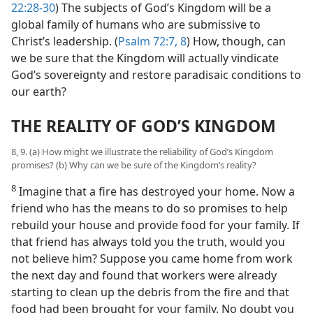
22:28-30
) The subjects of God’s Kingdom will be a
global family of humans who are submissive to
Christ’s leadership. (
Psalm 72:7, 8
) How, though, can
we be sure that the Kingdom will actually vindicate
God’s sovereignty and restore paradisaic conditions to
our earth?
THE REALITY OF GOD’S KINGDOM
8, 9. (a) How might we illustrate the reliability of God’s Kingdom
promises? (b) Why can we be sure of the Kingdom’s reality?
8
Imagine that a fire has destroyed your home. Now a
friend who has the means to do so promises to help
rebuild your house and provide food for your family. If
that friend has always told you the truth, would you
not believe him? Suppose you came home from work
the next day and found that workers were already
starting to clean up the debris from the fire and that
food had been brought for your family. No doubt you