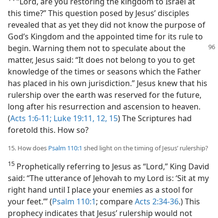
“Lord, are you restoring the kingdom to Israel at
this time?” This question posed by Jesus’ disciples
revealed that as yet they did not know the purpose of
God’s Kingdom and the appointed time for its rule to
begin.
Warning them not to speculate about the
matter, Jesus said: “It does not belong to you to get
knowledge of the times or seasons which the Father
has placed in his own jurisdiction.” Jesus knew that his
rulership over the earth was reserved for the future,
long after his resurrection and ascension to heaven.
(
Acts 1:6-11;
Luke 19:11, 12,
15
) The Scriptures had
foretold this. How so?
15. How does
Psalm 110:1
shed light on the timing of Jesus’ rulership?
15
Prophetically referring to Jesus as “Lord,” King David
said: “The utterance of Jehovah to my Lord is: ‘Sit at my
right hand until I place your enemies as a stool for
your feet.’” (
Psalm 110:1
; compare
Acts 2:34-36
.) This
prophecy indicates that Jesus’ rulership would not