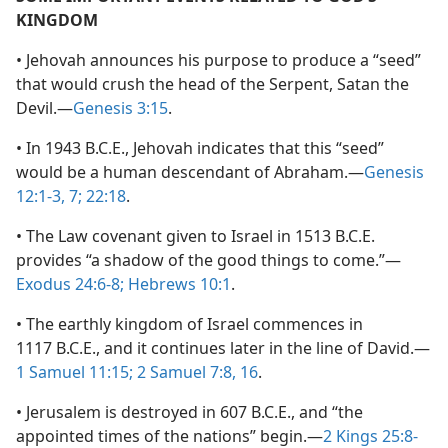
KINGDOM
• Jehovah announces his purpose to produce a “seed”
that would crush the head of the Serpent, Satan the
Devil.—
Genesis 3:15
.
• In 1943 B.C.E., Jehovah indicates that this “seed”
would be a human descendant of Abraham.—
Genesis
12:1-3,
7;
22:18
.
• The Law covenant given to Israel in 1513 B.C.E.
provides “a shadow of the good things to come.”—
Exodus 24:6-8;
Hebrews 10:1
.
• The earthly kingdom of Israel commences in
1117 B.C.E., and it continues later in the line of David.—
1 Samuel 11:15;
2 Samuel 7:8,
16
.
• Jerusalem is destroyed in 607 B.C.E., and “the
appointed times of the nations” begin.—
2 Kings 25:8-