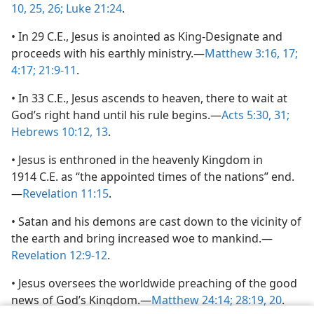
10,
25, 26;
Luke 21:24
.
• In 29 C.E., Jesus is anointed as King-Designate and
proceeds with his earthly ministry.—
Matthew 3:16, 17;
4:17;
21:9-11
.
• In 33 C.E., Jesus ascends to heaven, there to wait at
God’s right hand until his rule begins.—
Acts 5:30, 31;
Hebrews 10:12, 13
.
• Jesus is enthroned in the heavenly Kingdom in
1914 C.E. as “the appointed times of the nations” end.
—
Revelation 11:15
.
• Satan and his demons are cast down to the vicinity of
the earth and bring increased woe to mankind.—
Revelation 12:9-12
.
• Jesus oversees the worldwide preaching of the good
news of God’s Kingdom.—
Matthew 24:14;
28:19, 20
.