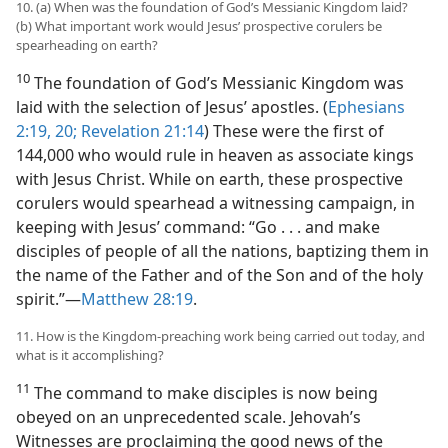
10. (a) When was the foundation of God’s Messianic Kingdom laid?
(b) What important work would Jesus’ prospective corulers be
spearheading on earth?
10
The foundation of God’s Messianic Kingdom was
laid with the selection of Jesus’ apostles. (
Ephesians
2:19, 20;
Revelation 21:14
) These were the first of
144,000 who would rule in heaven as associate kings
with Jesus Christ. While on earth, these prospective
corulers would spearhead a witnessing campaign, in
keeping with Jesus’ command: “Go . . . and make
disciples of people of all the nations, baptizing them in
the name of the Father and of the Son and of the holy
spirit.”—
Matthew 28:19
.
11. How is the Kingdom-preaching work being carried out today, and
what is it accomplishing?
11
The command to make disciples is now being
obeyed on an unprecedented scale. Jehovah’s
Witnesses are proclaiming the good news of the