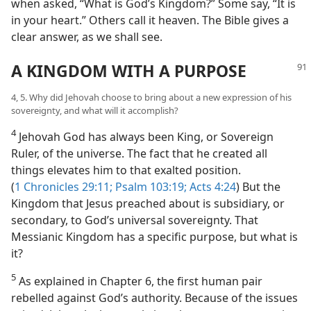
when asked, “What is God’s Kingdom?” Some say, “It is
in your heart.” Others call it heaven. The Bible gives a
clear answer, as we shall see.
A KINGDOM WITH A PURPOSE
4, 5. Why did Jehovah choose to bring about a new expression of his
sovereignty, and what will it accomplish?
4
Jehovah God has always been King, or Sovereign
Ruler, of the universe. The fact that he created all
things elevates him to that exalted position.
(
1 Chronicles 29:11;
Psalm 103:19;
Acts 4:24
) But the
Kingdom that Jesus preached about is subsidiary, or
secondary, to God’s universal sovereignty. That
Messianic Kingdom has a specific purpose, but what is
it?
5
As explained in Chapter 6, the first human pair
rebelled against God’s authority. Because of the issues