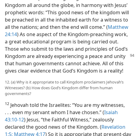
Kingdom all around the globe, in harmony with Jesus’
prophetic words: “This good news of the kingdom will
be preached in all the inhabited earth for a witness to
all the nations; and then the end will come.” (
Matthew
24:14
) As one aspect of the Kingdom-preaching work,
a great educational program is being carried out.
Those who submit to the laws and principles of God’s
Kingdom are already experiencing a peace
and unity
that human governments cannot achieve. All of this
gives clear evidence that God’s Kingdom is a reality!
12. (a) Why is it appropriate to call Kingdom proclaimers Jehovah’s
Witnesses? (b) How does God’s Kingdom differ from human
governments?
12
Jehovah told the Israelites: “You are my witnesses,
. . . even my servant whom I have chosen.” (
Isaiah
43:10-12
) Jesus, “the Faithful Witness,” zealously
declared the good news of the Kingdom. (
Revelation
1:5;
Matthew 4:17
) So it is appropriate that present-day