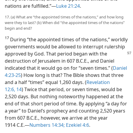
nations are fulfilled.”—
Luke 21:24
.
17. (a) What are “the appointed times of the nations,” and how long
were they to last? (b) When did “the appointed times of the nations”
begin and end?
17
During “the appointed times of the nations,” worldly
governments would be allowed to interrupt rulership
approved
by God. That period began with the
destruction of Jerusalem in 607 B.C.E., and Daniel
indicated that it would go on for “seven times.” (
Daniel
4:23-25
) How long is that? The Bible shows that three
and a half “times” equal 1,260 days. (
Revelation
12:6,
14
) Twice that period, or seven times, would be
2,520 days. But nothing noteworthy happened at the
end of that short period of time. By applying “a day for
a year” to Daniel’s prophecy and counting 2,520 years
from 607 B.C.E., however, we arrive at the year
1914 C.E.—
Numbers 14:34;
Ezekiel 4:6
.