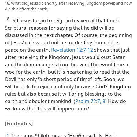
18. What did Jesus do shortly after receiving Kingdom power, and how
did this affect the earth?
18
Did Jesus begin to reign in heaven at that time?
Scriptural reasons for saying that he did will be
discussed in the next chapter. Of course, the beginning
of Jesus’ rule would not be marked by immediate
peace on the earth.
Revelation 12:7-12
shows that just
after receiving the Kingdom, Jesus would oust Satan
and the demon angels from heaven. This would mean
woe for the earth, but it is heartening to read that the
Devil has only “a short period of time” left. Soon, we
will be able to rejoice not only because God’s Kingdom
rules but also because it will bring blessings to the
earth and obedient mankind. (
Psalm 72:7, 8
) How do
we know that this will happen soon?
[Footnotes]
The name Shiloh means “He Whose It Is; He to
a