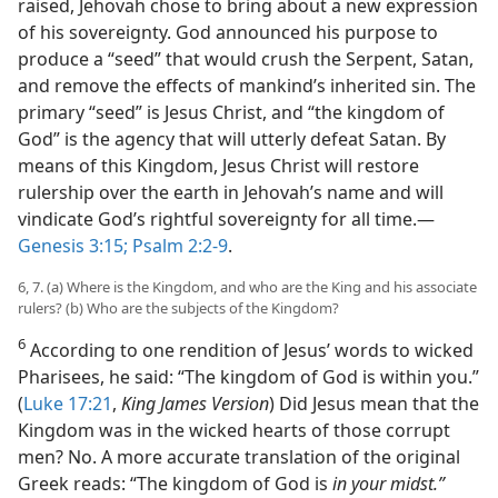
raised, Jehovah chose to bring about a new expression
of his sovereignty. God announced his purpose to
produce a “seed” that would crush the Serpent, Satan,
and remove the effects of mankind’s inherited sin. The
primary “seed” is Jesus Christ, and “the kingdom of
God” is the agency that will utterly defeat Satan. By
means of this Kingdom, Jesus Christ will restore
rulership over the earth in Jehovah’s name and will
vindicate God’s rightful sovereignty for all time.—
Genesis 3:15;
Psalm 2:2-9
.
6, 7. (a) Where is the Kingdom, and who are the King and his associate
rulers? (b) Who are the subjects of the Kingdom?
6
According to one rendition of Jesus’ words to wicked
Pharisees, he said: “The kingdom of God is within you.”
(
Luke 17:21
,
King James Version
) Did Jesus mean that the
Kingdom was in the wicked hearts of those corrupt
men? No. A more accurate translation of the original
Greek reads: “The kingdom of God is
in your midst.”