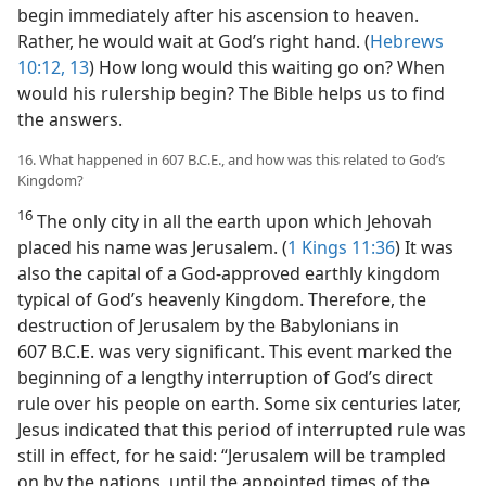
begin immediately after his ascension to heaven.
Rather, he would wait at God’s right hand. (
Hebrews
10:12, 13
) How long would this waiting go on? When
would his rulership begin? The Bible helps us to find
the answers.
16. What happened in 607 B.C.E., and how was this related to God’s
Kingdom?
16
The only city in all the earth upon which Jehovah
placed his name was Jerusalem. (
1 Kings 11:36
) It was
also the capital of a God-approved earthly kingdom
typical of God’s heavenly Kingdom. Therefore, the
destruction of Jerusalem by the Babylonians in
607 B.C.E. was very significant. This event marked the
beginning of a lengthy interruption of God’s direct
rule over his people on earth. Some six centuries later,
Jesus indicated that this period of interrupted rule was
still in effect, for he said: “Jerusalem will be trampled
on by the nations, until the appointed times of the