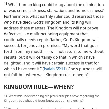
13
What human king could bring about the elimination
of war, crime, sickness, starvation, and homelessness?
Furthermore, what earthly ruler could resurrect those
who have died? God’s Kingdom and its King will
address these matters. The Kingdom will not prove
defective, like malfunctioning equipment that
continually needs repair. Rather, God’s Kingdom will
succeed, for Jehovah promises: “My word that goes
forth from my mouth . . . will not return to me without
results, but it will certainly do that in which I have
delighted, and it will have certain success in that for
which I have sent it.” (
Isaiah 55:11
) God’s purpose will
not fail, but when was Kingdom rule to begin?
KINGDOM RULE—WHEN?
14. What misunderstanding did Jesus’ disciples have regarding the
Kingdom, but what did Jesus know about his rulership?
14