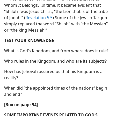
Whom It Belongs.” In time, it became evident that
“Shiloh” was Jesus Christ, “the Lion that is of the tribe
of Judah.” (
Revelation 5:5
) Some of the Jewish Targums
simply replaced the word “Shiloh” with “the Messiah”
or “the king Messiah.”
TEST YOUR KNOWLEDGE
What is God’s Kingdom, and from where does it rule?
Who rules in the Kingdom, and who are its subjects?
How has Jehovah assured us that his Kingdom is a
reality?
When did “the appointed times of the nations” begin
and end?
[Box on page 94]
SOME IMPORTANT EVENTS RELATED TO GOD’S