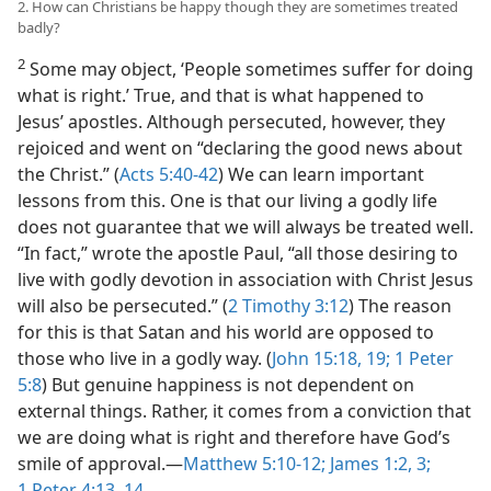
2. How can Christians be happy though they are sometimes treated
badly?
2
Some may object, ‘People sometimes suffer for doing
what is right.’ True, and that is what happened to
Jesus’ apostles. Although persecuted, however, they
rejoiced and went on “declaring the good news about
the Christ.” (
Acts 5:40-42
) We can learn important
lessons from this. One is that our living a godly life
does not guarantee that we will always be treated well.
“In fact,” wrote the apostle Paul, “all those desiring to
live with godly devotion in association with Christ Jesus
will also be persecuted.” (
2 Timothy 3:12
) The reason
for this is that Satan and his world are opposed to
those who live in a godly way. (
John 15:18, 19;
1 Peter
5:8
) But genuine happiness is not dependent on
external things. Rather, it comes from a conviction that
we are doing what is right and therefore have God’s
smile of approval.—
Matthew 5:10-12;
James 1:2, 3;
1 Peter 4:13, 14
.