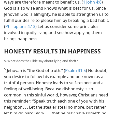
ways are therefore meant to benefit us. (
1 John 4:8
)
God is also wise and knows what is best for us. Since
Jehovah God is almighty, he is able to strengthen us to
fulfill our desire to please him by breaking a bad habit.
(
Philippians 4:13
) Let us consider some principles
involved in godly living and see how applying them
brings happiness.
HONESTY RESULTS IN HAPPINESS
5. What does the Bible say about lying and theft?
5
Jehovah is “the God of truth.” (
Psalm 31:5
) No doubt,
you desire to follow his example and be known as a
truthful person. Honesty leads to self-respect and a
feeling of well-being. Because dishonesty is so
common in this sinful world, however, Christians need
this reminder: “Speak truth each one of you with his
neighbor . . . Let the stealer steal no more, but rather
let him do hard work . . . that he may have something