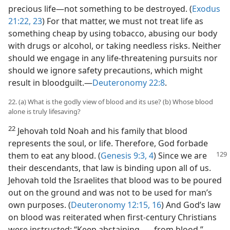
precious life—not something to be destroyed. (
Exodus
21:22, 23
) For that matter, we must not treat life as
something cheap by using tobacco, abusing our body
with drugs or alcohol, or taking needless risks. Neither
should we engage in any life-threatening pursuits nor
should we ignore safety precautions, which might
result in bloodguilt.—
Deuteronomy 22:8
.
22. (a) What is the godly view of blood and its use? (b) Whose blood
alone is truly lifesaving?
22
Jehovah told Noah and his family that blood
represents the soul, or life. Therefore, God forbade
them to eat
any blood. (
Genesis 9:3, 4
) Since we are
their descendants, that law is binding upon all of us.
Jehovah told the Israelites that blood was to be poured
out on the ground and was not to be used for man’s
own purposes. (
Deuteronomy 12:15, 16
) And God’s law
on blood was reiterated when first-century Christians
were instructed: “Keep abstaining . . . from blood.”