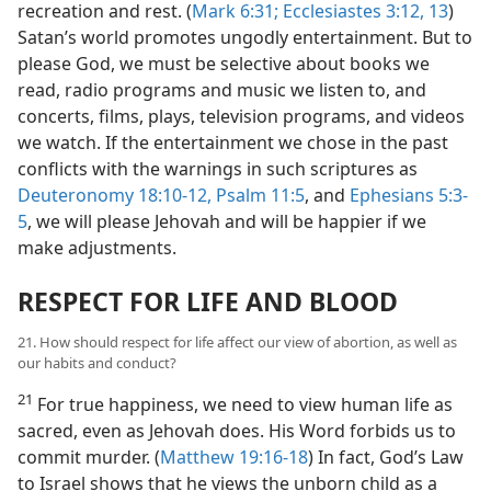
recreation and rest. (
Mark 6:31;
Ecclesiastes 3:12, 13
)
Satan’s world promotes ungodly entertainment. But to
please God, we must be selective about books we
read, radio programs and music we listen to, and
concerts, films, plays, television programs, and videos
we watch. If the entertainment we chose in the past
conflicts with the warnings in such scriptures as
Deuteronomy 18:10-12,
Psalm 11:5
, and
Ephesians 5:3-
5
, we will please Jehovah and will be happier if we
make adjustments.
RESPECT FOR LIFE AND BLOOD
21. How should respect for life affect our view of abortion, as well as
our habits and conduct?
21
For true happiness, we need to view human life as
sacred, even as Jehovah does. His Word forbids us to
commit murder. (
Matthew 19:16-18
) In fact, God’s Law
to Israel shows that he views the unborn child as a