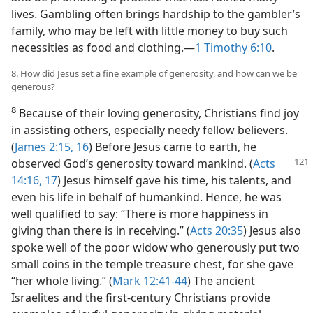
lives. Gambling often brings hardship to the gambler’s
family, who may be left with little money to buy such
necessities as food and clothing.—
1 Timothy 6:10
.
8. How did Jesus set a fine example of generosity, and how can we be
generous?
8
Because of their loving generosity, Christians find joy
in assisting others, especially needy fellow believers.
(
James 2:15, 16
) Before Jesus came to earth, he
observed
God’s generosity toward mankind. (
Acts
14:16, 17
) Jesus himself gave his time, his talents, and
even his life in behalf of humankind. Hence, he was
well qualified to say: “There is more happiness in
giving than there is in receiving.” (
Acts 20:35
) Jesus also
spoke well of the poor widow who generously put two
small coins in the temple treasure chest, for she gave
“her whole living.” (
Mark 12:41-44
) The ancient
Israelites and the first-century Christians provide