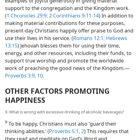
examples of joyful generosity in giving material
support to the congregation and the Kingdom work.
(
1 Chronicles 29:9;
2 Corinthians 9:11-14
) In addition to
making material contributions for these purposes,
present-day Christians happily offer praise to God and
use their lives in his service. (
Romans 12:1;
Hebrews
13:15
) Jehovah blesses them for using their time,
energy, and other resources, including their funds, to
support true worship and promote the worldwide
work of preaching the good news of the Kingdom.—
Proverbs 3:9, 10
.
OTHER FACTORS PROMOTING
HAPPINESS
9. What is wrong with excessive drinking of alcoholic beverages?
9
To be happy, Christians must also ‘guard their
thinking abilities.’ (
Proverbs 5:1, 2
) This requires that
they read and meditate on God’s Word and