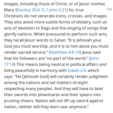
images, including those of Christ, or of Jesus’ mother,
Mary. (
Exodus 20:4, 5;
1 John 5:21
) So, true
Christians do not venerate icons, crosses, and images.
They also avoid more subtle forms of idolatry, such as
acts of devotion to flags and the singing of songs that
glorify nations. When pressured to perform such acts,
they recall Jesus’ words to Satan: “It is Jehovah your
God you must worship, and it is to him alone you must
render sacred service.” (
Matthew 4:8-10
) Jesus said
that his followers are “no part of the world.” (
John
17:14
) This means being neutral in political affairs and
living peacefully in harmony with
Isaiah 2:4
, which
says: “He [Jehovah God] will certainly render judgment
among the nations and set matters straight
respecting many peoples. And they will have to beat
their swords into plowshares and their spears into
pruning shears. Nation will not lift up sword against
nation, neither will they learn war anymore.”