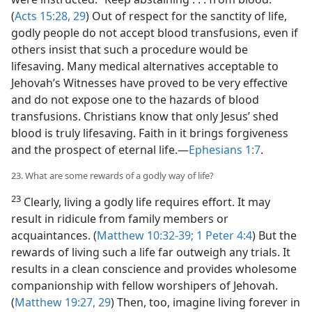
(
Acts 15:28, 29
) Out of respect for the sanctity of life,
godly people do not accept blood transfusions, even if
others insist that such a procedure would be
lifesaving. Many medical alternatives acceptable to
Jehovah’s Witnesses have proved to be very effective
and do not expose one to the hazards of blood
transfusions. Christians know that only Jesus’ shed
blood is truly lifesaving. Faith in it brings forgiveness
and the prospect of eternal life.—
Ephesians 1:7
.
23. What are some rewards of a godly way of life?
23
Clearly, living a godly life requires effort. It may
result in ridicule from family members or
acquaintances. (
Matthew 10:32-39;
1 Peter 4:4
) But the
rewards of living such a life far outweigh any trials. It
results in a clean conscience and provides wholesome
companionship with fellow worshipers of Jehovah.
(
Matthew 19:27,
29
) Then, too, imagine living forever in