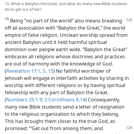
15. What is Babylon the Great, and what do many new Bible students
do to get out of her?
15
Being “no part of the world” also means breaking
off all association with “Babylon the Great,” the world
empire of false religion. Unclean worship spread from
ancient Babylon until it held harmful spiritual
dominion over people earth wide. “Babylon the Great”
embraces all religions whose doctrines and practices
are out of harmony with the knowledge of God.
(
Revelation 17:1,
5,
15
) No faithful worshiper of
Jehovah will engage in interfaith activities by sharing in
worship with different religions or by having spiritual
fellowship with any part of Babylon the Great.
(
Numbers 25:1-9;
2 Corinthians 6:14
) Consequently,
many new Bible students send a letter of resignation
to the religious organization to which they belong.
This has brought them closer to the true God, as
promised: “‘Get
out from among them, and