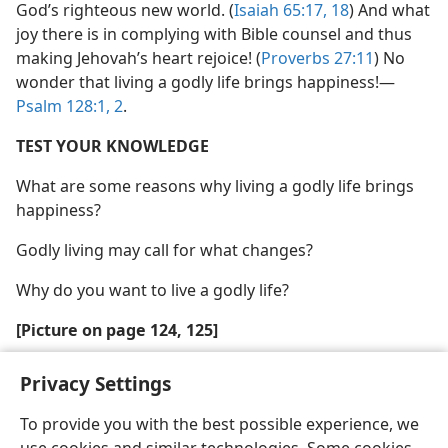
God’s righteous new world. (
Isaiah 65:17, 18
) And what
joy there is in complying with Bible counsel and thus
making Jehovah’s heart rejoice! (
Proverbs 27:11
) No
wonder that living a godly life brings happiness!—
Psalm 128:1, 2
.
TEST YOUR KNOWLEDGE
What are some reasons why living a godly life brings
happiness?
Godly living may call for what changes?
Why do you want to live a godly life?
[Picture on page 124, 125]
Spiritual activities balanced with periods of relaxation
Privacy Settings
contribute to the happiness of those living a godly life
To provide you with the best possible experience, we