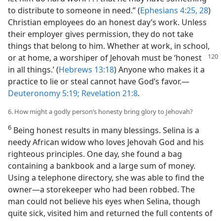
to distribute to someone in need.” (
Ephesians 4:25,
28
)
Christian employees do an honest day’s work. Unless
their employer gives permission, they do not take
things that belong to him. Whether at work, in school,
or at home, a worshiper of Jehovah must be
‘honest
in all things.’ (
Hebrews 13:18
) Anyone who makes it a
practice to lie or steal cannot have God’s favor.—
Deuteronomy 5:19;
Revelation 21:8
.
6. How might a godly person’s honesty bring glory to Jehovah?
6
Being honest results in many blessings. Selina is a
needy African widow who loves Jehovah God and his
righteous principles. One day, she found a bag
containing a bankbook and a large sum of money.
Using a telephone directory, she was able to find the
owner—a storekeeper who had been robbed. The
man could not believe his eyes when Selina, though
quite sick, visited him and returned the full contents of