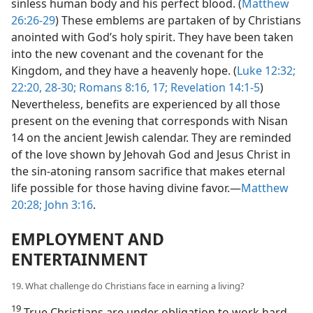
sinless human body and his perfect blood. (
Matthew
26:26-29
) These emblems are partaken of by Christians
anointed with God’s holy spirit. They have been taken
into the new covenant and the covenant for the
Kingdom, and they have a heavenly hope. (
Luke 12:32;
22:20,
28-30;
Romans 8:16, 17;
Revelation 14:1-5
)
Nevertheless, benefits are experienced by all those
present on the evening that corresponds with Nisan
14 on the ancient Jewish calendar. They are reminded
of the love shown by Jehovah God and Jesus Christ in
the sin-atoning ransom sacrifice that makes eternal
life possible for those having divine favor.—
Matthew
20:28;
John 3:16
.
EMPLOYMENT AND
ENTERTAINMENT
19. What challenge do Christians face in earning a living?
19
True Christians are under obligation to work hard