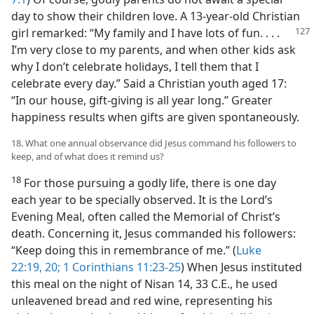
day to show their children love. A 13-year-old Christian
girl remarked: “My family
and I have lots of fun. . . .
I’m very close to my parents, and when other kids ask
why I don’t celebrate holidays, I tell them that I
celebrate every day.” Said a Christian youth aged 17:
“In our house, gift-giving is all year long.” Greater
happiness results when gifts are given spontaneously.
18. What one annual observance did Jesus command his followers to
keep, and of what does it remind us?
18
For those pursuing a godly life, there is one day
each year to be specially observed. It is the Lord’s
Evening Meal, often called the Memorial of Christ’s
death. Concerning it, Jesus commanded his followers:
“Keep doing this in remembrance of me.” (
Luke
22:19, 20;
1 Corinthians 11:23-25
) When Jesus instituted
this meal on the night of Nisan 14, 33 C.E., he used
unleavened bread and red wine, representing his