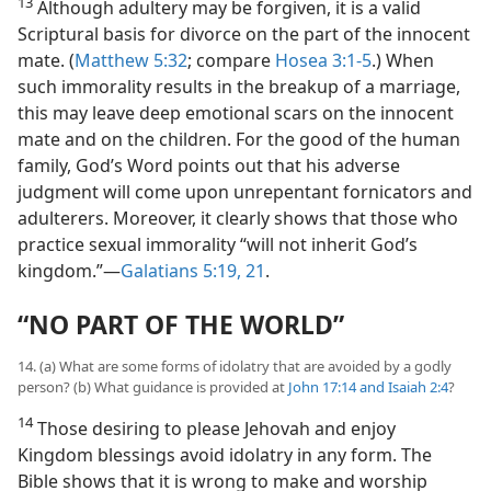
13
Although adultery may be forgiven, it is a valid
Scriptural basis for divorce on the part of the innocent
mate. (
Matthew 5:32
; compare
Hosea 3:1-5
.) When
such immorality results in the breakup of a marriage,
this may leave deep emotional scars on the innocent
mate and on the children. For the good of the human
family, God’s Word points out that his adverse
judgment will come upon unrepentant fornicators and
adulterers. Moreover, it clearly shows that those who
practice sexual immorality “will not inherit God’s
kingdom.”—
Galatians 5:19,
21
.
“NO PART OF THE WORLD”
14. (a) What are some forms of idolatry that are avoided by a godly
person? (b) What guidance is provided at
John 17:14 and
Isaiah 2:4
?
14
Those desiring to please Jehovah and enjoy
Kingdom blessings avoid idolatry in any form. The
Bible shows that it is wrong to make and worship