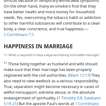
difficult because of temporary withdrawal symptoms.
On the other hand, many ex-smokers find that they
have better health and more money for household
needs. Yes, overcoming the tobacco habit or addiction
to other harmful substances will contribute to a clean
body, a clear conscience, and true happiness.—
2 Corinthians 7:1
.
HAPPINESS IN MARRIAGE
11. What is required to have a legal and lasting honorable marriage?
11
Those living together as husband and wife should
make sure that their marriage has been properly
registered with the civil authorities. (
Mark 12:17
) They
also need to view wedlock as a serious responsibility.
True, separation might become necessary in cases of
willful nonsupport, extreme abuse, or the absolute
endangerment of spirituality. (
1 Timothy 5:8;
Galatians
5:19-21
) But the apostle Paul’s words at
1 Corinthians