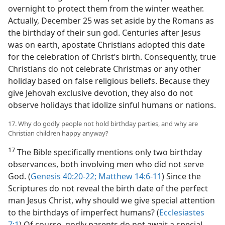
overnight to protect them from the winter weather.
Actually, December 25 was set aside by the Romans as
the birthday of their sun god. Centuries after Jesus
was on earth, apostate Christians adopted this date
for the celebration of Christ’s birth. Consequently, true
Christians do not celebrate Christmas or any other
holiday based on false religious beliefs. Because they
give Jehovah exclusive devotion, they also do not
observe holidays that idolize sinful humans or nations.
17. Why do godly people not hold birthday parties, and why are
Christian children happy anyway?
17
The Bible specifically mentions only two birthday
observances, both involving men who did not serve
God. (
Genesis 40:20-22;
Matthew 14:6-11
) Since the
Scriptures do not reveal the birth date of the perfect
man Jesus Christ, why should we give special attention
to the birthdays of imperfect humans? (
Ecclesiastes
7:1
) Of course, godly parents do not await a special