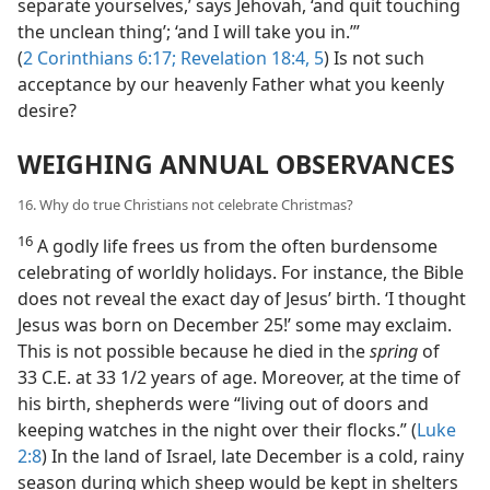
separate yourselves,’ says Jehovah, ‘and quit touching
the unclean thing’; ‘and I will take you in.’”
(
2 Corinthians 6:17;
Revelation 18:4, 5
) Is not such
acceptance by our heavenly Father what you keenly
desire?
WEIGHING ANNUAL OBSERVANCES
16. Why do true Christians not celebrate Christmas?
16
A godly life frees us from the often burdensome
celebrating of worldly holidays. For instance, the Bible
does not reveal the exact day of Jesus’ birth. ‘I thought
Jesus was born on December 25!’ some may exclaim.
This is not possible because he died in the
spring
of
33 C.E. at 33 1/2 years of age. Moreover, at the time of
his birth, shepherds were “living out of doors and
keeping watches in the night over their flocks.” (
Luke
2:8
) In the land of Israel, late December is a cold, rainy
season during which sheep would be kept in shelters