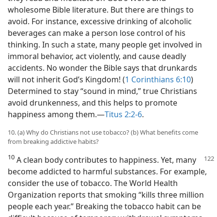
wholesome Bible literature. But there are things to
avoid. For instance, excessive drinking of alcoholic
beverages can make a person lose control of his
thinking. In such a state, many people get involved in
immoral behavior, act violently, and cause deadly
accidents. No wonder the Bible says that drunkards
will not inherit God’s Kingdom! (
1 Corinthians 6:10
)
Determined to stay “sound in mind,” true Christians
avoid drunkenness, and this helps to promote
happiness among them.—
Titus 2:2-6
.
10. (a) Why do Christians not use tobacco? (b) What benefits come
from breaking addictive habits?
10
A clean body contributes to happiness. Yet, many
become addicted to harmful substances. For example,
consider the use of tobacco. The World Health
Organization reports that smoking “kills three million
people each year.” Breaking the tobacco habit can be