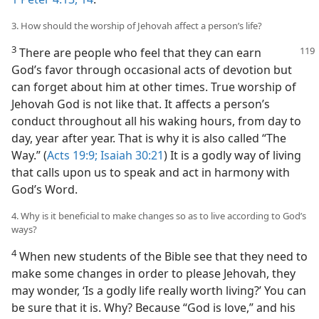
3. How should the worship of Jehovah affect a person’s life?
3
There are people who feel that they can earn
God’s favor through occasional acts of devotion but
can forget about him at other times. True worship of
Jehovah God is not like that. It affects a person’s
conduct throughout all his waking hours, from day to
day, year after year. That is why it is also called “The
Way.” (
Acts 19:9;
Isaiah 30:21
) It is a godly way of living
that calls upon us to speak and act in harmony with
God’s Word.
4. Why is it beneficial to make changes so as to live according to God’s
ways?
4
When new students of the Bible see that they need to
make some changes in order to please Jehovah, they
may wonder, ‘Is a godly life really worth living?’ You can
be sure that it is. Why? Because “God is love,” and his