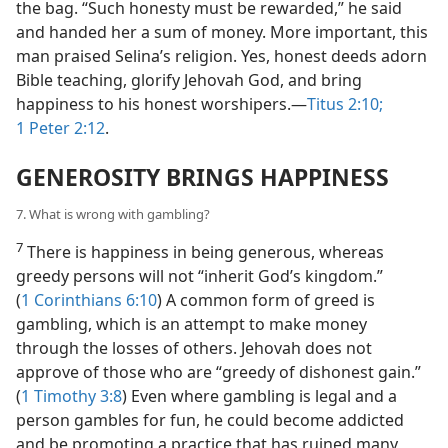
the bag. “Such honesty must be rewarded,” he said
and handed her a sum of money. More important, this
man praised Selina’s religion. Yes, honest deeds adorn
Bible teaching, glorify Jehovah God, and bring
happiness to his honest worshipers.—
Titus 2:10;
1 Peter 2:12
.
GENEROSITY BRINGS HAPPINESS
7. What is wrong with gambling?
7
There is happiness in being generous, whereas
greedy persons will not “inherit God’s kingdom.”
(
1 Corinthians 6:10
) A common form of greed is
gambling, which is an attempt to make money
through the losses of others. Jehovah does not
approve of those who are “greedy of dishonest gain.”
(
1 Timothy 3:8
) Even where gambling is legal and a
person gambles for fun, he could become addicted
and be promoting a practice that has ruined many