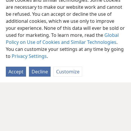
use cookies and similar technologies. Some cookies
are necessary to make our website work and cannot
be refused. You can accept or decline the use of
additional cookies, which we use only to improve
your experience. None of this data will ever be sold or
used for marketing. To learn more, read the
Global
Policy on Use of Cookies and Similar Technologies
.
You can customize your settings at any time by going
to
Privacy Settings
.
Accept
Decline
Customize