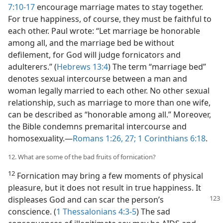
7:10-17
encourage marriage mates to stay together.
For true happiness, of course, they must be faithful to
each other. Paul wrote: “Let marriage be honorable
among all, and the marriage bed be without
defilement, for God will judge fornicators and
adulterers.” (
Hebrews 13:4
) The term “marriage bed”
denotes sexual intercourse between a man and
woman legally married to each other. No other sexual
relationship, such as marriage to more than one wife,
can be described as “honorable among all.” Moreover,
the Bible condemns premarital intercourse and
homosexuality.—
Romans 1:26, 27;
1 Corinthians 6:18
.
12. What are some of the bad fruits of fornication?
12
Fornication may bring a few moments of physical
pleasure, but it does not result in true happiness. It
displeases
God and can scar the person’s
conscience. (
1 Thessalonians 4:3-5
) The sad