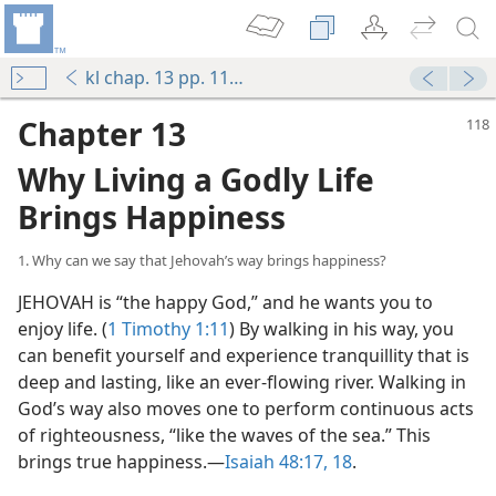
kl chap. 13 pp. 118-129
Chapter 13
Why Living a Godly Life
Brings Happiness
1. Why can we say that Jehovah’s way brings happiness?
JEHOVAH is “the happy God,” and he wants you to
enjoy life. (
1 Timothy 1:11
) By walking in his way, you
can benefit yourself and experience tranquillity that is
deep and lasting, like an ever-flowing river. Walking in
God’s way also moves one to perform continuous acts
of righteousness, “like the waves of the sea.” This
brings true happiness.—
Isaiah 48:17, 18
.