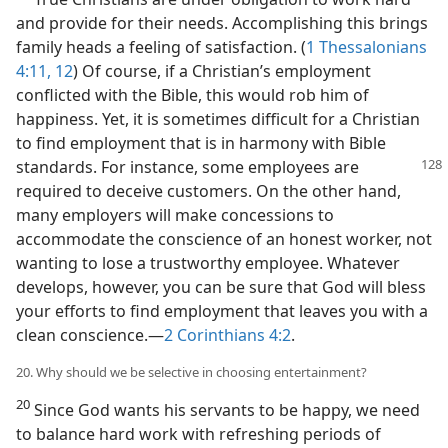
and provide for their needs. Accomplishing this brings
family heads a feeling of satisfaction. (
1 Thessalonians
4:11, 12
) Of course, if a Christian’s employment
conflicted with the Bible, this would rob him of
happiness. Yet, it is sometimes difficult for a Christian
to find employment that is in harmony with Bible
standards. For instance,
some employees are
required to deceive customers. On the other hand,
many employers will make concessions to
accommodate the conscience of an honest worker, not
wanting to lose a trustworthy employee. Whatever
develops, however, you can be sure that God will bless
your efforts to find employment that leaves you with a
clean conscience.—
2 Corinthians 4:2
.
20. Why should we be selective in choosing entertainment?
20
Since God wants his servants to be happy, we need
to balance hard work with refreshing periods of