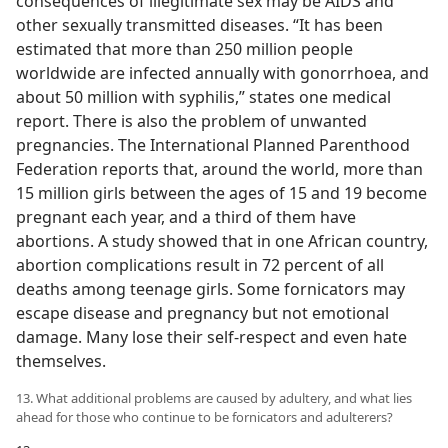
consequences of illegitimate sex may be AIDS and
other sexually transmitted diseases. “It has been
estimated that more than 250 million people
worldwide are infected annually with gonorrhoea, and
about 50 million with syphilis,” states one medical
report. There is also the problem of unwanted
pregnancies. The International Planned Parenthood
Federation reports that, around the world, more than
15 million girls between the ages of 15 and 19 become
pregnant each year, and a third of them have
abortions. A study showed that in one African country,
abortion complications result in 72 percent of all
deaths among teenage girls. Some fornicators may
escape disease and pregnancy but not emotional
damage. Many lose their self-respect and even hate
themselves.
13. What additional problems are caused by adultery, and what lies
ahead for those who continue to be fornicators and adulterers?