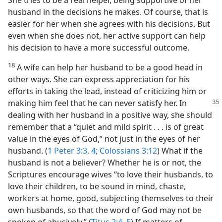
She tries to be a real helper, being supportive of her
husband in the decisions he makes. Of course, that is
easier for her when she agrees with his decisions. But
even when she does not, her active support can help
his decision to have a more successful outcome.
18
A wife can help her husband to be a good head in
other ways. She can express appreciation for his
efforts in taking the lead, instead of criticizing him or
making him feel that he can never satisfy her.
In
dealing with her husband in a positive way, she should
remember that a “quiet and mild spirit . . . is of great
value in the eyes of God,” not just in the eyes of her
husband. (
1 Peter 3:3, 4;
Colossians 3:12
) What if the
husband is not a believer? Whether he is or not, the
Scriptures encourage wives “to love their husbands, to
love their children, to be sound in mind, chaste,
workers at home, good, subjecting themselves to their
own husbands, so that the word of God may not be