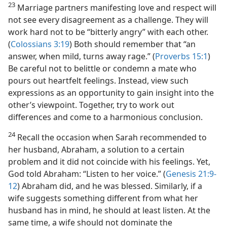
23
Marriage partners manifesting love and respect will
not see every disagreement as a challenge. They will
work hard not to be “bitterly angry” with each other.
(
Colossians 3:19
) Both should remember that “an
answer, when mild, turns away rage.” (
Proverbs 15:1
)
Be careful not to belittle or condemn a mate who
pours out heartfelt feelings. Instead, view such
expressions as an opportunity to gain insight into the
other’s viewpoint. Together, try to work out
differences and come to a harmonious conclusion.
24
Recall the occasion when Sarah recommended to
her husband, Abraham, a solution to a certain
problem and it did not coincide with his feelings. Yet,
God told Abraham: “Listen to her voice.” (
Genesis 21:9-
12
) Abraham did, and he was blessed. Similarly, if a
wife suggests something different from what her
husband has in mind, he should at least listen. At the
same time, a wife should not dominate the