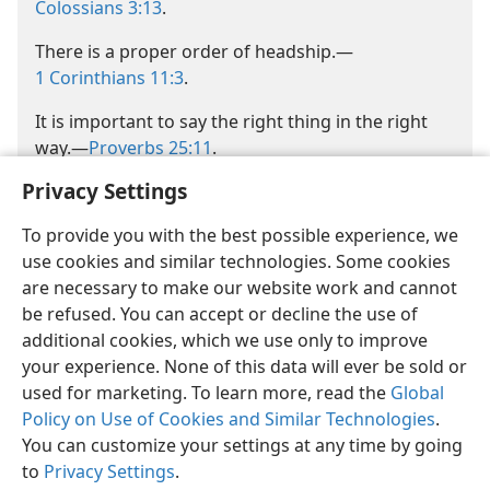
Colossians 3:13
.
There is a proper order of headship.​—
1 Corinthians 11:3
.
It is important to say the right thing in the right
way.​—
Proverbs 25:11
.
Privacy Settings
To provide you with the best possible experience, we
use cookies and similar technologies. Some cookies
are necessary to make our website work and cannot
be refused. You can accept or decline the use of
additional cookies, which we use only to improve
your experience. None of this data will ever be sold or
used for marketing. To learn more, read the
Global
Policy on Use of Cookies and Similar Technologies
.
You can customize your settings at any time by going
to
Privacy Settings
.