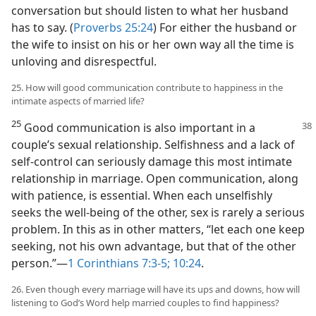
conversation but should listen to what her husband
has to say. (
Proverbs 25:24
) For either the husband or
the wife to insist on his or her own way all the time is
unloving and disrespectful.
25. How will good communication contribute to happiness in the
intimate aspects of married life?
25
Good communication is also important in a
couple’s sexual relationship. Selfishness and a lack of
self-control can seriously damage this most intimate
relationship in marriage. Open communication, along
with patience, is essential. When each unselfishly
seeks the well-being of the other, sex is rarely a serious
problem. In this as in other matters, “let each one keep
seeking, not his own advantage, but that of the other
person.”​—
1 Corinthians 7:3-5;
10:24
.
26. Even though every marriage will have its ups and downs, how will
listening to God’s Word help married couples to find happiness?