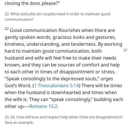
closing the door, please?”
22. What attitudes do couples need in order to maintain good
communication?
22
Good communication flourishes when there are
gently spoken words, gracious looks and gestures,
kindness, understanding, and tenderness. By working
hard to maintain good communication,
both
husband and wife will feel free to make their needs
known, and they can be sources of comfort and help
to each other in times of disappointment or stress.
“Speak consolingly to the depressed souls,” urges
God’s Word. (
1 Thessalonians 5:14
) There will be times
when the husband is downhearted and times when
the wife is. They can “speak consolingly,” building each
other up.​—
Romans 15:2
.
23, 24. How will love and respect help when there are disagreements?
Give an example.