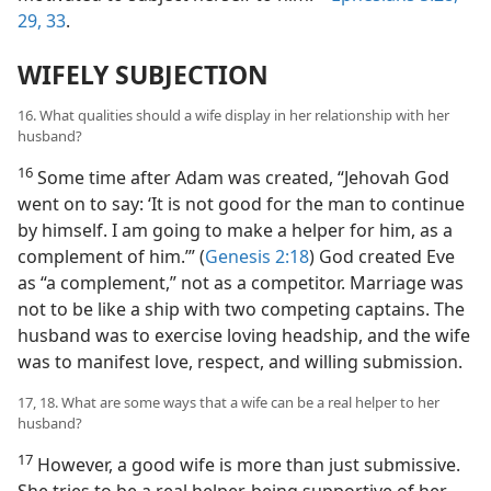
29,
33
.
WIFELY SUBJECTION
16. What qualities should a wife display in her relationship with her
husband?
16
Some time after Adam was created, “Jehovah God
went on to say: ‘It is not good for the man to continue
by himself. I am going to make a helper for him, as a
complement of him.’” (
Genesis 2:18
) God created Eve
as “a complement,” not as a competitor. Marriage was
not to be like a ship with two competing captains. The
husband was to exercise loving headship, and the wife
was to manifest love, respect, and willing submission.
17, 18. What are some ways that a wife can be a real helper to her
husband?
17
However, a good wife is more than just submissive.