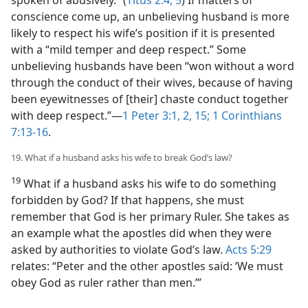
spoken of abusively.” (
Titus 2:4, 5
) If matters of
conscience come up, an unbelieving husband is more
likely to respect his wife’s position if it is presented
with a “mild temper and deep respect.” Some
unbelieving husbands have been “won without a word
through the conduct of their wives, because of having
been eyewitnesses of [their] chaste conduct together
with deep respect.”​—
1 Peter 3:1, 2,
15;
1 Corinthians
7:13-16
.
19. What if a husband asks his wife to break God’s law?
19
What if a husband asks his wife to do something
forbidden by God? If that happens, she must
remember that God is her primary Ruler. She takes as
an example what the apostles did when they were
asked by authorities to violate God’s law.
Acts 5:29
relates: “Peter and the other apostles said: ‘We must
obey God as ruler rather than men.’”