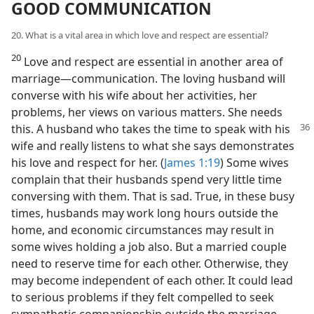
GOOD COMMUNICATION
20. What is a vital area in which love and respect are essential?
20
Love and respect are essential in another area of
marriage​—communication. The loving husband will
converse with his wife about her activities, her
problems, her views on various matters. She needs
this. A husband who takes the time to speak
with his
wife and really listens to what she says demonstrates
his love and respect for her. (
James 1:19
) Some wives
complain that their husbands spend very little time
conversing with them. That is sad. True, in these busy
times, husbands may work long hours outside the
home, and economic circumstances may result in
some wives holding a job also. But a married couple
need to reserve time for each other. Otherwise, they
may become independent of each other. It could lead
to serious problems if they felt compelled to seek
sympathetic companionship outside the marriage