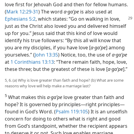
love first for Jehovah God and then for fellow humans.
(
Mark 12:29-31
) The word
a·gaʹpe
is also used at
Ephesians 5:2
, which states: “Go on
walking in love,
just as the Christ also loved you and delivered himself
up for you.” Jesus said that this kind of love would
identify his true followers: “By this all will know that
you are my disciples, if you have love [
a·gaʹpe
] among
yourselves.” (
John 13:35
) Notice, too, the use of
a·gaʹpe
at
1 Corinthians 13:13
: “There remain faith, hope, love,
these three; but the greatest of these is love [
a·gaʹpe
].”
5, 6. (a) Why is love greater than faith and hope? (b) What are some
reasons why love will help make a marriage last?
5
What makes this
a·gaʹpe
love greater than faith and
hope? It is governed by principles​—right principles—​
found in God’s Word. (
Psalm 119:105
) It is an unselfish
concern for doing to others what is right and good
from God’s standpoint, whether the recipient appears
to deserve it or not. Such love enables marriage