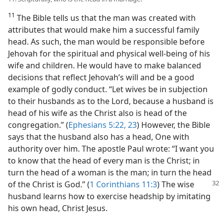
11
The Bible tells us that the man was created with
attributes that would make him a successful family
head. As such, the man would be responsible before
Jehovah for the spiritual and physical well-being of his
wife and children. He would have to make balanced
decisions that reflect Jehovah’s will and be a good
example of godly conduct. “Let wives be in subjection
to their husbands as to the Lord, because a husband is
head of his wife as the Christ also is head of the
congregation.” (
Ephesians 5:22, 23
) However, the Bible
says that the husband also has a head, One with
authority over him. The apostle Paul wrote: “I want you
to know that the head of every man is the Christ; in
turn the head of a woman is the man; in turn the head
of
the Christ is God.” (
1 Corinthians 11:3
) The wise
husband learns how to exercise headship by imitating
his own head, Christ Jesus.