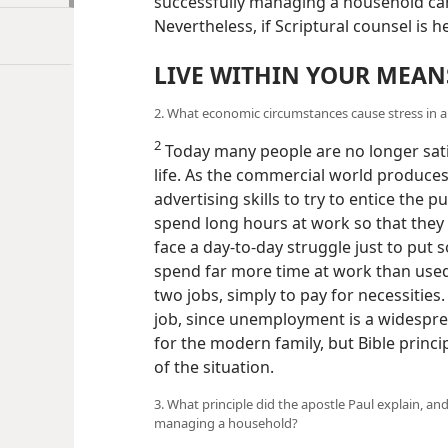
successfully managing a household ca
Nevertheless, if Scriptural counsel is
LIVE WITHIN YOUR MEAN
2. What economic circumstances cause stress in a
2
Today many people are no longer satis
life. As the commercial world produce
advertising skills to try to entice the 
spend long hours at work so that they 
face a day-to-day struggle just to put 
spend far more time at work than used
two jobs, simply to pay for necessities
job, since unemployment is a widesprea
for the modern family, but Bible princi
of the situation.
3. What principle did the apostle Paul explain, an
managing a household?