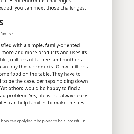
n present enormous challenges.
 heeded, you can meet those challenges.
S
 family?
fied with a simple, family-oriented
s more and more products and uses its
public, millions of fathers and mothers
can buy these products. Other millions
some food on the table. They have to
 to be the case, perhaps holding down
. Yet others would be happy to find a
d problem. Yes, life is not always easy
ples can help families to make the best
d how can applying it help one to be successful in