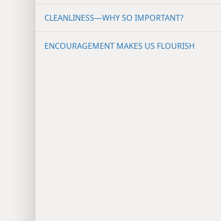
CLEANLINESS​—WHY SO IMPORTANT?
ENCOURAGEMENT MAKES US FLOURISH