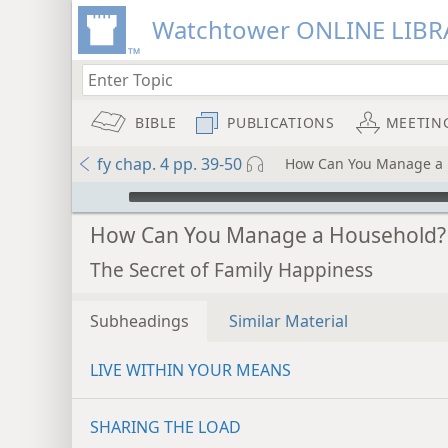
Watchtower ONLINE LIBR
BIBLE
PUBLICATIONS
MEETIN
fy chap. 4 pp. 39-50
How Can You Manage a 
mejs.audio-player
How Can You Manage a Household?
The Secret of Family Happiness
Subheadings
Similar Material
LIVE WITHIN YOUR MEANS
SHARING THE LOAD