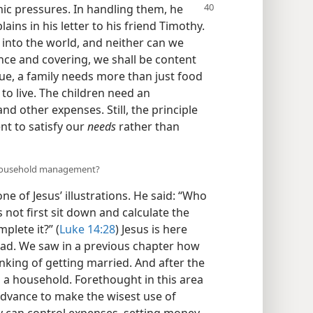
c pressures. In handling them, he
ains in his letter to his friend Timothy.
into the world, and neither can we
nce and covering, we shall be content
rue, a family needs more than just food
to live. The children need an
nd other expenses. Still, the principle
ent to satisfy our
needs
rather than
n household management?
ne of Jesus’ illustrations. He said: “Who
 not first sit down and calculate the
plete it?” (
Luke 14:28
) Jesus is here
ad. We saw in a previous chapter how
nking of getting married. And after the
g a household. Forethought in this area
advance to make the wisest use of
ly can control expenses, setting money