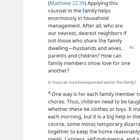
(
Matthew 22:39
) Applying this
counsel in the family helps
enormously in household
management. After all, who are
our nearest, dearest neighbors if
not those who share the family
dwelling​—husbands
and wives,
parents and children? How can
family members show love for one
another?
8. How can love be expressed within the family?
8
One way is for each family member to
chores. Thus, children need to be taug
whether these be clothes or toys. It ma
each morning, but it is a big help in 
course, some minor, temporary disarray
together to keep the home reasonably n
meals. Laziness, self-indulgence, and a