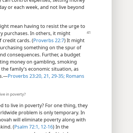
day or each week, and not live beyond
ght mean having to resist the urge to
y purchases. In others, it might
 credit cards. (
Proverbs 22:7
) It might
purchasing something on the spur of
nd consequences. Further, a budget
wasting money on gambling, smoking
the family’s economic situation, as
s.​—
Proverbs 23:20, 21,
29-35;
Romans
ive in poverty?
 to live in poverty? For one thing, they
rldwide problem is only temporary. In
ovah will eliminate poverty along with
kind. (
Psalm 72:1,
12-16
) In the