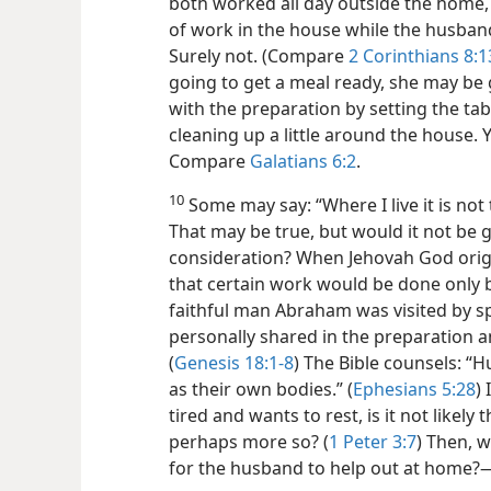
both worked all day outside the home,
of work in the house while the husband
Surely not. (Compare
2 Corinthians 8:1
going to get a meal ready, she may be 
with the preparation by setting the ta
cleaning up a little around the house. Y
Compare
Galatians 6:2
.
10
Some may say: “Where I live it is not
That may be true, but would it not be 
consideration? When Jehovah God origi
that certain work would be done only
faithful man Abraham was visited by s
personally shared in the preparation an
(
Genesis 18:1-8
) The Bible counsels: “
as their own bodies.” (
Ephesians 5:28
)
tired and wants to rest, is it not likely
perhaps more so? (
1 Peter 3:7
) Then, w
for the husband to help out at home?​