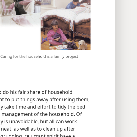
Caring for the household is a family project
 do his fair share of household
ht to put things away after using them,
y take time and effort to tidy the bed
the management of the household. Of
 is unavoidable, but all can work
eat, as well as to clean up after
 grudging, reluctant spirit have a