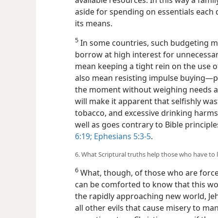
aside for spending on essentials each 
its means.
5
In some countries, such budgeting mi
borrow at high interest
for unnecessar
mean keeping a tight rein on the use of
also mean resisting impulse buying​—
the moment without weighing needs a
will make it apparent that selfishly 
tobacco, and excessive drinking harms 
well as goes contrary to Bible principle
6:19;
Ephesians 5:3-5
.
6. What Scriptural truths help those who have to l
6
What, though, of those who are forced
can be comforted to know that this wo
the rapidly approaching new world, Jeh
all other evils that cause misery to man