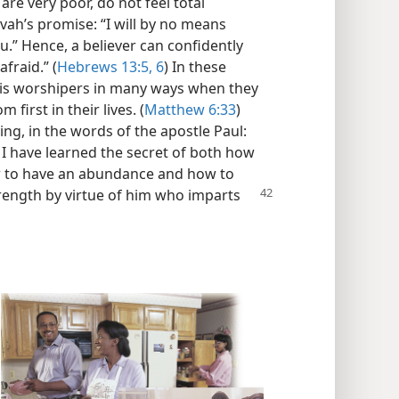
are very poor, do not feel total
ovah’s promise: “I will by no means
.” Hence, a believer can confidently
afraid.” (
Hebrews 13:5, 6
) In these
 his worshipers in many ways when they
 first in their lives. (
Matthew 6:33
)
ng, in the words of the apostle Paul:
 I have learned the secret of both how
ow to have an abundance and how to
strength by virtue of him who imparts