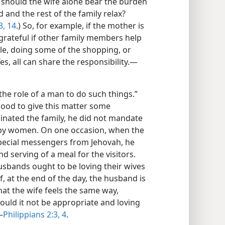
 should the wife alone bear the burden
 and the rest of the family relax?
3, 14
.) So, for example, if the mother is
grateful if other family members help
ble, doing some of the shopping, or
es, all can share the responsibility.​—
 the role of a man to do such things.”
good to give this matter some
nated the family, he did not mandate
 by women. On one occasion, when the
pecial messengers from Jehovah, he
d serving of a meal for the visitors.
Husbands ought to be loving their wives
 If, at the end of the day, the husband is
 that the wife feels the same way,
ould it not be appropriate and loving
—
Philippians 2:3, 4
.