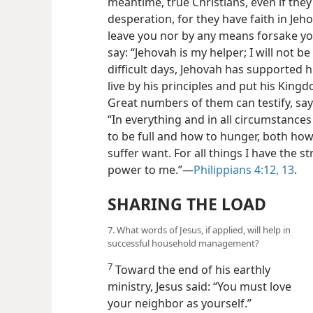
meantime, true Christians, even if they 
desperation, for they have faith in Jeh
leave you nor by any means forsake you
say: “Jehovah is my helper; I will not be 
difficult days, Jehovah has supported
live by his principles and put his Kingdom
Great numbers of them can testify, sayi
“In everything and in all circumstances
to be full and how to hunger, both h
suffer
want. For all things I have the 
power to me.”​—
Philippians 4:12, 13
.
SHARING THE LOAD
7. What words of Jesus, if applied, will help in
successful household management?
7
Toward the end of his earthly
ministry, Jesus said: “You must love
your neighbor as yourself.”