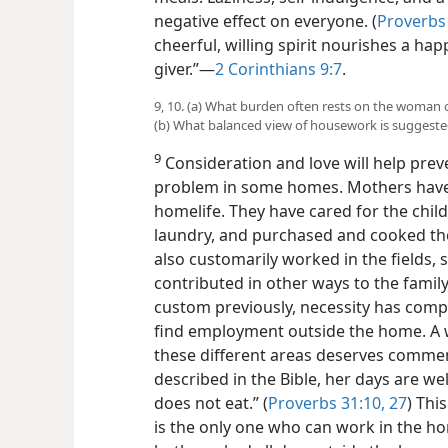
negative effect on everyone. (
Proverbs
cheerful, willing spirit nourishes a hap
giver.”​—
2 Corinthians 9:7
.
9, 10. (a) What burden often rests on the woman 
(b) What balanced view of housework is suggest
9
Consideration and love will help preve
problem in some homes. Mothers have 
homelife. They have cared for the chil
laundry, and purchased and cooked th
also customarily worked in the fields, 
contributed in other ways to the famil
custom previously, necessity has comp
find employment outside the home. A 
these different areas deserves commen
described in the Bible, her days are well
does not eat.” (
Proverbs 31:10,
27
) Thi
is the only one who can work in the h