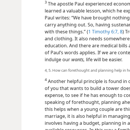
3
The apostle Paul experienced economi
learned a valuable lesson, which he expl
Paul writes: “We have brought nothing 
carry anything out. So, having sustena
with these things.” (
1 Timothy 6:7, 8
) T
and clothing. It also needs somewhere 
education. And there are medical bills a
of Paul’s words applies. If we are cont
indulge our
wants,
life will be easier.
4, 5. How can forethought and planning help i
4
Another helpful principle is found in o
of you that wants to build a tower does
expense, to see if he has enough to com
speaking of forethought, planning ahe
this helps when a young couple are thi
marriage, it is also helpful in managin
involves having a budget, planning in 
available resources. In this way a fami