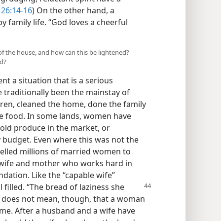
 26:14-16
) On the other hand, a
py family life. “God loves a cheerful
of the house, and how can this be lightened?
ed?
nt a situation that is a serious
traditionally been the mainstay of
dren, cleaned the home, done the family
e food. In some lands, women have
sold produce in the market, or
y budget. Even where this was not the
elled millions of married women to
wife and mother who works hard in
dation. Like the “capable wife”
 filled. “The
bread of laziness she
s does not mean, though, that a woman
ome. After a husband and a wife have