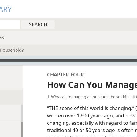
ARY
GS
Household?
CHAPTER FOUR
How Can You Manage
1. Why can managing a household be so difficult
“THE scene of this world is changing.” (
written over 1,900 years ago, and how 
changing, especially with regard to fa
traditional 40 or 50 years ago is often 