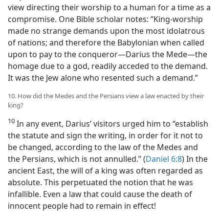
view directing their worship to a human for a time as a
compromise. One Bible scholar notes: “King-worship
made no strange demands upon the most idolatrous
of nations; and therefore the Babylonian when called
upon to pay to the conqueror—Darius the Mede—the
homage due to a god, readily acceded to the demand.
It was the Jew alone who resented such a demand.”
10. How did the Medes and the Persians view a law enacted by their
king?
10
In any event, Darius’ visitors urged him to “establish
the statute and sign the writing, in order for it not to
be changed, according to the law of the Medes and
the Persians, which is not annulled.” (
Daniel 6:8
) In the
ancient East, the will of a king was often regarded as
absolute. This perpetuated the notion that he was
infallible. Even a law that could cause the death of
innocent people had to remain in effect!