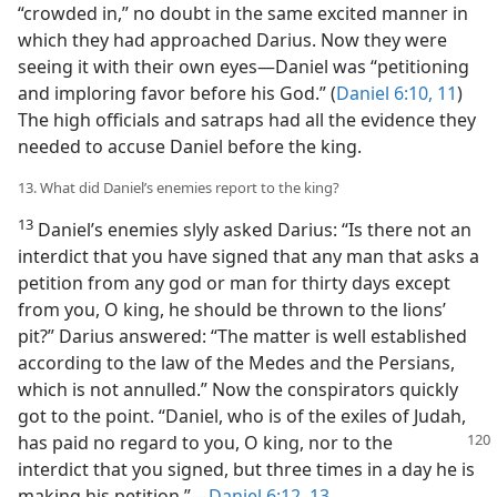
“crowded in,” no doubt in the same excited manner in
which they had approached Darius. Now they were
seeing it with their own eyes—Daniel was “petitioning
and imploring favor before his God.” (
Daniel 6:10, 11
)
The high officials and satraps had all the evidence they
needed to accuse Daniel before the king.
13. What did Daniel’s enemies report to the king?
13
Daniel’s enemies slyly asked Darius: “Is there not an
interdict that you have signed that any man that asks a
petition from any god or man for thirty days except
from you, O king, he should be thrown to the lions’
pit?” Darius answered: “The matter is well established
according to the law of the Medes and the Persians,
which is not annulled.” Now the conspirators quickly
got to the point. “Daniel, who is of the exiles of Judah,
has paid no regard
to you, O king, nor to the
interdict that you signed, but three times in a day he is
making his petition.”—
Daniel 6:12, 13
.