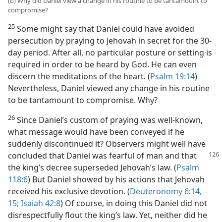
(b) Why did Daniel view a change in his routine to be tantamount to
compromise?
25
Some might say that Daniel could have avoided
persecution by praying to Jehovah in secret for the 30-
day period. After all, no particular posture or setting is
required in order to be heard by God. He can even
discern the meditations of the heart. (
Psalm 19:14
)
Nevertheless, Daniel viewed any change in his routine
to be tantamount to compromise. Why?
26
Since Daniel’s custom of praying was well-known,
what message would have been conveyed if he
suddenly discontinued it? Observers might well have
concluded
that Daniel was fearful of man and that
the king’s decree superseded Jehovah’s law. (
Psalm
118:6
) But Daniel showed by his actions that Jehovah
received his exclusive devotion. (
Deuteronomy 6:14,
15;
Isaiah 42:8
) Of course, in doing this Daniel did not
disrespectfully flout the king’s law. Yet, neither did he