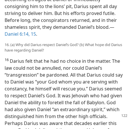
consigning him to the lions’ pit, Darius spent all day
striving to deliver him. But his efforts proved futile.
Before long, the conspirators returned, and in their
shameless spirit, they demanded Daniel’s blood.—
Daniel 6:14, 15
.
16. (a) Why did Darius respect Daniel’s God? (b) What hope did Darius
have regarding Daniel?
16
Darius felt that he had no choice in the matter. The
law could not be annulled, nor could Daniel’s
“transgression” be pardoned. All that Darius could say
to Daniel was “your God whom you are serving with
constancy, he himself will rescue you.” Darius seemed
to respect Daniel’s God. It was Jehovah who had given
Daniel the ability to foretell the fall of Babylon. God
had also given Daniel “an extraordinary spirit,” which
distinguished
him from the other high officials.
Perhaps Darius was aware that decades earlier this