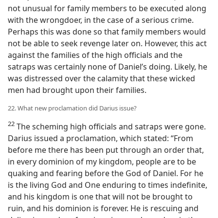
not unusual for family members to be executed along
with the wrongdoer, in the case of a serious crime.
Perhaps this was done so that family members would
not be able to seek revenge later on. However, this act
against the families of the high officials and the
satraps was certainly none of Daniel’s doing. Likely, he
was distressed over the calamity that these wicked
men had brought upon their families.
22. What new proclamation did Darius issue?
22
The scheming high officials and satraps were gone.
Darius issued a proclamation, which stated: “From
before me there has been put through an order that,
in every dominion of my kingdom, people are to be
quaking and fearing before the God of Daniel. For he
is the living God and One enduring to times indefinite,
and his kingdom is one that will not be brought to
ruin, and his dominion is forever. He is rescuing and