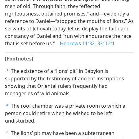
men of old. Through faith, they “effected
righteousness, obtained promises,” and—evidently a
reference to Daniel—“stopped the mouths of lions.” As
servants of Jehovah today, let us display the faith and
constancy of Daniel and “run with endurance the race
that is set before us.”—
Hebrews 11:32, 33;
12:1
.
[Footnotes]
The existence of a “lions’ pit” in Babylon is
a
supported by the testimony of ancient inscriptions
showing that Oriental rulers frequently had
menageries of wild animals.
The roof chamber was a private room to which a
b
person could retire when he wished to be left
undisturbed.
The lions’ pit may have been a subterranean
c