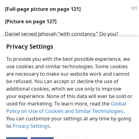
[Full-page picture on page 121]
[Picture on page 127]
Daniel served Jehovah “with constancy.” Do you?
Privacy Settings
To provide you with the best possible experience, we
use cookies and similar technologies. Some cookies
are necessary to make our website work and cannot
be refused. You can accept or decline the use of
additional cookies, which we use only to improve
your experience. None of this data will ever be sold or
used for marketing. To learn more, read the
Global
Policy on Use of Cookies and Similar Technologies
.
You can customize your settings at any time by going
to
Privacy Settings
.