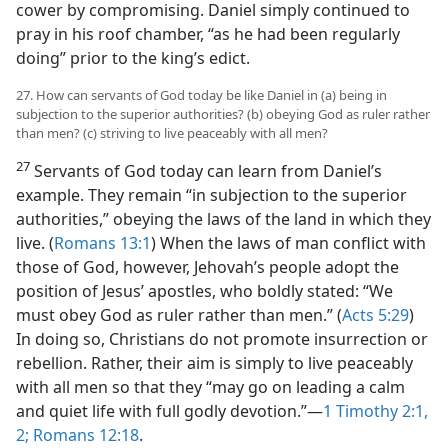
cower by compromising. Daniel simply continued to
pray in his roof chamber, “as he had been regularly
doing” prior to the king’s edict.
27. How can servants of God today be like Daniel in (a) being in
subjection to the superior authorities? (b) obeying God as ruler rather
than men? (c) striving to live peaceably with all men?
27
Servants of God today can learn from Daniel’s
example. They remain “in subjection to the superior
authorities,” obeying the laws of the land in which they
live. (
Romans 13:1
) When the laws of man conflict with
those of God, however, Jehovah’s people adopt the
position of Jesus’ apostles, who boldly stated: “We
must obey God as ruler rather than men.” (
Acts 5:29
)
In doing so, Christians do not promote insurrection or
rebellion. Rather, their aim is simply to live peaceably
with all men so that they “may go on leading a calm
and quiet life with full godly devotion.”—
1 Timothy 2:1,
2;
Romans 12:18
.