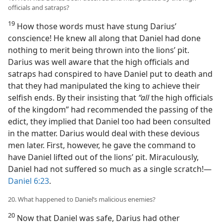
officials and satraps?
19
How those words must have stung Darius’
conscience! He knew all along that Daniel had done
nothing to merit being thrown into the lions’ pit.
Darius was well aware that the high officials and
satraps had conspired to have Daniel put to death and
that they had manipulated the king to achieve their
selfish ends. By their insisting that
“all
the high officials
of the kingdom” had recommended the passing of the
edict, they implied that Daniel too had been consulted
in the matter. Darius would deal with these devious
men later. First, however, he gave the command to
have Daniel lifted out of the lions’ pit. Miraculously,
Daniel had not suffered so much as a single scratch!—
Daniel 6:23
.
20. What happened to Daniel’s malicious enemies?
20
Now that Daniel was safe, Darius had other