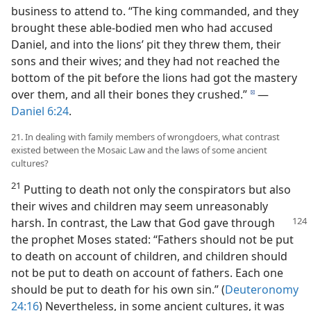
business to attend to. “The king commanded, and they
brought these able-bodied men who had accused
Daniel, and into the lions’ pit they threw them, their
sons and their wives; and they had not reached the
bottom of the pit before the lions had got the mastery
over them, and all their bones they crushed.”
—
d
Daniel 6:24
.
21. In dealing with family members of wrongdoers, what contrast
existed between the Mosaic Law and the laws of some ancient
cultures?
21
Putting to death not only the conspirators but also
their wives and children may seem unreasonably
harsh.
In contrast, the Law that God gave through
the prophet Moses stated: “Fathers should not be put
to death on account of children, and children should
not be put to death on account of fathers. Each one
should be put to death for his own sin.” (
Deuteronomy
24:16
) Nevertheless, in some ancient cultures, it was