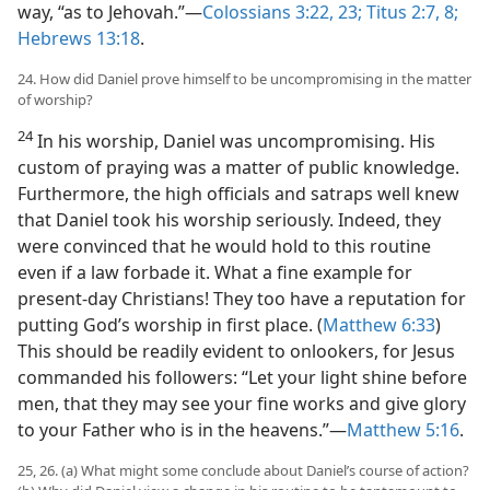
way, “as to Jehovah.”—
Colossians 3:22, 23;
Titus 2:7, 8;
Hebrews 13:18
.
24. How did Daniel prove himself to be uncompromising in the matter
of worship?
24
In his worship, Daniel was uncompromising. His
custom of praying was a matter of public knowledge.
Furthermore, the high officials and satraps well knew
that Daniel took his worship seriously. Indeed, they
were convinced that he would hold to this routine
even if a law forbade it. What a fine example for
present-day Christians! They too have a reputation for
putting God’s worship in first place. (
Matthew 6:33
)
This should be readily evident to onlookers, for Jesus
commanded his followers: “Let your light shine before
men, that they may see your fine works and give glory
to your Father who is in the heavens.”—
Matthew 5:16
.
25, 26. (a) What might some conclude about Daniel’s course of action?