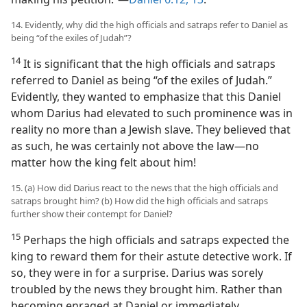
14. Evidently, why did the high officials and satraps refer to Daniel as
being “of the exiles of Judah”?
14
It is significant that the high officials and satraps
referred to Daniel as being “of the exiles of Judah.”
Evidently, they wanted to emphasize that this Daniel
whom Darius had elevated to such prominence was in
reality no more than a Jewish slave. They believed that
as such, he was certainly not above the law—no
matter how the king felt about him!
15. (a) How did Darius react to the news that the high officials and
satraps brought him? (b) How did the high officials and satraps
further show their contempt for Daniel?
15
Perhaps the high officials and satraps expected the
king to reward them for their astute detective work. If
so, they were in for a surprise. Darius was sorely
troubled by the news they brought him. Rather than
becoming enraged at Daniel or immediately