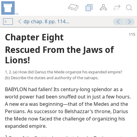
dp chap. 8 pp. 114-127
Chapter Eight
Rescued From the Jaws of
Lions!
1, 2. (a) How did Darius the Mede organize his expanded empire?
(b) Describe the duties and authority of the satraps.
BABYLON had fallen! Its century-long splendor as a
world power had been snuffed out in just a few hours.
A new era was beginning—that of the Medes and the
Persians. As successor to Belshazzar’s throne, Darius
the Mede now faced the challenge of organizing his
expanded empire.
2