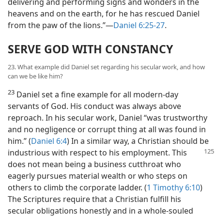
delivering and performing signs and wonders in the
heavens and on the earth, for he has rescued Daniel
from the paw of the lions.”—
Daniel 6:25-27
.
SERVE GOD WITH CONSTANCY
23. What example did Daniel set regarding his secular work, and how
can we be like him?
23
Daniel set a fine example for all modern-day
servants of God. His conduct was always above
reproach. In his secular work, Daniel “was trustworthy
and no negligence or corrupt thing at all was found in
him.” (
Daniel 6:4
) In a similar way, a Christian should be
industrious
with respect to his employment. This
does not mean being a business cutthroat who
eagerly pursues material wealth or who steps on
others to climb the corporate ladder. (
1 Timothy 6:10
)
The Scriptures require that a Christian fulfill his
secular obligations honestly and in a whole-souled