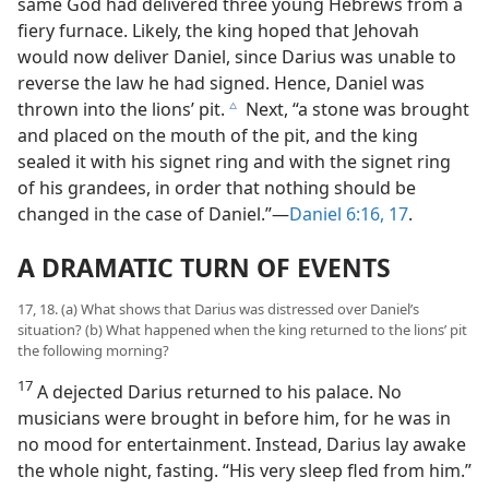
same God had delivered three young Hebrews from a
fiery furnace. Likely, the king hoped that Jehovah
would now deliver Daniel, since Darius was unable to
reverse the law he had signed. Hence, Daniel was
thrown into the lions’ pit.
Next, “a stone was brought
c
and placed on the mouth of the pit, and the king
sealed it with his signet ring and with the signet ring
of his grandees, in order that nothing should be
changed in the case of Daniel.”—
Daniel 6:16, 17
.
A DRAMATIC TURN OF EVENTS
17, 18. (a) What shows that Darius was distressed over Daniel’s
situation? (b) What happened when the king returned to the lions’ pit
the following morning?
17
A dejected Darius returned to his palace. No
musicians were brought in before him, for he was in
no mood for entertainment. Instead, Darius lay awake
the whole night, fasting. “His very sleep fled from him.”