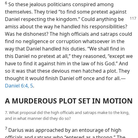
6
So these jealous politicians conspired among
themselves. They tried “to find some pretext against
Daniel
respecting the kingdom.” Could anything be
amiss about the way he handled his responsibilities?
Was he dishonest? The high officials and satraps could
find no negligence or corruption whatsoever in the
way that Daniel handled his duties. “We shall find in
this Daniel no pretext at all,” they reasoned, “except we
have to find it against him in the law of his God.” And
so it was that these devious men hatched a plot. They
thought it would finish Daniel off once and for all.—
Daniel 6:4, 5
.
A MURDEROUS PLOT SET IN MOTION
7. What proposal did the high officials and satraps make to the king,
and in what manner did they do so?
7
Darius was approached by an entourage of high
officials and satraps who “entered as a throng.” The