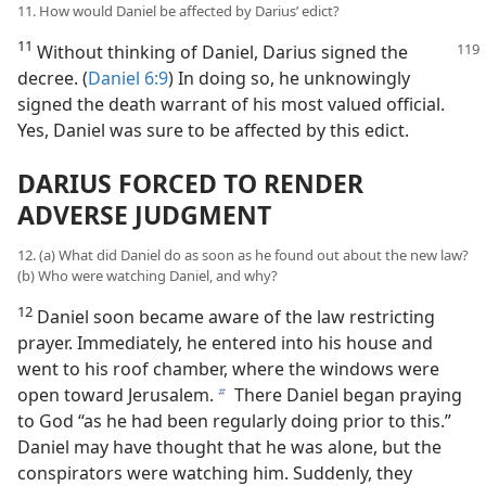
11. How would Daniel be affected by Darius’ edict?
11
Without thinking of Daniel, Darius signed the
decree. (
Daniel 6:9
) In doing so, he unknowingly
signed the death warrant of his most valued official.
Yes, Daniel was sure to be affected by this edict.
DARIUS FORCED TO RENDER
ADVERSE JUDGMENT
12. (a) What did Daniel do as soon as he found out about the new law?
(b) Who were watching Daniel, and why?
12
Daniel soon became aware of the law restricting
prayer. Immediately, he entered into his house and
went to his roof chamber, where the windows were
open toward Jerusalem.
There Daniel began praying
b
to God “as he had been regularly doing prior to this.”
Daniel may have thought that he was alone, but the
conspirators were watching him. Suddenly, they