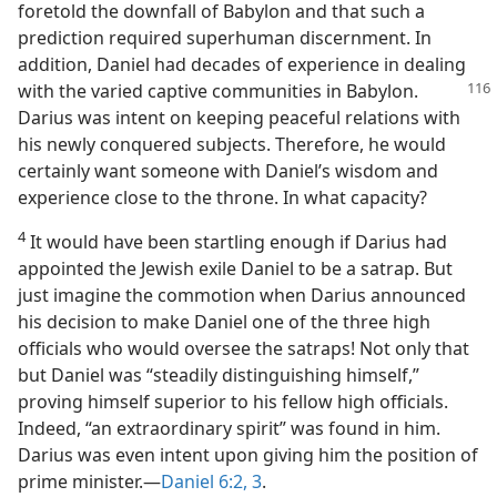
foretold the downfall of Babylon and that such a
prediction required superhuman discernment. In
addition, Daniel had decades of experience in dealing
with the varied captive
communities in Babylon.
Darius was intent on keeping peaceful relations with
his newly conquered subjects. Therefore, he would
certainly want someone with Daniel’s wisdom and
experience close to the throne. In what capacity?
4
It would have been startling enough if Darius had
appointed the Jewish exile Daniel to be a satrap. But
just imagine the commotion when Darius announced
his decision to make Daniel one of the three high
officials who would oversee the satraps! Not only that
but Daniel was “steadily distinguishing himself,”
proving himself superior to his fellow high officials.
Indeed, “an extraordinary spirit” was found in him.
Darius was even intent upon giving him the position of
prime minister.—
Daniel 6:2, 3
.