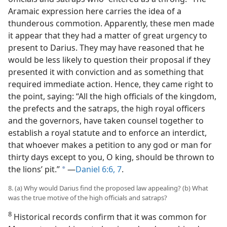
Aramaic expression here carries the idea of a
thunderous commotion. Apparently, these men made
it appear that they had a matter of great urgency to
present to Darius. They may have reasoned that he
would be less likely to question their proposal if they
presented it with conviction and as something that
required immediate action. Hence, they came right to
the point, saying: “All the high officials of the kingdom,
the prefects and the satraps, the high royal officers
and the governors, have taken counsel together to
establish a royal statute and to enforce an interdict,
that whoever makes a petition to any god or man for
thirty days except to you, O king, should be thrown to
the lions’ pit.”
—
Daniel 6:6, 7
.
a
8. (a) Why would Darius find the proposed law appealing? (b) What
was the true motive of the high officials and satraps?
8
Historical records confirm that it was common for