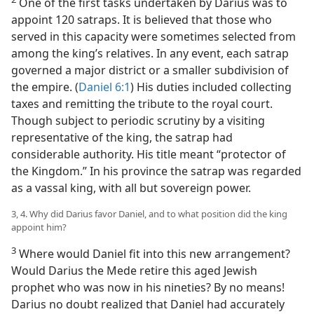
One of the first tasks undertaken by Darius was to
appoint 120 satraps. It is believed that those who
served in this capacity were sometimes selected from
among the king’s relatives. In any event, each satrap
governed a major district or a smaller subdivision of
the empire. (
Daniel 6:1
) His duties included collecting
taxes and remitting the tribute to the royal court.
Though subject to periodic scrutiny by a visiting
representative of the king, the satrap had
considerable authority. His title meant “protector of
the Kingdom.” In his province the satrap was regarded
as a vassal king, with all but sovereign power.
3, 4. Why did Darius favor Daniel, and to what position did the king
appoint him?
3
Where would Daniel fit into this new arrangement?
Would Darius the Mede retire this aged Jewish
prophet who was now in his nineties? By no means!
Darius no doubt realized that Daniel had accurately