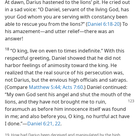
At dawn, Darius hastened to the lions’ pit. He cried out
in a sad voice: “O Daniel, servant of the living God, has
your God whom you are serving with constancy been
able to rescue you from the lions?” (
Daniel 6:18-20
) To
his amazement—and utter relief—there was an
answer!
18
“O king, live on even to times indefinite.” With this
respectful greeting, Daniel showed that he did not
harbor feelings of animosity toward the king. He
realized that the real source of his persecution was,
not Darius, but the envious high officials and satraps.
(Compare
Matthew 5:44;
Acts 7:60
.) Daniel continued:
“My own God sent his angel and shut the mouth of the
lions, and they have not
brought me to ruin,
forasmuch as before him innocence itself was found
in me; and also before you, O king, no hurtful act have
I done.”—
Daniel 6:21, 22
.
19. How had Darius been deceived and manipulated by the high