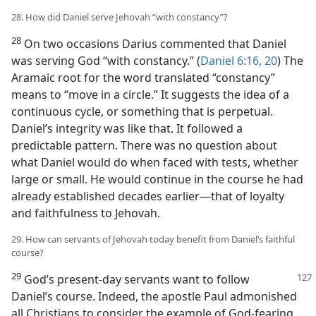
28. How did Daniel serve Jehovah “with constancy”?
28
On two occasions Darius commented that Daniel
was serving God “with constancy.” (
Daniel 6:16,
20
) The
Aramaic root for the word translated “constancy”
means to “move in a circle.” It suggests the idea of a
continuous cycle, or something that is perpetual.
Daniel’s integrity was like that. It followed a
predictable pattern. There was no question about
what Daniel would do when faced with tests, whether
large or small. He would continue in the course he had
already established decades earlier—that of loyalty
and faithfulness to Jehovah.
29. How can servants of Jehovah today benefit from Daniel’s faithful
course?
29
God’s present-day servants want to follow
Daniel’s course. Indeed, the apostle Paul admonished
all Christians to consider the example of God-fearing