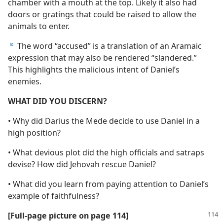
chamber with a mouth at the top. Likely it also had
doors or gratings that could be raised to allow the
animals to enter.
The word “accused” is a translation of an Aramaic
d
expression that may also be rendered “slandered.”
This highlights the malicious intent of Daniel’s
enemies.
WHAT DID YOU DISCERN?
• Why did Darius the Mede decide to use Daniel in a
high position?
• What devious plot did the high officials and satraps
devise? How did Jehovah rescue Daniel?
• What did you learn from paying attention to Daniel’s
example of faithfulness?
[Full-page picture on page 114]