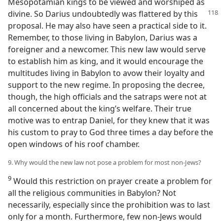
Mesopotamian kings to be viewed and worshiped as
divine. So Darius undoubtedly was flattered by this
proposal. He may also have seen a practical side to it.
Remember, to those living in Babylon, Darius was a
foreigner and a newcomer. This new law would serve
to establish him as king, and it would encourage the
multitudes living in Babylon to avow their loyalty and
support to the new regime. In proposing the decree,
though, the high officials and the satraps were not at
all concerned about the king’s welfare. Their true
motive was to entrap Daniel, for they knew that it was
his custom to pray to God three times a day before the
open windows of his roof chamber.
9. Why would the new law not pose a problem for most non-Jews?
9
Would this restriction on prayer create a problem for
all the religious communities in Babylon? Not
necessarily, especially since the prohibition was to last
only for a month. Furthermore, few non-Jews would