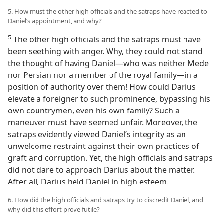
5. How must the other high officials and the satraps have reacted to
Daniel’s appointment, and why?
5
The other high officials and the satraps must have
been seething with anger. Why, they could not stand
the thought of having Daniel—who was neither Mede
nor Persian nor a member of the royal family—in a
position of authority over them! How could Darius
elevate a foreigner to such prominence, bypassing his
own countrymen, even his own family? Such a
maneuver must have seemed unfair. Moreover, the
satraps evidently viewed Daniel’s integrity as an
unwelcome restraint against their own practices of
graft and corruption. Yet, the high officials and satraps
did not dare to approach Darius about the matter.
After all, Darius held Daniel in high esteem.
6. How did the high officials and satraps try to discredit Daniel, and
why did this effort prove futile?