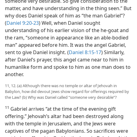
someone very desirable. So give consideration to the
matter, and have understanding in the thing seen.” But
why does Daniel speak of him as “the man Gabriel”?
(
Daniel 9:20-23
) Well, when Daniel sought
understanding of his earlier vision of the he-goat and
the ram, “someone in appearance like an able-bodied
man” appeared before him. It was the angel Gabriel,
sent to give Daniel insight. (
Daniel 8:15-17
) Similarly,
after Daniel’s prayer, this angel came near to him in
humanlike form and spoke to him as one man does to
another.
11, 12. (a) Although there was no temple or altar of Jehovah in
Babylon, how did devout Jews show regard for offerings required by
the Law? (b) Why was Daniel called “someone very desirable”?
11
Gabriel arrives “at the time of the evening gift
offering.” Jehovah’s altar had been destroyed along
with the temple in Jerusalem, and the Jews were
captives of the pagan Babylonians. So sacrifices were