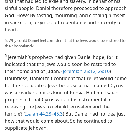
sins that had led to exile and slavery. In behalf of his
sinful people, Daniel therefore proceeded to approach
God. How? By fasting, mourning, and clothing himself
in sackcloth, a symbol of repentance and sincerity of
heart.
5. Why could Daniel feel confident that the Jews would be restored to
their homeland?
5
Jeremiah’s prophecy had given Daniel hope, for it
indicated that the Jews would soon be restored to
their homeland of Judah. (
Jeremiah 25:12;
29:10
)
Doubtless, Daniel felt confident that relief would come
for the subjugated Jews because a man named Cyrus
was already ruling as king of Persia. Had not Isaiah
prophesied that Cyrus would be instrumental in
releasing the Jews to rebuild Jerusalem and the
temple? (
Isaiah 44:28–45:3
) But Daniel had no idea just
how that would come about. So he continued to
supplicate Jehovah.