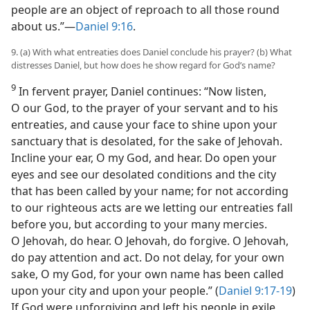
people are an object of reproach to all those round
about us.”—
Daniel 9:16
.
9. (a) With what entreaties does Daniel conclude his prayer? (b) What
distresses Daniel, but how does he show regard for God’s name?
9
In fervent prayer, Daniel continues: “Now listen,
O our God, to the prayer of your servant and to his
entreaties, and cause your face to shine upon your
sanctuary that is desolated, for the sake of Jehovah.
Incline your ear, O my God, and hear. Do open your
eyes and see our desolated conditions and the city
that has been called by your name; for not according
to our righteous acts are we letting our entreaties fall
before you, but according to your many mercies.
O Jehovah, do hear. O Jehovah, do forgive. O Jehovah,
do pay attention and act. Do not delay, for your own
sake, O my God, for your own name has been called
upon your city and upon your people.” (
Daniel 9:17-19
)
If God were unforgiving and left his people in exile,