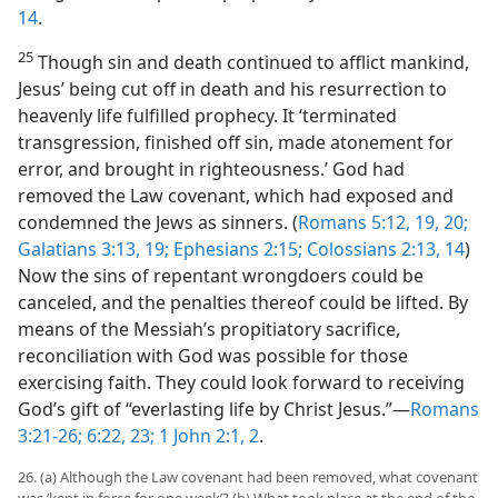
14
.
25
Though sin and death continued to afflict mankind,
Jesus’ being cut off in death and his resurrection to
heavenly life fulfilled prophecy. It ‘terminated
transgression, finished off sin, made atonement for
error, and brought in righteousness.’ God had
removed the Law covenant, which had exposed and
condemned the Jews as sinners. (
Romans 5:12,
19, 20;
Galatians 3:13,
19;
Ephesians 2:15;
Colossians 2:13, 14
)
Now the sins of repentant wrongdoers could be
canceled, and the penalties thereof could be lifted. By
means of the Messiah’s propitiatory sacrifice,
reconciliation with God was possible for those
exercising faith. They could look forward to receiving
God’s gift of “everlasting life by Christ Jesus.”—
Romans
3:21-26;
6:22, 23;
1 John 2:1, 2
.
26. (a) Although the Law covenant had been removed, what covenant