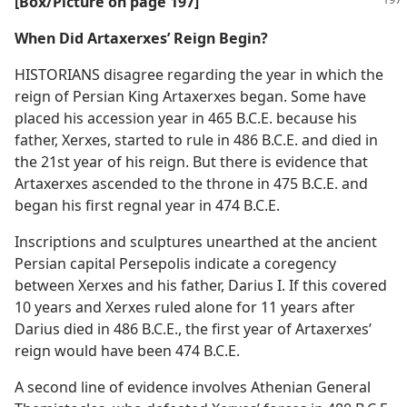
[Box/Picture on page 197]
When Did Artaxerxes’ Reign Begin?
HISTORIANS disagree regarding the year in which the
reign of Persian King Artaxerxes began. Some have
placed his accession year in 465 B.C.E. because his
father, Xerxes, started to rule in 486 B.C.E. and died in
the 21st year of his reign. But there is evidence that
Artaxerxes ascended to the throne in 475 B.C.E. and
began his first regnal year in 474 B.C.E.
Inscriptions and sculptures unearthed at the ancient
Persian capital Persepolis indicate a coregency
between Xerxes and his father, Darius I. If this covered
10 years and Xerxes ruled alone for 11 years after
Darius died in 486 B.C.E., the first year of Artaxerxes’
reign would have been 474 B.C.E.
A second line of evidence involves Athenian General