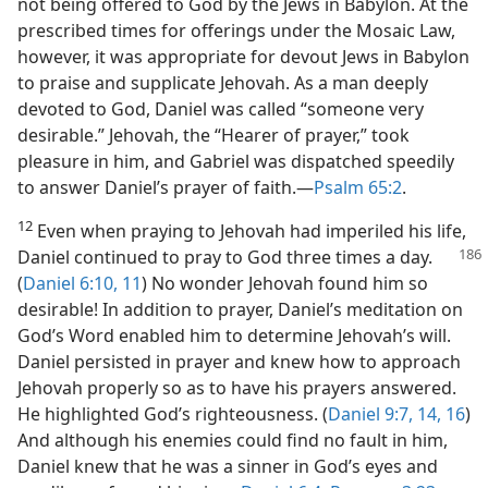
not being offered to God by the Jews in Babylon. At the
prescribed times for offerings under the Mosaic Law,
however, it was appropriate for devout Jews in Babylon
to praise and supplicate Jehovah. As a man deeply
devoted to God, Daniel was called “someone very
desirable.” Jehovah, the “Hearer of prayer,” took
pleasure in him, and Gabriel was dispatched speedily
to answer Daniel’s prayer of faith.—
Psalm 65:2
.
12
Even when praying to Jehovah had imperiled his life,
Daniel continued to pray to God three times a day.
(
Daniel 6:10, 11
) No wonder Jehovah found him so
desirable! In addition to prayer, Daniel’s meditation on
God’s Word enabled him to determine Jehovah’s will.
Daniel persisted in prayer and knew how to approach
Jehovah properly so as to have his prayers answered.
He highlighted God’s righteousness. (
Daniel 9:7,
14,
16
)
And although his enemies could find no fault in him,
Daniel knew that he was a sinner in God’s eyes and