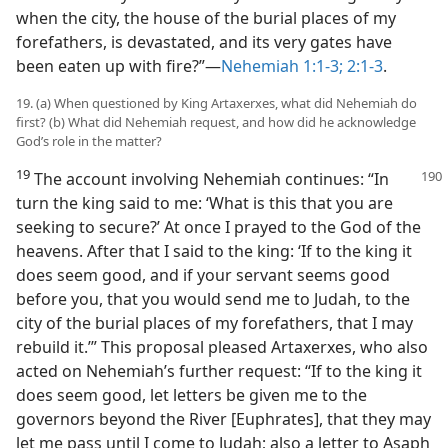
when the city, the house of the burial places of my
forefathers, is devastated, and its very gates have
been eaten up with fire?”—
Nehemiah 1:1-3;
2:1-3
.
19. (a) When questioned by King Artaxerxes, what did Nehemiah do
first? (b) What did Nehemiah request, and how did he acknowledge
God’s role in the matter?
19
The account involving Nehemiah continues: “In
turn the king said to me: ‘What is this that you are
seeking to secure?’ At once I prayed to the God of the
heavens. After that I said to the king: ‘If to the king it
does seem good, and if your servant seems good
before you, that you would send me to Judah, to the
city of the burial places of my forefathers, that I may
rebuild it.’” This proposal pleased Artaxerxes, who also
acted on Nehemiah’s further request: “If to the king it
does seem good, let letters be given me to the
governors beyond the River [Euphrates], that they may
let me pass until I come to Judah; also a letter to Asaph