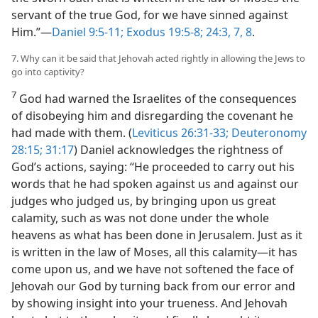
servant of the true God, for we have sinned against
Him.”—
Daniel 9:5-11;
Exodus 19:5-8;
24:3,
7, 8
.
7. Why can it be said that Jehovah acted rightly in allowing the Jews to
go into captivity?
7
God had warned the Israelites of the consequences
of disobeying him and disregarding the covenant he
had made with them. (
Leviticus 26:31-33;
Deuteronomy
28:15;
31:17
) Daniel acknowledges the rightness of
God’s actions, saying: “He proceeded to carry out his
words that he had spoken against us and against our
judges who judged us, by bringing upon us great
calamity, such as was not done under the whole
heavens as what has been done in Jerusalem. Just as it
is written in the law of Moses, all this calamity—it has
come upon us, and we have not softened the face of
Jehovah our God by turning back from our error and
by showing insight into your trueness. And Jehovah