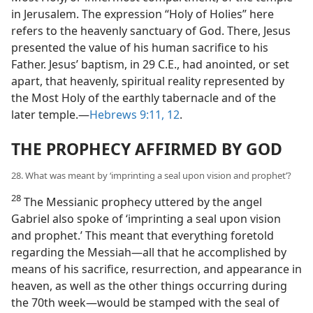
in Jerusalem. The expression “Holy of Holies” here
refers to the heavenly sanctuary of God. There, Jesus
presented the value of his human sacrifice to his
Father. Jesus’ baptism, in 29 C.E., had anointed, or set
apart, that heavenly, spiritual reality represented by
the Most Holy of the earthly tabernacle and of the
later temple.—
Hebrews 9:11, 12
.
THE PROPHECY AFFIRMED BY GOD
28. What was meant by ‘imprinting a seal upon vision and prophet’?
28
The Messianic prophecy uttered by the angel
Gabriel also spoke of ‘imprinting a seal upon vision
and prophet.’ This meant that everything foretold
regarding the Messiah—all that he accomplished by
means of his sacrifice, resurrection, and appearance in
heaven, as well as the other things occurring during
the 70th week—would be stamped with the seal of