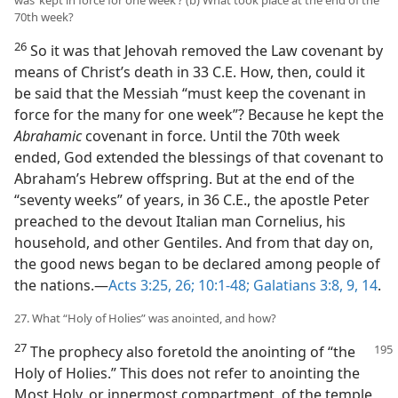
was ‘kept in force for one week’? (b) What took place at the end of the
70th week?
26
So it was that Jehovah removed the Law covenant by
means of Christ’s death in 33 C.E. How, then, could it
be said that the Messiah “must keep the covenant in
force for the many for one week”? Because he kept the
Abrahamic
covenant in force. Until the 70th week
ended, God extended the blessings of that covenant to
Abraham’s Hebrew offspring. But at the end of the
“seventy weeks” of years, in 36 C.E., the apostle Peter
preached to the devout Italian man Cornelius, his
household, and other Gentiles. And from that day on,
the good news began to be declared among people of
the nations.—
Acts 3:25, 26;
10:1-48;
Galatians 3:8, 9,
14
.
27. What “Holy of Holies” was anointed, and how?
27
The prophecy also foretold the anointing of “the
Holy of Holies.” This does not refer to anointing the
Most Holy, or innermost compartment, of the temple