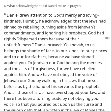
6. What acknowledgment did Daniel make in prayer?
6
Daniel drew attention to God’s mercy and loving-
kindness. Humbly, he acknowledged that the Jews had
sinned by rebelling, turning aside from Jehovah’s
commandments, and ignoring his prophets. God had
rightly
“dispersed them because of their
unfaithfulness.” Daniel prayed: “O Jehovah, to us
belongs the shame of face, to our kings, to our princes
and to our forefathers, because we have sinned
against you. To Jehovah our God belong the mercies
and the acts of forgiveness, for we have rebelled
against him. And we have not obeyed the voice of
Jehovah our God by walking in his laws that he set
before us by the hand of his servants the prophets.
And all those of Israel have overstepped your law, and
there has been a turning aside by not obeying your
voice, so that you poured out upon us the curse and
the sworn oath that is written in the law of Moses the