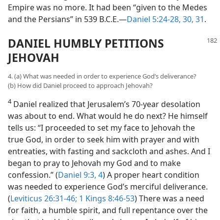
Empire was no more. It had been “given to the Medes
and the Persians” in 539 B.C.E.—
Daniel 5:24-28,
30, 31
.
DANIEL HUMBLY PETITIONS
JEHOVAH
4. (a) What was needed in order to experience God’s deliverance?
(b) How did Daniel proceed to approach Jehovah?
4
Daniel realized that Jerusalem’s 70-year desolation
was about to end. What would he do next? He himself
tells us: “I proceeded to set my face to Jehovah the
true God, in order to seek him with prayer and with
entreaties, with fasting and sackcloth and ashes. And I
began to pray to Jehovah my God and to make
confession.” (
Daniel 9:3, 4
) A proper heart condition
was needed to experience God’s merciful deliverance.
(
Leviticus 26:31-46;
1 Kings 8:46-53
) There was a need
for faith, a humble spirit, and full repentance over the