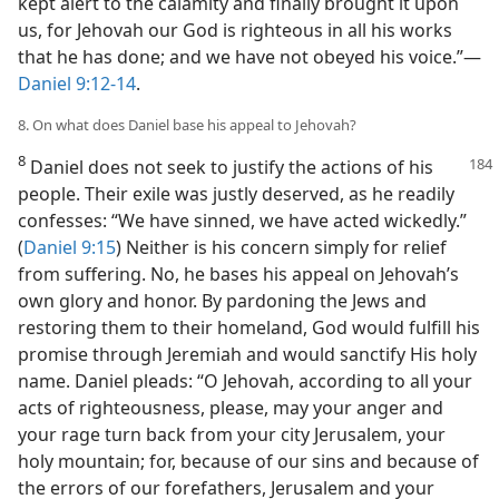
kept alert to the calamity and finally brought it upon
us, for Jehovah our God is righteous in all his works
that he has done; and we have not obeyed his voice.”—
Daniel 9:12-14
.
8. On what does Daniel base his appeal to Jehovah?
8
Daniel does not seek to justify the actions of his
people. Their exile was justly deserved, as he readily
confesses: “We have sinned, we have acted wickedly.”
(
Daniel 9:15
) Neither is his concern simply for relief
from suffering. No, he bases his appeal on Jehovah’s
own glory and honor. By pardoning the Jews and
restoring them to their homeland, God would fulfill his
promise through Jeremiah and would sanctify His holy
name. Daniel pleads: “O Jehovah, according to all your
acts of righteousness, please, may your anger and
your rage turn back from your city Jerusalem, your
holy mountain; for, because of our sins and because of
the errors of our forefathers, Jerusalem and your