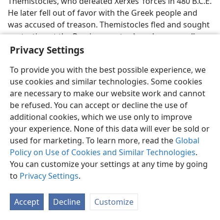
Themistocles, who defeated Xerxes’ forces in 480 B.C.E.
He later fell out of favor with the Greek people and
was accused of treason. Themistocles fled and sought
protection at the Persian court, where he was well
received. According to the Greek historian Thucydides,
Privacy Settings
this happened when Artaxerxes had but “lately come
To provide you with the best possible experience, we
to the throne.” The Greek historian Diodorus Siculus
use cookies and similar technologies. Some cookies
puts the death of Themistocles at 471 B.C.E. Since
are necessary to make our website work and cannot
Themistocles requested a year to learn Persian before
be refused. You can accept or decline the use of
having an audience with King Artaxerxes, he must
additional cookies, which we use only to improve
have arrived in Asia Minor no later than 473 B.C.E. That
your experience. None of this data will ever be sold or
date is supported by Jerome’s
Chronicle of Eusebius.
As
used for marketing. To learn more, read the
Global
Artaxerxes had “lately come to the throne” when
Policy on Use of Cookies and Similar Technologies
.
Themistocles arrived in Asia in 473 B.C.E., German
You can customize your settings at any time by going
scholar Ernst Hengstenberg stated in his
Christology of
to
Privacy Settings
.
the Old Testament
that Artaxerxes’ reign commenced in
474 B.C.E., as do other sources. He added: “The
twentieth year of Artaxerxes is the year 455 before
Accept
Decline
Customize
Christ.”