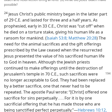
possible?
24
Jesus Christ’s public ministry began in the latter part
of 29 C.E. and lasted for three and a half years. As
prophesied, early in 33 C.E., Christ was “cut off” when
he died on a torture stake, giving his human life as a
ransom for mankind. (
Isaiah 53:8;
Matthew 20:28
) The
need for the animal sacrifices and the gift offerings
prescribed by the Law ceased when the resurrected
Jesus presented the value of his sacrificed human life
to God in heaven. Although the Jewish priests
continued to make offerings until the destruction of
Jerusalem’s temple in 70 C.E.,
such sacrifices were
no longer acceptable to God. They had been replaced
by a better sacrifice, one that never had to be
repeated. The apostle Paul wrote: “[Christ] offered one
sacrifice for sins perpetually . . . For it is by one
sacrificial offering that he has made those who are
being sanctified perfect perpetually.”—
Hebrews 10:12,