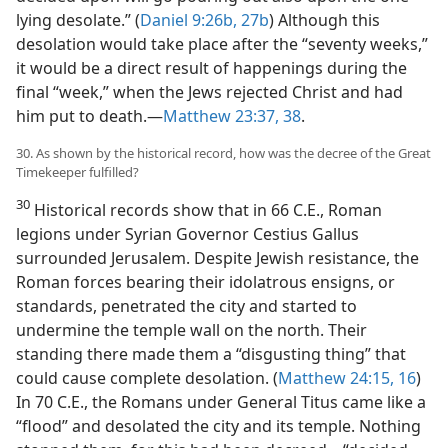
lying desolate.” (
Daniel 9:26b, 27b
) Although this
desolation would take place after the “seventy weeks,”
it would be a direct result of happenings during the
final “week,” when the Jews rejected Christ and had
him put to death.—
Matthew 23:37, 38
.
30. As shown by the historical record, how was the decree of the Great
Timekeeper fulfilled?
30
Historical records show that in 66 C.E., Roman
legions under Syrian Governor Cestius Gallus
surrounded Jerusalem. Despite Jewish resistance, the
Roman forces bearing their idolatrous ensigns, or
standards, penetrated the city and started to
undermine the temple wall on the north. Their
standing there made them a “disgusting thing” that
could cause complete desolation. (
Matthew 24:15, 16
)
In 70 C.E., the Romans under General Titus came like a
“flood” and desolated the city and its temple. Nothing