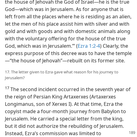
the house of Jehovah the God of Israel—he is the true
God—which was in Jerusalem. As for anyone that is
left from all the places where he is residing as an alien,
let the men of his place assist him with silver and with
gold and with goods and with domestic animals along
with the voluntary offering for the house of the true
God, which was in Jerusalem.’” (
Ezra 1:2-4
) Clearly, the
express purpose of this decree was to have the temple
—“the house of Jehovah”—rebuilt on its former site.
17. The letter given to Ezra gave what reason for his journey to
Jerusalem?
17
The second incident occurred in the seventh year of
the reign of Persian King Artaxerxes (Artaxerxes
Longimanus, son of Xerxes I). At that time, Ezra the
copyist made a four-month journey from Babylon to
Jerusalem. He carried a special letter from the king,
but it did not authorize the rebuilding of Jerusalem.
Instead, Ezra’s
commission was limited to