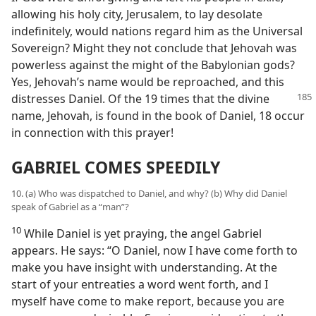
allowing his holy city, Jerusalem, to lay desolate
indefinitely, would nations regard him as the Universal
Sovereign? Might they not conclude that Jehovah was
powerless against the might of the Babylonian gods?
Yes, Jehovah’s name would be reproached, and this
distresses
Daniel. Of the 19 times that the divine
name, Jehovah, is found in the book of Daniel, 18 occur
in connection with this prayer!
GABRIEL COMES SPEEDILY
10. (a) Who was dispatched to Daniel, and why? (b) Why did Daniel
speak of Gabriel as a “man”?
10
While Daniel is yet praying, the angel Gabriel
appears. He says: “O Daniel, now I have come forth to
make you have insight with understanding. At the
start of your entreaties a word went forth, and I
myself have come to make report, because you are