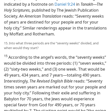
indicated by a footnote on
Daniel 9:24
in
Tanakh—The
Holy Scriptures,
published by The Jewish Publication
Society.
An American Translation
reads: “Seventy weeks
of years are destined for your people and for your
holy city.” Similar renderings appear in the translations
by Moffatt and Rotherham.
15. Into what three periods are the “seventy weeks” divided, and
when would they start?
15
According to the angel’s words, the “seventy weeks”
would be divided into three periods: (1) “seven weeks,”
(2) “sixty-two weeks,” and (3) one week. That would be
49 years, 434 years, and 7 years—totaling 490 years.
Interestingly,
The Revised English Bible
reads: “Seventy
times seven years are marked out for your people and
your holy city.” Following their exile and suffering in
Babylon for 70 years, the Jews would experience
special favor from God for 490 years, or 70 years
multiplied by 7. The starting point would be “the going