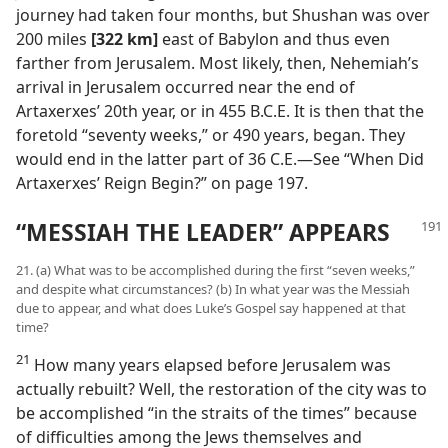
journey had taken four months, but Shushan was over
200 miles
[322 km]
east of Babylon and thus even
farther from Jerusalem. Most likely, then, Nehemiah’s
arrival in Jerusalem occurred near the end of
Artaxerxes’ 20th year, or in 455 B.C.E. It is then that the
foretold “seventy weeks,” or 490 years, began. They
would end in the latter part of 36 C.E.—See “When Did
Artaxerxes’ Reign Begin?” on page 197.
“MESSIAH THE LEADER” APPEARS
21. (a) What was to be accomplished during the first “seven weeks,”
and despite what circumstances? (b) In what year was the Messiah
due to appear, and what does Luke’s Gospel say happened at that
time?
21
How many years elapsed before Jerusalem was
actually rebuilt? Well, the restoration of the city was to
be accomplished “in the straits of the times” because
of difficulties among the Jews themselves and