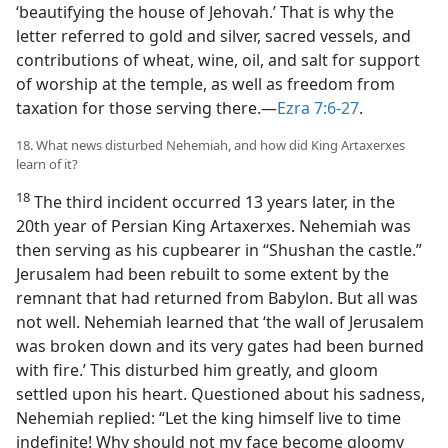
‘beautifying the house of Jehovah.’ That is why the
letter referred to gold and silver, sacred vessels, and
contributions of wheat, wine, oil, and salt for support
of worship at the temple, as well as freedom from
taxation for those serving there.—
Ezra 7:6-27
.
18. What news disturbed Nehemiah, and how did King Artaxerxes
learn of it?
18
The third incident occurred 13 years later, in the
20th year of Persian King Artaxerxes. Nehemiah was
then serving as his cupbearer in “Shushan the castle.”
Jerusalem had been rebuilt to some extent by the
remnant that had returned from Babylon. But all was
not well. Nehemiah learned that ‘the wall of Jerusalem
was broken down and its very gates had been burned
with fire.’ This disturbed him greatly, and gloom
settled upon his heart. Questioned about his sadness,
Nehemiah replied: “Let the king himself live to time
indefinite! Why should not my face become gloomy