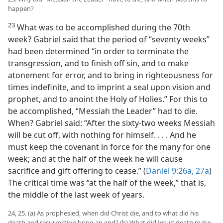
happen?
23
What was to be accomplished during the 70th
week? Gabriel said that the period of “seventy weeks”
had been determined “in order to terminate the
transgression, and to finish off sin, and to make
atonement for error, and to bring in righteousness for
times indefinite, and to imprint a seal upon vision and
prophet, and to anoint the Holy of Holies.” For this to
be accomplished, “Messiah the Leader” had to die.
When? Gabriel said: “After the sixty-two weeks Messiah
will be cut off, with nothing for himself. . . . And he
must keep the covenant in force for the many for one
week; and at the half of the week he will cause
sacrifice and gift offering to cease.” (
Daniel 9:26a, 27a
)
The critical time was “at the half of the week,” that is,
the middle of the last week of years.
24, 25. (a) As prophesied, when did Christ die, and to what did his
death and resurrection bring an end? (b) What did Jesus’ death make