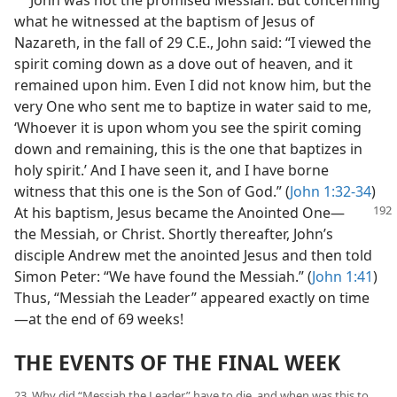
what he witnessed at the baptism of Jesus of
Nazareth, in the fall of 29 C.E., John said: “I viewed the
spirit coming down as a dove out of heaven, and it
remained upon him. Even I did not know him, but the
very One who sent me to baptize in water said to me,
‘Whoever it is upon whom you see the spirit coming
down and remaining, this is the one that baptizes in
holy spirit.’ And I have seen it, and I have borne
witness that this one is the Son of God.” (
John 1:32-34
)
At his baptism, Jesus became the
Anointed One—
the Messiah, or Christ. Shortly thereafter, John’s
disciple Andrew met the anointed Jesus and then told
Simon Peter: “We have found the Messiah.” (
John 1:41
)
Thus, “Messiah the Leader” appeared exactly on time
—at the end of 69 weeks!
THE EVENTS OF THE FINAL WEEK
23. Why did “Messiah the Leader” have to die, and when was this to