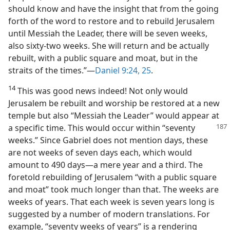
should know and have the insight that from the going
forth of the word to restore and to rebuild Jerusalem
until Messiah the Leader, there will be seven weeks,
also sixty-two weeks. She will return and be actually
rebuilt, with a public square and moat, but in the
straits of the times.”—
Daniel 9:24, 25
.
14
This was good news indeed! Not only would
Jerusalem be rebuilt and worship be restored at a new
temple but also “Messiah the Leader” would appear at
a specific
time. This would occur within “seventy
weeks.” Since Gabriel does not mention days, these
are not weeks of seven days each, which would
amount to 490 days—a mere year and a third. The
foretold rebuilding of Jerusalem “with a public square
and moat” took much longer than that. The weeks are
weeks of years. That each week is seven years long is
suggested by a number of modern translations. For
example, “seventy weeks of years” is a rendering