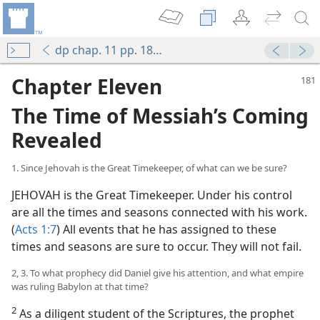
dp chap. 11 pp. 180-197
Chapter Eleven
The Time of Messiah’s Coming
Revealed
1. Since Jehovah is the Great Timekeeper, of what can we be sure?
JEHOVAH is the Great Timekeeper. Under his control
are all the times and seasons connected with his work.
(
Acts 1:7
) All events that he has assigned to these
times and seasons are sure to occur. They will not fail.
2, 3. To what prophecy did Daniel give his attention, and what empire
was ruling Babylon at that time?
2
As a diligent student of the Scriptures, the prophet