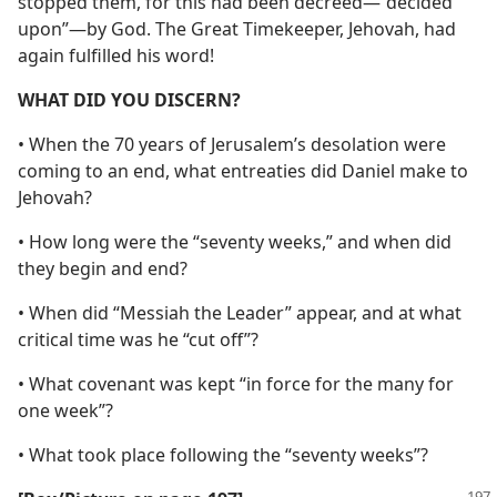
stopped them, for this had been decreed—“decided
upon”—by God. The Great Timekeeper, Jehovah, had
again fulfilled his word!
WHAT DID YOU DISCERN?
• When the 70 years of Jerusalem’s desolation were
coming to an end, what entreaties did Daniel make to
Jehovah?
• How long were the “seventy weeks,” and when did
they begin and end?
• When did “Messiah the Leader” appear, and at what
critical time was he “cut off”?
• What covenant was kept “in force for the many for
one week”?
• What took place following the “seventy weeks”?