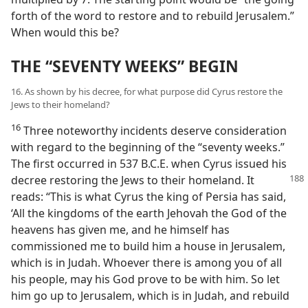
forth of the word to restore and to rebuild Jerusalem.”
When would this be?
THE “SEVENTY WEEKS” BEGIN
16. As shown by his decree, for what purpose did Cyrus restore the
Jews to their homeland?
16
Three noteworthy incidents deserve consideration
with regard to the beginning of the “seventy weeks.”
The first occurred in 537 B.C.E. when Cyrus issued his
decree
restoring the Jews to their homeland. It
reads: “This is what Cyrus the king of Persia has said,
‘All the kingdoms of the earth Jehovah the God of the
heavens has given me, and he himself has
commissioned me to build him a house in Jerusalem,
which is in Judah. Whoever there is among you of all
his people, may his God prove to be with him. So let
him go up to Jerusalem, which is in Judah, and rebuild