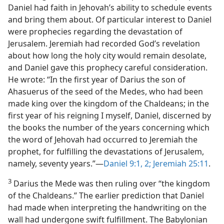
Daniel had faith in Jehovah’s ability to schedule events
and bring them about. Of particular interest to Daniel
were prophecies regarding the devastation of
Jerusalem. Jeremiah had recorded God’s revelation
about how long the holy city would remain desolate,
and Daniel gave this prophecy careful consideration.
He wrote: “In the first year of Darius the son of
Ahasuerus of the seed of the Medes, who had been
made king over the kingdom of the Chaldeans; in the
first year of his reigning I myself, Daniel, discerned by
the books the number of the years concerning which
the word of Jehovah had occurred to Jeremiah the
prophet, for fulfilling the devastations of Jerusalem,
namely, seventy years.”—
Daniel 9:1, 2;
Jeremiah 25:11
.
3
Darius the Mede was then ruling over “the kingdom
of the Chaldeans.” The earlier prediction that Daniel
had made when interpreting the handwriting on the
wall had undergone swift fulfillment. The Babylonian