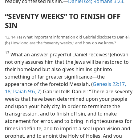
readily confessed his sin.—
Daniel 6:4;
Romans 3:23
.
“SEVENTY WEEKS” TO FINISH OFF
SIN
13, 14. (a) What important information did Gabriel disclose to Daniel?
(b) How long are the “seventy weeks,” and how do we know?
13
What an answer prayerful Daniel receives! Jehovah
not only assures him that the Jews will be restored to
their homeland but also gives him insight into
something of far greater significance—the
appearance of the foretold Messiah. (
Genesis 22:17,
18;
Isaiah 9:6, 7
) Gabriel tells Daniel: “There are seventy
weeks that have been determined upon your people
and upon your holy city, in order to terminate the
transgression, and to finish off sin, and to make
atonement for error, and to bring in righteousness for
times indefinite, and to imprint a seal upon vision and
prophet, and to anoint the Holy of Holies. And you