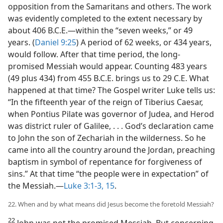
opposition from the Samaritans and others. The work
was evidently completed to the extent necessary by
about 406 B.C.E.—within the “seven weeks,” or 49
years. (
Daniel 9:25
) A period of 62 weeks, or 434 years,
would follow. After that time period, the long-
promised Messiah would appear. Counting 483 years
(49 plus 434) from 455 B.C.E. brings us to 29 C.E. What
happened at that time? The Gospel writer Luke tells us:
“In the fifteenth year of the reign of Tiberius Caesar,
when Pontius Pilate was governor of Judea, and Herod
was district ruler of Galilee, . . . God’s declaration came
to John the son of Zechariah in the wilderness. So he
came into all the country around the Jordan, preaching
baptism in symbol of repentance for forgiveness of
sins.” At that time “the people were in expectation” of
the Messiah.—
Luke 3:1-3,
15
.
22. When and by what means did Jesus become the foretold Messiah?
22
John was not the promised Messiah. But concerning