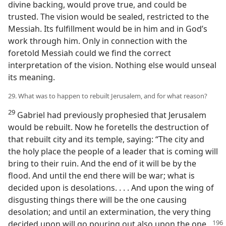
divine backing, would prove true, and could be
trusted. The vision would be sealed, restricted to the
Messiah. Its fulfillment would be in him and in God’s
work through him. Only in connection with the
foretold Messiah could we find the correct
interpretation of the vision. Nothing else would unseal
its meaning.
29. What was to happen to rebuilt Jerusalem, and for what reason?
29
Gabriel had previously prophesied that Jerusalem
would be rebuilt. Now he foretells the destruction of
that rebuilt city and its temple, saying: “The city and
the holy place the people of a leader that is coming will
bring to their ruin. And the end of it will be by the
flood. And until the end there will be war; what is
decided upon is desolations. . . . And upon the wing of
disgusting things there will be the one causing
desolation; and until an extermination, the very thing
decided upon will go pouring
out also upon the one