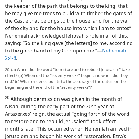
the keeper of the park that belongs to the king, that
he may give me trees to build with timber the gates of
the Castle that belongs to the house, and for the wall
of the city and for the house into which I am to enter.”
Nehemiah acknowledged Jehovah’s role in all of this,
saying: “So the king gave [the letters] to me, according
to the good hand of my God upon me.”—
Nehemiah
2:4-8
.
20. (a) When did the word “to restore and to rebuild Jerusalem” take
effect? (b) When did the “seventy weeks” begin, and when did they
end? (c) What evidence points to the accuracy of the dates for the
beginning and the end of the “seventy weeks”?
20
Although permission was given in the month of
Nisan, during the early part of the 20th year of
Artaxerxes’ reign, the actual “going forth of the word
to restore and to rebuild Jerusalem” took effect
months later. This occurred when Nehemiah arrived in
Jerusalem and began his work of restoration. Ezra’s