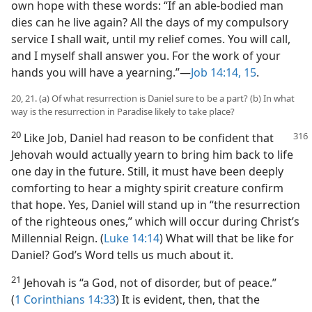
own hope with these words: “If an able-bodied man
dies can he live again? All the days of my compulsory
service I shall wait, until my relief comes. You will call,
and I myself shall answer you. For the work of your
hands you will have a yearning.”—
Job 14:14, 15
.
20, 21. (a) Of what resurrection is Daniel sure to be a part? (b) In what
way is the resurrection in Paradise likely to take place?
20
Like Job, Daniel had reason to be confident that
Jehovah would actually yearn to bring him back to life
one day in the future. Still, it must have been deeply
comforting to hear a mighty spirit creature confirm
that hope. Yes, Daniel will stand up in “the resurrection
of the righteous ones,” which will occur during Christ’s
Millennial Reign. (
Luke 14:14
) What will that be like for
Daniel? God’s Word tells us much about it.
21
Jehovah is “a God, not of disorder, but of peace.”
(
1 Corinthians 14:33
) It is evident, then, that the