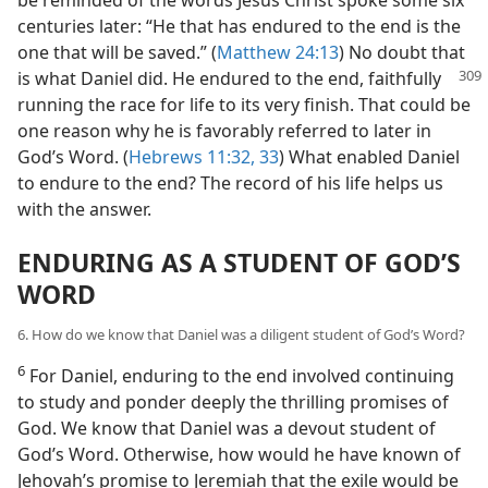
centuries later: “He that has endured to the end is the
one that will be saved.” (
Matthew 24:13
) No doubt that
is what
Daniel did. He endured to the end, faithfully
running the race for life to its very finish. That could be
one reason why he is favorably referred to later in
God’s Word. (
Hebrews 11:32, 33
) What enabled Daniel
to endure to the end? The record of his life helps us
with the answer.
ENDURING AS A STUDENT OF GOD’S
WORD
6. How do we know that Daniel was a diligent student of God’s Word?
6
For Daniel, enduring to the end involved continuing
to study and ponder deeply the thrilling promises of
God. We know that Daniel was a devout student of
God’s Word. Otherwise, how would he have known of
Jehovah’s promise to Jeremiah that the exile would be