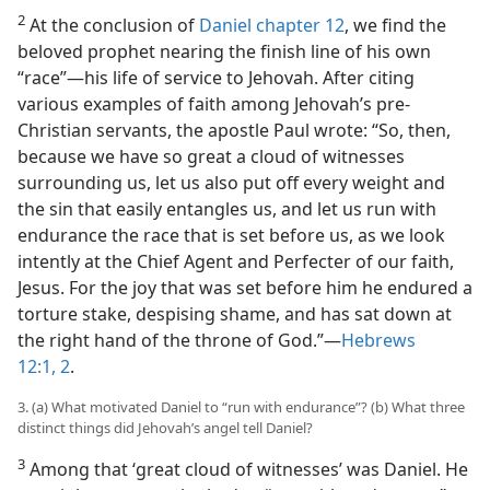
2
At the conclusion of
Daniel chapter 12
, we find the
beloved prophet nearing the finish line of his own
“race”—his life of service to Jehovah. After citing
various examples of faith among Jehovah’s pre-
Christian servants, the apostle Paul wrote: “So, then,
because we have so great a cloud of witnesses
surrounding us, let us also put off every weight and
the sin that easily entangles us, and let us run with
endurance the race that is set before us, as we look
intently at the Chief Agent and Perfecter of our faith,
Jesus. For the joy that was set before him he endured a
torture stake, despising shame, and has sat down at
the right hand of the throne of God.”—
Hebrews
12:1, 2
.
3. (a) What motivated Daniel to “run with endurance”? (b) What three
distinct things did Jehovah’s angel tell Daniel?
3
Among that ‘great cloud of witnesses’ was Daniel. He