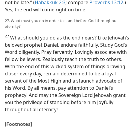
not be late.” (
Habakkuk 2:3
; compare
Proverbs 13:12
.)
Yes, the end will come right on time.
27. What must you do in order to stand before God throughout
eternity?
27
What should you do as the end nears? Like Jehovah’s
beloved prophet Daniel, endure faithfully. Study God’s
Word diligently. Pray fervently. Lovingly associate with
fellow believers. Zealously teach the truth to others.
With the end of this wicked system of things drawing
closer every day, remain determined to be a loyal
servant of the Most High and a staunch advocate of
his Word. By all means, pay attention to Daniel’s
prophecy! And may the Sovereign Lord Jehovah grant
you the privilege of standing before him joyfully
throughout all eternity!
[Footnotes]