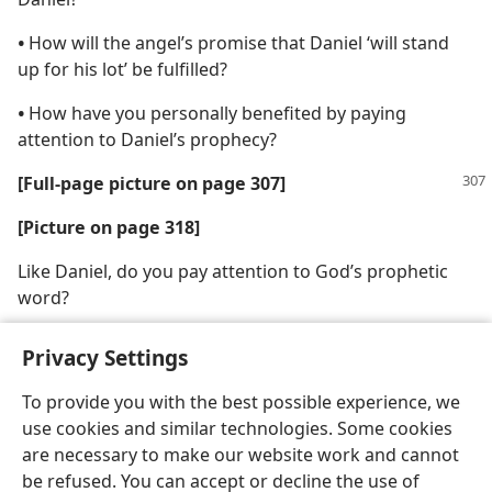
•
How will the angel’s promise that Daniel ‘will stand
up for his lot’ be fulfilled?
•
How have you personally benefited by paying
attention to Daniel’s prophecy?
[Full-page picture on page 307]
[Picture on page 318]
Like Daniel, do you pay attention to God’s prophetic
word?
Privacy Settings
To provide you with the best possible experience, we
use cookies and similar technologies. Some cookies
English
Share
Preferences
are necessary to make our website work and cannot
Copyright
© 2026 Watch Tower Bible and Tract Society of Pennsylvania
be refused. You can accept or decline the use of
Terms of Use
Privacy Policy
Privacy Settings
JW.ORG