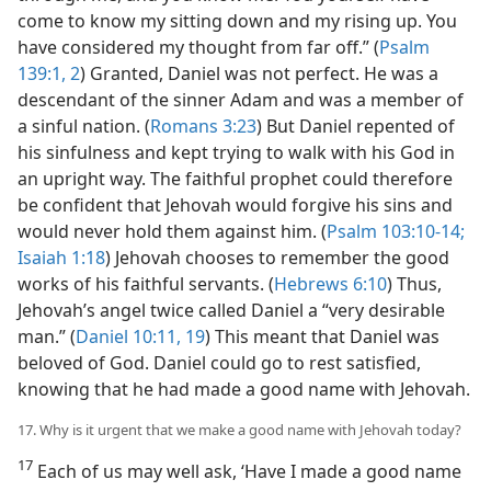
come to know my sitting down and my rising up. You
have considered my thought from far off.” (
Psalm
139:1, 2
) Granted, Daniel was not perfect. He was a
descendant of the sinner Adam and was a member of
a sinful nation. (
Romans 3:23
) But Daniel repented of
his sinfulness and kept trying to walk with his God in
an upright way. The faithful prophet could therefore
be confident that Jehovah would forgive his sins and
would never hold them against him. (
Psalm 103:10-14;
Isaiah 1:18
) Jehovah chooses to remember the good
works of his faithful servants. (
Hebrews 6:10
) Thus,
Jehovah’s angel twice called Daniel a “very desirable
man.” (
Daniel 10:11,
19
) This meant that Daniel was
beloved of God. Daniel could go to rest satisfied,
knowing that he had made a good name with Jehovah.
17. Why is it urgent that we make a good name with Jehovah today?
17
Each of us may well ask, ‘Have I made a good name