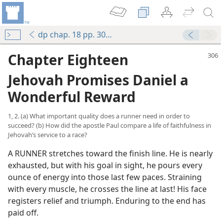
dp chap. 18 pp. 306-319
Chapter Eighteen
Jehovah Promises Daniel a
Wonderful Reward
1, 2. (a) What important quality does a runner need in order to
succeed? (b) How did the apostle Paul compare a life of faithfulness in
Jehovah’s service to a race?
A RUNNER stretches toward the finish line. He is nearly
exhausted, but with his goal in sight, he pours every
ounce of energy into those last few paces. Straining
with every muscle, he crosses the line at last! His face
registers relief and triumph. Enduring to the end has
paid off.