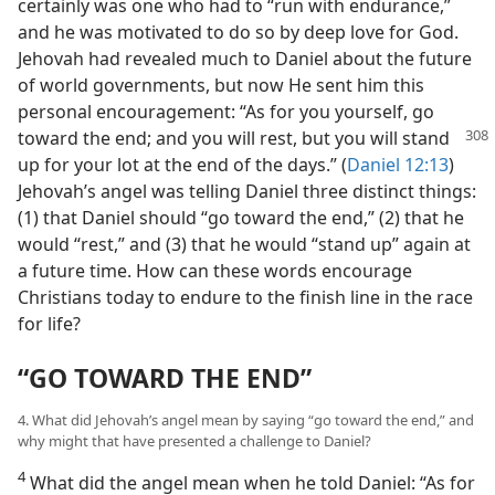
certainly was one who had to “run with endurance,”
and he was motivated to do so by deep love for God.
Jehovah had revealed much to Daniel about the future
of world governments, but now He sent him this
personal encouragement: “As for you yourself, go
toward the end; and you
will rest, but you will stand
up for your lot at the end of the days.” (
Daniel 12:13
)
Jehovah’s angel was telling Daniel three distinct things:
(1) that Daniel should “go toward the end,” (2) that he
would “rest,” and (3) that he would “stand up” again at
a future time. How can these words encourage
Christians today to endure to the finish line in the race
for life?
“GO TOWARD THE END”
4. What did Jehovah’s angel mean by saying “go toward the end,” and
why might that have presented a challenge to Daniel?
4
What did the angel mean when he told Daniel: “As for