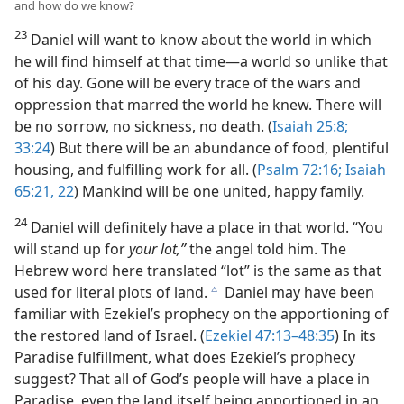
and how do we know?
23
Daniel will want to know about the world in which
he will find himself at that time—a world so unlike that
of his day. Gone will be every trace of the wars and
oppression that marred the world he knew. There will
be no sorrow, no sickness, no death. (
Isaiah 25:8;
33:24
) But there will be an abundance of food, plentiful
housing, and fulfilling work for all. (
Psalm 72:16;
Isaiah
65:21, 22
) Mankind will be one united, happy family.
24
Daniel will definitely have a place in that world. “You
will stand up for
your lot,”
the angel told him. The
Hebrew word here translated “lot” is the same as that
used for literal plots of land.
Daniel may have been
c
familiar with Ezekiel’s prophecy on the apportioning of
the restored land of Israel. (
Ezekiel 47:13–48:35
) In its
Paradise fulfillment, what does Ezekiel’s prophecy
suggest? That all of God’s people will have a place in
Paradise, even the land itself being apportioned in an