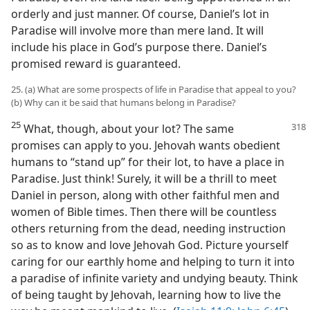
orderly and just manner. Of course, Daniel’s lot in
Paradise will involve more than mere land. It will
include his place in God’s purpose there. Daniel’s
promised reward is guaranteed.
25. (a) What are some prospects of life in Paradise that appeal to you?
(b) Why can it be said that humans belong in Paradise?
25
What, though, about your lot? The same
promises can apply to you. Jehovah wants obedient
humans to “stand up” for their lot, to have a place in
Paradise. Just think! Surely, it will be a thrill to meet
Daniel in person, along with other faithful men and
women of Bible times. Then there will be countless
others returning from the dead, needing instruction
so as to know and love Jehovah God. Picture yourself
caring for our earthly home and helping to turn it into
a paradise of infinite variety and undying beauty. Think
of being taught by Jehovah, learning how to live the