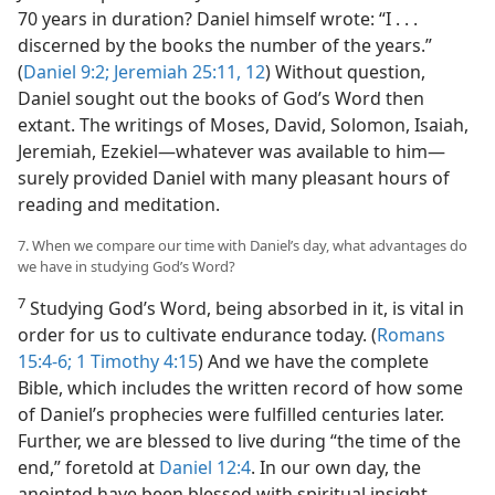
70 years in duration? Daniel himself wrote: “I . . .
discerned by the books the number of the years.”
(
Daniel 9:2;
Jeremiah 25:11, 12
) Without question,
Daniel sought out the books of God’s Word then
extant. The writings of Moses, David, Solomon, Isaiah,
Jeremiah, Ezekiel—whatever was available to him—
surely provided Daniel with many pleasant hours of
reading and meditation.
7. When we compare our time with Daniel’s day, what advantages do
we have in studying God’s Word?
7
Studying God’s Word, being absorbed in it, is vital in
order for us to cultivate endurance today. (
Romans
15:4-6;
1 Timothy 4:15
) And we have the complete
Bible, which includes the written record of how some
of Daniel’s prophecies were fulfilled centuries later.
Further, we are blessed to live during “the time of the
end,” foretold at
Daniel 12:4
. In our own day, the
anointed have been blessed with spiritual insight,