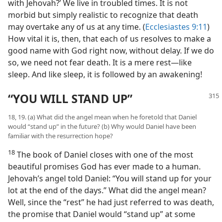
with Jehovah?’ We live in troubled times. It is not
morbid but simply realistic to recognize that death
may overtake any of us at any time. (
Ecclesiastes 9:11
)
How vital it is, then, that each of us resolves to make a
good name with God right now, without delay. If we do
so, we need not fear death. It is a mere rest—like
sleep. And like sleep, it is followed by an awakening!
“YOU WILL STAND UP”
18, 19. (a) What did the angel mean when he foretold that Daniel
would “stand up” in the future? (b) Why would Daniel have been
familiar with the resurrection hope?
18
The book of Daniel closes with one of the most
beautiful promises God has ever made to a human.
Jehovah’s angel told Daniel: “You will stand up for your
lot at the end of the days.” What did the angel mean?
Well, since the “rest” he had just referred to was death,
the promise that Daniel would “stand up” at some