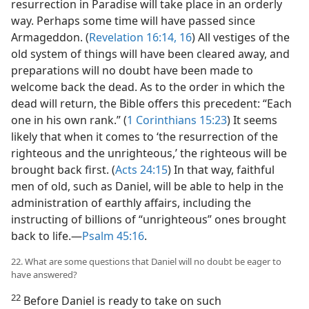
resurrection in Paradise will take place in an orderly
way. Perhaps some time will have passed since
Armageddon. (
Revelation 16:14,
16
) All vestiges of the
old system of things will have been cleared away, and
preparations will no doubt have been made to
welcome back the dead. As to the order in which the
dead will return, the Bible offers this precedent: “Each
one in his own rank.” (
1 Corinthians 15:23
) It seems
likely that when it comes to ‘the resurrection of the
righteous and the unrighteous,’ the righteous will be
brought back first. (
Acts 24:15
) In that way, faithful
men of old, such as Daniel, will be able to help in the
administration of earthly affairs, including the
instructing of billions of “unrighteous” ones brought
back to life.—
Psalm 45:16
.
22. What are some questions that Daniel will no doubt be eager to
have answered?
22
Before Daniel is ready to take on such