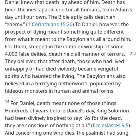
Daniel knew that death lay ahead of him. Death has
been the inescapable end for all humans, from Adam’s
day until our own. The Bible aptly calls death an
“enemy.” (
1 Corinthians 15:26
) To Daniel, however, the
prospect of dying meant something quite different
from what it meant to the Babylonians all around him.
For them, steeped in the complex worship of some
4,000 false deities, death held
all manner of terrors.
They believed that after death, those who had lived
unhappily or had died violently became vengeful
spirits who haunted the living. The Babylonians also
believed in a terrifying netherworld, populated by
hideous monsters in human and animal forms.
14
For Daniel, death meant none of those things.
Hundreds of years before Daniel’s day, King Solomon
had been divinely inspired to say: “As for the dead,
they are conscious of nothing at all.” (
Ecclesiastes 9:5
)
And concerning one who dies, the psalmist had sung: