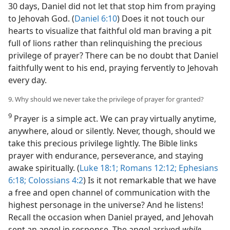
30 days, Daniel did not let that stop him from praying
to Jehovah God. (
Daniel 6:10
) Does it not touch our
hearts to visualize that faithful old man braving a pit
full of lions rather than relinquishing the precious
privilege of prayer? There can be no doubt that Daniel
faithfully went to his end, praying fervently to Jehovah
every day.
9. Why should we never take the privilege of prayer for granted?
9
Prayer is a simple act. We can pray virtually anytime,
anywhere, aloud or silently. Never, though, should we
take this precious privilege lightly. The Bible links
prayer with endurance, perseverance, and staying
awake spiritually. (
Luke 18:1;
Romans 12:12;
Ephesians
6:18;
Colossians 4:2
) Is it not remarkable that we have
a free and open channel of communication with the
highest personage in the universe? And he listens!
Recall the occasion when Daniel prayed, and Jehovah
sent an angel in response. The angel arrived
while