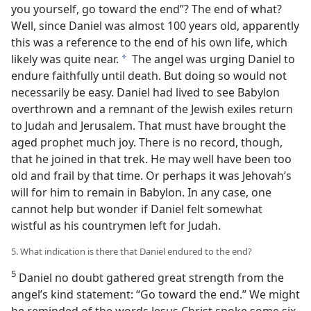
you yourself, go toward the end”? The end of what?
Well, since Daniel was almost 100 years old, apparently
this was a reference to the end of his own life, which
likely was quite near.
The angel was urging Daniel to
a
endure faithfully until death. But doing so would not
necessarily be easy. Daniel had lived to see Babylon
overthrown and a remnant of the Jewish exiles return
to Judah and Jerusalem. That must have brought the
aged prophet much joy. There is no record, though,
that he joined in that trek. He may well have been too
old and frail by that time. Or perhaps it was Jehovah’s
will for him to remain in Babylon. In any case, one
cannot help but wonder if Daniel felt somewhat
wistful as his countrymen left for Judah.
5. What indication is there that Daniel endured to the end?
5
Daniel no doubt gathered great strength from the
angel’s kind statement: “Go toward the end.” We might
be reminded of the words Jesus Christ spoke some six