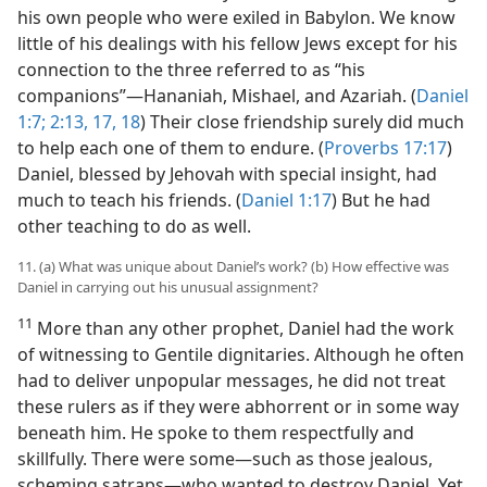
his own people who were exiled in Babylon. We know
little of his dealings with his fellow Jews except for his
connection to the three referred to as “his
companions”—Hananiah, Mishael, and Azariah. (
Daniel
1:7;
2:13,
17, 18
) Their close friendship surely did much
to help each one of them to endure. (
Proverbs 17:17
)
Daniel, blessed by Jehovah with special insight, had
much to teach his friends. (
Daniel 1:17
) But he had
other teaching to do as well.
11. (a) What was unique about Daniel’s work? (b) How effective was
Daniel in carrying out his unusual assignment?
11
More than any other prophet, Daniel had the work
of witnessing to Gentile dignitaries. Although he often
had to deliver unpopular messages, he did not treat
these rulers as if they were abhorrent or in some way
beneath him. He spoke to them respectfully and
skillfully. There were some—such as those jealous,
scheming satraps—who wanted to destroy Daniel. Yet,