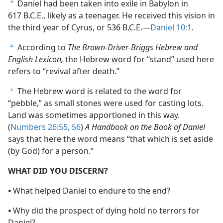
Daniel had been taken into exile in Babylon in
a
617 B.C.E., likely as a teenager. He received this vision in
the third year of Cyrus, or 536 B.C.E.—
Daniel 10:1
.
According to
The Brown-Driver-Briggs Hebrew and
b
English Lexicon,
the Hebrew word for “stand” used here
refers to “revival after death.”
The Hebrew word is related to the word for
c
“pebble,” as small stones were used for casting lots.
Land was sometimes apportioned in this way.
(
Numbers 26:55, 56
)
A Handbook on the Book of Daniel
says that here the word means “that which is set aside
(by God) for a person.”
WHAT DID YOU DISCERN?
•
What helped Daniel to endure to the end?
•
Why did the prospect of dying hold no terrors for
Daniel?