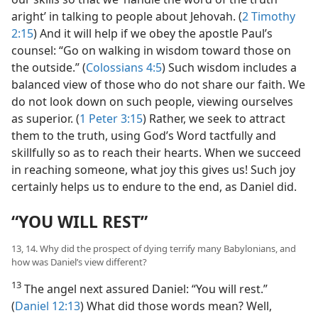
aright’ in talking to people about Jehovah. (
2 Timothy
2:15
) And it will help if we obey the apostle Paul’s
counsel: “Go on walking in wisdom toward those on
the outside.” (
Colossians 4:5
) Such wisdom includes a
balanced view of those who do not share our faith. We
do not look down on such people, viewing ourselves
as superior. (
1 Peter 3:15
) Rather, we seek to attract
them to the truth, using God’s Word tactfully and
skillfully so as to reach their hearts. When we succeed
in reaching someone, what joy this gives us! Such joy
certainly helps us to endure to the end, as Daniel did.
“YOU WILL REST”
13, 14. Why did the prospect of dying terrify many Babylonians, and
how was Daniel’s view different?
13
The angel next assured Daniel: “You will rest.”
(
Daniel 12:13
) What did those words mean? Well,