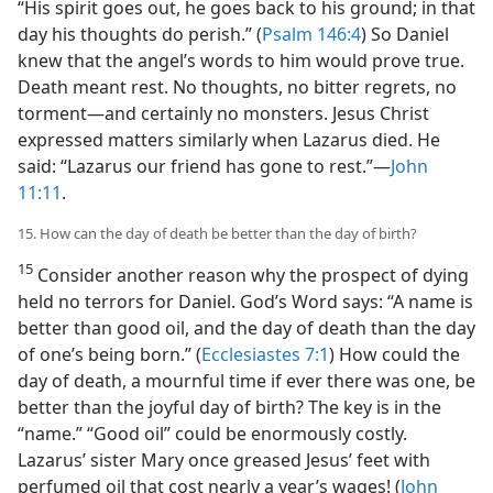
“His spirit goes out, he goes back to his ground; in that
day his thoughts do perish.” (
Psalm 146:4
) So Daniel
knew that the angel’s words to him would prove true.
Death meant rest. No thoughts, no bitter regrets, no
torment—and certainly no monsters. Jesus Christ
expressed matters similarly when Lazarus died. He
said: “Lazarus our friend has gone to rest.”—
John
11:11
.
15. How can the day of death be better than the day of birth?
15
Consider another reason why the prospect of dying
held no terrors for Daniel. God’s Word says: “A name is
better than good oil, and the day of death than the day
of one’s being born.” (
Ecclesiastes 7:1
) How could the
day of death, a mournful time if ever there was one, be
better than the joyful day of birth? The key is in the
“name.” “Good oil” could be enormously costly.
Lazarus’ sister Mary once greased Jesus’ feet with
perfumed oil that cost nearly a year’s wages! (
John