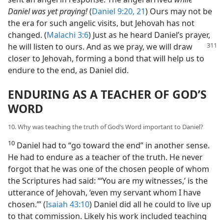
Daniel was yet praying!
(
Daniel 9:20, 21
) Ours may not be
the era for such angelic visits, but Jehovah has not
changed. (
Malachi 3:6
) Just as he heard Daniel’s prayer,
he will listen to ours. And as we pray, we
will draw
closer to Jehovah, forming a bond that will help us to
endure to the end, as Daniel did.
ENDURING AS A TEACHER OF GOD’S
WORD
10. Why was teaching the truth of God’s Word important to Daniel?
10
Daniel had to “go toward the end” in another sense.
He had to endure as a teacher of the truth. He never
forgot that he was one of the chosen people of whom
the Scriptures had said: “‘You are my witnesses,’ is the
utterance of Jehovah, ‘even my servant whom I have
chosen.’” (
Isaiah 43:10
) Daniel did all he could to live up
to that commission. Likely his work included teaching