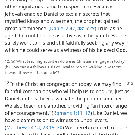
other dignitaries came to respect him. Because
Jehovah enabled Daniel to explain secrets that
mystified kings and wise men, the prophet gained
great prominence. (
Daniel 2:47, 48;
5:29
) True, as he
aged, he could not be as active as in his youth. But he
surely went to his end still faithfully seeking any way in
which he could serve as a witness of his beloved God.
12. (a) What teaching activities do we as Christians engage in today?
(b) How can we follow Paul’s counsel to “go on walking in wisdom
toward those on the outside”?
12
In the Christian congregation today, we may find
faithful companions who will help us to endure, just as
Daniel and his three associates helped one another.
We also teach one another, providing “an interchange
of encouragement.” (
Romans 1:11, 12
) Like Daniel, we
have a commission to witness to unbelievers.
(
Matthew 24:14;
28:19, 20
) We therefore need to hone
our skills so that we ‘handle the word of the truth