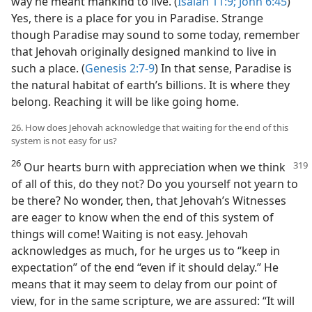
way he meant mankind to live. (
Isaiah 11:9;
John 6:45
)
Yes, there is a place for you in Paradise. Strange
though Paradise may sound to some today, remember
that Jehovah originally designed mankind to live in
such a place. (
Genesis 2:7-9
) In that sense, Paradise is
the natural habitat of earth’s billions. It is where they
belong. Reaching it will be like going home.
26. How does Jehovah acknowledge that waiting for the end of this
system is not easy for us?
26
Our hearts burn with appreciation when we think
of all of this, do they not? Do you yourself not yearn to
be there? No wonder, then, that Jehovah’s Witnesses
are eager to know when the end of this system of
things will come! Waiting is not easy. Jehovah
acknowledges as much, for he urges us to “keep in
expectation” of the end “even if it should delay.” He
means that it may seem to delay from our point of
view, for in the same scripture, we are assured: “It will