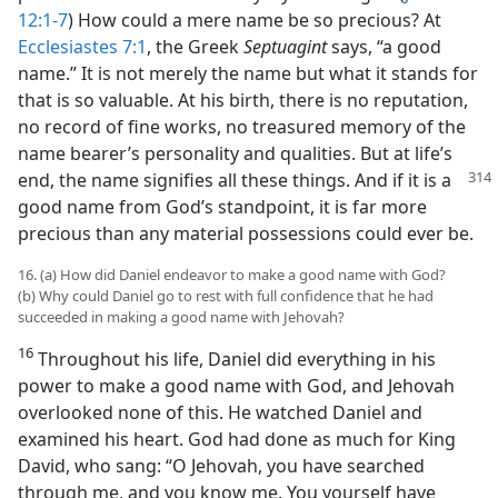
12:1-7
) How could a mere name be so precious? At
Ecclesiastes 7:1
, the Greek
Septuagint
says, “a good
name.” It is not merely the name but what it stands for
that is so valuable. At his birth, there is no reputation,
no record of fine works, no treasured memory of the
name bearer’s personality and qualities. But at life’s
end, the name signifies all these things. And
if it is a
good name from God’s standpoint, it is far more
precious than any material possessions could ever be.
16. (a) How did Daniel endeavor to make a good name with God?
(b) Why could Daniel go to rest with full confidence that he had
succeeded in making a good name with Jehovah?
16
Throughout his life, Daniel did everything in his
power to make a good name with God, and Jehovah
overlooked none of this. He watched Daniel and
examined his heart. God had done as much for King
David, who sang: “O Jehovah, you have searched
through me, and you know me. You yourself have