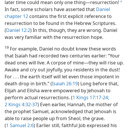
later time could mean only one thing—resurrection!
b
In fact, some scholars have asserted that
Daniel
chapter 12
contains the first explicit reference to
resurrection to be found in the Hebrew Scriptures.
(
Daniel 12:2
) In this, though, they are wrong. Daniel
was very familiar with the resurrection hope.
19
For example, Daniel no doubt knew these words
that Isaiah had recorded two centuries earlier: “Your
dead ones will live. A corpse of mine—they will rise up.
Awake and cry out joyfully, you residents in the dust!
For . . . the earth itself will let even those impotent in
death drop in birth.” (
Isaiah 26:19
) Long before that,
Elijah and Elisha were empowered by Jehovah to
perform actual resurrections. (
1 Kings 17:17-24;
2 Kings 4:32-37
) Even earlier, Hannah, the mother of
the prophet Samuel, acknowledged that Jehovah is
able to raise people up from Sheol, the grave.
(
1 Samuel 2:6
) Earlier still, faithful Job expressed his