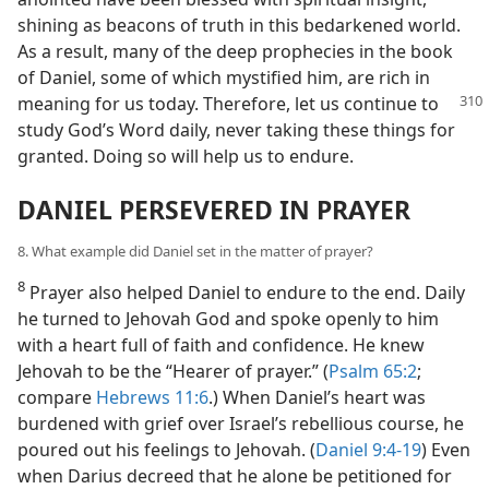
shining as beacons of truth in this bedarkened world.
As a result, many of the deep prophecies in the book
of Daniel, some of which mystified him, are rich in
meaning for us today. Therefore, let
us continue to
study God’s Word daily, never taking these things for
granted. Doing so will help us to endure.
DANIEL PERSEVERED IN PRAYER
8. What example did Daniel set in the matter of prayer?
8
Prayer also helped Daniel to endure to the end. Daily
he turned to Jehovah God and spoke openly to him
with a heart full of faith and confidence. He knew
Jehovah to be the “Hearer of prayer.” (
Psalm 65:2
;
compare
Hebrews 11:6
.) When Daniel’s heart was
burdened with grief over Israel’s rebellious course, he
poured out his feelings to Jehovah. (
Daniel 9:4-19
) Even
when Darius decreed that he alone be petitioned for