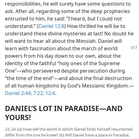
responsibilities, he will surely have some questions to
ask. After all, regarding some of the deep prophecies
entrusted to him, he said: “I heard, but I could not
understand.” (
Daniel 12:8
) How thrilled he will be to
understand these divine mysteries at last! No doubt he
will want to hear all about the Messiah. Daniel will
learn with fascination about the
march of world
powers from his day down to our own, about the
identity of the faithful “holy ones of the Supreme
One”—who persevered despite persecution during
“the time of the end”—and about the final destruction
of all human kingdoms by God’s Messianic Kingdom.—
Daniel 2:44;
7:22;
12:4
.
DANIEL’S LOT IN PARADISE—AND
YOURS!
23, 24. (a) How will the world in which Daniel finds himself resurrected
differ from the one he knew? (b) Will Daniel have a place in Paradise,