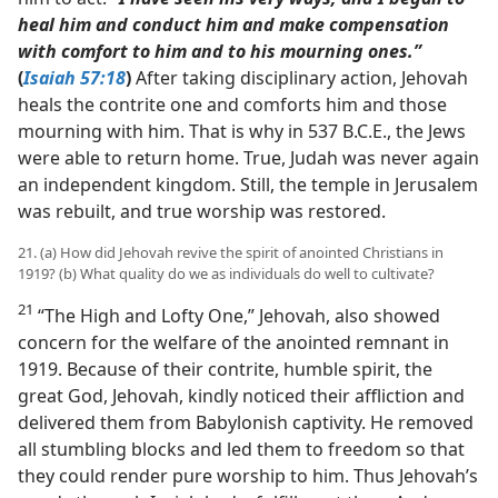
heal him and conduct him and make compensation
with comfort to him and to his mourning ones.”
(
Isaiah 57:18
)
After taking disciplinary action, Jehovah
heals the contrite one and comforts him and those
mourning with him. That is why in 537 B.C.E., the Jews
were able to return home. True, Judah was never again
an independent kingdom. Still, the temple in Jerusalem
was rebuilt, and true worship was restored.
21. (a) How did Jehovah revive the spirit of anointed Christians in
1919? (b) What quality do we as individuals do well to cultivate?
21
“The High and Lofty One,” Jehovah, also showed
concern for the welfare of the anointed remnant in
1919. Because of their contrite, humble spirit, the
great God, Jehovah, kindly noticed their affliction and
delivered them from Babylonish captivity. He removed
all stumbling blocks and led them to freedom so that
they could render pure worship to him. Thus Jehovah’s