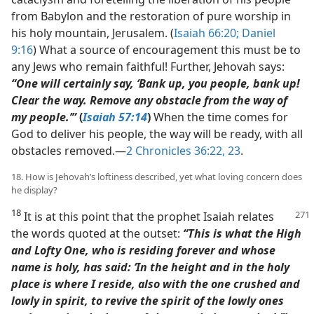
from Babylon and the restoration of pure worship in
his holy mountain, Jerusalem. (
Isaiah 66:20;
Daniel
9:16
) What a source of encouragement this must be to
any Jews who remain faithful! Further, Jehovah says:
“One will certainly say, ‘Bank up, you people, bank up!
Clear the way. Remove any obstacle from the way of
my people.’”
(
Isaiah 57:14
)
When the time comes for
God to deliver his people, the way will be ready, with all
obstacles removed.​—
2 Chronicles 36:22, 23
.
18. How is Jehovah’s loftiness described, yet what loving concern does
he display?
18
It is at this point that the prophet Isaiah relates
the words quoted at the outset:
“This is what the High
and Lofty One, who is residing forever and whose
name is holy, has said: ‘In the height and in the holy
place is where I reside, also with the one crushed and
lowly in spirit, to revive the spirit of the lowly ones