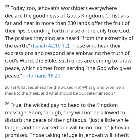
25
Today, too, Jehovah’s worshipers everywhere
declare the good news of God’s Kingdom. Christians
far and near in more than 230 lands offer the fruit of
their lips, sounding forth praise of the only true God.
The praises they sing are heard “from the extremity of
the earth.” (
Isaiah 42:10-12
) Those who hear their
expressions and respond are embracing the truth of
God’s Word, the Bible. Such ones are coming to know
peace, which comes from serving “the God who gives
peace.”​—
Romans 16:20
.
26. (a) What lies ahead for the wicked? (b) What grand promise is
made to the meek, and what should be our determination?
26
True, the wicked pay no heed to the Kingdom
message. Soon, though, they will not be allowed to
disturb the peace of the righteous. “Just a little while
longer, and the wicked one will be no more,” Jehovah
promises. Those taking refuge in Jehovah will inherit