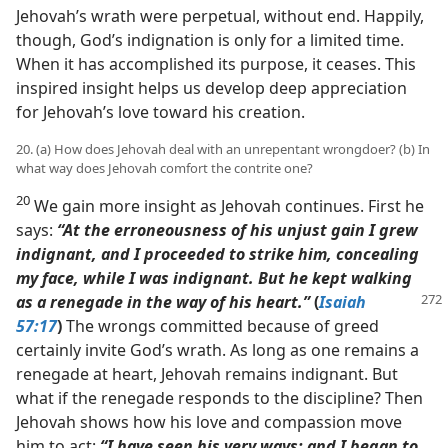
Jehovah’s wrath were perpetual, without end. Happily,
though, God’s indignation is only for a limited time.
When it has accomplished its purpose, it ceases. This
inspired insight helps us develop deep appreciation
for Jehovah’s love toward his creation.
20. (a) How does Jehovah deal with an unrepentant wrongdoer? (b) In
what way does Jehovah comfort the contrite one?
20
We gain more insight as Jehovah continues. First he
says:
“At the erroneousness of his unjust gain I grew
indignant, and I proceeded to strike him, concealing
my face, while I was indignant. But he kept walking
as a
renegade in the way of his heart.”
(
Isaiah
57:17
)
The wrongs committed because of greed
certainly invite God’s wrath. As long as one remains a
renegade at heart, Jehovah remains indignant. But
what if the renegade responds to the discipline? Then
Jehovah shows how his love and compassion move
him to act:
“I have seen his very ways; and I began to