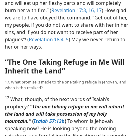
and will eat up her fleshy parts and will completely
burn her with fire.” (
Revelation 17:3,
16, 17
) How glad
we are to have obeyed the command: “Get out of her,
my people, if you do not want to share with her in her
sins, and if you do not want to receive part of her
plagues”! (
Revelation 18:4, 5
) May we never return to
her or her ways.
“The One Taking Refuge in Me Will
Inherit the Land”
17. What promise is made to ‘the one taking refuge in Jehovah,’ and
when is this realized?
17
What, though, of the next words of Isaiah’s
prophecy?
“The one taking refuge in me will inherit
the land and will take possession of my holy
mountain.”
(
Isaiah 57:13b
)
To whom is Jehovah
speaking now? He is looking beyond the coming
cataclysm and foretelling the liberation of his people