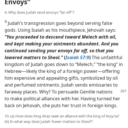
Envoys”
9. Why does Judah send envoys “far off”?
9
Judah’s transgression goes beyond serving false
gods. Using Isaiah as his mouthpiece, Jehovah says:
“You proceeded to descend toward Melech with oil,
and kept making your ointments abundant. And you
continued sending your envoys far off, so that you
lowered matters to Sheol.”
(
Isaiah 57:9
)
The unfaithful
kingdom of Judah goes down to “Melech,” “the king” in
Hebrew​—likely the king of a foreign power—​offering
him expensive and appealing gifts, symbolized by oil
and perfumed ointments. Judah sends emissaries to
faraway places. Why? To persuade
Gentile nations
to make political alliances with her. Having turned her
back on Jehovah, she puts her trust in foreign kings.
10. (a) How does King Ahaz seek an alliance with the king of Assyria?
(b) In what way does Judah ‘lower matters to Sheol’?