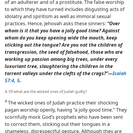
of an adulterer and of a prostitute. The false worship
to which they have turned includes disgusting acts of
idolatry and spiritism as well as immoral sexual
practices. Hence, Jehovah asks these sinners:
“Over
whom is it that you have a jolly good time? Against
whom do you keep opening wide the mouth, keep
sticking out the tongue? Are you not the children of
transgression, the seed of falsehood, those who are
working up passion among big trees, under every
luxuriant tree, slaughtering the children in the
torrent valleys under the clefts of the crags?”​—
Isaiah
57:4, 5
.
4. Of what are the wicked ones of Judah guilty?
4
The wicked ones of Judah practice their shocking
pagan worship openly, having “a jolly good time.” They
scornfully mock God’s prophets who have been sent
to correct them, sticking out their tongues in a
shameless, disrespectful gesture. Although they are