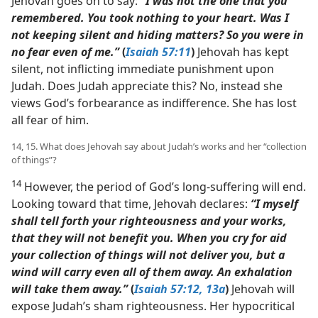
Jehovah goes on to say:
“I was not the one that you
remembered. You took nothing to your heart. Was I
not keeping silent and hiding matters? So you were in
no fear even of me.”
(
Isaiah 57:11
)
Jehovah has kept
silent, not inflicting immediate punishment upon
Judah. Does Judah appreciate this? No, instead she
views God’s forbearance as indifference. She has lost
all fear of him.
14, 15. What does Jehovah say about Judah’s works and her “collection
of things”?
14
However, the period of God’s long-suffering will end.
Looking toward that time, Jehovah declares:
“I myself
shall tell forth your righteousness and your works,
that they will not benefit you. When you cry for aid
your collection of things will not deliver you, but a
wind will carry even all of them away. An exhalation
will take them away.”
(
Isaiah 57:12, 13a
)
Jehovah will
expose Judah’s sham righteousness. Her hypocritical