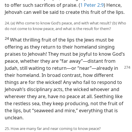
to offer such sacrifices of praise. (
1 Peter 2:9
) Hence,
Jehovah can well be said to create this fruit of the lips.
24. (a) Who come to know God’s peace, and with what result? (b) Who
do not come to know peace, and what is the result for them?
24
What thrilling fruit of the lips the Jews must be
offering as they return to their homeland singing
praises to Jehovah! They must be joyful to know God’s
peace, whether they are “far away”​—distant from
Judah,
still waiting to return—​or “near”​—already in
their homeland. In broad contrast, how different
things are for the wicked! Any who fail to respond to
Jehovah’s disciplinary acts, the wicked whoever and
wherever they are, have no peace at all. Seething like
the restless sea, they keep producing, not the fruit of
the lips, but “seaweed and mire,” everything that is
unclean.
25. How are many far and near coming to know peace?