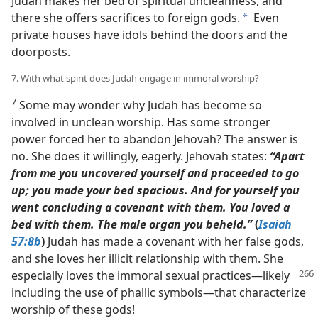
Judah makes her bed of spiritual uncleanness, and
there she offers sacrifices to foreign gods.
Even
a
private houses have idols behind the doors and the
doorposts.
7. With what spirit does Judah engage in immoral worship?
7
Some may wonder why Judah has become so
involved in unclean worship. Has some stronger
power forced her to abandon Jehovah? The answer is
no. She does it willingly, eagerly. Jehovah states:
“Apart
from me you uncovered yourself and proceeded to go
up; you made your bed spacious. And for yourself you
went concluding a covenant with them. You loved a
bed with them. The male organ you beheld.”
(
Isaiah
57:8b
)
Judah has made a covenant with her false gods,
and she loves her illicit relationship with them. She
especially loves the immoral
sexual practices​—likely
including the use of phallic symbols—​that characterize
worship of these gods!