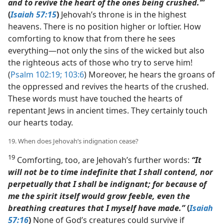
and to revive the heart of the ones being crushed.’”
(
Isaiah 57:15
)
Jehovah’s throne is in the highest
heavens. There is no position higher or loftier. How
comforting to know that from there he sees
everything​—not only the sins of the wicked but also
the righteous acts of those who try to serve him!
(
Psalm 102:19;
103:6
) Moreover, he hears the groans of
the oppressed and revives the hearts of the crushed.
These words must have touched the hearts of
repentant Jews in ancient times. They certainly touch
our hearts today.
19. When does Jehovah’s indignation cease?
19
Comforting, too, are Jehovah’s further words:
“It
will not be to time indefinite that I shall contend, nor
perpetually that I shall be indignant; for because of
me the spirit itself would grow feeble, even the
breathing creatures that I myself have made.”
(
Isaiah
57:16
)
None of God’s creatures could survive if