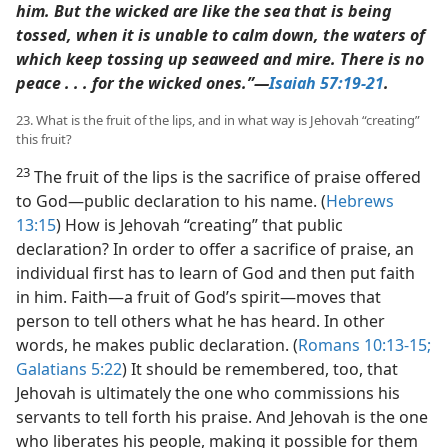
him. But the wicked are like the sea that is being
tossed, when it is unable to calm down, the waters of
which keep tossing up seaweed and mire. There is no
peace . . . for the wicked ones.”​—
Isaiah 57:19-21
.
23. What is the fruit of the lips, and in what way is Jehovah “creating”
this fruit?
23
The fruit of the lips is the sacrifice of praise offered
to God​—public declaration to his name. (
Hebrews
13:15
) How is Jehovah “creating” that public
declaration? In order to offer a sacrifice of praise, an
individual first has to learn of God and then put faith
in him. Faith​—a fruit of God’s spirit—​moves that
person to tell others what he has heard. In other
words, he makes public declaration. (
Romans 10:13-15;
Galatians 5:22
) It should be remembered, too, that
Jehovah is ultimately the one who commissions his
servants to tell forth his praise. And Jehovah is the one
who liberates his people, making it possible for them