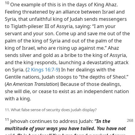
10
One example of this is in the days of King Ahaz.
Feeling threatened by an alliance between Israel and
Syria, that unfaithful king of Judah sends messengers
to Tiglath-pileser III of Assyria, saying: “I am your
servant and your son. Come up and save me out of the
palm of the king of Syria and out of the palm of the
king of Israel, who are rising up against me.” Ahaz
sends silver and gold as a bribe to the king of Assyria,
and the king responds, launching a devastating attack
on Syria. (
2 Kings 16:7-9
) In her dealings with the
Gentile nations, Judah stoops to “the depths of Sheol.”
(
An American Translation
) Because of those dealings,
she will die, or cease to exist as an independent nation
with a king.
11. What false sense of security does Judah display?
11
Jehovah continues to address Judah:
“In the
multitude of your ways you have toiled. You have not