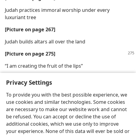
Judah practices immoral worship under every
luxuriant tree
[Picture on page 267]
Judah builds altars all over the land
[Picture on page 275]
“I am creating the fruit of the lips”
Privacy Settings
To provide you with the best possible experience, we
use cookies and similar technologies. Some cookies
English
Share
Preferences
are necessary to make our website work and cannot
Copyright
© 2026 Watch Tower Bible and Tract Society of Pennsylvania
be refused. You can accept or decline the use of
Terms of Use
Privacy Policy
Privacy Settings
JW.ORG
additional cookies, which we use only to improve
Log In
your experience. None of this data will ever be sold or