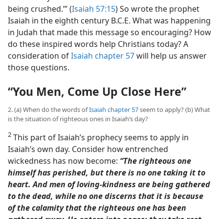
being crushed.’” (
Isaiah 57:15
) So wrote the prophet
Isaiah in the eighth century B.C.E. What was happening
in Judah that made this message so encouraging? How
do these inspired words help Christians today? A
consideration of
Isaiah chapter 57
will help us answer
those questions.
“You Men, Come Up Close Here”
2. (a) When do the words of
Isaiah chapter 57
seem to apply? (b) What
is the situation of righteous ones in Isaiah’s day?
2
This part of Isaiah’s prophecy seems to apply in
Isaiah’s own day. Consider how entrenched
wickedness has now become:
“The righteous one
himself has perished, but there is no one taking it to
heart. And men of loving-kindness are being gathered
to the dead, while no one discerns that it is because
of the calamity that the righteous one has been