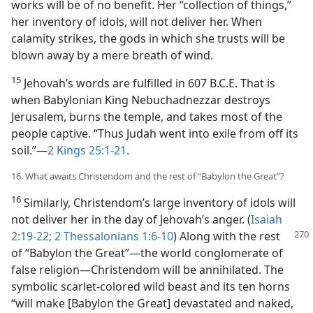
works will be of no benefit. Her “collection of things,”
her inventory of idols, will not deliver her. When
calamity strikes, the gods in which she trusts will be
blown away by a mere breath of wind.
15
Jehovah’s words are fulfilled in 607 B.C.E. That is
when Babylonian King Nebuchadnezzar destroys
Jerusalem, burns the temple, and takes most of the
people captive. “Thus Judah went into exile from off its
soil.”​—
2 Kings 25:1-21
.
16. What awaits Christendom and the rest of “Babylon the Great”?
16
Similarly, Christendom’s large inventory of idols will
not deliver her in the day of Jehovah’s anger. (
Isaiah
2:19-22;
2 Thessalonians 1:6-10
) Along with the rest
of “Babylon the Great”​—the world conglomerate of
false religion—​Christendom will be annihilated. The
symbolic scarlet-colored wild beast and its ten horns
“will make [Babylon the Great] devastated and naked,