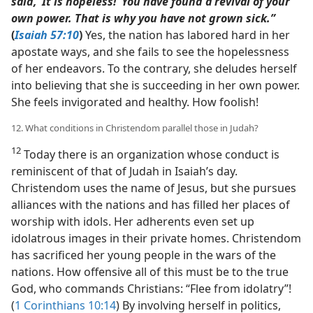
said, ‘It is hopeless!’ You have found a revival of your
own power. That is why you have not grown sick.”
(
Isaiah 57:10
)
Yes, the nation has labored hard in her
apostate ways, and she fails to see the hopelessness
of her endeavors. To the contrary, she deludes herself
into believing that she is succeeding in her own power.
She feels invigorated and healthy. How foolish!
12. What conditions in Christendom parallel those in Judah?
12
Today there is an organization whose conduct is
reminiscent of that of Judah in Isaiah’s day.
Christendom uses the name of Jesus, but she pursues
alliances with the nations and has filled her places of
worship with idols. Her adherents even set up
idolatrous images in their private homes. Christendom
has sacrificed her young people in the wars of the
nations. How offensive all of this must be to the true
God, who commands Christians: “Flee from idolatry”!
(
1 Corinthians 10:14
) By involving herself in politics,