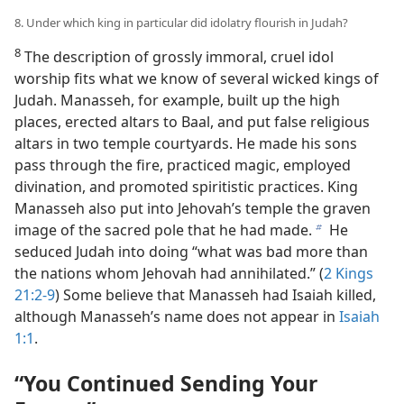
8. Under which king in particular did idolatry flourish in Judah?
8
The description of grossly immoral, cruel idol
worship fits what we know of several wicked kings of
Judah. Manasseh, for example, built up the high
places, erected altars to Baal, and put false religious
altars in two temple courtyards. He made his sons
pass through the fire, practiced magic, employed
divination, and promoted spiritistic practices. King
Manasseh also put into Jehovah’s temple the graven
image of the sacred pole that he had made.
He
b
seduced Judah into doing “what was bad more than
the nations whom Jehovah had annihilated.” (
2 Kings
21:2-9
) Some believe that Manasseh had Isaiah killed,
although Manasseh’s name does not appear in
Isaiah
1:1
.
“You Continued Sending Your