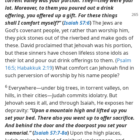
torrent valley was your portion. They​—they were your
lot. Moreover, to them you poured out a drink
offering, you offered up a
gift. For these things
shall I comfort myself?”
(
Isaiah 57:6
)
The Jews are
God’s covenant people, yet rather than worship him,
they pick stones out of the riverbed and make gods of
these. David proclaimed that Jehovah was his portion,
but these sinners have chosen lifeless stone idols as
their lot and pour out drink offerings to them. (
Psalm
16:5;
Habakkuk 2:19
) What comfort can Jehovah find in
such perversion of worship by his name people?
6
Everywhere​—under big trees, in torrent valleys, on
hills, in their cities—​Judah commits idolatry. But
Jehovah sees it all, and through Isaiah, He exposes her
depravity:
“Upon a mountain high and lifted up you
set your bed. There also you went up to offer sacrifice.
And behind the door and the doorpost you set your
memorial.”
(
Isaiah 57:7-8a
)
Upon the high places,