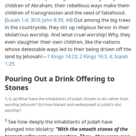
children of Abraham, their rebellious ways make them
children of transgression and the seed of falsehood.
(
Isaiah 1:4;
30:9;
John 8:39,
44
) Out among the big trees
in the countryside, they stir up religious fervor in their
idolatrous worship. And what cruel worship! Why, they
even slaughter their own children, like the nations
whose detestable ways led to their being driven off the
land by Jehovah!​—
1 Kings 14:23;
2 Kings 16:3, 4;
Isaiah
1:29
.
Pouring Out a Drink Offering to
Stones
5, 6. (a) What have the inhabitants of Judah chosen to do rather than
worship Jehovah? (b) How blatant and widespread is Judah’s idol
worship?
5
See how deeply the inhabitants of Judah have
plunged into idolatry:
“With the smooth stones of the