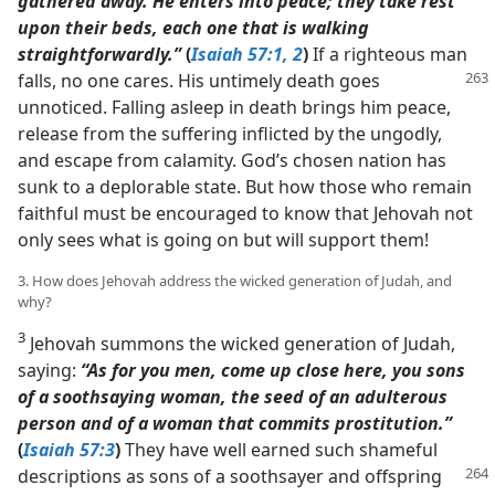
gathered away. He enters into peace; they take rest
upon their beds, each one that is walking
straightforwardly.”
(
Isaiah 57:1, 2
)
If a righteous man
falls, no one cares. His untimely death goes
unnoticed. Falling asleep in death brings him peace,
release from the suffering inflicted by the ungodly,
and escape from calamity. God’s chosen nation has
sunk to a deplorable state. But how those who remain
faithful must be encouraged to know that Jehovah not
only sees what is going on but will support them!
3. How does Jehovah address the wicked generation of Judah, and
why?
3
Jehovah summons the wicked generation of Judah,
saying:
“As for you men, come up close here, you sons
of a soothsaying woman, the seed of an adulterous
person and of a woman that commits prostitution.”
(
Isaiah 57:3
)
They have well earned such shameful
descriptions
as sons of a soothsayer and offspring