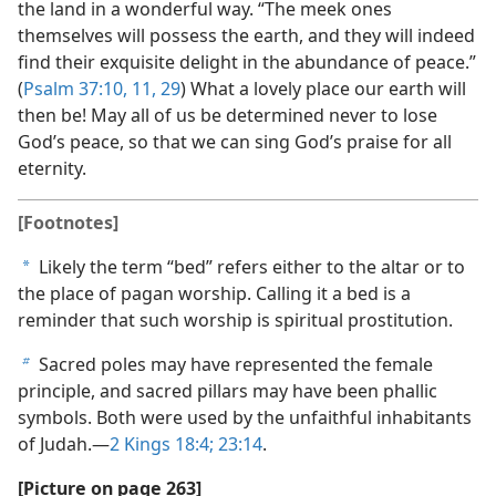
the land in a wonderful way. “The meek ones
themselves will possess the earth, and they will indeed
find their exquisite delight in the abundance of peace.”
(
Psalm 37:10, 11,
29
) What a lovely place our earth will
then be! May all of us be determined never to lose
God’s peace, so that we can sing God’s praise for all
eternity.
[Footnotes]
Likely the term “bed” refers either to the altar or to
a
the place of pagan worship. Calling it a bed is a
reminder that such worship is spiritual prostitution.
Sacred poles may have represented the female
b
principle, and sacred pillars may have been phallic
symbols. Both were used by the unfaithful inhabitants
of Judah.​—
2 Kings 18:4;
23:14
.
[Picture on page 263]