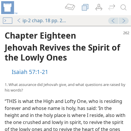
ip-2 chap. 18 pp. 262-275
Chapter Eighteen
Jehovah Revives the Spirit of
the Lowly Ones
Isaiah 57:1-21
1. What assurance did Jehovah give, and what questions are raised by
his words?
“THIS is what the High and Lofty One, who is residing
forever and whose name is holy, has said: ‘In the
height and in the holy place is where I reside, also with
the one crushed and lowly in spirit, to revive the spirit
of the lowly ones and to revive the heart of the ones