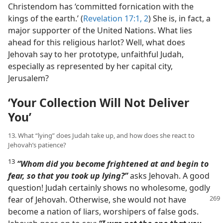
Christendom has ‘committed fornication with the
kings of the earth.’ (
Revelation 17:1, 2
) She is, in fact, a
major supporter of the United Nations. What lies
ahead for this religious harlot? Well, what does
Jehovah say to her prototype, unfaithful Judah,
especially as represented by her capital city,
Jerusalem?
‘Your Collection Will Not Deliver
You’
13. What “lying” does Judah take up, and how does she react to
Jehovah’s patience?
13
“Whom did you become frightened at and begin to
fear, so that you took up lying?”
asks Jehovah. A good
question! Judah certainly shows no wholesome, godly
fear of Jehovah. Otherwise, she would not have
become a nation of liars, worshipers of false gods.