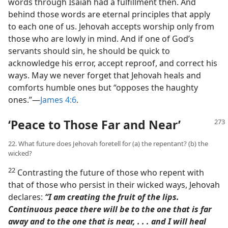
words through Isaiah had a fulfillment then. And
behind those words are eternal principles that apply
to each one of us. Jehovah accepts worship only from
those who are lowly in mind. And if one of God’s
servants should sin, he should be quick to
acknowledge his error, accept reproof, and correct his
ways. May we never forget that Jehovah heals and
comforts humble ones but “opposes the haughty
ones.”​—
James 4:6
.
‘Peace to Those Far and Near’
22. What future does Jehovah foretell for (a) the repentant? (b) the
wicked?
22
Contrasting the future of those who repent with
that of those who persist in their wicked ways, Jehovah
declares:
“I am creating the fruit of the lips.
Continuous peace there will be to the one that is far
away and to the one that is near, . . . and I will heal