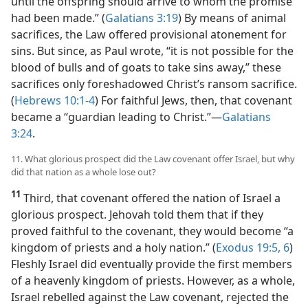
until the offspring should arrive to whom the promise
had been made.” (
Galatians 3:19
) By means of animal
sacrifices, the Law offered provisional atonement for
sins. But since, as Paul wrote, “it is not possible for the
blood of bulls and of goats to take sins away,” these
sacrifices only foreshadowed Christ’s ransom sacrifice.
(
Hebrews 10:1-4
) For faithful Jews, then, that covenant
became a “guardian leading to Christ.”​—
Galatians
3:24
.
11. What glorious prospect did the Law covenant offer Israel, but why
did that nation as a whole lose out?
11
Third, that covenant offered the nation of Israel a
glorious prospect. Jehovah told them that if they
proved faithful to the covenant, they would become “a
kingdom of priests and a holy nation.” (
Exodus 19:5, 6
)
Fleshly Israel did eventually provide the first members
of a heavenly kingdom of priests. However, as a whole,
Israel rebelled against the Law covenant, rejected the