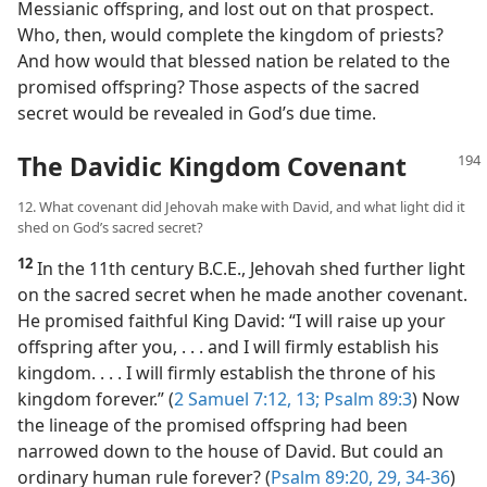
Messianic offspring, and lost out on that prospect.
Who, then, would complete the kingdom of priests?
And how would that blessed nation be related to the
promised offspring? Those aspects of the sacred
secret would be revealed in God’s due time.
The Davidic Kingdom Covenant
12. What covenant did Jehovah make with David, and what light did it
shed on God’s sacred secret?
12
In the 11th century B.C.E., Jehovah shed further light
on the sacred secret when he made another covenant.
He promised faithful King David: “I will raise up your
offspring after you, . . . and I will firmly establish his
kingdom. . . . I will firmly establish the throne of his
kingdom forever.” (
2 Samuel 7:12, 13;
Psalm 89:3
) Now
the lineage of the promised offspring had been
narrowed down to the house of David. But could an
ordinary human rule forever? (
Psalm 89:20,
29,
34-36
)