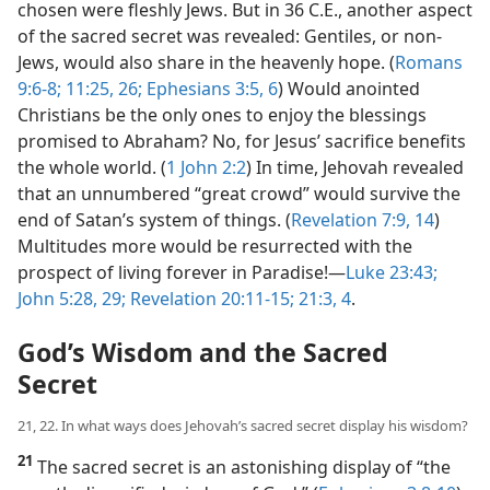
chosen were fleshly Jews. But in 36 C.E., another aspect
of the sacred secret was revealed: Gentiles, or non-
Jews, would also share in the heavenly hope. (
Romans
9:6-8;
11:25, 26;
Ephesians 3:5, 6
) Would anointed
Christians be the only ones to enjoy the blessings
promised to Abraham? No, for Jesus’ sacrifice benefits
the whole world. (
1 John 2:2
) In time, Jehovah revealed
that an unnumbered “great crowd” would survive the
end of Satan’s system of things. (
Revelation 7:9,
14
)
Multitudes more would be resurrected with the
prospect of living forever in Paradise!​—
Luke 23:43;
John 5:28, 29;
Revelation 20:11-15;
21:3, 4
.
God’s Wisdom and the Sacred
Secret
21, 22. In what ways does Jehovah’s sacred secret display his wisdom?
21
The sacred secret is an astonishing display of “the