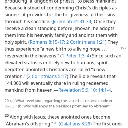
producing “a kingdom of priests” to bless mankind?
Because instead of condemning Christ’s disciples as
sinners, it provides for the forgiveness of their sins
through his sacrifice. (
Jeremiah 31:31-34
) Once they
receive a clean standing before Jehovah, he adopts
them into his heavenly family and anoints them with
holy spirit. (
Romans 8:15-17;
2 Corinthians 1:21
) They
thus experience “a new birth to a living
hope . . .
reserved in the heavens.” (
1 Peter 1:3, 4
) Since such an
elevated status is entirely new to humans, spirit-
begotten anointed Christians are called “a new
creation.” (
2 Corinthians 5:17
) The Bible reveals that
144,000 will eventually share in ruling redeemed
mankind from heaven.​—
Revelation 5:9, 10;
14:1-4
.
20. (a) What revelation regarding the sacred secret was made in
36 C.E.? (b) Who will enjoy the blessings promised to Abraham?
20
Along with Jesus, these anointed ones become
“Abraham’s offspring.”
(
Galatians 3:29
) The first ones
b