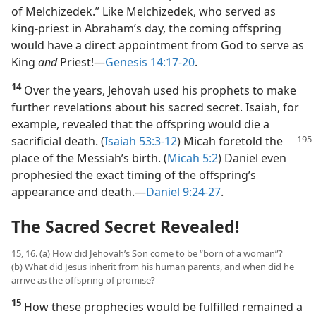
of Melchizedek.” Like Melchizedek, who served as
king-priest in Abraham’s day, the coming offspring
would have a direct appointment from God to serve as
King
and
Priest!​—
Genesis 14:17-20
.
14
Over the years, Jehovah used his prophets to make
further revelations about his sacred secret. Isaiah, for
example, revealed that the offspring would die a
sacrificial
death. (
Isaiah 53:3-12
) Micah foretold the
place of the Messiah’s birth. (
Micah 5:2
) Daniel even
prophesied the exact timing of the offspring’s
appearance and death.​—
Daniel 9:24-27
.
The Sacred Secret Revealed!
15, 16. (a) How did Jehovah’s Son come to be “born of a woman”?
(b) What did Jesus inherit from his human parents, and when did he
arrive as the offspring of promise?
15
How these prophecies would be fulfilled remained a