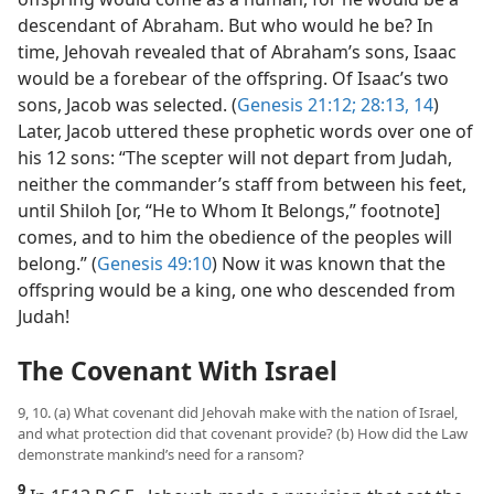
descendant of Abraham. But who would he be? In
time, Jehovah revealed that of Abraham’s sons, Isaac
would be a forebear of the offspring. Of Isaac’s two
sons, Jacob was selected. (
Genesis 21:12;
28:13, 14
)
Later, Jacob uttered these prophetic words over one of
his 12 sons: “The scepter will not depart from Judah,
neither the commander’s staff from between his feet,
until Shiloh [or, “He to Whom It Belongs,” footnote]
comes, and to him the obedience of the peoples will
belong.” (
Genesis 49:10
) Now it was known that the
offspring would be a king, one who descended from
Judah!
The Covenant With Israel
9, 10. (a) What covenant did Jehovah make with the nation of Israel,
and what protection did that covenant provide? (b) How did the Law
demonstrate mankind’s need for a ransom?
9