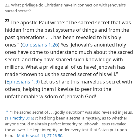
23. What privilege do Christians have in connection with Jehovah’s
sacred secret?
23
The apostle Paul wrote: “The sacred secret that was
hidden from the past systems of things and from the
past generations . . . has been revealed to his holy
ones.” (
Colossians 1:26
) Yes, Jehovah’s anointed holy
ones have come to understand much about the sacred
secret, and they have shared such knowledge with
millions. What a privilege all of us have! Jehovah has
made “known to us the sacred secret of his will.”
(
Ephesians 1:9
) Let us share this marvelous secret with
others, helping them likewise to peer into the
unfathomable wisdom of Jehovah God!
“The sacred secret of . . . godly devotion” was also revealed in Jesus.
a
(
1 Timothy 3:16
) It had long been a secret, a mystery, as to whether
anyone could maintain perfect integrity to Jehovah. Jesus revealed
the answer. He kept integrity under every test that Satan put upon
him.​—
Matthew 4:1-11;
27:26-50
.