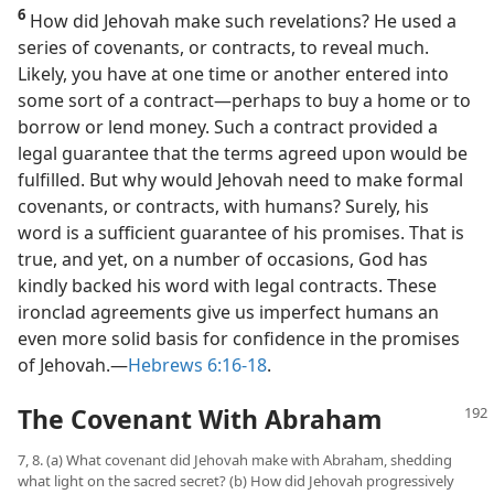
6
How did Jehovah make such revelations? He used a
series of covenants, or contracts, to reveal much.
Likely, you have at one time or another entered into
some sort of a contract​—perhaps to buy a home or to
borrow or lend money. Such a contract provided a
legal guarantee that the terms agreed upon would be
fulfilled. But why would Jehovah need to make formal
covenants, or contracts, with humans? Surely, his
word is a sufficient guarantee of his promises. That is
true, and yet, on a number of occasions, God has
kindly backed his word with legal contracts. These
ironclad agreements give us imperfect humans an
even more solid basis for confidence in the promises
of Jehovah.​—
Hebrews 6:16-18
.
The Covenant With Abraham
7, 8. (a) What covenant did Jehovah make with Abraham, shedding
what light on the sacred secret? (b) How did Jehovah progressively