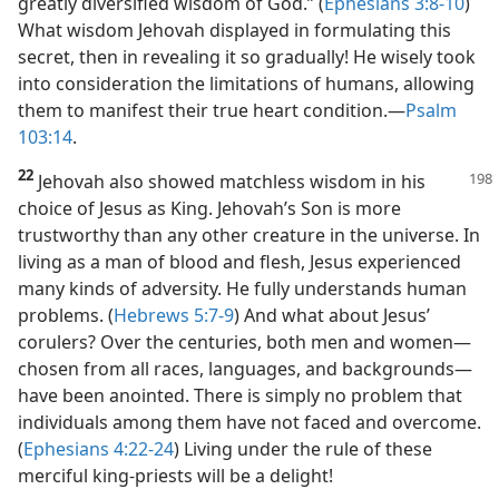
greatly diversified wisdom of God.” (
Ephesians 3:8-10
)
What wisdom Jehovah displayed in formulating this
secret, then in revealing it so gradually! He wisely took
into consideration the limitations of humans, allowing
them to manifest their true heart condition.​—
Psalm
103:14
.
22
Jehovah also showed matchless wisdom in his
choice of Jesus as King. Jehovah’s Son is more
trustworthy than any other creature in the universe. In
living as a man of blood and flesh, Jesus experienced
many kinds of adversity. He fully understands human
problems. (
Hebrews 5:7-9
) And what about Jesus’
corulers? Over the centuries, both men and women​—
chosen from all races, languages, and backgrounds—​
have been anointed. There is simply no problem that
individuals among them have not faced and overcome.
(
Ephesians 4:22-24
) Living under the rule of these
merciful king-priests will be a delight!