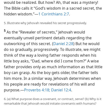
would be realized. But how? Ah, that was a mystery!
The Bible calls it “God’s wisdom in a sacred secret, the
hidden wisdom.”​—
1 Corinthians 2:7
.
5. Illustrate why Jehovah revealed his secret progressively.
5
As the “Revealer of secrets,” Jehovah would
eventually unveil pertinent details regarding the
outworking of this secret. (
Daniel 2:28
) But he would
do so gradually, progressively. To illustrate, we might
think of the way a loving father responds when his
little boy asks, “Dad, where did I come from?” A wise
father provides only as much information as that little
boy can grasp. As the boy gets older, the father tells
him more. In a similar way, Jehovah determines when
his people are ready for revelations of his will and
purpose.​—
Proverbs 4:18;
Daniel 12:4
.
6. (a) What purpose does a covenant, or contract, serve? (b) Why is it
remarkable that Jehovah would initiate covenants with humans?