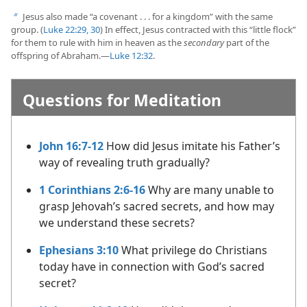
Jesus also made “a covenant . . . for a kingdom” with the same
b
group. (
Luke 22:29, 30
) In effect, Jesus contracted with this “little flock”
for them to rule with him in heaven as the
secondary
part of the
offspring of Abraham.​—
Luke 12:32
.
Questions for Meditation
John 16:7-12
How did Jesus imitate his Father’s
way of revealing truth gradually?
1 Corinthians 2:6-16
Why are many unable to
grasp Jehovah’s sacred secrets, and how may
we understand these secrets?
Ephesians 3:10
What privilege do Christians
today have in connection with God’s sacred
secret?