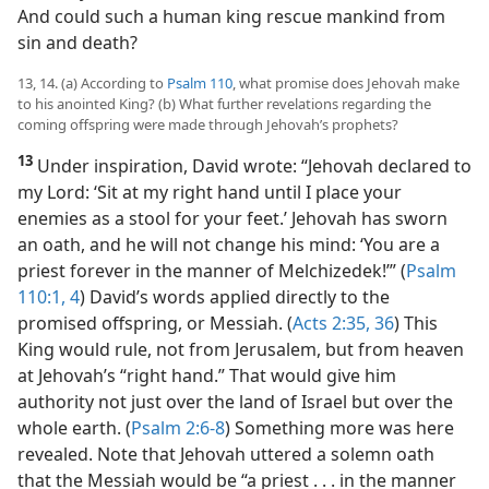
And could such a human king rescue mankind from
sin and death?
13, 14. (a) According to
Psalm 110
, what promise does Jehovah make
to his anointed King? (b) What further revelations regarding the
coming offspring were made through Jehovah’s prophets?
13
Under inspiration, David wrote: “Jehovah declared to
my Lord: ‘Sit at my right hand until I place your
enemies as a stool for your feet.’ Jehovah has sworn
an oath, and he will not change his mind: ‘You are a
priest forever in the manner of Melchizedek!’” (
Psalm
110:1,
4
) David’s words applied directly to the
promised offspring, or Messiah. (
Acts 2:35, 36
) This
King would rule, not from Jerusalem, but from heaven
at Jehovah’s “right hand.” That would give him
authority not just over the land of Israel but over the
whole earth. (
Psalm 2:6-8
) Something more was here
revealed. Note that Jehovah uttered a solemn oath
that the Messiah would be “a priest . . . in the manner