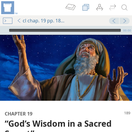
cl chap. 19 pp. 189-198
mejs.audio-player
00:00
CHAPTER 19
“God’s Wisdom in a Sacred