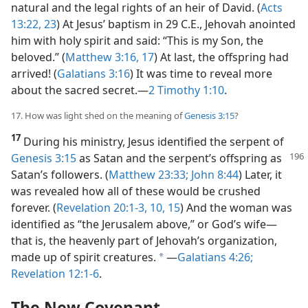
natural and the legal rights of an heir of David. (
Acts
13:22, 23
) At Jesus’ baptism in 29 C.E., Jehovah anointed
him with holy spirit and said: “This is my Son, the
beloved.” (
Matthew 3:16, 17
) At last, the offspring had
arrived! (
Galatians 3:16
) It was time to reveal more
about the sacred secret.​—
2 Timothy 1:10
.
17. How was light shed on the meaning of
Genesis 3:15
?
17
During his ministry, Jesus identified the serpent of
Genesis 3:15
as Satan and the serpent’s offspring as
Satan’s followers. (
Matthew 23:33;
John 8:44
) Later, it
was revealed how all of these would be crushed
forever. (
Revelation 20:1-3,
10,
15
) And the woman was
identified as “the Jerusalem above,” or God’s wife​—
that is, the heavenly part of Jehovah’s organization,
made up of spirit creatures.
​—
Galatians 4:26;
a
Revelation 12:1-6
.
The New Covenant