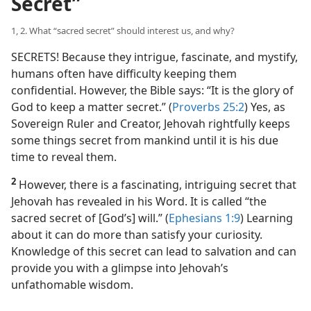
Secret”
1, 2. What “sacred secret” should interest us, and why?
SECRETS! Because they intrigue, fascinate, and mystify,
humans often have difficulty keeping them
confidential. However, the Bible says: “It is the glory of
God to keep a matter secret.” (
Proverbs 25:2
) Yes, as
Sovereign Ruler and Creator, Jehovah rightfully keeps
some things secret from mankind until it is his due
time to reveal them.
2
However, there is a fascinating, intriguing secret that
Jehovah has revealed in his Word. It is called “the
sacred secret of [God’s] will.” (
Ephesians 1:9
) Learning
about it can do more than satisfy your curiosity.
Knowledge of this secret can lead to salvation and can
provide you with a glimpse into Jehovah’s
unfathomable wisdom.