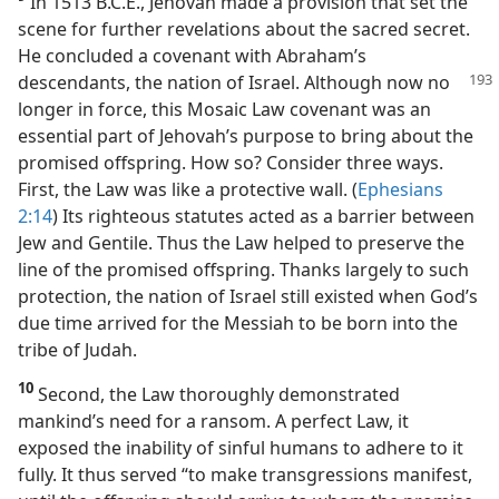
In 1513 B.C.E., Jehovah made a provision that set the
scene for further revelations about the sacred secret.
He concluded a covenant with Abraham’s
descendants, the
nation of Israel. Although now no
longer in force, this Mosaic Law covenant was an
essential part of Jehovah’s purpose to bring about the
promised offspring. How so? Consider three ways.
First, the Law was like a protective wall. (
Ephesians
2:14
) Its righteous statutes acted as a barrier between
Jew and Gentile. Thus the Law helped to preserve the
line of the promised offspring. Thanks largely to such
protection, the nation of Israel still existed when God’s
due time arrived for the Messiah to be born into the
tribe of Judah.
10
Second, the Law thoroughly demonstrated
mankind’s need for a ransom. A perfect Law, it
exposed the inability of sinful humans to adhere to it
fully. It thus served “to make transgressions manifest,