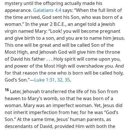
mystery until the offspring actually made his
appearance.
Galatians 4:4
says: “When the full limit of
the time arrived, God sent his Son, who was born of a
woman.” In the year 2 B.C.E., an angel told a Jewish
virgin named Mary: “Look! you will become pregnant
and give birth to a son, and you are to name him Jesus.
This one will be great and will be called Son of the
Most High, and Jehovah God will give him the throne
of David his father . . . Holy spirit will come upon you,
and power of the Most High will overshadow you. And
for that reason the one who is born will be called holy,
God’s Son.”​—
Luke 1:31, 32,
35
.
16
Later, Jehovah transferred the life of his Son from
heaven to Mary’s womb, so that he was born of a
woman. Mary was an imperfect woman. Yet, Jesus did
not inherit imperfection from her, for he was “God’s
Son.” At the same time, Jesus’ human parents, as
descendants of David, provided Him with both the