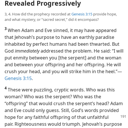
Revealed Progressively
3, 4. How did the prophecy recorded at
Genesis 3:15
provide hope,
and what mystery, or “sacred secret,” did it encompass?
3
When Adam and Eve sinned, it may have appeared
that Jehovah’s purpose to have an earthly paradise
inhabited by perfect humans had been thwarted. But
God
immediately
addressed the problem. He said: “I will
put enmity between you [the serpent] and the woman
and between your offspring and her offspring. He will
crush your head, and you will strike him in the heel.”​—
Genesis 3:15
.
4
These were puzzling, cryptic words. Who was this
woman? Who was the serpent? Who was the
“offspring” that would crush the serpent’s head? Adam
and Eve could only guess. Still, God’s words provided
hope for any faithful
offspring of that unfaithful
pair. Righteousness would triumph. Jehovah’s purpose