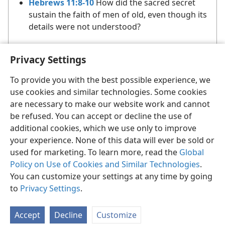
Hebrews 11:8-10
How did the sacred secret
sustain the faith of men of old, even though its
details were not understood?
Privacy Settings
To provide you with the best possible experience, we
use cookies and similar technologies. Some cookies
are necessary to make our website work and cannot
English
Share
Preferences
be refused. You can accept or decline the use of
Copyright
© 2026 Watch Tower Bible and Tract Society of Pennsylvania
additional cookies, which we use only to improve
Terms of Use
Privacy Policy
Privacy Settings
JW.ORG
your experience. None of this data will ever be sold or
Log In
used for marketing. To learn more, read the
Global
Policy on Use of Cookies and Similar Technologies
.
You can customize your settings at any time by going
to
Privacy Settings
.
Accept
Decline
Customize