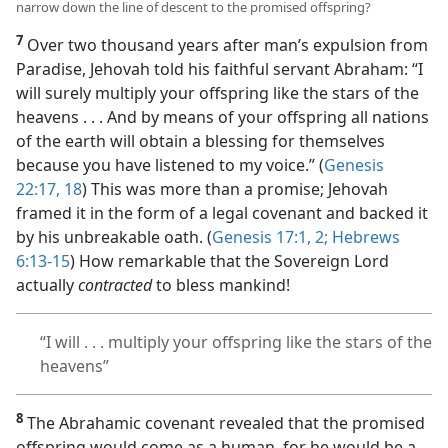
narrow down the line of descent to the promised offspring?
7
Over two thousand years after man’s expulsion from
Paradise, Jehovah told his faithful servant Abraham: “I
will surely multiply your offspring like the stars of the
heavens . . . And by means of your offspring all nations
of the earth will obtain a blessing for themselves
because you have listened to my voice.” (
Genesis
22:17, 18
) This was more than a promise; Jehovah
framed it in the form of a legal covenant and backed it
by his unbreakable oath. (
Genesis 17:1, 2;
Hebrews
6:13-15
) How remarkable that the Sovereign Lord
actually
contracted
to bless mankind!
“I will . . . multiply your offspring like the stars of the
heavens”
8
The Abrahamic covenant revealed that the promised
offspring would come as a human, for he would be a