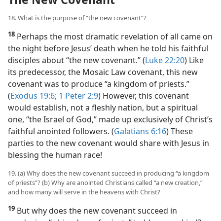
18. What is the purpose of “the new covenant”?
18
Perhaps the most dramatic revelation of all came on
the night before Jesus’ death when he told his faithful
disciples about “the new covenant.” (
Luke 22:20
) Like
its predecessor, the Mosaic Law covenant, this new
covenant was to produce “a kingdom of priests.”
(
Exodus 19:6;
1 Peter 2:9
) However, this covenant
would establish, not a fleshly nation, but a spiritual
one, “the Israel of God,” made up exclusively of Christ’s
faithful anointed followers. (
Galatians 6:16
) These
parties to the new covenant would share with Jesus in
blessing the human race!
19. (a) Why does the new covenant succeed in producing “a kingdom
of priests”? (b) Why are anointed Christians called “a new creation,”
and how many will serve in the heavens with Christ?
19
But why does the new covenant succeed in