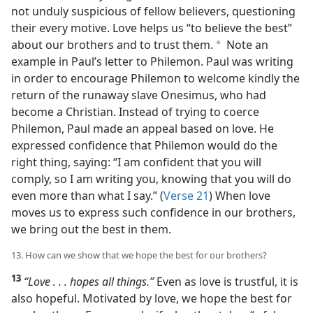
not unduly suspicious of fellow believers, questioning
their every motive. Love helps us “to believe the best”
about our brothers and to trust them.
Note an
a
example in Paul’s letter to Philemon. Paul was writing
in order to encourage Philemon to welcome kindly the
return of the runaway slave Onesimus, who had
become a Christian. Instead of trying to coerce
Philemon, Paul made an appeal based on love. He
expressed confidence that Philemon would do the
right thing, saying: “I am confident that you will
comply, so I am writing you, knowing that you will do
even more than what I say.” (
Verse 21
) When love
moves us to express such confidence in our brothers,
we bring out the best in them.
13. How can we show that we hope the best for our brothers?
13
“Love . . . hopes all things.”
Even as love is trustful, it is
also hopeful. Motivated by love, we hope the best for