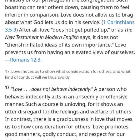
boasting can tear others down, causing them to feel
inferior in comparison. Love does not allow us to brag
about what God lets us do in his service. (
1 Corinthians
3:5-9
) After all, love “does not get puffed up,” or as
The
New Testament in Modern English
says, it does not
“cherish inflated ideas of its own importance.” Love
prevents us from having an elevated view of ourselves.​
—
Romans 12:3
.
17. Love moves us to show what consideration for others, and what
kind of conduct will we thus avoid?
17
“Love . . . does not behave indecently.”
A person who
behaves indecently acts in an unseemly or offensive
manner. Such a course is unloving, for it shows an
utter disregard for the feelings and welfare of others.
In contrast, there is a graciousness in love that moves
us to show consideration for others. Love promotes
good manners, godly conduct, and respect for our