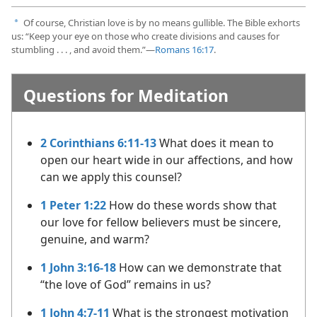
Of course, Christian love is by no means gullible. The Bible exhorts
a
us: “Keep your eye on those who create divisions and causes for
stumbling . . . , and avoid them.”​—
Romans 16:17
.
Questions for Meditation
2 Corinthians 6:11-13
What does it mean to
open our heart wide in our affections, and how
can we apply this counsel?
1 Peter 1:22
How do these words show that
our love for fellow believers must be sincere,
genuine, and warm?
1 John 3:16-18
How can we demonstrate that
“the love of God” remains in us?
1 John 4:7-11
What is the strongest motivation