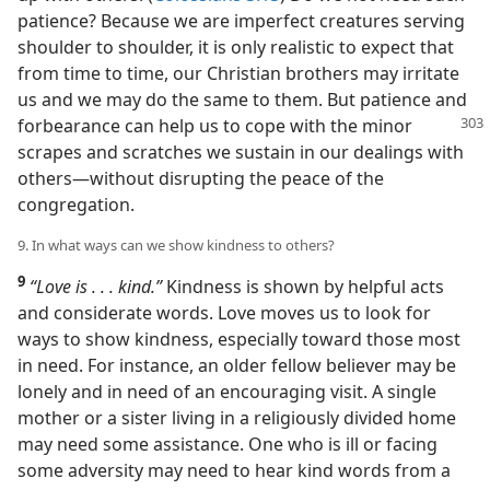
patience? Because we are imperfect creatures serving
shoulder to shoulder, it is only realistic to expect that
from time to time, our Christian brothers may irritate
us and we may do the same to them. But patience and
forbearance
can help us to cope with the minor
scrapes and scratches we sustain in our dealings with
others​—without disrupting the peace of the
congregation.
9. In what ways can we show kindness to others?
9
“Love is . . . kind.”
Kindness is shown by helpful acts
and considerate words. Love moves us to look for
ways to show kindness, especially toward those most
in need. For instance, an older fellow believer may be
lonely and in need of an encouraging visit. A single
mother or a sister living in a religiously divided home
may need some assistance. One who is ill or facing
some adversity may need to hear kind words from a