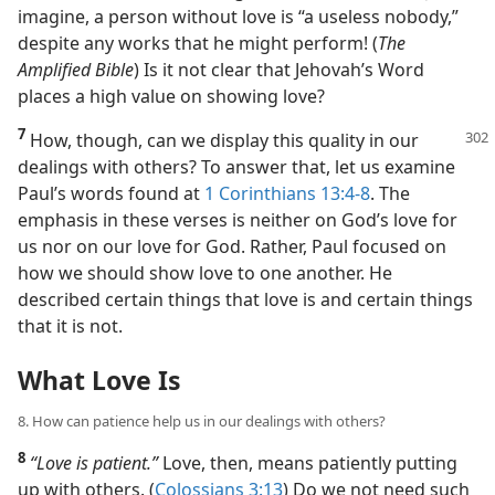
imagine, a person without love is “a useless nobody,”
despite any works that he might perform! (
The
Amplified Bible
) Is it not clear that Jehovah’s Word
places a high value on showing love?
7
How, though, can we display this quality in our
dealings with others? To answer that, let us examine
Paul’s words found at
1 Corinthians 13:4-8
. The
emphasis in these verses is neither on God’s love for
us nor on our love for God. Rather, Paul focused on
how we should show love to one another. He
described certain things that love is and certain things
that it is not.
What Love Is
8. How can patience help us in our dealings with others?
8
“Love is patient.”
Love, then, means patiently putting
up with others. (
Colossians 3:13
) Do we not need such