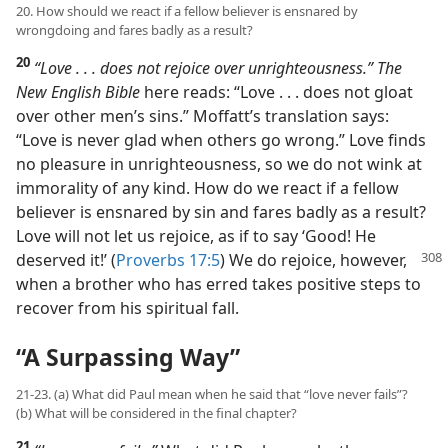
20. How should we react if a fellow believer is ensnared by
wrongdoing and fares badly as a result?
20
“Love . . . does not rejoice over unrighteousness.” The
New English Bible
here reads: “Love . . . does not gloat
over other men’s sins.” Moffatt’s translation says:
“Love is never glad when others go wrong.” Love finds
no pleasure in unrighteousness, so we do not wink at
immorality of any kind. How do we react if a fellow
believer is ensnared by sin and fares badly as a result?
Love will not let us rejoice, as if to say ‘Good! He
deserved it!’ (
Proverbs 17:5
) We
do rejoice, however,
when a brother who has erred takes positive steps to
recover from his spiritual fall.
“A Surpassing Way”
21-23. (a) What did Paul mean when he said that “love never fails”?
(b) What will be considered in the final chapter?
21