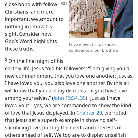
close bond with fellow
Christians, and more
important, we amount to
nothing in Jehovah’s
sight. Consider how
God’s Word highlights
Love moves us to express
these truths.
confidence in our brothers
5
On the final night of his
earthly life, Jesus told his followers: “I am giving you a
new commandment, that you love one another; just as
I have loved you, you also love one another. By this all
will know that you are my disciples​—if you have love
among yourselves.” (
John 13:34, 35
) “Just as I have
loved you”​—yes, we are commanded to show the kind
of love that Jesus displayed. In
Chapter 29
, we noted
that Jesus set a superb example in showing self-
sacrificing love, putting the needs and interests of
others ahead of self. We too are to display unselfish