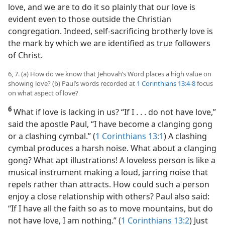
love, and we are to do it so plainly that our love is
evident even to those outside the Christian
congregation. Indeed, self-sacrificing brotherly love is
the mark by which we are identified as true followers
of Christ.
6, 7. (a) How do we know that Jehovah’s Word places a high value on
showing love? (b) Paul’s words recorded at
1 Corinthians 13:4-8
focus
on what aspect of love?
6
What if love is lacking in us? “If I . . . do not have love,”
said the apostle Paul, “I have become a clanging gong
or a clashing cymbal.” (
1 Corinthians 13:1
) A clashing
cymbal produces a harsh noise. What about a clanging
gong? What apt illustrations! A loveless person is like a
musical instrument making a loud, jarring noise that
repels rather than attracts. How could such a person
enjoy a close relationship with others? Paul also said:
“If I have all the faith so as to move mountains, but do
not have love, I am nothing.” (
1 Corinthians 13:2
) Just