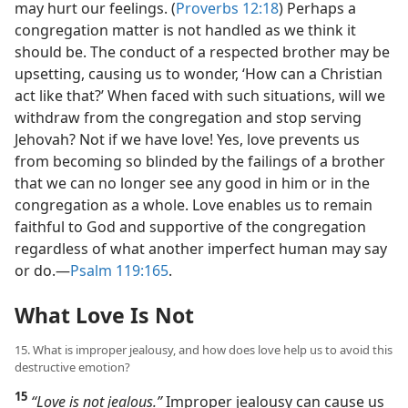
may hurt our feelings. (
Proverbs 12:18
) Perhaps a
congregation matter is not handled as we think it
should be. The conduct of a respected brother may be
upsetting, causing us to wonder, ‘How can a Christian
act like that?’ When faced with such situations, will we
withdraw from the congregation and stop serving
Jehovah? Not if we have love! Yes, love prevents us
from becoming so blinded by the failings of a brother
that we can no longer see any good in him or in the
congregation as a whole. Love enables us to remain
faithful to God and supportive of the congregation
regardless of what another imperfect human may say
or do.​—
Psalm 119:165
.
What Love Is Not
15. What is improper jealousy, and how does love help us to avoid this
destructive emotion?
15
“Love is not jealous.”
Improper jealousy can cause us