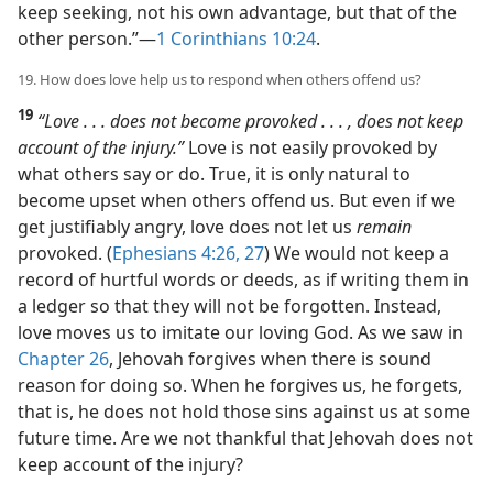
keep seeking, not his own advantage, but that of the
other person.”​—
1 Corinthians 10:24
.
19. How does love help us to respond when others offend us?
19
“Love . . . does not become provoked . . . , does not keep
account of the injury.”
Love is not easily provoked by
what others say or do. True, it is only natural to
become upset when others offend us. But even if we
get justifiably angry, love does not let us
remain
provoked. (
Ephesians 4:26, 27
) We would not keep a
record of hurtful words or deeds, as if writing them in
a ledger so that they will not be forgotten. Instead,
love moves us to imitate our loving God. As we saw in
Chapter 26
, Jehovah forgives when there is sound
reason for doing so. When he forgives us, he forgets,
that is, he does not hold those sins against us at some
future time. Are we not thankful that Jehovah does not
keep account of the injury?