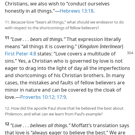
Christians, we also wish to “conduct ourselves
honestly in all things.”​—
Hebrews 13:18
.
11. Because love “bears all things,” what should we endeavor to do
with respect to the shortcomings of fellow believers?
11
“Love . . . bears all things.”
That expression literally
means “all things it is covering.” (
Kingdom Interlinear
)
First Peter 4:8
states: “Love covers a multitude of
sins.” Yes, a Christian who is governed by love is not
eager to drag into the light of day all the imperfections
and shortcomings of his Christian brothers. In many
cases, the mistakes and faults of fellow believers are
minor in nature and can be covered by the cloak of
love.​—
Proverbs 10:12;
17:9
.
12. How did the apostle Paul show that he believed the best about
Philemon, and what can we learn from Paul’s example?
12
“Love . . . believes all things.”
Moffatt’s translation says
that love is “always eager to believe the best.” We are