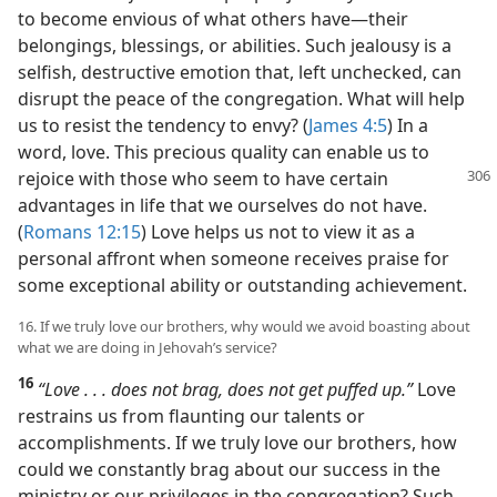
to become envious of what others have​—their
belongings, blessings, or abilities. Such jealousy is a
selfish, destructive emotion that, left unchecked, can
disrupt the peace of the congregation. What will help
us to resist the tendency to envy? (
James 4:5
) In a
word, love. This precious quality can enable us to
rejoice with those who seem to have
certain
advantages in life that we ourselves do not have.
(
Romans 12:15
) Love helps us not to view it as a
personal affront when someone receives praise for
some exceptional ability or outstanding achievement.
16. If we truly love our brothers, why would we avoid boasting about
what we are doing in Jehovah’s service?
16
“Love . . . does not brag, does not get puffed up.”
Love
restrains us from flaunting our talents or
accomplishments. If we truly love our brothers, how
could we constantly brag about our success in the
ministry or our privileges in the congregation? Such