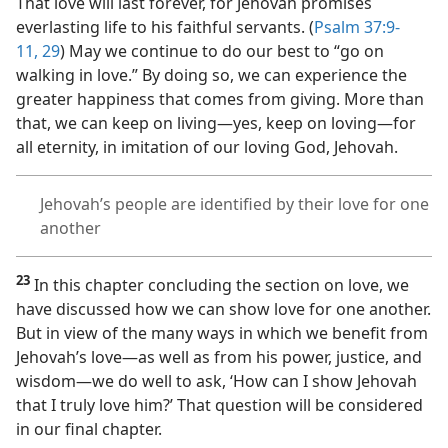
That love will last forever, for Jehovah promises
everlasting life to his faithful servants. (
Psalm 37:9-
11,
29
) May we continue to do our best to “go on
walking in love.” By doing so, we can experience the
greater happiness that comes from giving. More than
that, we can keep on living​—yes, keep on loving—​for
all eternity, in imitation of our loving God, Jehovah.
Jehovah’s people are identified by their love for one
another
23
In this chapter concluding the section on love, we
have discussed how we can show love for one another.
But in view of the many ways in which we benefit from
Jehovah’s love​—as well as from his power, justice, and
wisdom—​we do well to ask, ‘How can I show Jehovah
that I truly love him?’ That question will be considered
in our final chapter.