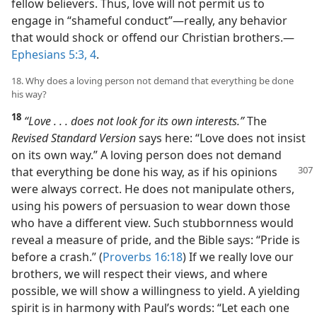
fellow believers. Thus, love will not permit us to
engage in “shameful conduct”​—really, any behavior
that would shock or offend our Christian brothers.​—
Ephesians 5:3, 4
.
18. Why does a loving person not demand that everything be done
his way?
18
“Love . . . does not look for its own interests.”
The
Revised Standard Version
says here: “Love does not insist
on its own way.” A loving person does not demand
that everything
be done his way, as if his opinions
were always correct. He does not manipulate others,
using his powers of persuasion to wear down those
who have a different view. Such stubbornness would
reveal a measure of pride, and the Bible says: “Pride is
before a crash.” (
Proverbs 16:18
) If we really love our
brothers, we will respect their views, and where
possible, we will show a willingness to yield. A yielding
spirit is in harmony with Paul’s words: “Let each one