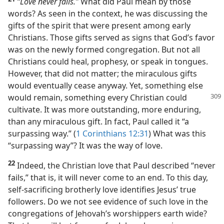
“Love never fails.”
What did Paul mean by those
words? As seen in the context, he was discussing the
gifts of the spirit that were present among early
Christians. Those gifts served as signs that God’s favor
was on the newly formed congregation. But not all
Christians could heal, prophesy, or speak in tongues.
However, that did not matter; the miraculous gifts
would eventually cease anyway. Yet, something else
would remain, something every Christian
could
cultivate. It was more outstanding, more enduring,
than any miraculous gift. In fact, Paul called it “a
surpassing way.” (
1 Corinthians 12:31
) What was this
“surpassing way”? It was the way of love.
22
Indeed, the Christian love that Paul described “never
fails,” that is, it will never come to an end. To this day,
self-sacrificing brotherly love identifies Jesus’ true
followers. Do we not see evidence of such love in the
congregations of Jehovah’s worshippers earth wide?