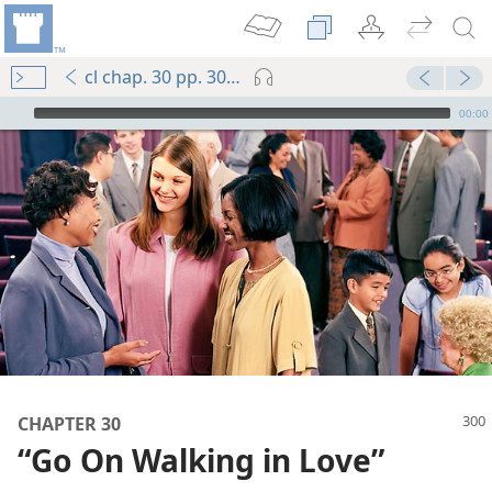
cl chap. 30 pp. 300-309
mejs.audio-player
00:00
CHAPTER 30
“Go On Walking in Love”