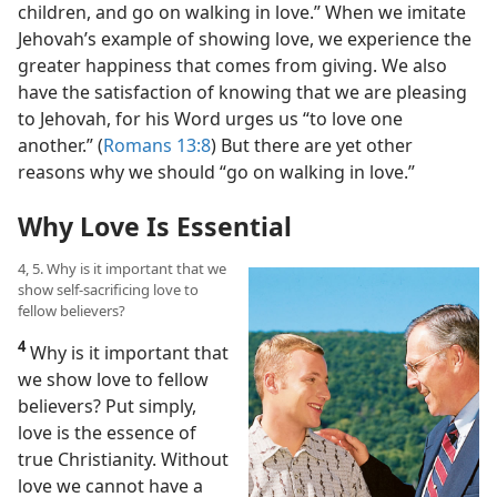
children, and go on walking in love.” When we imitate
Jehovah’s example of showing love, we experience the
greater happiness that comes from giving. We also
have the satisfaction of knowing that we are pleasing
to Jehovah, for his Word urges us “to love one
another.” (
Romans 13:8
) But there are yet other
reasons why we should “go on walking in love.”
Why Love Is Essential
4, 5. Why is it important that we
show self-sacrificing love to
fellow believers?
4
Why is it important that
we show love to fellow
believers? Put simply,
love is the essence of
true Christianity. Without
love we cannot have a