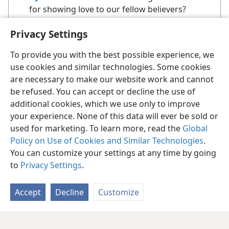
for showing love to our fellow believers?
Privacy Settings
To provide you with the best possible experience, we
use cookies and similar technologies. Some cookies
are necessary to make our website work and cannot
be refused. You can accept or decline the use of
additional cookies, which we use only to improve
your experience. None of this data will ever be sold or
used for marketing. To learn more, read the
Global
Policy on Use of Cookies and Similar Technologies
.
You can customize your settings at any time by going
to
Privacy Settings
.
Accept
Decline
Customize