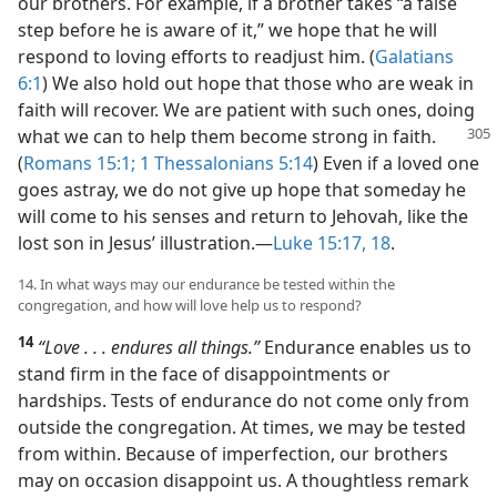
our brothers. For example, if a brother takes “a false
step before he is aware of it,” we hope that he will
respond to loving efforts to readjust him. (
Galatians
6:1
) We also hold out hope that those who are weak in
faith will recover. We are patient with such ones, doing
what we can to help
them become strong in faith.
(
Romans 15:1;
1 Thessalonians 5:14
) Even if a loved one
goes astray, we do not give up hope that someday he
will come to his senses and return to Jehovah, like the
lost son in Jesus’ illustration.​—
Luke 15:17, 18
.
14. In what ways may our endurance be tested within the
congregation, and how will love help us to respond?
14
“Love . . . endures all things.”
Endurance enables us to
stand firm in the face of disappointments or
hardships. Tests of endurance do not come only from
outside the congregation. At times, we may be tested
from within. Because of imperfection, our brothers
may on occasion disappoint us. A thoughtless remark