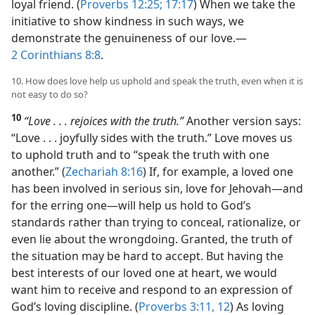
loyal friend. (
Proverbs 12:25;
17:17
) When we take the
initiative to show kindness in such ways, we
demonstrate the genuineness of our love.​—
2 Corinthians 8:8
.
10. How does love help us uphold and speak the truth, even when it is
not easy to do so?
10
“Love . . . rejoices with the truth.”
Another version says:
“Love . . . joyfully sides with the truth.” Love moves us
to uphold truth and to “speak the truth with one
another.” (
Zechariah 8:16
) If, for example, a loved one
has been involved in serious sin, love for Jehovah​—and
for the erring one—​will help us hold to God’s
standards rather than trying to conceal, rationalize, or
even lie about the wrongdoing. Granted, the truth of
the situation may be hard to accept. But having the
best interests of our loved one at heart, we would
want him to receive and respond to an expression of
God’s loving discipline. (
Proverbs 3:11, 12
) As loving