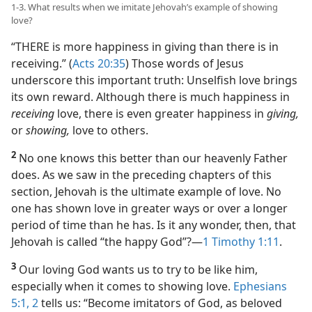
1-3. What results when we imitate Jehovah’s example of showing
love?
“THERE is more happiness in giving than there is in
receiving.” (
Acts 20:35
) Those words of Jesus
underscore this important truth: Unselfish love brings
its own reward. Although there is much happiness in
receiving
love, there is even greater happiness in
giving,
or
showing,
love to others.
2
No one knows this better than our heavenly Father
does. As we saw in the preceding chapters of this
section, Jehovah is the ultimate example of love. No
one has shown love in greater ways or over a longer
period of time than he has. Is it any wonder, then, that
Jehovah is called “the happy God”?​—
1 Timothy 1:11
.
3
Our loving God wants us to try to be like him,
especially when it comes to showing love.
Ephesians
5:1, 2
tells us: “Become imitators of God, as beloved