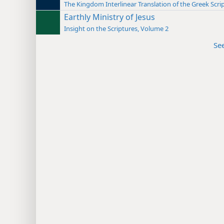
The Kingdom Interlinear Translation of the Greek Scri
Earthly Ministry of Jesus
Insight on the Scriptures, Volume 2
Se