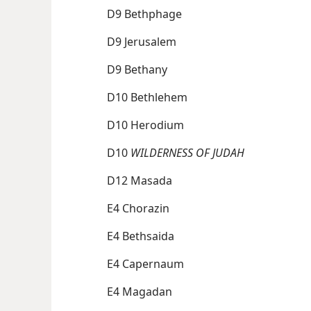
D9 Bethphage
D9 Jerusalem
D9 Bethany
D10 Bethlehem
D10 Herodium
D10
WILDERNESS OF JUDAH
D12 Masada
E4 Chorazin
E4 Bethsaida
E4 Capernaum
E4 Magadan