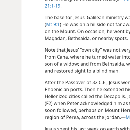
21:1-19
.
The base for Jesus’ Galilean ministry 
(
Mt 9:1
) He was on a hillside not far
on the Mount. On occasion, he went b
Magadan, Bethsaida, or nearby spots.
Note that Jesus’ “own city” was not ve
from Cana, where he turned water into
son of a widow; and from Bethsaida, w
and restored sight to a blind man.
After the Passover of 32 C.E., Jesus w
Phoenician ports. Then he extended his
Hellenized cities called the Decapolis.
(F2) when Peter acknowledged him as t
soon followed, perhaps on Mount Hermo
region of Perea, across the Jordan.​—
M
Jesus spent his last week on earth with