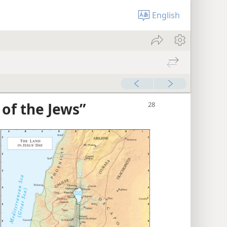
English
 of the Jews”