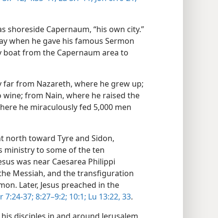
was shoreside Capernaum, “his own city.”
 away when he gave his famous Sermon
y boat from the Capernaum area to
ry far from Nazareth, where he grew up;
 wine; from Nain, where he raised the
here he miraculously fed 5,000 men
ent north toward Tyre and Sidon,
 ministry to some of the ten
 Jesus was near Caesarea Philippi
he Messiah, and the transfiguration
n. Later, Jesus preached in the
r 7:24-37;
8:27–9:2;
10:1;
Lu 13:22,
33
.
 his disciples in and around Jerusalem,