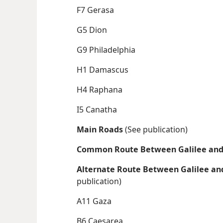
F7 Gerasa
G5 Dion
G9 Philadelphia
H1 Damascus
H4 Raphana
I5 Canatha
Main Roads
(See publication)
Common Route Between Galilee and
Alternate Route Between Galilee an
publication)
A11 Gaza
B6 Caesarea