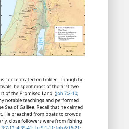
sus concentrated on Galilee. Though he
ivals, he spent most of the first two
art of the Promised Land. (
Joh 7:2-10;
any notable teachings and performed
e Sea of Galilee. Recall that he calmed
it. He preached from boats to crowds
arly, close followers were from fishing
 3:7-12;
4:35-41;
Lu 5:1-11;
Joh 6:16-21;