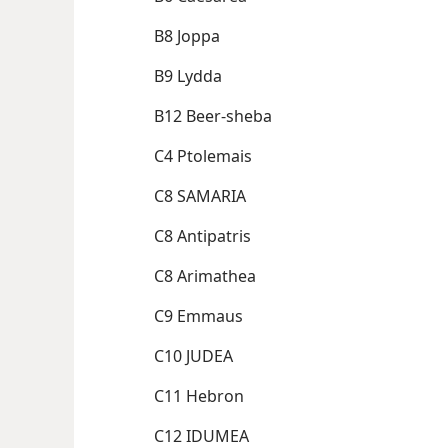
B8 Joppa
B9 Lydda
B12 Beer-sheba
C4 Ptolemais
C8 SAMARIA
C8 Antipatris
C8 Arimathea
C9 Emmaus
C10 JUDEA
C11 Hebron
C12 IDUMEA