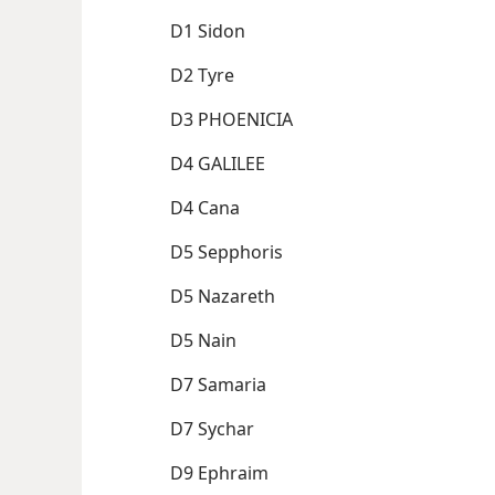
D1 Sidon
D2 Tyre
D3 PHOENICIA
D4 GALILEE
D4 Cana
D5 Sepphoris
D5 Nazareth
D5 Nain
D7 Samaria
D7 Sychar
D9 Ephraim