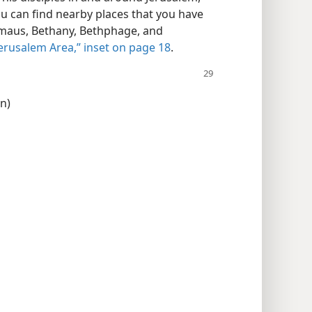
ou can find nearby places that you have
mmaus, Bethany, Bethphage, and
Jerusalem Area,” inset on page 18
.
on)