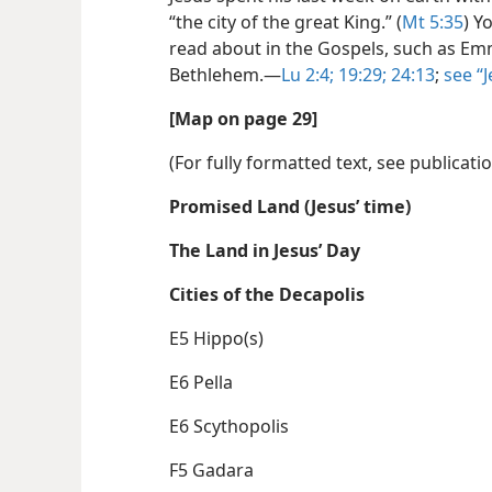
“the city of the great King.” (
Mt 5:35
) Y
read about in the Gospels, such as E
Bethlehem.​—
Lu 2:4;
19:29;
24:13
;
see “
[Map on page 29]
(For fully formatted text, see publicati
Promised Land (Jesus’ time)
The Land in Jesus’ Day
Cities of the Decapolis
E5 Hippo(s)
E6 Pella
E6 Scythopolis
F5 Gadara