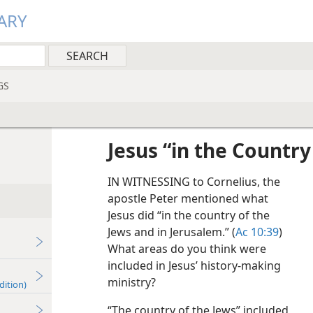
ARY
GS
Jesus “in the Country
IN WITNESSING to Cornelius, the
apostle Peter mentioned what
Jesus did “in the country of the
Jews and in Jerusalem.” (
Ac 10:39
)
What areas do you think were
included in Jesus’ history-making
ministry?
dition)
“The country of the Jews” included