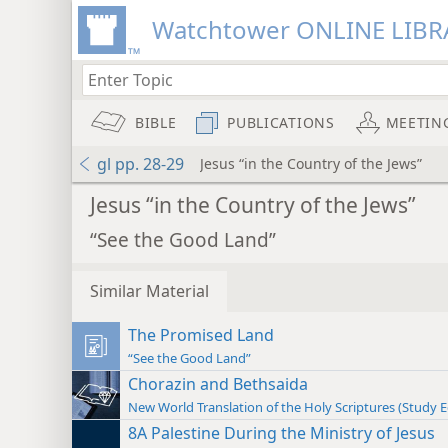
Watchtower ONLINE LIBR
BIBLE
PUBLICATIONS
MEETIN
gl pp. 28-29
Jesus “in the Country of the Jews”
Jesus “in the Country of the Jews”
“See the Good Land”
Similar Material
The Promised Land
“See the Good Land”
Chorazin and Bethsaida
New World Translation of the Holy Scriptures (Study E
8A Palestine During the Ministry of Jesus