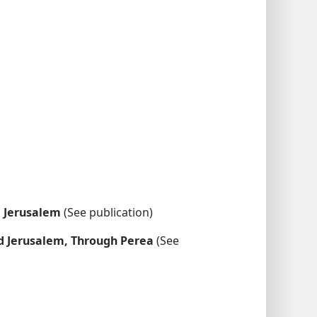
 Jerusalem
(See publication)
d Jerusalem, Through Perea
(See