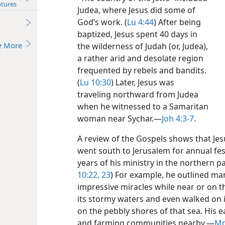
ptures
Judea, where Jesus did some of
God’s work. (
Lu 4:44
) After being
baptized, Jesus spent 40 days in
e More
the wilderness of Judah (or, Judea),
a rather arid and desolate region
frequented by rebels and bandits.
(
Lu 10:30
) Later, Jesus was
traveling northward from Judea
when he witnessed to a Samaritan
woman near Sychar.​—
Joh 4:3-7
.
A review of the Gospels shows that Je
went south to Jerusalem for annual fest
years of his ministry in the northern p
10:22, 23
) For example, he outlined m
impressive miracles while near or on th
its stormy waters and even walked on 
on the pebbly shores of that sea. His e
and farming communities nearby.​—
Mr