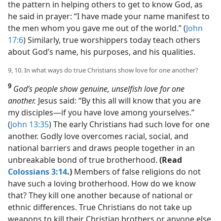
the pattern in helping others to get to know God, as
he said in prayer: “I have made your name manifest to
the men whom you gave me out of the world.” (
John
17:6
) Similarly, true worshippers today teach others
about God’s name, his purposes, and his qualities.
9, 10. In what ways do true Christians show love for one another?
9
God’s people show genuine, unselfish love for one
another.
Jesus said: “By this all will know that you are
my disciples​—if you have love among yourselves.”
(
John 13:35
) The early Christians had such love for one
another. Godly love overcomes racial, social, and
national barriers and draws people together in an
unbreakable bond of true brotherhood.
(Read
Colossians 3:14
.)
Members of false religions do not
have such a loving brotherhood. How do we know
that? They kill one another because of national or
ethnic differences. True Christians do not take up
weapons to kill their Christian brothers or anyone else.