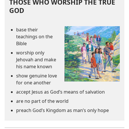
THOSE WHO WORSHIP THE TRUE
GOD
base their
teachings on the
Bible
worship only
Jehovah and make
his name known
show genuine love
for one another
accept Jesus as God’s means of salvation
are no part of the world
preach God’s Kingdom as man’s only hope