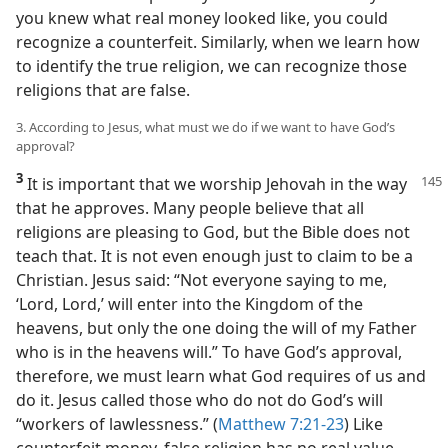
you knew what real money looked like, you could
recognize a counterfeit. Similarly, when we learn how
to identify the true religion, we can recognize those
religions that are false.
3. According to Jesus, what must we do if we want to have God’s
approval?
3
It is important that we worship Jehovah in the way
that he approves. Many people believe that all
religions are pleasing to God, but the Bible does not
teach that. It is not even enough just to claim to be a
Christian. Jesus said: “Not everyone saying to me,
‘Lord, Lord,’ will enter into the Kingdom of the
heavens, but only the one doing the will of my Father
who is in the heavens will.” To have God’s approval,
therefore, we must learn what God requires of us and
do it. Jesus called those who do not do God’s will
“workers of lawlessness.” (
Matthew 7:21-23
) Like