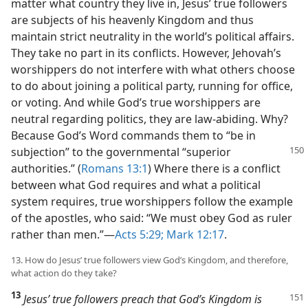
matter what country they live in, Jesus’ true followers
are subjects of his heavenly Kingdom and thus
maintain strict neutrality in the world’s political affairs.
They take no part in its conflicts. However, Jehovah’s
worshippers do not interfere with what others choose
to do about joining a political party, running for office,
or voting. And while God’s true worshippers are
neutral regarding politics, they are law-abiding. Why?
Because God’s Word commands them to “be in
subjection” to the governmental
“superior
authorities.” (
Romans 13:1
) Where there is a conflict
between what God requires and what a political
system requires, true worshippers follow the example
of the apostles, who said: “We must obey God as ruler
rather than men.”​—
Acts 5:29;
Mark 12:17
.
13. How do Jesus’ true followers view God’s Kingdom, and therefore,
what action do they take?
13
Jesus’ true followers preach that God’s Kingdom is