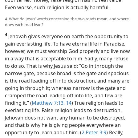
counterfeit money, false religion has no real value.
Even worse, such religion is actually harmful.
4. What do Jesus’ words concerning the two roads mean, and where
does each road lead?
4
Jehovah gives everyone on earth the opportunity to
gain everlasting life. To have eternal life in Paradise,
however, we must worship God properly and live now
in a way that is acceptable to him. Sadly, many refuse
to do so. That is why Jesus said: “Go in through the
narrow gate, because broad is the gate and spacious
is the road leading off into destruction, and many are
going in through it; whereas narrow is the gate and
cramped the road leading off into life, and few are
finding it.” (
Matthew 7:13, 14
) True religion leads to
everlasting life. False religion leads to destruction.
Jehovah does not want any human to be destroyed,
and that is why he is giving people everywhere an
opportunity to learn about him. (
2 Peter 3:9
) Really,