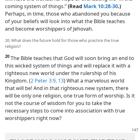
coming system of things.”
(Read
Mark 10:28-30
.)
Perhaps, in time, those who abandoned you because
of your beliefs will look into what the Bible teaches
and become worshippers of Jehovah.
20. What does the future hold for those who practice the true
religion?
20
The Bible teaches that God will soon bring an end to
this wicked system of things and will replace it with a
righteous new world under the rulership of his
Kingdom. (
2 Peter 3:9,
13
) What a marvelous world
that will be! And in that righteous new system, there
will be only one religion, one true form of worship. Is it
not the course of wisdom for you to take the
necessary steps to come into association with true
worshippers right now?