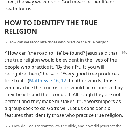
then, the way we worship God means either life or
death for us.
HOW TO IDENTIFY THE TRUE
RELIGION
5. How can we recognize those who practice the true religion?
5
How can ‘the road to life’ be found? Jesus said that
the true religion would be evident in the lives of the
people who practice it. “By their fruits you will
recognize them,” he said. “Every good tree produces
fine fruit.” (
Matthew 7:16, 17
) In other words, those
who practice the true religion would be recognized by
their beliefs and their conduct. Although they are not
perfect and they make mistakes, true worshippers as
a group seek to do God’s will. Let us consider six
features that identify those who practice true religion.
6, 7. How do God’s servants view the Bible, and how did Jesus set the