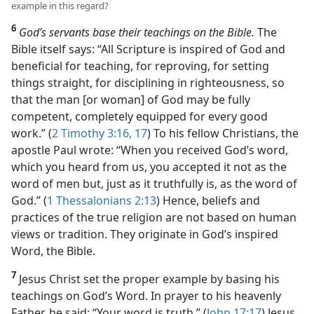
example in this regard?
6
God’s servants base their teachings on the Bible.
The
Bible itself says: “All Scripture is inspired of God and
beneficial for teaching, for reproving, for setting
things straight, for disciplining in righteousness, so
that the man [or woman] of God may be fully
competent, completely equipped for every good
work.” (
2 Timothy 3:16, 17
) To his fellow Christians, the
apostle Paul wrote: “When you received God’s word,
which you heard from us, you accepted it not as the
word of men but, just as it truthfully is, as the word of
God.” (
1 Thessalonians 2:13
) Hence, beliefs and
practices of the true religion are not based on human
views or tradition. They originate in God’s inspired
Word, the Bible.
7
Jesus Christ set the proper example by basing his
teachings on God’s Word. In prayer to his heavenly
Father, he said: “Your word is truth.” (
John 17:17
) Jesus