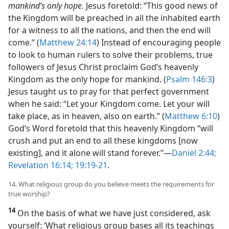
mankind’s only hope.
Jesus foretold: “This good news of
the Kingdom will be preached in all the inhabited earth
for a witness to all the nations, and then the end will
come.” (
Matthew 24:14
) Instead of encouraging people
to look to human rulers to solve their problems, true
followers of Jesus Christ proclaim God’s heavenly
Kingdom as the only hope for mankind. (
Psalm 146:3
)
Jesus taught us to pray for that perfect government
when he said: “Let your Kingdom come. Let your will
take place, as in heaven, also on earth.” (
Matthew 6:10
)
God’s Word foretold that this heavenly Kingdom “will
crush and put an end to all these kingdoms [now
existing], and it alone will stand forever.”​—
Daniel 2:44;
Revelation 16:14;
19:19-21
.
14. What religious group do you believe meets the requirements for
true worship?
14
On the basis of what we have just considered, ask
yourself: ‘What religious group bases all its teachings