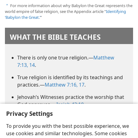
For more information about why Babylon the Great represents the
a
world empire of false religion, see the Appendix article “
Identifying
‘Babylon the Great.’
”
WHAT THE BIBLE TEACHES
There is only one true religion.​—
Matthew
7:13, 14
.
True religion is identified by its teachings and
practices.​—
Matthew 7:16, 17
.
Jehovah’s Witnesses practice the worship that
God approves.​—
Isaiah 43:10
.
Privacy Settings
To provide you with the best possible experience, we
use cookies and similar technologies. Some cookies