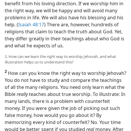
benefit from his loving direction. If we worship him in
the right way, we will be happy and will avoid many
problems in life. We will also have his blessing and his
help. (
Isaiah 48:17
) There are, however, hundreds of
religions that claim to teach the truth about God. Yet,
they differ greatly in their teachings about who God is
and what he expects of us.
2. How can we learn the right way to worship Jehovah, and what
illustration helps us to understand this?
2
How can you know the right way to worship Jehovah?
You do not have to study and compare the teachings
of all the many religions. You need only learn what the
Bible
really
teaches about true worship. To illustrate: In
many lands, there is a problem with counterfeit
money. If you were given the job of picking out such
false money, how would you go about it? By
memorizing every kind of counterfeit? No. Your time
would be better spent if you studied
real
money. After