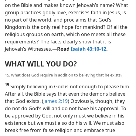
on the Bible and makes known Jehovah’s name? What
group practices godly love, exercises faith in Jesus, is
no part of the world, and proclaims that God’s
Kingdom is the only real hope for mankind? Of all the
religious groups on earth, which one meets all these
requirements?’ The facts clearly show that it is
Jehovah’s Witnesses.​—
Read
Isaiah 43:10-12
.
WHAT WILL YOU DO?
15. What does God require in addition to believing that he exists?
15
Simply believing in God is not enough to please him.
After all, the Bible says that even the demons believe
that God exists. (
James 2:19
) Obviously, though, they
do not do God’s will and do not have his approval. To
be approved by God, not only must we believe in his
existence but we must also do his will. We must also
break free from false religion and embrace true