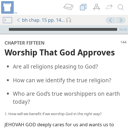
bh chap. 15 pp. 144-153
mejs.audio-player
00:00
CHAPTER FIFTEEN
Worship That God Approves
Are all religions pleasing to God?
How can we identify the true religion?
Who are God’s true worshippers on earth
today?
1. How will we benefit if we worship God in the right way?
JEHOVAH GOD deeply cares for us and wants us to