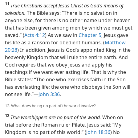
11
True Christians accept Jesus Christ as God’s means of
salvation.
The Bible says: “There is no salvation in
anyone else, for there is no other name under heaven
that has been given among men by which we must get
saved.” (
Acts 4:12
) As we saw in
Chapter 5
, Jesus gave
his life as a ransom for obedient humans. (
Matthew
20:28
) In addition, Jesus is God’s appointed King in the
heavenly Kingdom that will rule the entire earth. And
God requires that we obey Jesus and apply his
teachings if we want everlasting life. That is why the
Bible states: “The one who exercises faith in the Son
has everlasting life; the one who disobeys the Son will
not see life.”​—
John 3:36
.
12. What does being no part of the world involve?
12
True worshippers are no part of the world.
When on
trial before the Roman ruler Pilate, Jesus said: “My
Kingdom is no part of this world.” (
John 18:36
) No