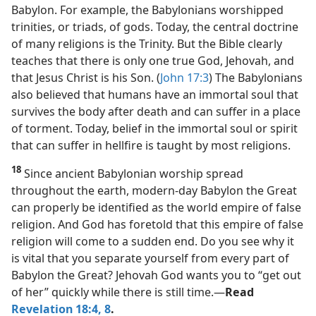
Babylon. For example, the Babylonians worshipped
trinities, or triads, of gods. Today, the central doctrine
of many religions is the Trinity. But the Bible clearly
teaches that there is only one true God, Jehovah, and
that Jesus Christ is his Son. (
John 17:3
) The Babylonians
also believed that humans have an immortal soul that
survives the body after death and can suffer in a place
of torment. Today, belief in the immortal soul or spirit
that can suffer in hellfire is taught by most religions.
18
Since ancient Babylonian worship spread
throughout the earth, modern-day Babylon the Great
can properly be identified as the world empire of false
religion. And God has foretold that this empire of false
religion will come to a sudden end. Do you see why it
is vital that you separate yourself from every part of
Babylon the Great? Jehovah God wants you to “get out
of her” quickly while there is still time.​—
Read
Revelation 18:4,
8
.