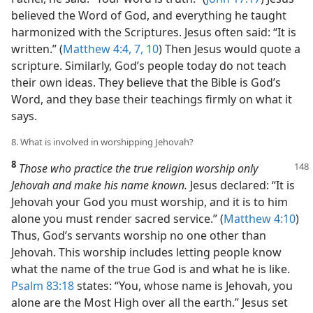
believed the Word of God, and everything he taught
harmonized with the Scriptures. Jesus often said: “It is
written.” (
Matthew 4:4,
7,
10
) Then Jesus would quote a
scripture. Similarly, God’s people today do not teach
their own ideas. They believe that the Bible is God’s
Word, and they base their teachings firmly on what it
says.
8. What is involved in worshipping Jehovah?
8
Those who practice the true religion worship only
Jehovah and make his name known.
Jesus declared: “It is
Jehovah your God you must worship, and it is to him
alone you must render sacred service.” (
Matthew 4:10
)
Thus, God’s servants worship no one other than
Jehovah. This worship includes letting people know
what the name of the true God is and what he is like.
Psalm 83:18
states: “You, whose name is Jehovah, you
alone are the Most High over all the earth.” Jesus set