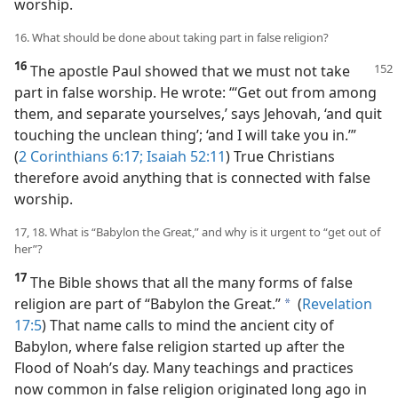
worship.
16. What should be done about taking part in false religion?
16
The apostle Paul showed that we must not take
part in false worship. He wrote: “‘Get out from among
them, and separate yourselves,’ says Jehovah, ‘and quit
touching the unclean thing’; ‘and I will take you in.’”
(
2 Corinthians 6:17;
Isaiah 52:11
) True Christians
therefore avoid anything that is connected with false
worship.
17, 18. What is “Babylon the Great,” and why is it urgent to “get out of
her”?
17
The Bible shows that all the many forms of false
religion are part of “Babylon the Great.”
(
Revelation
a
17:5
) That name calls to mind the ancient city of
Babylon, where false religion started up after the
Flood of Noah’s day. Many teachings and practices
now common in false religion originated long ago in