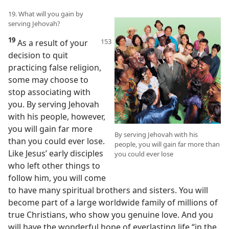
19. What will you gain by
serving Jehovah?
19
As a result of your
decision to quit
practicing false religion,
some may choose to
stop associating with
you. By serving Jehovah
with his people, however,
you will gain far more
By serving Jehovah with his
than you could ever lose.
people, you will gain far more than
Like Jesus’ early disciples
you could ever lose
who left other things to
follow him, you will come
to have many spiritual brothers and sisters. You will
become part of a large worldwide family of millions of
true Christians, who show you genuine love. And you
will have the wonderful hope of everlasting life “in the