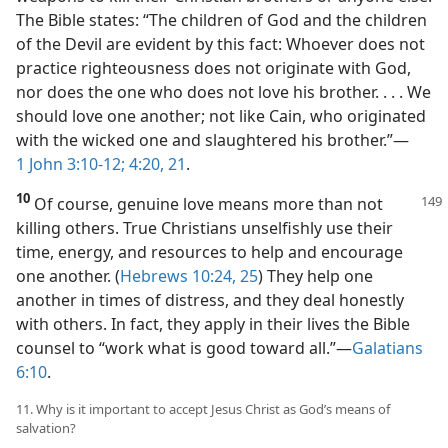
The Bible states: “The children of God and the children
of the Devil are evident by this fact: Whoever does not
practice righteousness does not originate with God,
nor does the one who does not love his brother. . . . We
should love one another; not like Cain, who originated
with the wicked one and slaughtered his brother.”​—
1 John 3:10-12;
4:20, 21
.
10
Of course, genuine love means more than not
killing others. True Christians unselfishly use their
time, energy, and resources to help and encourage
one another. (
Hebrews 10:24, 25
) They help one
another in times of distress, and they deal honestly
with others. In fact, they apply in their lives the Bible
counsel to “work what is good toward all.”​—
Galatians
6:10
.
11. Why is it important to accept Jesus Christ as God’s means of
salvation?