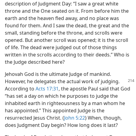
description of Judgment Day: “I saw a great white
throne and the One seated on it. From before him the
earth and the heaven fled away, and no place was
found for them. And I saw the dead, the great and the
small, standing before the throne, and scrolls were
opened. But another scroll was opened; it is the scroll
of life. The dead were judged out of those things
written in the scrolls according to their deeds.” Who is
the Judge described here?
Jehovah God is the ultimate Judge of mankind.
However,
he delegates the actual work of judging.
According to
Acts 17:31
, the apostle Paul said that God
“has set a day on which he purposes to judge the
inhabited earth in righteousness by a man whom he
has appointed.” This appointed Judge is the
resurrected Jesus Christ. (
John 5:22
) When, though,
does Judgment Day begin? How long does it last?