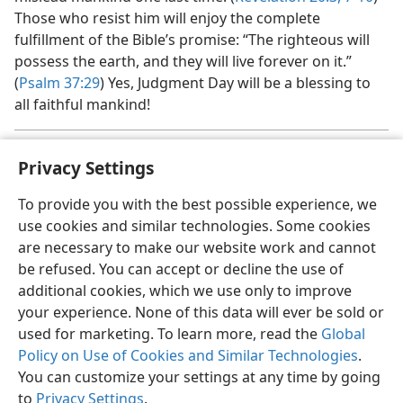
Those who resist him will enjoy the complete
fulfillment of the Bible’s promise: “The righteous will
possess the earth, and they will live forever on it.”
(
Psalm 37:29
) Yes, Judgment Day will be a blessing to
all faithful mankind!
Regarding Armageddon, please see
Insight on the Scriptures,
a
Privacy Settings
Volume 1, pages 594-595,
1037-1038
, and
chapter 20 of
Worship the
Only True God
,
both published by Jehovah’s Witnesses.
To provide you with the best possible experience, we
use cookies and similar technologies. Some cookies
are necessary to make our website work and cannot
be refused. You can accept or decline the use of
additional cookies, which we use only to improve
English
Share
Preferences
your experience. None of this data will ever be sold or
Copyright
© 2026 Watch Tower Bible and Tract Society of Pennsylvania
used for marketing. To learn more, read the
Global
Terms of Use
Privacy Policy
Privacy Settings
JW.ORG
Policy on Use of Cookies and Similar Technologies
.
Log In
You can customize your settings at any time by going
to
Privacy Settings
.