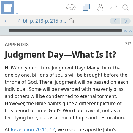
bh p. 213-p. 215 par. 2
mejs.audio-player
00:00
APPENDIX
Judgment Day​—What Is It?
HOW do you picture Judgment Day? Many think that
one by one, billions of souls will be brought before the
throne of God. There, judgment will be passed on each
individual. Some will be rewarded with heavenly bliss,
and others will be condemned to eternal torment.
However, the Bible paints quite a different picture of
come!
this period of time. God’s Word portrays it, not as a
terrifying time, but as a time of hope and restoration.
At
Revelation 20:11, 12
, we read the apostle John’s
m—2012