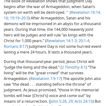
The book of Revelation shows that Judgment Day
begins after the war of Armageddon, when Satan’s
system on earth will be destroyed.
(
Revelation 16:14,
a
16;
19:19–20:3
) After Armageddon, Satan and his
demons will be imprisoned in an abyss for a thousand
years. During that time, the 144,000 heavenly joint
heirs will be judges and will rule “as kings with the
Christ for 1,000 years.” (
Revelation 14:1-3;
20:1-4;
Romans 8:17
) Judgment Day is not some hurried event
lasting a mere 24 hours. It lasts a thousand years.
During that thousand-year period, Jesus Christ will
“judge the living and the dead.” (
2 Timothy 4:1
) “The
living” will be the “great crowd” that survives
Armageddon. (
Revelation 7:9-17
) The apostle John also
saw “the dead . . . standing before the throne” of
judgment. As Jesus promised, “those in the memorial
tombs will hear [Christ’s] voice and come out” by
means of a resurrection. (
John 5:28, 29;
Acts 24:15
) But