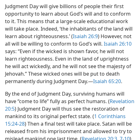
Judgment Day will give billions of people their first
opportunity to learn about God’s will and to conform
to it. This means that a large-scale educational work
will take place. Indeed, ‘the inhabitants of the land will
learn about righteousness.’ (
Isaiah 26:9
) However, not
all will be willing to conform to God’s will.
Isaiah 26:10
says: “Even if the wicked is shown favor, he will not
learn righteousness. Even in the land of uprightness
he will act wickedly, and he will not see the majesty of
Jehovah.” These wicked ones will be put to death
permanently during Judgment Day.​—
Isaiah 65:20
.
By the end of Judgment Day, surviving humans will
have “come to life” fully as perfect humans. (
Revelation
20:5
) Judgment Day will thus see the restoration of
mankind to its original perfect state. (
1 Corinthians
15:24-28
) Then a final test will take place. Satan will be
released from his imprisonment and allowed to try to
mislead mankind one last time. (
Revelation 20:3,
7-10
)