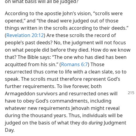
on what basis will all be judged?
According to the apostle John’s vision, “scrolls were
opened,” and “the dead were judged out of those
things written in the scrolls according to their deeds.”
(
Revelation 20:12
) Are these scrolls the record of
people’s past deeds? No, the judgment will not focus
on what people did before they died. How do we know
that? The Bible says: “The one who has died has been
acquitted from his sin.” (
Romans 6:7
) Those
resurrected thus come to life with a clean slate, so to
speak. The scrolls must therefore represent God’s
further requirements. To live forever, both
Armageddon survivors and
resurrected ones will
have to obey God’s commandments, including
whatever new requirements Jehovah might reveal
during the thousand years. Thus, individuals will be
judged on the basis of what they do
during
Judgment
Day.