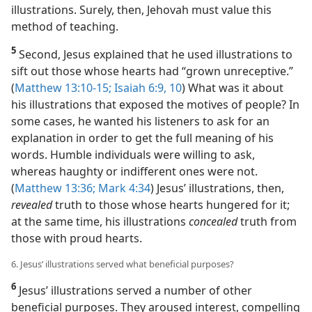
illustrations. Surely, then, Jehovah must value this
method of teaching.
5
Second, Jesus explained that he used illustrations to
sift out those whose hearts had “grown unreceptive.”
(
Matthew 13:10-15;
Isaiah 6:9, 10
) What was it about
his illustrations that exposed the motives of people? In
some cases, he wanted his listeners to ask for an
explanation in order to get the full meaning of his
words. Humble individuals were willing to ask,
whereas haughty or indifferent ones were not.
(
Matthew 13:36;
Mark 4:34
) Jesus’ illustrations, then,
revealed
truth to those whose hearts hungered for it;
at the same time, his illustrations
concealed
truth from
those with proud hearts.
6. Jesus’ illustrations served what beneficial purposes?
6
Jesus’ illustrations served a number of other
beneficial purposes. They aroused interest, compelling