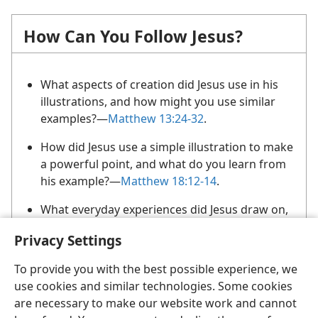
How Can You Follow Jesus?
What aspects of creation did Jesus use in his
illustrations, and how might you use similar
examples?​—
Matthew 13:24-32
.
How did Jesus use a simple illustration to make
a powerful point, and what do you learn from
his example?​—
Matthew 18:12-14
.
What everyday experiences did Jesus draw on,
and how might his example help you to choose
Privacy Settings
illustrations?​—
Luke 11:5-8;
12:6
.
To provide you with the best possible experience, we
use cookies and similar technologies. Some cookies
are necessary to make our website work and cannot