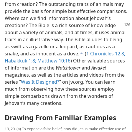
from creation? The outstanding traits of animals may
provide the basis for simple but effective comparisons.
Where can we find information about Jehovah’s
creations? The
Bible is a rich source of knowledge
about a variety of animals, and at times, it uses animal
traits in an illustrative way. The Bible alludes to being
as swift as a gazelle or a leopard, as cautious as a
snake, and as innocent as a dove.
(
1 Chronicles 12:8;
c
Habakkuk 1:8;
Matthew 10:16
) Other valuable sources
of information are the
Watchtower
and
Awake!
magazines, as well as the articles and videos from the
series “
Was It Designed?
” on jw.org. You can learn
much from observing how these sources employ
simple comparisons drawn from the wonders of
Jehovah’s many creations.
Drawing From Familiar Examples
19, 20. (a) To expose a false belief, how did Jesus make effective use of