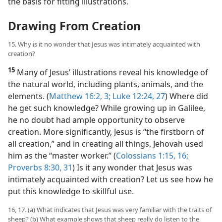
the basis for fitting illustrations.
Drawing From Creation
15. Why is it no wonder that Jesus was intimately acquainted with
creation?
15
Many of Jesus’ illustrations reveal his knowledge of
the natural world, including plants, animals, and the
elements. (
Matthew 16:2, 3;
Luke 12:24,
27
) Where did
he get such knowledge? While growing up in Galilee,
he no doubt had ample opportunity to observe
creation. More significantly, Jesus is “the firstborn of
all creation,” and in creating all things, Jehovah used
him as the “master worker.” (
Colossians 1:15, 16;
Proverbs 8:30, 31
) Is it any wonder that Jesus was
intimately acquainted with creation? Let us see how he
put this knowledge to skillful use.
16, 17. (a) What indicates that Jesus was very familiar with the traits of
sheep? (b) What example shows that sheep really do listen to the