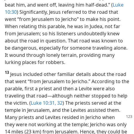
beat him, and went off, leaving him half-dead.” (
Luke
10:30
) Significantly, Jesus referred to the road that
went “from Jerusalem to Jericho” to make his point.
When relating this parable, he was in Judea, not far
from Jerusalem; so his listeners undoubtedly knew
about the road in question. That road was known to
be dangerous, especially for someone traveling alone.
It wound through lonely terrain, providing many
lurking places for robbers.
13
Jesus included other familiar details about the road
that went “from Jerusalem to Jericho.” According to the
parable, first a priest and then a Levite were also
traveling that road​—although neither stopped to help
the victim. (
Luke 10:31, 32
) The priests served at the
temple in Jerusalem, and the Levites assisted them.
Many priests and
Levites resided in Jericho when
they were not working at the temple; Jericho was only
14 miles (23 km) from Jerusalem. Hence, they could be