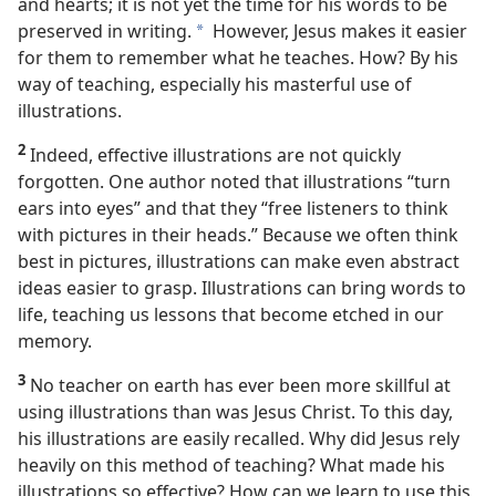
and hearts; it is not yet the time for his words to be
preserved in writing.
However, Jesus makes it easier
a
for them to remember what he teaches. How? By his
way of teaching, especially his masterful use of
illustrations.
2
Indeed, effective illustrations are not quickly
forgotten. One author noted that illustrations “turn
ears into eyes” and that they “free listeners to think
with pictures in their heads.” Because we often think
best in pictures, illustrations can make even abstract
ideas easier to grasp. Illustrations can bring words to
life, teaching us lessons that become etched in our
memory.
3
No teacher on earth has ever been more skillful at
using illustrations than was Jesus Christ. To this day,
his illustrations are easily recalled. Why did Jesus rely
heavily on this method of teaching? What made his
illustrations so effective? How can we learn to use this