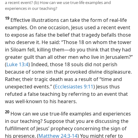
a recent event? (b) How can we use true-life examples and
experiences in our teaching?
19
Effective illustrations can take the form of real-life
examples. On one occasion, Jesus used a recent event
to expose as false the belief that tragedy befalls those
who deserve it. He said: “Those 18 on whom the tower
in Siloam fell, killing them​—do you think that they had
greater guilt than all other men who live in Jerusalem?”
(
Luke 13:4
) Indeed, those 18 souls did not perish
because of some sin that provoked divine displeasure.
Rather, their tragic death was a result of “time and
unexpected events.” (
Ecclesiastes 9:11
) Jesus thus
refuted a false teaching by referring to an event that
was well-known to his hearers.
20
How can we use true-life examples and experiences
in our teaching? Suppose that you are discussing the
fulfillment of Jesus’ prophecy concerning the sign of
his presence. (
Matthew 24:3-14
) You might refer to