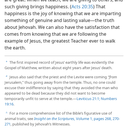
such giving brings happiness. (
Acts 20:35
) That
happiness is the joy of knowing that we are imparting
something of genuine and lasting value​—the truth
about Jehovah. We can also have the satisfaction that
comes from knowing that we are following the
example of Jesus, the greatest Teacher ever to walk
the earth.
The first inspired record of Jesus’ earthly life was evidently the
a
Gospel of Matthew, written about eight years after Jesus’ death.
Jesus also said that the priest and the Levite were coming
“from
b
Jerusalem,” thus going away from the temple. Thus, no one could
excuse their indifference by saying that they avoided the man who
appeared to be dead because they did not want to become
temporarily unfit to serve at the temple.​—
Leviticus 21:1;
Numbers
19:16
.
For a more comprehensive list of the Bible’s figurative use of
c
animal traits, see
Insight on the Scriptures,
Volume 1, pages 268,
270-
271
, published by Jehovah’s Witnesses.