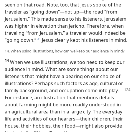
seen on that road. Note, too, that Jesus spoke of the
traveler as “going down”​—not up—​the road “from
Jerusalem.” This made sense to his listeners. Jerusalem
was higher in elevation than Jericho. Therefore, when
traveling “from Jerusalem,” a traveler would indeed be
“going down.”
Jesus clearly kept his listeners in mind.
b
14. When using illustrations, how can we keep our audience in mind?
14
When we use illustrations, we too need to keep our
audience in mind. What are some things about our
listeners that might have a bearing on our choice of
illustrations? Perhaps such factors as age, cultural or
family background, and
occupation come into play.
For instance, an illustration that mentions details
about farming might be more readily understood in
an agricultural area than in a large city. The everyday
life and activities of our hearers​—their children, their
house, their hobbies, their food—​might also provide