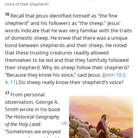
voice of their shepherd?
16
Recall that Jesus identified himself as “the fine
shepherd” and his followers as “the sheep.” Jesus’
words indicate that he was very familiar with the traits
of domestic sheep. He knew that there was a unique
bond between shepherds and their sheep. He noted
that these trusting creatures readily allowed
themselves to be led and that they faithfully followed
their shepherd. Why do sheep follow their shepherd?
“Because they know his voice,” said Jesus. (
John 10:2-
4,
11
) Do sheep really know their shepherd’s voice?
17
From personal
observation, George A.
Smith wrote in his book
The Historical Geography
of the Holy Land:
“Sometimes we enjoyed