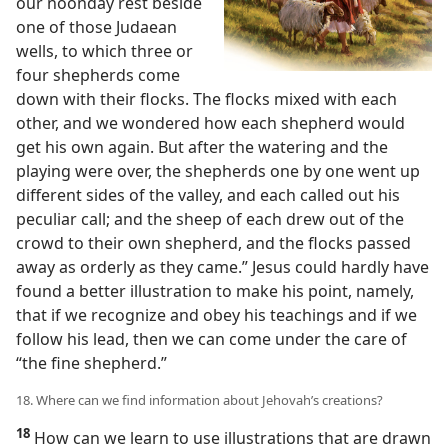
our noonday rest beside
one of those Judaean
wells, to which three or
four shepherds come
down with their flocks. The flocks mixed with each
other, and we wondered how each shepherd would
get his own again. But after the watering and the
playing were over, the shepherds one by one went up
different sides of the valley, and each called out his
peculiar call; and the sheep of each drew out of the
crowd to their own shepherd, and the flocks passed
away as orderly as they came.” Jesus could hardly have
found a better illustration to make his point, namely,
that if we recognize and obey his teachings and if we
follow his lead, then we can come under the care of
“the fine shepherd.”
18. Where can we find information about Jehovah’s creations?
18
How can we learn to use illustrations that are drawn