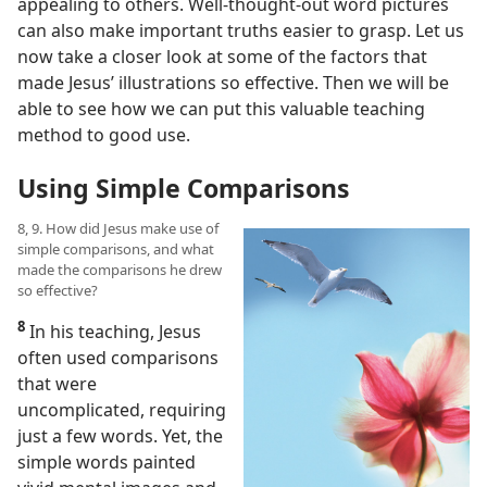
appealing to others. Well-thought-out word pictures
can also make important truths easier to grasp. Let us
now take a closer look at some of the factors that
made Jesus’ illustrations so effective. Then we will be
able to see how we can put this valuable teaching
method to good use.
Using Simple Comparisons
8, 9. How did Jesus make use of
simple comparisons, and what
made the comparisons he drew
so effective?
8
In his teaching, Jesus
often used comparisons
that were
uncomplicated, requiring
just a few words. Yet, the
simple words painted