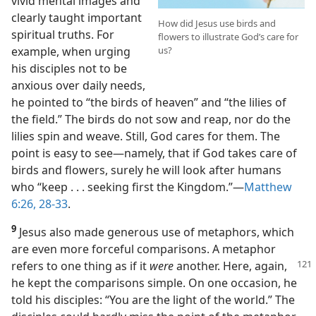
vivid mental images and
clearly taught important
How did Jesus use birds and
spiritual truths. For
flowers to illustrate God’s care for
example, when urging
us?
his disciples not to be
anxious over daily needs,
he pointed to “the birds of heaven” and “the lilies of
the field.” The birds do not sow and reap, nor do the
lilies spin and weave. Still, God cares for them. The
point is easy to see​—namely, that if God takes care of
birds and flowers, surely he will look after humans
who “keep . . . seeking first the Kingdom.”​—
Matthew
6:26,
28-33
.
9
Jesus also made generous use of metaphors, which
are even more forceful comparisons. A metaphor
refers to
one thing as if it
were
another. Here, again,
he kept the comparisons simple. On one occasion, he
told his disciples: “You are the light of the world.” The