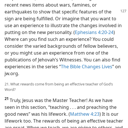
recent news items about wars, famines, or
earthquakes to show that
specific features of the
sign are being fulfilled. Or imagine that you want to
use an experience to illustrate the changes involved in
putting on the new personality. (
Ephesians 4:20-24
)
Where can you find such an experience? You could
consider the varied backgrounds of fellow believers,
or you might use an experience from one of the
publications of Jehovah’s Witnesses. You can also find
experiences in the series “
The Bible Changes Lives
” on
jw.org.
21. What rewards come from being an effective teacher of God’s
Word?
21
Truly, Jesus was the Master Teacher! As we have
seen in this section, “teaching . . . and preaching the
good news” was his lifework. (
Matthew 4:23
) It is our
lifework too. The rewards of being an effective teacher
are great. When we teach, we are giving to others, and