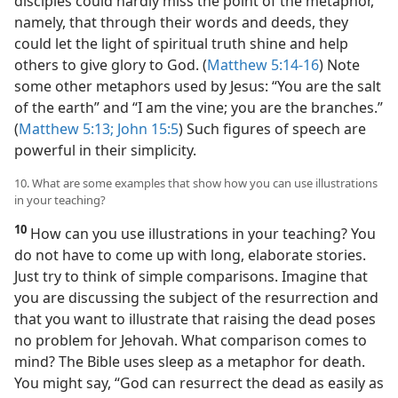
disciples could hardly miss the point of the metaphor,
namely, that through their words and deeds, they
could let the light of spiritual truth shine and help
others to give glory to God. (
Matthew 5:14-16
) Note
some other metaphors used by Jesus: “You are the salt
of the earth” and “I am the vine; you are the branches.”
(
Matthew 5:13;
John 15:5
) Such figures of speech are
powerful in their simplicity.
10. What are some examples that show how you can use illustrations
in your teaching?
10
How can you use illustrations in your teaching? You
do not have to come up with long, elaborate stories.
Just try to think of simple comparisons. Imagine that
you are discussing the subject of the resurrection and
that you want to illustrate that raising the dead poses
no problem for Jehovah. What comparison comes to
mind? The Bible uses sleep as a metaphor for death.
You might say, “God can resurrect the dead as easily as