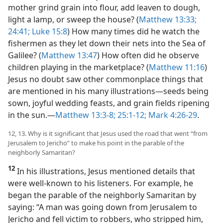
mother grind grain into flour, add leaven to dough,
light a lamp, or sweep the house? (
Matthew 13:33;
24:41;
Luke 15:8
) How many times did he watch the
fishermen as they let down their nets into the Sea of
Galilee? (
Matthew 13:47
) How often did he observe
children playing in the marketplace? (
Matthew 11:16
)
Jesus no doubt saw other commonplace things that
are mentioned in his many illustrations​—seeds being
sown, joyful wedding feasts, and grain fields ripening
in the sun.​—
Matthew 13:3-8;
25:1-12;
Mark 4:26-29
.
12, 13. Why is it significant that Jesus used the road that went “from
Jerusalem to Jericho” to make his point in the parable of the
neighborly Samaritan?
12
In his illustrations, Jesus mentioned details that
were well-known to his listeners. For example, he
began the parable of the neighborly Samaritan by
saying: “A man was going down from Jerusalem to
Jericho and fell victim to robbers, who stripped him,