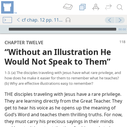
cf chap. 12 pp. 118-127
mejs.audio-player
00:00
CHAPTER TWELVE
“Without an Illustration He
Would Not Speak to Them”
1-3. (a) The disciples traveling with Jesus have what rare privilege, and
how does he make it easier for them to remember what he teaches?
(b) Why are effective illustrations easy to remember?
THE disciples traveling with Jesus have a rare privilege.
They are learning directly from the Great Teacher. They
get to hear his voice as he opens up the meaning of
God’s Word and teaches them thrilling truths. For now,
they must carry his precious sayings in their minds