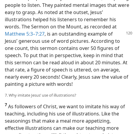
people to listen. They painted mental images that were
easy to grasp. As noted at the outset, Jesus’
illustrations helped his listeners to remember his
words. The Sermon on the Mount, as recorded at
Matthew 5:3–7:27
, is an outstanding example
of
Jesus’ generous use of word pictures. According to
one count, this sermon contains over 50 figures of
speech. To put that in perspective, keep in mind that
this sermon can be read aloud in about 20 minutes. At
that rate, a figure of speech is uttered, on average,
nearly every 20 seconds! Clearly, Jesus saw the value of
painting a picture with words!
7. Why imitate Jesus’ use of illustrations?
7
As followers of Christ, we want to imitate his way of
teaching, including his use of illustrations. Like the
seasonings that make a meal more appetizing,
effective illustrations can make our teaching more