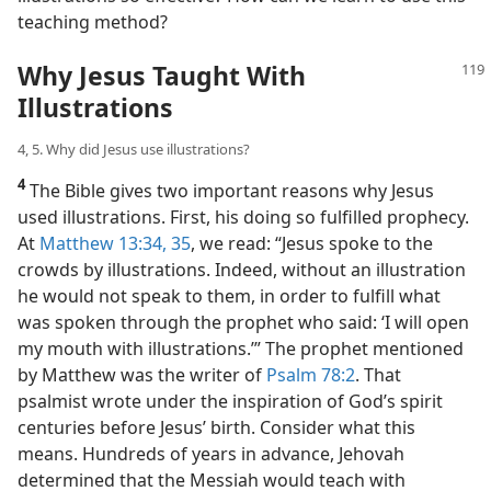
teaching method?
Why Jesus Taught With
Illustrations
4, 5. Why did Jesus use illustrations?
4
The Bible gives two important reasons why Jesus
used illustrations. First, his doing so fulfilled prophecy.
At
Matthew 13:34, 35
, we read: “Jesus spoke to the
crowds by illustrations. Indeed, without an illustration
he would not speak to them, in order to fulfill what
was spoken through the prophet who said: ‘I will open
my mouth with illustrations.’” The prophet mentioned
by Matthew was the writer of
Psalm 78:2
. That
psalmist wrote under the inspiration of God’s spirit
centuries before Jesus’ birth. Consider what this
means. Hundreds of years in advance, Jehovah
determined that the Messiah would teach with