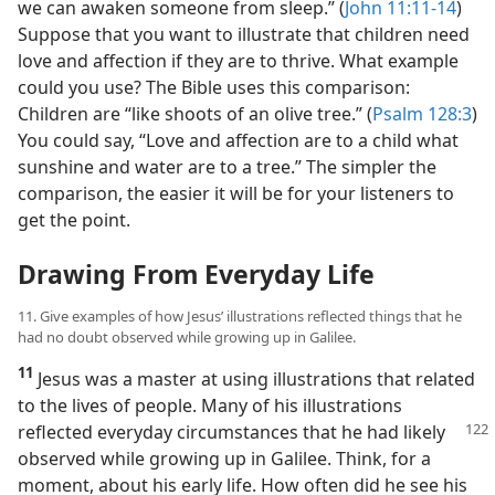
we can awaken someone from sleep.” (
John 11:11-14
)
Suppose that you want to illustrate that children need
love and affection if they are to thrive. What example
could you use? The Bible uses this comparison:
Children are “like shoots of an olive tree.” (
Psalm 128:3
)
You could say, “Love and affection are to a child what
sunshine and water are to a tree.” The simpler the
comparison, the easier it will be for your listeners to
get the point.
Drawing From Everyday Life
11. Give examples of how Jesus’ illustrations reflected things that he
had no doubt observed while growing up in Galilee.
11
Jesus was a master at using illustrations that related
to the lives of people. Many of his illustrations
reflected
everyday circumstances that he had likely
observed while growing up in Galilee. Think, for a
moment, about his early life. How often did he see his