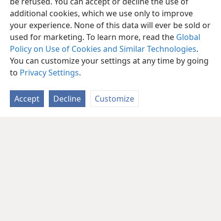
be refused. You can accept or decline the use of
additional cookies, which we use only to improve
your experience. None of this data will ever be sold or
used for marketing. To learn more, read the
Global
Policy on Use of Cookies and Similar Technologies
.
You can customize your settings at any time by going
to
Privacy Settings
.
Accept
Decline
Customize