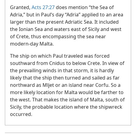
Granted,
Acts 27:27
does mention “the Sea of
Adria,” but in Paul’s day “Adria” applied to an area
larger than the present Adriatic Sea. It included
the Ionian Sea and waters east of Sicily and west
of Crete, thus encompassing the sea near
modern-day Malta.
The ship on which Paul traveled was forced
southward from Cnidus to below Crete. In view of
the prevailing winds in that storm, it is hardly
likely that the ship then turned and sailed as far
northward as Mljet or an island near Corfu. So a
more likely location for Malta would be farther to
the west. That makes the island of Malta, south of
Sicily, the probable location where the shipwreck
occurred.