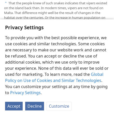
That the people knew of such snakes indicates that vipers existed
a
on the island back then. In modern times, vipers are not found on
Malta. That difference might well be the result of changes in the
habitat over the centuries. Or the increase in human population on
the island may have eradicated vipers.
Privacy Settings
To provide you with the best possible experience, we
use cookies and similar technologies. Some cookies
are necessary to make our website work and cannot
English
Share
Preferences
be refused. You can accept or decline the use of
Copyright
© 2026 Watch Tower Bible and Tract Society of Pennsylvania
additional cookies, which we use only to improve
Terms of Use
Privacy Policy
Privacy Settings
JW.ORG
your experience. None of this data will ever be sold or
Log In
used for marketing. To learn more, read the
Global
Policy on Use of Cookies and Similar Technologies
.
You can customize your settings at any time by going
to
Privacy Settings
.
Accept
Decline
Customize