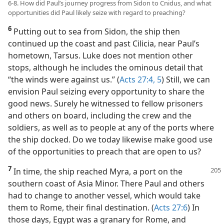
6-8. How did Paul’s journey progress from Sidon to Cnidus, and what
opportunities did Paul likely seize with regard to preaching?
6
Putting out to sea from Sidon, the ship then
continued up the coast and past Cilicia, near Paul’s
hometown, Tarsus. Luke does not mention other
stops, although he includes the ominous detail that
“the winds were against us.” (
Acts 27:4, 5
) Still, we can
envision Paul seizing every opportunity to share the
good news. Surely he witnessed to fellow prisoners
and others on board, including the crew and the
soldiers, as well as to people at any of the ports where
the ship docked. Do we today likewise make good use
of the opportunities to preach that are open to us?
7
In time, the ship reached Myra, a port on the
southern coast of Asia Minor. There Paul and others
had to change to another vessel, which would take
them to Rome, their final destination. (
Acts 27:6
) In
those days, Egypt was a granary for Rome, and