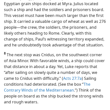
Egyptian grain ships docked at Myra. Julius located
such a ship and had the soldiers and prisoners board.
This vessel must have been much larger than the first
ship. It carried a valuable cargo of wheat as well as 276
people​—the crew, the soldiers, the prisoners, and
likely others heading to Rome. Clearly, with this
change of ships, Paul’s witnessing territory expanded,
and he undoubtedly took advantage of that situation.
8
The next stop was Cnidus, on the southwest corner
of Asia Minor. With favorable winds, a ship could cover
that distance in about a day. Yet, Luke reports that
“after sailing on slowly quite a number of days, we
came to Cnidus with difficulty.” (
Acts 27:7a
) Sailing
conditions had deteriorated. (See the box “
The
Contrary Winds of the Mediterranean
.”) Think of the
people on board as the ship bucked the strong winds
and rough waters.