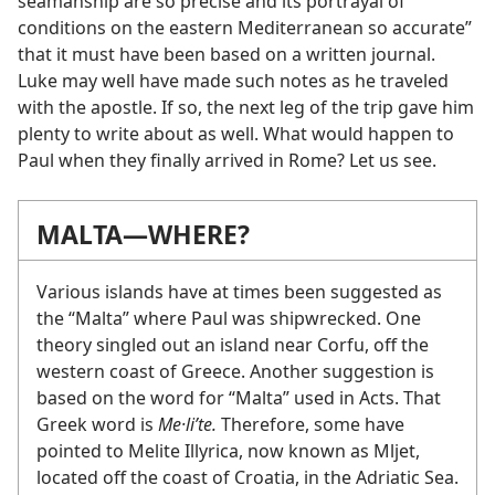
seamanship are so precise and its portrayal of
conditions on the eastern Mediterranean so accurate”
that it must have been based on a written journal.
Luke may well have made such notes as he traveled
with the apostle. If so, the next leg of the trip gave him
plenty to write about as well. What would happen to
Paul when they finally arrived in Rome? Let us see.
MALTA​—WHERE?
Various islands have at times been suggested as
the “Malta” where Paul was shipwrecked. One
theory singled out an island near Corfu, off the
western coast of Greece. Another suggestion is
based on the word for “Malta” used in Acts. That
Greek word is
Me·liʹte.
Therefore, some have
pointed to Melite Illyrica, now known as Mljet,
located off the coast of Croatia, in the Adriatic Sea.