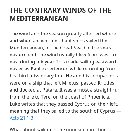
THE CONTRARY WINDS OF THE
MEDITERRANEAN
The wind and the season greatly affected where
and when ancient merchant ships sailed the
Mediterranean, or the Great Sea. On the sea’s
eastern end, the wind usually blew from west to
east during midyear. This made sailing eastward
easier, as Paul experienced while returning from
his third missionary tour. He and his companions
were on a ship that left Miletus, passed Rhodes,
and docked at Patara. It was almost a straight run
from there to Tyre, on the coast of Phoenicia.
Luke writes that they passed Cyprus on their left,
meaning that they sailed to the south of Cyprus.​—
Acts 21:1-3
.
What about sailing in the opposite direction,