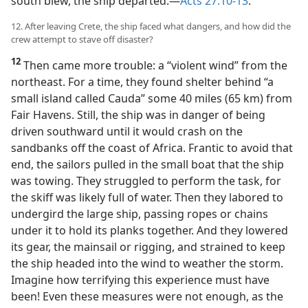
south blew, the ship departed.​—
Acts 27:10-13
.
12. After leaving Crete, the ship faced what dangers, and how did the
crew attempt to stave off disaster?
12
Then came more trouble: a “violent wind” from the
northeast. For a time, they found shelter behind “a
small island called Cauda” some 40 miles (65 km) from
Fair Havens. Still, the ship was in danger of being
driven southward until it would crash on the
sandbanks off the coast of Africa. Frantic to avoid that
end, the sailors pulled in the small boat that the ship
was towing. They struggled to perform the task, for
the skiff was likely full of water. Then they labored to
undergird the large ship, passing ropes or chains
under it to hold its planks together. And they lowered
its gear, the mainsail or rigging, and strained to keep
the ship headed into the wind to weather the storm.
Imagine how terrifying this experience must have
been! Even these measures were not enough, as the