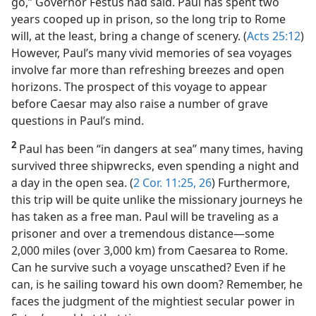
go,” Governor Festus had said. Paul has spent two
years cooped up in prison, so the long trip to Rome
will, at the least, bring a change of scenery. (
Acts 25:12
)
However, Paul’s many vivid memories of sea voyages
involve far more than refreshing breezes and open
horizons. The prospect of this voyage to appear
before Caesar may also raise a number of grave
questions in Paul’s mind.
2
Paul has been “in dangers at sea” many times, having
survived three shipwrecks, even spending a night and
a day in the open sea. (
2 Cor. 11:25, 26
) Furthermore,
this trip will be quite unlike the missionary journeys he
has taken as a free man. Paul will be traveling as a
prisoner and over a tremendous distance​—some
2,000 miles (over 3,000 km) from Caesarea to Rome.
Can he survive such a voyage unscathed? Even if he
can, is he sailing toward his own doom? Remember, he
faces the judgment of the mightiest secular power in