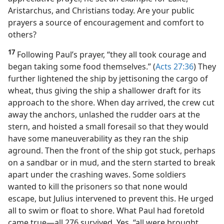
Aristarchus, and Christians today. Are your public
prayers a source of encouragement and comfort to
others?
17
Following Paul’s prayer, “they all took courage and
began taking some food themselves.” (
Acts 27:36
) They
further lightened the ship by jettisoning the cargo of
wheat, thus giving the ship a shallower draft for its
approach to the shore. When day arrived, the crew cut
away the anchors, unlashed the rudder oars at the
stern, and hoisted a small foresail so that they would
have some maneuverability as they ran the ship
aground. Then the front of the ship got stuck, perhaps
on a sandbar or in mud, and the stern started to break
apart under the crashing waves. Some soldiers
wanted to kill the prisoners so that none would
escape, but Julius intervened to prevent this. He urged
all to swim or float to shore. What Paul had foretold
came true​—all 276 survived. Yes, “all were brought