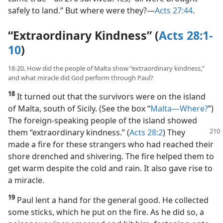
safely to land.” But where were they?​—
Acts 27:44
.
“Extraordinary Kindness” (
Acts 28:1-
10
)
18-20. How did the people of Malta show “extraordinary kindness,”
and what miracle did God perform through Paul?
18
It turned out that the survivors were on the island
of Malta, south of Sicily. (See the box “
Malta​—Where?
”)
The foreign-speaking people of the island showed
them “extraordinary kindness.” (
Acts 28:2
) They
made a fire for these strangers who had reached their
shore drenched and shivering. The fire helped them to
get warm despite the cold and rain. It also gave rise to
a miracle.
19
Paul lent a hand for the general good. He collected
some sticks, which he put on the fire. As he did so, a