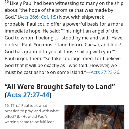
15
Likely Paul had been witnessing to many on the ship
about “the hope of the promise that was made by
God.” (
Acts 26:6;
Col. 1:5
) Now, with shipwreck
probable, Paul could offer a powerful basis for a more
immediate hope. He said: “This night an angel of the
God to whom I belong . . . stood by me and said: ‘Have
no fear, Paul. You must stand before Caesar, and look!
God has granted to you all those sailing with you.’”
Paul urged them: “So take courage, men, for I believe
God that it will be exactly as I was told. However, we
must be cast ashore on some island.”​—
Acts 27:23-26
.
“All Were Brought Safely to Land”
(
Acts 27:27-44
)
16, 17. (a) Paul took what
occasion to pray, and with what
effect? (b) How did Paul’s
warning come to be fulfilled?