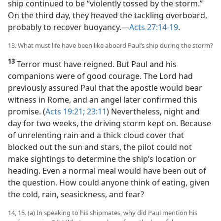
ship continued to be “violently tossed by the storm.”
On the third day, they heaved the tackling overboard,
probably to recover buoyancy.​—
Acts 27:14-19
.
13. What must life have been like aboard Paul’s ship during the storm?
13
Terror must have reigned. But Paul and his
companions were of good courage. The Lord had
previously assured Paul that the apostle would bear
witness in Rome, and an angel later confirmed this
promise. (
Acts 19:21;
23:11
) Nevertheless, night and
day for two weeks, the driving storm kept on. Because
of unrelenting rain and a thick cloud cover that
blocked out the sun and stars, the pilot could not
make sightings to determine the ship’s location or
heading. Even a normal meal would have been out of
the question. How could anyone think of eating, given
the cold, rain, seasickness, and fear?
14, 15. (a) In speaking to his shipmates, why did Paul mention his