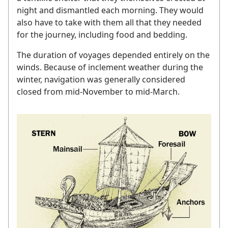
night and dismantled each morning. They would
also have to take with them all that they needed
for the journey, including food and bedding.
The duration of voyages depended entirely on the
winds. Because of inclement weather during the
winter, navigation was generally considered
closed from mid-November to mid-March.