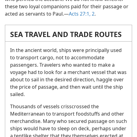
these two loyal companions paid for their passage or
acted as servants to Paul.​—
Acts 27:1, 2
.
SEA TRAVEL AND TRADE ROUTES
In the ancient world, ships were principally used
to transport cargo, not to accommodate
passengers. Travelers who wanted to make a
voyage had to look for a merchant vessel that was
about to sail in the desired direction, haggle over
the price of passage, and then wait until the ship
sailed.
Thousands of vessels crisscrossed the
Mediterranean to transport foodstuffs and other
merchandise. Many who secured passage on such
ships would have to sleep on deck, perhaps under
a tentlike shelter that they themselves erected at