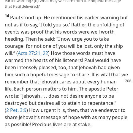
earlier warning? (b) What may we learn from the hopeful message
that Paul delivered?
14
Paul stood up. He mentioned his earlier warning but
not as if to say, ‘I told you so.’ Rather, the unfolding of
events was proof that his words were well worth
heeding. Then he said: “I now urge you to take
courage, for not one of you will be lost, only the ship
will.” (
Acts 27:21, 22
) How those words must have
warmed the hearts of his listeners! Paul would have
been intensely pleased, too, that Jehovah had given
him such a hopeful message to share. It is vital that we
remember that
Jehovah cares about every human
life. Each person matters to him. The apostle Peter
wrote: “Jehovah . . . does not desire anyone to be
destroyed but desires all to attain to repentance.”
(
2 Pet. 3:9
) How urgent it is, then, that we endeavor to
share Jehovah’s message of hope with as many people
as possible! Precious lives are at stake.