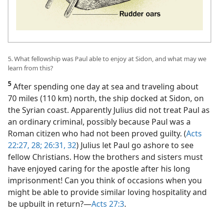
5. What fellowship was Paul able to enjoy at Sidon, and what may we
learn from this?
5
After spending one day at sea and traveling about
70 miles (110 km) north, the ship docked at Sidon, on
the Syrian coast. Apparently Julius did not treat Paul as
an ordinary criminal, possibly because Paul was a
Roman citizen who had not been proved guilty. (
Acts
22:27, 28;
26:31, 32
) Julius let Paul go ashore to see
fellow Christians. How the brothers and sisters must
have enjoyed caring for the apostle after his long
imprisonment! Can you think of occasions when you
might be able to provide similar loving hospitality and
be upbuilt in return?​—
Acts 27:3
.