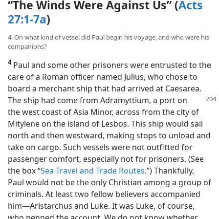
“The Winds Were Against Us” (
Acts
27:1-7a
)
4. On what kind of vessel did Paul begin his voyage, and who were his
companions?
4
Paul and some other prisoners were entrusted to the
care of a Roman officer named Julius, who chose to
board a merchant ship that had arrived at Caesarea.
The ship had come from Adramyttium, a port
on
the west coast of Asia Minor, across from the city of
Mitylene on the island of Lesbos. This ship would sail
north and then westward, making stops to unload and
take on cargo. Such vessels were not outfitted for
passenger comfort, especially not for prisoners. (See
the box “
Sea Travel and Trade Routes
.”) Thankfully,
Paul would not be the only Christian among a group of
criminals. At least two fellow believers accompanied
him​—Aristarchus and Luke. It was Luke, of course,
who penned the account. We do not know whether