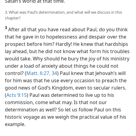
Satan’s world at that time.
3. What was Paul’s determination, and what will we discuss in this
chapter?
3
After all that you have read about Paul, do you think
that he gave in to hopelessness and despair over the
prospect before him? Hardly! He knew that hardships
lay ahead, but he did not know what form his troubles
would take. Why should he bury the joy of his ministry
under a load of anxiety about things he could not
control? (
Matt. 6:27,
34
) Paul knew that Jehovah’s will
for him was that he use every occasion to preach the
good news of God’s Kingdom, even to secular rulers.
(
Acts 9:15
) Paul was determined to live up to his
commission, come what may. Is that not our
determination as well? So let us follow Paul on this
historic voyage as we weigh the practical value of his
example.