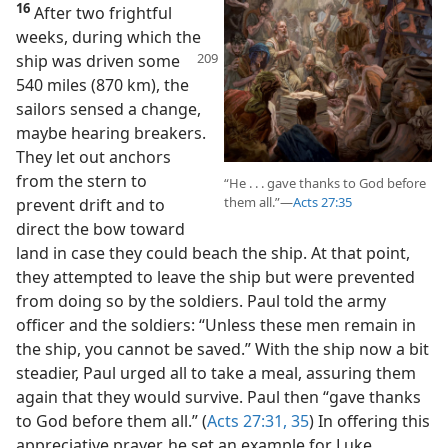
16
After two frightful
weeks, during which the
ship was driven some
540 miles (870 km), the
sailors sensed a change,
maybe hearing breakers.
They let out anchors
from the stern to
“He . . . gave thanks to God before
them all.”​—
Acts 27:35
prevent drift and to
direct the bow toward
land in case they could beach the ship. At that point,
they attempted to leave the ship but were prevented
from doing so by the soldiers. Paul told the army
officer and the soldiers: “Unless these men remain in
the ship, you cannot be saved.” With the ship now a bit
steadier, Paul urged all to take a meal, assuring them
again that they would survive. Paul then “gave thanks
to God before them all.” (
Acts 27:31,
35
) In offering this
appreciative prayer, he set an example for Luke,