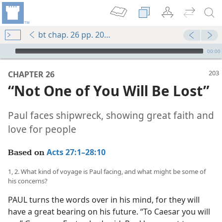
bt chap. 26 pp. 203-210
mejs.audio-player
00:00
CHAPTER 26
“Not One of You Will Be Lost”
Paul faces shipwreck, showing great faith and
love for people
Acts 27:1–28:10
Based on
1, 2. What kind of voyage is Paul facing, and what might be some of
his concerns?
PAUL turns the words over in his mind, for they will
have a great bearing on his future. “To Caesar you will