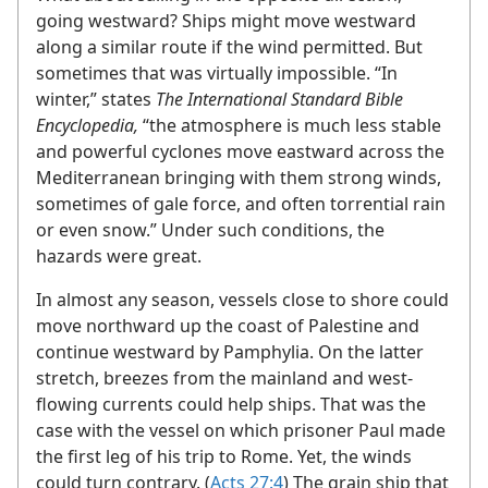
going westward? Ships might move westward
along a similar route if the wind permitted. But
sometimes that was virtually impossible. “In
winter,” states
The International Standard Bible
Encyclopedia,
“the atmosphere is much less stable
and powerful cyclones move eastward across the
Mediterranean bringing with them strong winds,
sometimes of gale force, and often torrential rain
or even snow.” Under such conditions, the
hazards were great.
In almost any season, vessels close to shore could
move northward up the coast of Palestine and
continue westward by Pamphylia. On the latter
stretch, breezes from the mainland and west-
flowing currents could help ships. That was the
case with the vessel on which prisoner Paul made
the first leg of his trip to Rome. Yet, the winds
could turn contrary. (
Acts 27:4
) The grain ship that