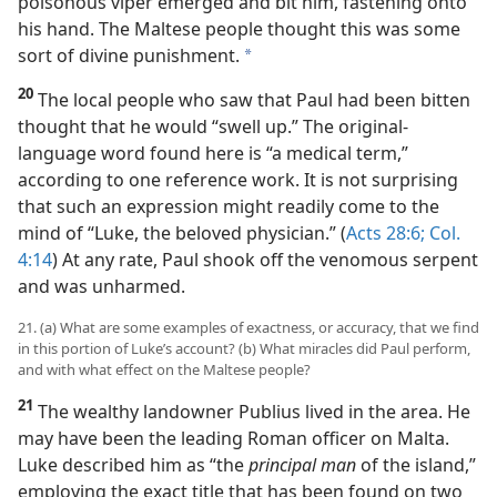
poisonous viper emerged and bit him, fastening onto
his hand. The Maltese people thought this was some
sort of divine punishment.
a
20
The local people who saw that Paul had been bitten
thought that he would “swell up.” The original-
language word found here is “a medical term,”
according to one reference work. It is not surprising
that such an expression might readily come to the
mind of “Luke, the beloved physician.” (
Acts 28:6;
Col.
4:14
) At any rate, Paul shook off the venomous serpent
and was unharmed.
21. (a) What are some examples of exactness, or accuracy, that we find
in this portion of Luke’s account? (b) What miracles did Paul perform,
and with what effect on the Maltese people?
21
The wealthy landowner Publius lived in the area. He
may have been the leading Roman officer on Malta.
Luke described him as “the
principal man
of the island,”
employing the exact title that has been found on two