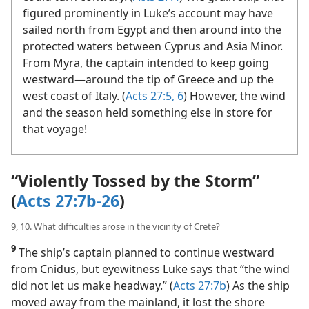
figured prominently in Luke’s account may have
sailed north from Egypt and then around into the
protected waters between Cyprus and Asia Minor.
From Myra, the captain intended to keep going
westward​—around the tip of Greece and up the
west coast of Italy. (
Acts 27:5, 6
) However, the wind
and the season held something else in store for
that voyage!
“Violently Tossed by the Storm”
(
Acts 27:7b-26
)
9, 10. What difficulties arose in the vicinity of Crete?
9
The ship’s captain planned to continue westward
from Cnidus, but eyewitness Luke says that “the wind
did not let us make headway.” (
Acts 27:7b
) As the ship
moved away from the mainland, it lost the shore