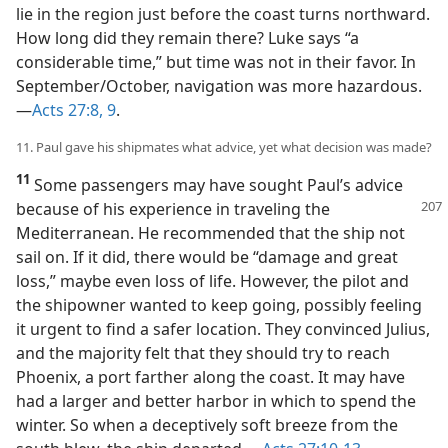
lie in the region just before the coast turns northward.
How long did they remain there? Luke says “a
considerable time,” but time was not in their favor. In
September/​October, navigation was more hazardous.​
—
Acts 27:8, 9
.
11. Paul gave his shipmates what advice, yet what decision was made?
11
Some passengers may have sought Paul’s advice
because of his
experience in traveling the
Mediterranean. He recommended that the ship not
sail on. If it did, there would be “damage and great
loss,” maybe even loss of life. However, the pilot and
the shipowner wanted to keep going, possibly feeling
it urgent to find a safer location. They convinced Julius,
and the majority felt that they should try to reach
Phoenix, a port farther along the coast. It may have
had a larger and better harbor in which to spend the
winter. So when a deceptively soft breeze from the