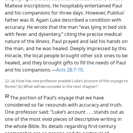
Maltese inscriptions. He hospitably entertained Paul
and his companions for three days. However, Publius’
father was ill. Again Luke described a condition with
accuracy. He wrote that the man “was lying in bed sick
with fever and dysentery,” citing the precise medical
nature of the illness. Paul prayed and laid his hands on
the man, and he was healed. Deeply impressed by this
miracle, the local people brought other sick ones to be
healed, and they brought gifts to fill the needs of Paul
and his companions.​—
Acts 28:7-10
.
22. (a) How has one professor praised Luke’s account of the voyage to
Rome? (b) What will we consider in the next chapter?
22
The portion of Paul’s voyage that we have
considered so far resounds with accuracy and truth.
One professor said: “Luke’s account . . . stands out as
one of the most vivid pieces of descriptive writing in
the whole Bible. Its details regarding first-century