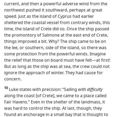
current, and then a powerful adverse wind from the
northwest pushed it southward, perhaps at great
speed. Just as the island of Cyprus had earlier
sheltered the coastal vessel from contrary winds, this
time, the island of Crete did so. Once the ship passed
the promontory of Salmone at the east end of Crete,
things improved a bit. Why? The ship came to be on
the lee, or southern, side of the island, so there was
some protection from the powerful winds. Imagine
the relief that those on board must have felt​—at first!
But as long as the ship was at sea, the crew could not
ignore the approach of winter. They had cause for
concern.
10
Luke states with precision: “Sailing
with difficulty
along the coast [of Crete], we came to a place called
Fair Havens.” Even in the shelter of the landmass, it
was hard to control the ship. At last, though, they
found an anchorage in a small bay that is thought to