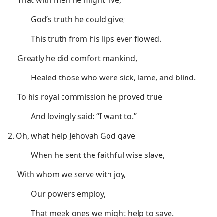
God’s truth he could give;
This truth from his lips ever flowed.
Greatly he did comfort mankind,
Healed those who were sick, lame, and blind.
To his royal commission he proved true
And lovingly said: “I want to.”
2. Oh, what help Jehovah God gave
When he sent the faithful wise slave,
With whom we serve with joy,
Our powers employ,
That meek ones we might help to save.