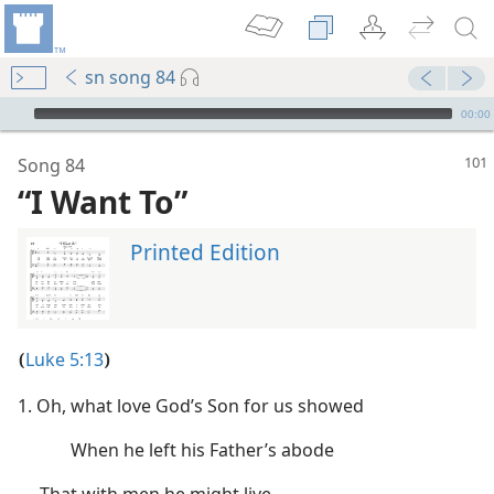
sn song 84
mejs.audio-player
00:00
Song 84
“I Want To”
Printed Edition
Luke 5:13
(
)
1. Oh, what love God’s Son for us showed
When he left his Father’s abode
That with men he might live,