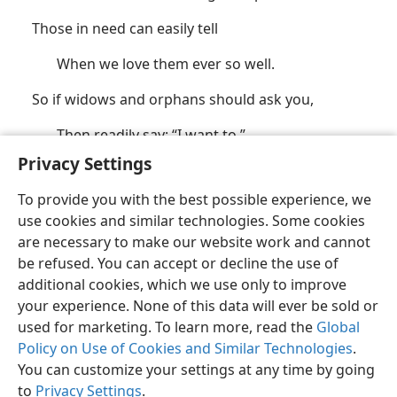
Those in need can easily tell
When we love them ever so well.
So if widows and orphans should ask you,
Then readily say: “I want to.”
Privacy Settings
(See also
John 18:37;
Eph. 3:19;
Phil. 2:7
.)
To provide you with the best possible experience, we
use cookies and similar technologies. Some cookies
are necessary to make our website work and cannot
be refused. You can accept or decline the use of
additional cookies, which we use only to improve
your experience. None of this data will ever be sold or
English
Share
Preferences
used for marketing. To learn more, read the
Global
Copyright
© 2026 Watch Tower Bible and Tract Society of Pennsylvania
Policy on Use of Cookies and Similar Technologies
.
Terms of Use
Privacy Policy
Privacy Settings
JW.ORG
Log In
You can customize your settings at any time by going
to
Privacy Settings
.