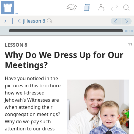
jl lesson 8
mejs.audio-player
00:00
LESSON 8
Why Do We Dress Up for Our
Meetings?
Have you noticed in the
pictures in this brochure
how well-dressed
ter
Jehovah’s Witnesses are
when attending their
congregation meetings?
 (Study)—2016
Why do we pay such
attention to our dress