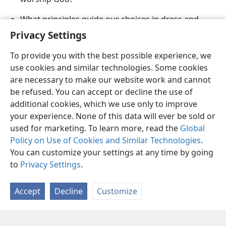
What principles guide our choices in dress and
grooming?
Privacy Settings
To provide you with the best possible experience, we
use cookies and similar technologies. Some cookies
are necessary to make our website work and cannot
be refused. You can accept or decline the use of
English
Share
Preferences
additional cookies, which we use only to improve
Copyright
© 2026 Watch Tower Bible and Tract Society of Pennsylvania
your experience. None of this data will ever be sold or
Terms of Use
Privacy Policy
Privacy Settings
JW.ORG
used for marketing. To learn more, read the
Global
Log In
Policy on Use of Cookies and Similar Technologies
.
You can customize your settings at any time by going
to
Privacy Settings
.
Accept
Decline
Customize