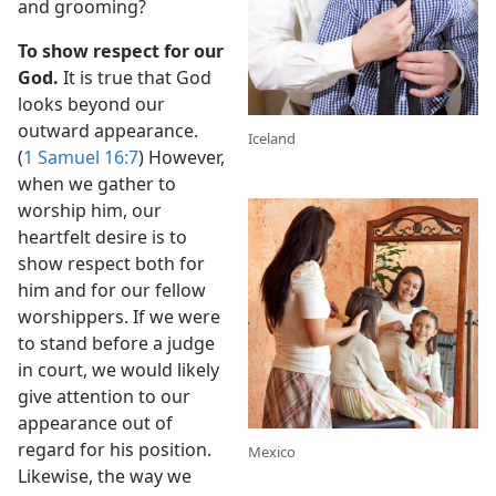
and grooming?
To show respect for our
God.
It is true that God
looks beyond our
outward appearance.
Iceland
(
1 Samuel 16:7
) However,
when we gather to
worship him, our
heartfelt desire is to
show respect both for
him and for our fellow
worshippers. If we were
to stand before a judge
in court, we would likely
give attention to our
appearance out of
regard for his position.
Mexico
Likewise, the way we