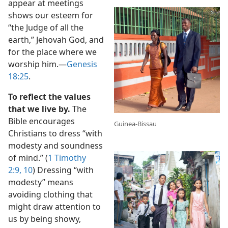
appear at meetings
shows our esteem for
“the Judge of all the
earth,” Jehovah God, and
for the place where we
worship him.​—
Genesis
18:25
.
To reflect the values
that we live by.
The
Bible encourages
Guinea-Bissau
Christians to dress “with
modesty and soundness
of mind.” (
1 Timothy
2:9, 10
) Dressing “with
modesty” means
avoiding clothing that
might draw attention to
us by being showy,