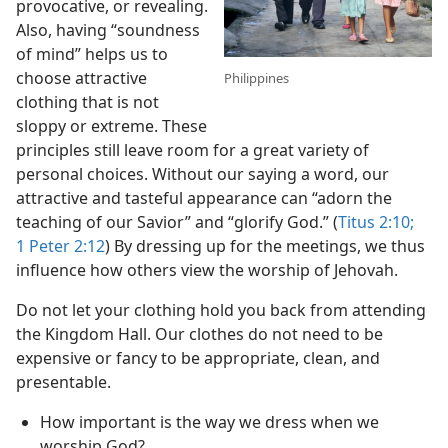
provocative, or revealing.
Also, having “soundness
of mind” helps us to
choose attractive
Philippines
clothing that is not
sloppy or extreme. These
principles still leave room for a great variety of
personal choices. Without our saying a word, our
attractive and tasteful appearance can “adorn the
teaching of our Savior” and “glorify God.” (
Titus 2:10;
1 Peter 2:12
) By dressing up for the meetings, we thus
influence how others view the worship of Jehovah.
Do not let your clothing hold you back from attending
the Kingdom Hall. Our clothes do not need to be
expensive or fancy to be appropriate, clean, and
presentable.
How important is the way we dress when we
worship God?