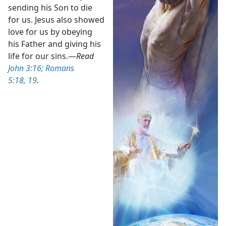
sending his Son to die
for us. Jesus also showed
love for us by obeying
his Father and giving his
life for our sins.​—
Read
John 3:16;
Romans
5:18, 19
.