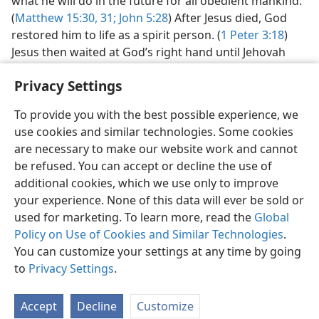
what he will do in the future for all obedient mankind.
(
Matthew 15:30, 31;
John 5:28
) After Jesus died, God
restored him to life as a spirit person. (
1 Peter 3:18
)
Jesus then waited at God’s right hand until Jehovah
gave him power to rule as King over all the earth.
Privacy Settings
(
Hebrews 10:12, 13
) Now Jesus is ruling as King in
heaven, and his followers are announcing that good
To provide you with the best possible experience, we
news worldwide.​—
Read
Daniel 7:13, 14;
Matthew 24:14
.
use cookies and similar technologies. Some cookies
Soon, Jesus will use his power as King to bring an end
are necessary to make our website work and cannot
to all suffering and to those who cause it. All who
be refused. You can accept or decline the use of
exercise faith in Jesus by obeying him will enjoy life in a
additional cookies, which we use only to improve
paradise on earth.​—
Read
Psalm 37:9-11
.
your experience. None of this data will ever be sold or
used for marketing. To learn more, read the
Global
Policy on Use of Cookies and Similar Technologies
.
For more information, see
chapters 4 and
5 of the book
What Does the
Bible Really Teach?
You can customize your settings at any time by going
to
Privacy Settings
.
Accept
Decline
Customize