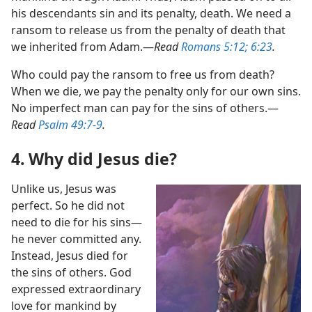
his descendants sin and its penalty, death. We need a
ransom to release us from the penalty of death that
we inherited from Adam.​—
Read
Romans 5:12;
6:23
.
Who could pay the ransom to free us from death?
When we die, we pay the penalty only for our own sins.
No imperfect man can pay for the sins of others.​—
Read
Psalm 49:7-9
.
4. Why did Jesus die?
Unlike us, Jesus was
perfect. So he did not
need to die for his sins​—
he never committed any.
Instead, Jesus died for
the sins of others. God
expressed extraordinary
love for mankind by