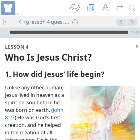
fg lesson 4 ques. 1-5
mejs.audio-player
00:00
LESSON 4
Who Is Jesus Christ?
1. How did Jesus’ life begin?
Unlike any other human,
m—2011
Jesus lived in heaven as a
spirit person before he
was born on earth. (
John
8:23
) He was God’s first
creation, and he helped
God Blesses Mankind
in the creation of all