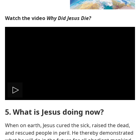
Watch the video
Why Did Jesus Die?
Play
5. What is Jesus doing now?
video
When on earth, Jesus cured the sick, raised the dead,
and rescued people in peril. He thereby demonstrated