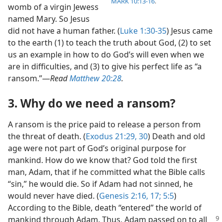
MARK 10:13-16
.
womb of a virgin Jewess
named Mary. So Jesus
did not have a human father. (
Luke 1:30-35
) Jesus came
to the earth (1) to teach the truth about God, (2) to set
us an example in how to do God’s will even when we
are in difficulties, and (3) to give his perfect life as “a
ransom.”​—
Read
Matthew 20:28
.
3. Why do we need a ransom?
A ransom is the price paid to release a person from
the threat of death. (
Exodus 21:29, 30
) Death and old
age were not part of God’s original purpose for
mankind. How do we know that? God told the first
man, Adam, that if he committed what the Bible calls
“sin,” he would die. So if Adam had not sinned, he
would never have died. (
Genesis 2:16, 17;
5:5
)
According to the Bible, death “entered” the world of
mankind through Adam. Thus, Adam passed on
to all