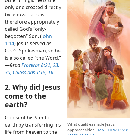
other things. He is the
only one created directly
by Jehovah and is
therefore appropriately
called God’s “only-
begotten” Son. (
John
1:14
) Jesus served as
God’s Spokesman, so he
is also called “the Word.”​
—
Read
Proverbs 8:22, 23,
30;
Colossians 1:15, 16
.
2. Why did Jesus
come to the
earth?
God sent his Son to
What qualities made Jesus
earth by transferring his
approachable?​—
MATTHEW 11:29;
life from heaven to the