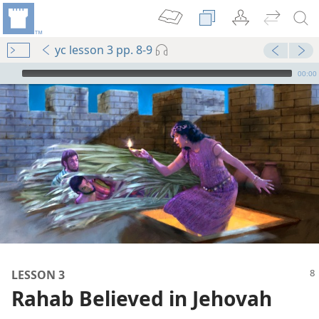
yc lesson 3 pp. 8-9
mejs.audio-player
00:00
m—2009
LESSON 3
m—1984
Rahab Believed in Jehovah
s”
m—2013