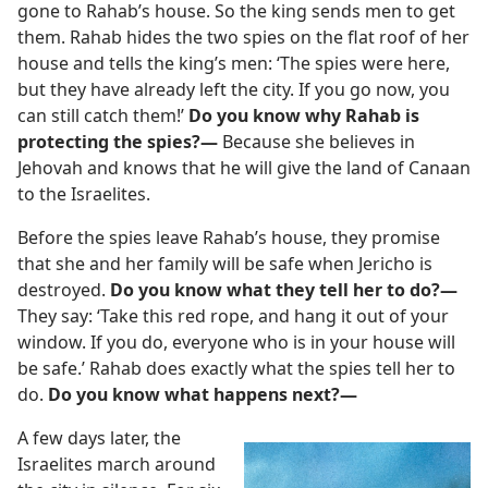
gone to Rahab’s house. So the king sends men to get
them. Rahab hides the two spies on the flat roof of her
house and tells the king’s men: ‘The spies were here,
but they have already left the city. If you go now, you
can still catch them!’
Do you know why Rahab is
protecting the spies?—
Because she believes in
Jehovah and knows that he will give the land of Canaan
to the Israelites.
Before the spies leave Rahab’s house, they promise
that she and her family will be safe when Jericho is
destroyed.
Do you know what they tell her to do?—
They say: ‘Take this red rope, and hang it out of your
window. If you do, everyone who is in your house will
be safe.’ Rahab does exactly what the spies tell her to
do.
Do you know what happens next?—
A few days later, the
Israelites march around