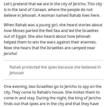
Let’s pretend that we are in the city of Jericho. This city
is in the land of Canaan, where the people do not
believe in Jehovah. A woman named Rahab lives here.
When Rahab was a young girl, she heard stories about
how Moses parted the Red Sea and led the Israelites
out of Egypt. She also heard about how Jehovah
helped them to win the wars against their enemies.
Now she hears that the Israelites are camped near
Jericho!
Rahab protected the spies because she believed in
Jehovah
One evening, two Israelites go to Jericho to spy on the
city. They come to Rahab’s house. She invites them to
come in and stay. During the night, the king of Jericho
finds out that spies are in the city and that they have