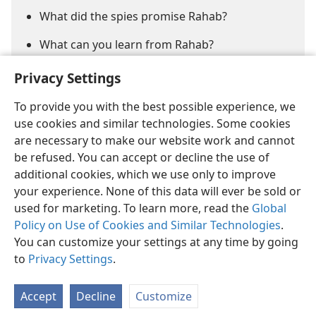
What did the spies promise Rahab?
What can you learn from Rahab?
Privacy Settings
To provide you with the best possible experience, we
use cookies and similar technologies. Some cookies
are necessary to make our website work and cannot
be refused. You can accept or decline the use of
English
Share
Preferences
additional cookies, which we use only to improve
Copyright
© 2026 Watch Tower Bible and Tract Society of Pennsylvania
your experience. None of this data will ever be sold or
Terms of Use
Privacy Policy
Privacy Settings
JW.ORG
used for marketing. To learn more, read the
Global
Log In
Policy on Use of Cookies and Similar Technologies
.
You can customize your settings at any time by going
to
Privacy Settings
.
Accept
Decline
Customize