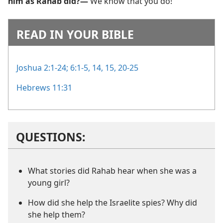
him as Rahab did?—
We know that you do!
READ IN YOUR BIBLE
Joshua 2:1-24;
6:1-5,
14, 15,
20-25
Hebrews 11:31
QUESTIONS:
What stories did Rahab hear when she was a
young girl?
How did she help the Israelite spies? Why did
she help them?