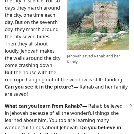
the city in silence. For six
days they march around
the city, one time each
day. But on the seventh
day, they march around
the city seven times.
Then they all shout
loudly. Jehovah makes
Jehovah saved Rahab and her
the walls around the city
family
come crashing down.
But the house with the
red rope hanging out of the window is still standing!
Can you see it in the picture?—
Rahab and her family
are saved!
What can you learn from Rahab?—
Rahab believed
in Jehovah because of all the wonderful things she
learned about him. You too are learning many
wonderful things about Jehovah.
Do you believe in