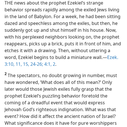
THE news about the prophet Ezekiel’s strange
behavior spreads rapidly among the exiled Jews living
in the land of Babylon. For a week, he had been sitting
dazed and speechless among the exiles, but then, he
suddenly got up and shut himself in his house. Now,
with his perplexed neighbors looking on, the prophet
reappears, picks up a brick, puts it in front of him, and
etches it with a drawing. Then, without uttering a
word, Ezekiel begins to build a miniature wall.​—
Ezek.
3:10, 11,
15,
24-26;
4:1, 2
.
2
The spectators, no doubt growing in number, must
have wondered, ‘What does all of this mean?’ Only
later would those Jewish exiles fully grasp that the
prophet Ezekiel’s puzzling behavior foretold the
coming of a dreadful event that would express
Jehovah God’s righteous indignation. What was that
event? How did it affect the ancient nation of Israel?
What significance does it have for pure worshippers