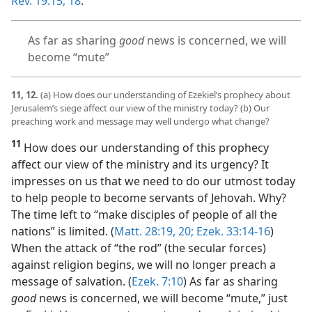
Rev. 19:15,
18
.
As far as sharing
good
news is concerned, we will
become “mute”
11, 12.
(a) How does our understanding of Ezekiel’s prophecy about
Jerusalem’s siege affect our view of the ministry today? (b) Our
preaching work and message may well undergo what change?
11
How does our understanding of this prophecy
affect our view of the ministry and its urgency? It
impresses on us that we need to do our utmost today
to help people to become servants of Jehovah. Why?
The time left to “make disciples of people of all the
nations” is limited. (
Matt. 28:19, 20;
Ezek. 33:14-16
)
When the attack of “the rod” (the secular forces)
against religion begins, we will no longer preach a
message of salvation. (
Ezek. 7:10
) As far as sharing
good
news is concerned, we will become “mute,” just