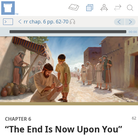
rr chap. 6 pp. 62-70
mejs.audio-player
00:00
CHAPTER 6
“The End Is Now Upon You”