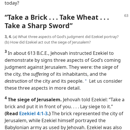
today?
“Take a Brick . . . Take Wheat . . .
Take a Sharp Sword”
3, 4.
(a) What three aspects of God’s judgment did Ezekiel portray?
(b) How did Ezekiel act out the siege of Jerusalem?
3
In about 613 B.C.E., Jehovah instructed Ezekiel to
demonstrate by signs three aspects of God’s coming
judgment against Jerusalem. They were: the
siege
of
the city, the
suffering
of its inhabitants, and the
destruction
of the city and its people.
Let us consider
a
these three aspects in more detail.
4
The siege of Jerusalem.
Jehovah told Ezekiel: “Take a
brick and put it in front of you. . . . Lay siege to it.”
(Read
Ezekiel 4:1-3
.)
The brick represented the city of
Jerusalem, while Ezekiel himself portrayed the
Babylonian army as used by Jehovah. Ezekiel was also