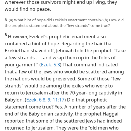
wherever those survivors might end up living, they
would find no peace.
8.
(a) What hint of hope did Ezekiel’s enactment contain? (b) How did
the prophetic statement about the “few strands” come true?
8
However, Ezekiel’s prophetic enactment also
contained a hint of hope. Regarding the hair that
Ezekiel had shaved off, Jehovah told the prophet: “Take
a few strands . . . and wrap them up in the folds of
your garment.” (
Ezek. 5:3
) That command indicated
that a few of the Jews who would be scattered among
the nations would be preserved. Some of those “few
strands” would be among the exiles who were to
return to Jerusalem after the 70-year-long captivity in
Babylon. (
Ezek. 6:8, 9;
11:17
) Did that prophetic
statement come true? Yes. A number of years after the
end of the Babylonian captivity, the prophet Haggai
reported that some of the scattered Jews had indeed
returned to Jerusalem. They were the “old men who