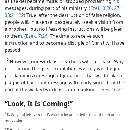
as Ezekiel became mute, or stopped proclaiming his
messages, during part of his ministry. (
Ezek. 3:26, 27;
33:21, 22
) True, after the destruction of false religion,
people will, in a sense, desperately “seek a vision from
a prophet,” but no lifesaving instructions will be given
to them. (
Ezek. 7:26
) The time to receive such
instruction and to become a disciple of Christ will have
passed.
12
However, our work as preachers will not cease. Why
not? During the great tribulation, we may well begin
proclaiming a message of judgment that will be like a
plague of hail. That message will clearly signal that the
end of the wicked world is upon mankind.​—
Rev. 16:21
.
“Look, It Is Coming!”
13.
Why did Jehovah tell Ezekiel to lie on his left side and then on his
right side?
13