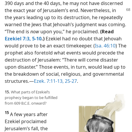
390 days and the 40 days, he may not have discerned
the
exact year of Jerusalem’s end. Nevertheless, in
the years leading up to its destruction, he repeatedly
warned the Jews that Jehovah’s judgment was coming.
“The end is
now
upon you,” he proclaimed.
(Read
Ezekiel 7:3,
5-10
.)
Ezekiel had no doubt that Jehovah
would prove to be an exact timekeeper. (
Isa. 46:10
) The
prophet also foretold what events would precede the
destruction of Jerusalem: “There will come disaster
upon disaster.” Those events, in turn, would lead up to
the breakdown of social, religious, and governmental
structures.​—
Ezek. 7:11-13,
25-27
.
15.
What parts of Ezekiel’s
prophecy began to be fulfilled
from 609 B.C.E. onward?
15
A few years after
Ezekiel proclaimed
Jerusalem’s fall, the