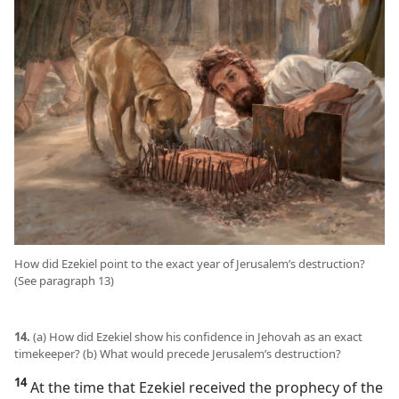
How did Ezekiel point to the exact year of Jerusalem’s destruction?
(See paragraph 13)
14.
(a) How did Ezekiel show his confidence in Jehovah as an exact
timekeeper? (b) What would precede Jerusalem’s destruction?
14
At the time that Ezekiel received the prophecy of the