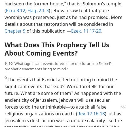
had seen the former house,” that is, Solomon’s temple.
(
Ezra 3:12;
Hag. 2:1-3
) Jehovah saw to it that pure
worship was preserved, just as he had promised. More
details about that restoration will be considered in
Chapter 9
of this publication.​—
Ezek. 11:17-20
.
What Does This Prophecy Tell Us
About Coming Events?
9, 10.
What significant events foretold for our future do Ezekiel’s
prophetic enactments bring to mind?
9
The events that Ezekiel acted out bring to mind the
significant events that God’s Word foretells for our
future. What are some of them? As happened with the
ancient city of Jerusalem, Jehovah will use secular
forces to do the unthinkable
​—to attack all false
religious organizations on earth. (
Rev. 17:16-18
) Just as
Jerusalem’s destruction was “a unique calamity,” so the