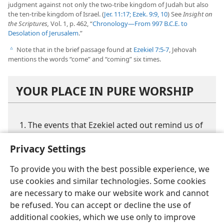
judgment against not only the two-tribe kingdom of Judah but also
the ten-tribe kingdom of Israel. (
Jer. 11:17;
Ezek. 9:9, 10
) See
Insight on
the Scriptures,
Vol. 1, p. 462, “
Chronology​—From 997 B.C.E. to
Desolation of Jerusalem
.”
Note that in the brief passage found at
Ezekiel 7:5-7
, Jehovah
c
mentions the words “come” and “coming” six times.
YOUR PLACE IN PURE WORSHIP
The events that Ezekiel acted out remind us of
what momentous events that God’s Word
Privacy Settings
foretold for our future?
How does the way Ezekiel carried out his
To provide you with the best possible experience, we
commission to preach Jehovah’s warnings
use cookies and similar technologies. Some cookies
affect your view of the ministry?
are necessary to make our website work and cannot
be refused. You can accept or decline the use of
Why might the prophecies that we considered
additional cookies, which we use only to improve