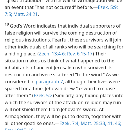
“great tribulation” with its war of Armageddon will be
an event that “has not occurred” before.​—
Ezek. 5:9;
7:5;
Matt. 24:21
.
10
God’s Word indicates that individual supporters of
false religion will survive the coming destruction of
religious institutions. Fearful, these survivors will join
other individuals of all ranks who will be searching for
a hiding place. (
Zech. 13:4-6;
Rev. 6:15-17
) Their
situation makes us think of what happened to the
inhabitants of ancient Jerusalem who survived its
destruction and were scattered “to the wind.” As we
considered in
paragraph 7
, although their lives were
spared for a time, Jehovah drew “a sword to chase
after them.” (
Ezek. 5:2
) Similarly, any hiding places into
which the survivors of the attack on religion may run
will not shield them from Jehovah’s sword. At
Armageddon, they will be put to death, together with
all other goatlike ones.​—
Ezek. 7:4;
Matt. 25:33,
41,
46;