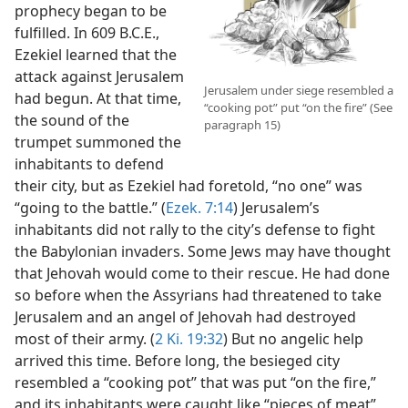
prophecy began to be
fulfilled. In 609 B.C.E.,
Ezekiel learned that the
attack against Jerusalem
Jerusalem under siege resembled a
had begun. At that time,
“cooking pot” put “on the fire” (See
the sound of the
paragraph 15)
trumpet summoned the
inhabitants to defend
their city, but as Ezekiel had foretold, “no one” was
“going to the battle.” (
Ezek. 7:14
) Jerusalem’s
inhabitants did not rally to the city’s defense to fight
the Babylonian invaders. Some Jews may have thought
that Jehovah would come to their rescue. He had done
so before when the Assyrians had threatened to take
Jerusalem and an angel of Jehovah had destroyed
most of their army. (
2 Ki. 19:32
) But no angelic help
arrived this time. Before long, the besieged city
resembled a “cooking pot” that was put “on the fire,”
and its inhabitants were caught like “pieces of meat”