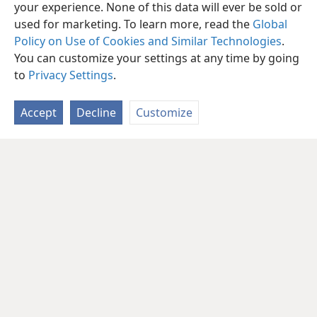
in this chapter move you to reexamine your
your experience. None of this data will ever be sold or
priorities, and what changes have you already
used for marketing. To learn more, read the
Global
made?
Policy on Use of Cookies and Similar Technologies
.
You can customize your settings at any time by going
to
Privacy Settings
.
Accept
Decline
Customize