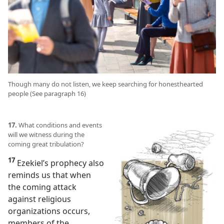
Though many do not listen, we keep searching for honesthearted
people (See paragraph 16)
17.
What conditions and events
will we witness during the
coming great tribulation?
17
Ezekiel’s prophecy also
reminds us that when
the coming attack
against religious
organizations occurs,
members of the