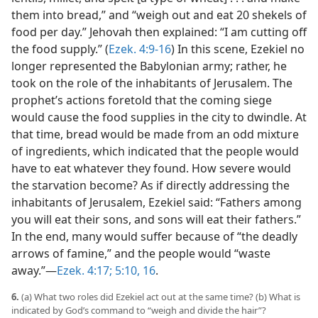
them into bread,” and “weigh out and eat 20 shekels of
food per day.” Jehovah then explained: “I am cutting off
the food supply.” (
Ezek. 4:9-16
) In this scene, Ezekiel no
longer represented the Babylonian army; rather, he
took on the role of the inhabitants of Jerusalem. The
prophet’s actions foretold that the coming siege
would cause the food supplies in the city to dwindle. At
that time, bread would be made from an odd mixture
of ingredients, which indicated that the people would
have to eat whatever they found. How severe would
the starvation become? As if directly addressing the
inhabitants of Jerusalem, Ezekiel said: “Fathers among
you will eat their sons, and sons will eat their fathers.”
In the end, many would suffer because of “the deadly
arrows of famine,” and the people would “waste
away.”​—
Ezek. 4:17;
5:10,
16
.
6.
(a) What two roles did Ezekiel act out at the same time? (b) What is
indicated by God’s command to “weigh and divide the hair”?