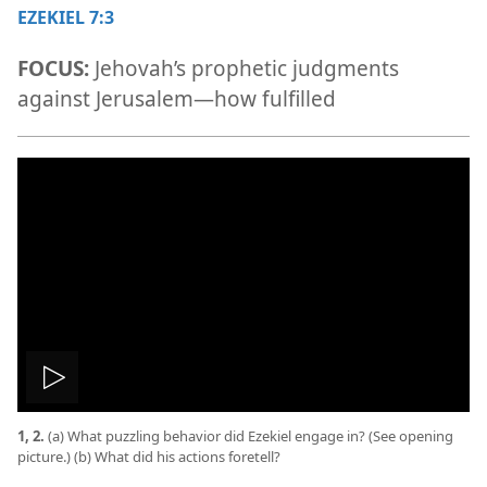
EZEKIEL 7:3
FOCUS:
Jehovah’s prophetic judgments
against Jerusalem​—how fulfilled
Play
1, 2.
(a) What puzzling behavior did Ezekiel engage in? (See opening
video
picture.) (b) What did his actions foretell?