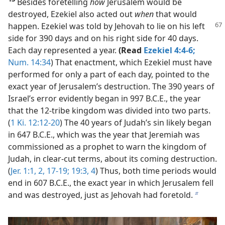
Besides foretelling
how
Jerusalem would be
destroyed, Ezekiel also acted out
when
that would
happen. Ezekiel was told
by Jehovah to lie on his left
side for 390 days and on his right side for 40 days.
Each day represented a year.
(Read
Ezekiel 4:4-6;
Num. 14:34
) That enactment, which Ezekiel must have
performed for only a part of each day, pointed to the
exact year of Jerusalem’s destruction. The 390 years of
Israel’s error evidently began in 997 B.C.E., the year
that the 12-tribe kingdom was divided into two parts.
(
1 Ki. 12:12-20
) The 40 years of Judah’s sin likely began
in 647 B.C.E., which was the year that Jeremiah was
commissioned as a prophet to warn the kingdom of
Judah, in clear-cut terms, about its coming destruction.
(
Jer. 1:1, 2,
17-19;
19:3, 4
) Thus, both time periods would
end in 607 B.C.E., the exact year in which Jerusalem fell
and was destroyed, just as Jehovah had foretold.
b