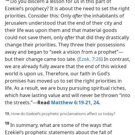
Do you discern a lesson for us in this part of
Ezekiel’s prophecy? It is about the need to set the right
priorities. Consider this: Only
after
the inhabitants of
Jerusalem understood that the end of their city and
their life was upon them and that material goods
could not save them, only
after
that did they drastically
change their priorities. They threw their possessions
away and began to “seek a vision from a prophet”​—
but their change came too late. (
Ezek. 7:26
) In contrast,
we are already fully aware that the end of this wicked
world is upon us. Therefore, our faith in God’s
promises has moved us to set the right priorities in
life. As a result, we are busy pursuing spiritual riches,
which have lasting value and will never be thrown “into
the streets.”​—
Read
Matthew 6:19-21,
24
.
19.
How do Ezekiel’s prophetic proclamations affect us today?
19
In summary, what are some of the ways that
Ezekiel’s prophetic statements about the fall of