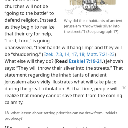
churches will not be
“going to the battle” to
defend religion. Instead,
Why did the inhabitants of ancient
Jerusalem “throw their silver into
as they begin to realize
the streets”? (See paragraph 17)
that their cry for help,
“Lord, Lord,” is going
unanswered, “their hands will hang limp” and they will
be “shuddering.” (
Ezek. 7:3,
14,
17, 18;
Matt. 7:21-23
)
What else will they do?
(Read
Ezekiel 7:19-21
.)
Jehovah
says: “They will throw their silver into the streets.” That
statement regarding the inhabitants of ancient
Jerusalem also vividly illustrates what will take place
during the
great tribulation. At that time, people will
realize that money cannot save them from the coming
calamity.
18.
What lesson about setting priorities can we draw from Ezekiel’s
prophecy?
18