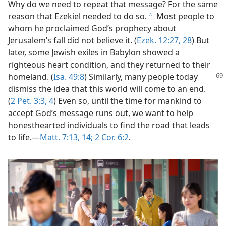
Why do we need to repeat that message? For the same
reason that Ezekiel needed to do so.
Most people to
c
whom he proclaimed God’s prophecy about
Jerusalem’s fall did not believe it. (
Ezek. 12:27, 28
) But
later, some Jewish exiles in Babylon showed a
righteous heart condition, and they returned to their
homeland. (
Isa. 49:8
)
Similarly, many people today
dismiss the idea that this world will come to an end.
(
2 Pet. 3:3, 4
) Even so, until the time for mankind to
accept God’s message runs out, we want to help
honesthearted individuals to find the road that leads
to life.​—
Matt. 7:13, 14;
2 Cor. 6:2
.