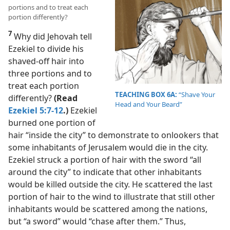
portions and to treat each
portion differently?
7
Why did Jehovah tell
Ezekiel to divide his
shaved-off hair into
three portions and to
treat each portion
TEACHING BOX 6A:
“Shave Your
differently?
(Read
Head and Your Beard”
Ezekiel 5:7-12
.)
Ezekiel
burned one portion of
hair “inside the city” to demonstrate to onlookers that
some inhabitants of Jerusalem would die in the city.
Ezekiel struck a portion of hair with the sword “all
around the city” to indicate that other inhabitants
would be killed outside the city. He scattered the last
portion of hair to the wind to illustrate that still other
inhabitants would be scattered among the nations,
but “a sword” would “chase after them.” Thus,