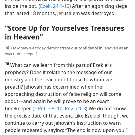
inside the pot. (
Ezek. 24:1-10
) After an agonizing siege
that lasted 18 months, Jerusalem was destroyed.
“Store Up for Yourselves Treasures
in Heaven”
16.
How may we today demonstrate our confidence in Jehovah as an
exact timekeeper?
16
What can we learn from this part of Ezekiel’s
prophecy? Does it relate to the message of our
ministry and the reaction of those to whom we
preach? Jehovah has determined when the
approaching destruction of false religion will come
about​—and again he will prove to be an exact
timekeeper. (
2 Pet. 3:9, 10;
Rev. 7:1-3
) We do not know
the precise date of that event. Like Ezekiel, though, we
continue to carry out Jehovah’s instruction to warn
people repeatedly, saying: “The end is now upon you.”