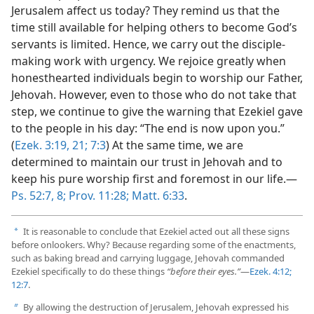
Jerusalem affect us today? They remind us that the
time still available for helping others to become God’s
servants is limited. Hence, we carry out the disciple-
making work with urgency. We rejoice greatly when
honesthearted individuals begin to worship our Father,
Jehovah. However, even to those who do not take that
step, we continue to give the warning that Ezekiel gave
to the people in his day: “The end is now upon you.”
(
Ezek. 3:19,
21;
7:3
) At the same time, we are
determined to maintain our trust in Jehovah and to
keep his pure worship first and foremost in our life.​—
Ps. 52:7, 8;
Prov. 11:28;
Matt. 6:33
.
It is reasonable to conclude that Ezekiel acted out all these signs
a
before onlookers. Why? Because regarding some of the enactments,
such as baking bread and carrying luggage, Jehovah commanded
Ezekiel specifically to do these things
“before their eyes.”
​—
Ezek. 4:12;
12:7
.
By allowing the destruction of Jerusalem, Jehovah expressed his
b