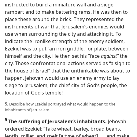
instructed to build a miniature wall and a siege
rampart and to make battering rams. He was then to
place these around the brick. They represented the
instruments of war that Jerusalem’s enemies would
use when surrounding the city and attacking it. To
indicate the ironlike strength of the enemy soldiers,
Ezekiel was to put “an iron griddle,” or plate, between
himself and the city. He then set his “face
against”
the
city. Those confrontational actions served as “a sign to
the house of Israel” that the unthinkable was about to
happen. Jehovah would use an enemy army to lay
siege to Jerusalem, the chief city of God’s people, the
location of God’s temple!
5.
Describe how Ezekiel portrayed what would happen to the
inhabitants of Jerusalem.
5
The suffering of Jerusalem’s inhabitants.
Jehovah
ordered Ezekiel: “Take wheat, barley, broad beans,
lentils, millet, and spelt [a type of wheat] . . . and make