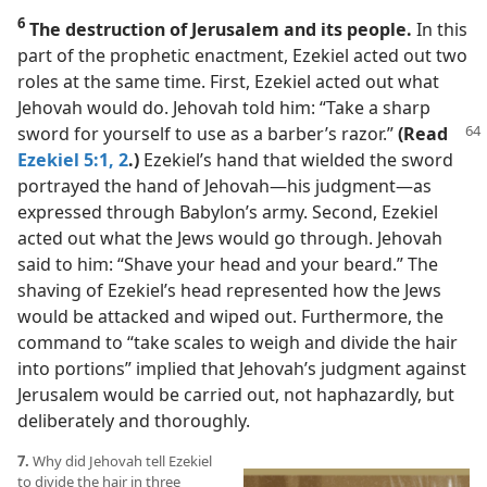
6
The destruction of Jerusalem and its people.
In this
part of the prophetic enactment, Ezekiel acted out two
roles at the same time. First, Ezekiel acted out what
Jehovah would do. Jehovah told him: “Take a sharp
sword for yourself to use
as a barber’s razor.”
(Read
Ezekiel 5:1, 2
.)
Ezekiel’s hand that wielded the sword
portrayed the hand of Jehovah​—his judgment—​as
expressed through Babylon’s army. Second, Ezekiel
acted out what the Jews would go through. Jehovah
said to him: “Shave your head and your beard.” The
shaving of Ezekiel’s head represented how the Jews
would be attacked and wiped out. Furthermore, the
command to “take scales to weigh and divide the hair
into portions” implied that Jehovah’s judgment against
Jerusalem would be carried out, not haphazardly, but
deliberately and thoroughly.
7.
Why did Jehovah tell Ezekiel
to divide the hair in three