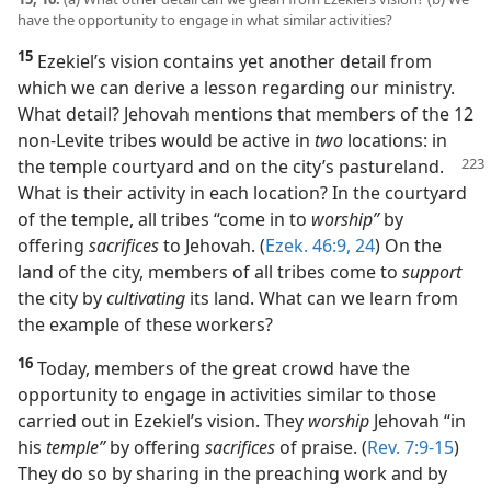
have the opportunity to engage in what similar activities?
15
Ezekiel’s vision contains yet another detail from
which we can derive a lesson regarding our ministry.
What detail? Jehovah mentions that members of the 12
non-Levite tribes would be active in
two
locations: in
the temple courtyard and
on the city’s pastureland.
What is their activity in each location? In the courtyard
of the temple, all tribes “come in to
worship”
by
offering
sacrifices
to Jehovah. (
Ezek. 46:9,
24
) On the
land of the city, members of all tribes come to
support
the city by
cultivating
its land. What can we learn from
the example of these workers?
16
Today, members of the great crowd have the
opportunity to engage in activities similar to those
carried out in Ezekiel’s vision. They
worship
Jehovah “in
his
temple”
by offering
sacrifices
of praise. (
Rev. 7:9-15
)
They do so by sharing in the preaching work and by