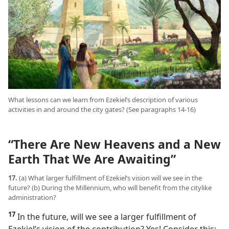
What lessons can we learn from Ezekiel’s description of various
activities in and around the city gates? (See paragraphs 14-16)
“There Are New Heavens and a New
Earth That We Are Awaiting”
17.
(a) What larger fulfillment of Ezekiel’s vision will we see in the
future? (b) During the Millennium, who will benefit from the citylike
administration?
17
In the future, will we see a larger fulfillment of