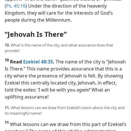
(
Ps. 45:16
) Under the direction of the heavenly
Kingdom, they will care for the interests of God’s
people during the Millennium.
“Jehovah Is There”
10.
What is the name of the city, and what assurance does that
provide?
10
Read
Ezekiel 48:35
.
The name of the city is “Jehovah
Is There.” This name provides assurance that this is a
city where the presence of Jehovah is felt. By showing
Ezekiel this centrally located city, Jehovah, in effect,
told the exiles: ‘I will be with you
again!’
What an
uplifting assurance!
11.
What lessons can we draw from Ezekiel’s vision about the city and
its meaningful name?
11
What lessons can we draw from this part of Ezekiel’s