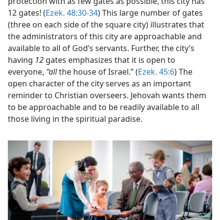
protection with as few gates as possible, this city has
12 gates! (
Ezek. 48:30-34
) This large number of gates
(three on each side of the square city) illustrates that
the administrators of this city are approachable and
available to all of God’s servants. Further, the city’s
having
12
gates emphasizes that it is open to
everyone,
“all
the house of Israel.” (
Ezek. 45:6
) The
open character of the city serves as an important
reminder to Christian overseers. Jehovah wants them
to be approachable and to be readily available to all
those living in the spiritual paradise.