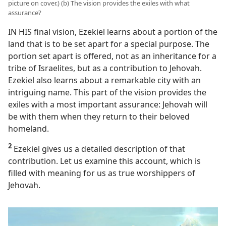
video
picture on cover.) (b) The vision provides the exiles with what
assurance?
IN HIS final vision, Ezekiel learns about a portion of the
land that is to be set apart for a special purpose. The
portion set apart is offered, not as an inheritance for a
tribe of Israelites, but as a contribution to Jehovah.
Ezekiel also learns about a remarkable city with an
intriguing name. This part of the vision provides the
exiles with a most important assurance: Jehovah will
be with them when they return to their beloved
homeland.
2
Ezekiel gives us a detailed description of that
contribution. Let us examine this account, which is
filled with meaning for us as true worshippers of
Jehovah.