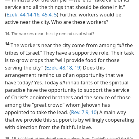
service and all the things that should be done in it.”
(
Ezek. 44:14-16;
45:4, 5
) Further, workers would be
active near the city. Who are these workers?
14.
The workers near the city remind us of what?
14
The workers near the city come from among
“all
the
tribes of Israel.” They have a supportive role. Their task
is to grow crops that “will provide food for those
serving the city.” (
Ezek. 48:18, 19
) Does this
arrangement remind us of an opportunity that we
have today? Yes. Today
all
inhabitants of the spiritual
paradise have the opportunity to support the service
of Christ’s anointed brothers and the service of those
among the “great crowd” whom Jehovah has
appointed to take the lead. (
Rev. 7:9, 10
) A main way
that we provide this support is by willingly cooperating
with direction from the faithful slave.
15, 16.
(a) What other detail can we glean from Ezekiel’s vision? (b) We