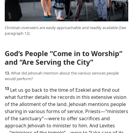
Christian overseers are easily approachable and readily available (See
paragraph 12)
God’s People “Come in to Worship”
and “Are Serving the City”
13.
What did Jehovah mention about the various services people
would perform?
13
Let us go back to the time of Ezekiel and find out
what further details he records in this extensive vision
of the allotment of the land. Jehovah mentions people
sharing in various forms of service. Priests​—“ministers
of the sanctuary”—​were to offer sacrifices and
approach Jehovah to minister to him. And Levites​
—“ministers of the temple”—​were to “take care of its