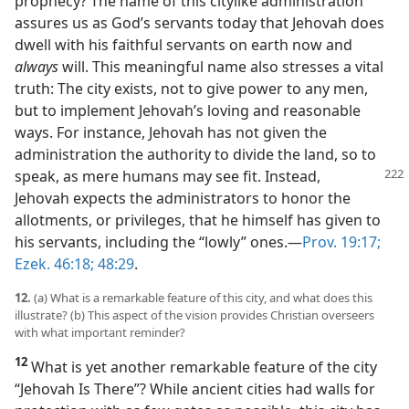
prophecy? The name of this citylike administration
assures us as God’s servants today that Jehovah does
dwell with his faithful servants on earth now and
always
will. This meaningful name also stresses a vital
truth: The city exists, not to give power to any men,
but to implement Jehovah’s loving and reasonable
ways. For instance, Jehovah has not given the
administration the authority to divide the land, so to
speak,
as mere humans may see fit. Instead,
Jehovah expects the administrators to honor the
allotments, or privileges, that he himself has given to
his servants, including the “lowly” ones.​—
Prov. 19:17;
Ezek. 46:18;
48:29
.
12.
(a) What is a remarkable feature of this city, and what does this
illustrate? (b) This aspect of the vision provides Christian overseers
with what important reminder?
12
What is yet another remarkable feature of the city
“Jehovah Is There”? While ancient cities had walls for