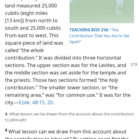
land measured 25,000
cubits (eight miles
[13 km]) from north to
south and 25,000 cubits
TEACHING BOX 21A:
“The
from east to west. This
Contribution That You Are to Set
Apart”
square piece of land was
called “the
whole
contribution.” It was divided into three horizontal
sections. The
upper section was for the Levites, and
the middle section was set aside for the temple and
the priests. Those two sections formed “the
holy
contribution.” The smaller lower section, or “the
remaining area,” was “for
common
use.” It was for the
city.​—
Ezek. 48:15,
20
.
4.
What lesson can be drawn from the account about the contribution
to Jehovah?
4
What lesson can we draw from this account about