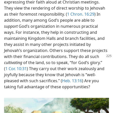
expressing their faith aloud at Christian meetings.
They view the rendering of direct worship to Jehovah
as their foremost responsibility. (
1 Chron. 16:29
) In
addition, many among God’s people are able to
support
God’s organization in numerous practical
ways. For instance, they help in constructing and
maintaining Kingdom Halls and branch facilities, and
they assist in many other projects initiated by
Jehovah’s organization. Others support these projects
with their financial contributions. They do all
such
cultivating
of the land, so to speak, “for God’s glory.”
(
1 Cor. 10:31
) They carry out their work zealously and
joyfully because they know that Jehovah is “well-
pleased with such sacrifices.” (
Heb. 13:16
) Are you
taking full advantage of these opportunities?