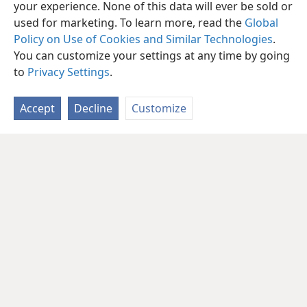
What do you view as your foremost
your experience. None of this data will ever be sold or
responsibility?
used for marketing. To learn more, read the
Global
Policy on Use of Cookies and Similar Technologies
.
You can customize your settings at any time by going
to
Privacy Settings
.
Accept
Decline
Customize
English
Share
Preferences
Copyright
© 2026 Watch Tower Bible and Tract Society of Pennsylvania
Terms of Use
Privacy Policy
Privacy Settings
JW.ORG
Log In