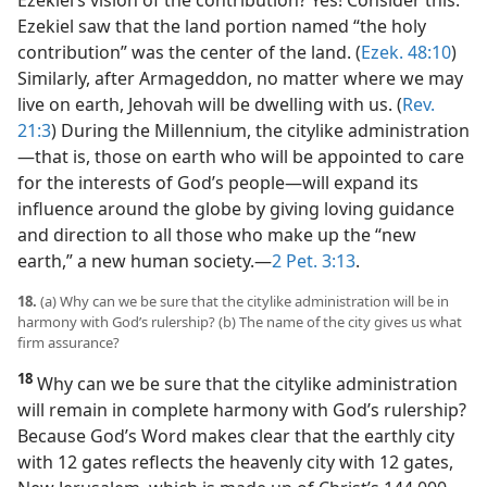
Ezekiel’s vision of the contribution? Yes! Consider this:
Ezekiel saw that the land portion named “the holy
contribution” was the center of the land. (
Ezek. 48:10
)
Similarly, after Armageddon, no matter where we may
live on earth, Jehovah will be dwelling with us. (
Rev.
21:3
) During the Millennium, the citylike administration​
—that is, those on earth who will be appointed to care
for the interests of God’s people—​will expand its
influence around the globe by giving loving guidance
and direction to all those who make up the “new
earth,” a new human society.​—
2 Pet. 3:13
.
18.
(a) Why can we be sure that the citylike administration will be in
harmony with God’s rulership? (b) The name of the city gives us what
firm assurance?
18
Why can we be sure that the citylike administration
will remain in complete harmony with God’s rulership?
Because God’s Word makes clear that the earthly city
with 12 gates reflects the heavenly city with 12 gates,