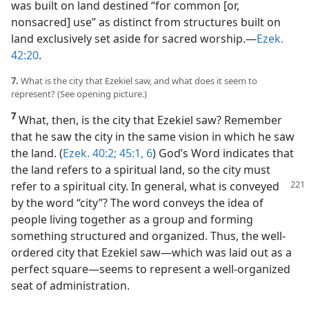
was built on land destined “for common [or,
nonsacred] use” as distinct from structures built on
land exclusively set aside for sacred worship.​—
Ezek.
42:20
.
7.
What is the city that Ezekiel saw, and what does it seem to
represent? (See opening picture.)
7
What, then, is the city that Ezekiel saw? Remember
that he saw the city in the same vision in which he saw
the land. (
Ezek. 40:2;
45:1,
6
) God’s Word indicates that
the land refers to a spiritual land, so the city must
refer to a spiritual
city. In general, what is conveyed
by the word “city”? The word conveys the idea of
people living together as a group and forming
something structured and organized. Thus, the well-
ordered city that Ezekiel saw​—which was laid out as a
perfect square—​seems to represent a well-organized
seat of administration.