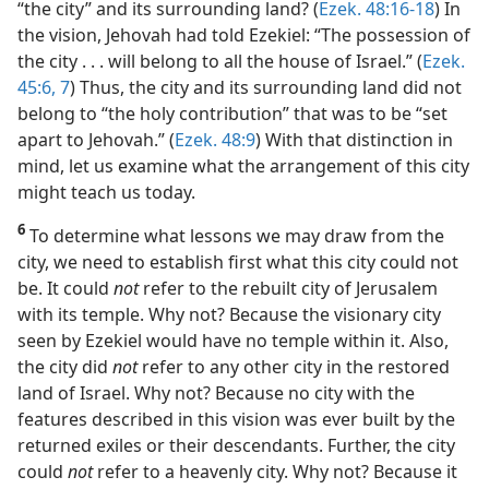
“the city” and its surrounding land? (
Ezek. 48:16-18
) In
the vision, Jehovah had told Ezekiel: “The possession of
the city . . . will belong to all the house of Israel.” (
Ezek.
45:6, 7
) Thus, the city and its surrounding land did not
belong to “the holy contribution” that was to be “set
apart to Jehovah.” (
Ezek. 48:9
) With that distinction in
mind, let us examine what the arrangement of this city
might teach us today.
6
To determine what lessons we may draw from the
city, we need to establish first what this city could not
be. It could
not
refer to the rebuilt city of Jerusalem
with its temple. Why not? Because the visionary city
seen by Ezekiel would have no temple within it. Also,
the city did
not
refer to any other city in the restored
land of Israel. Why not? Because no city with the
features described in this vision was ever built by the
returned exiles or their descendants. Further, the city
could
not
refer to a heavenly city. Why not? Because it