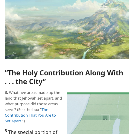
“The Holy Contribution Along With
. . . the City”
3.
What five areas made up the
land that Jehovah set apart, and
what purpose did those areas
serve? (See the box “
The
Contribution That You Are to
Set Apart
.”)
3
The special portion of