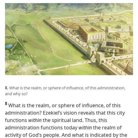
8.
What is the realm, or sphere of influence, of this administration,
and why so?
8
What is the realm, or sphere of influence, of this
administration? Ezekiel’s vision reveals that this city
functions
within
the spiritual land. Thus, this
administration functions today
within
the realm of
activity of God’s people. And what is indicated by the