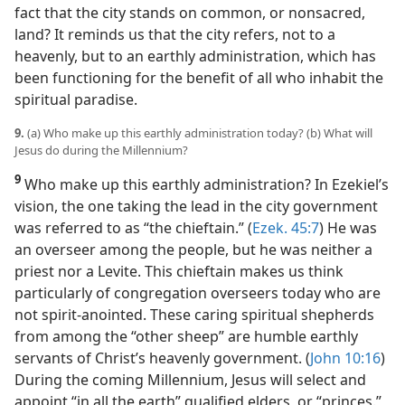
fact that the city stands on common, or nonsacred,
land? It reminds us that the city refers, not to a
heavenly, but to an earthly administration, which has
been functioning for the benefit of all who inhabit the
spiritual paradise.
9.
(a) Who make up this earthly administration today? (b) What will
Jesus do during the Millennium?
9
Who make up this earthly administration? In Ezekiel’s
vision, the one taking the lead in the city government
was referred to as “the chieftain.” (
Ezek. 45:7
) He was
an overseer among the people, but he was neither a
priest nor a Levite. This chieftain makes us think
particularly of congregation overseers today who are
not spirit-anointed. These caring spiritual shepherds
from among the “other sheep” are humble earthly
servants of Christ’s heavenly government. (
John 10:16
)
During the coming Millennium, Jesus will select and
appoint “in all the earth” qualified elders, or “princes.”