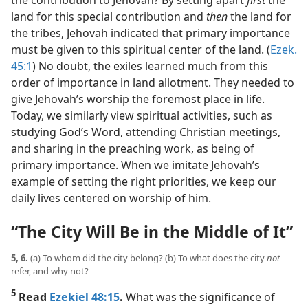
the contribution to Jehovah? By setting apart
first
the
land for this special contribution and
then
the land for
the tribes, Jehovah indicated that primary importance
must be given to this spiritual center of the land. (
Ezek.
45:1
) No doubt, the exiles learned much from this
order of importance in land allotment. They needed to
give Jehovah’s worship the foremost place in life.
Today, we similarly view spiritual activities, such as
studying God’s Word, attending Christian meetings,
and sharing in the preaching work, as being of
primary importance. When we imitate Jehovah’s
example of setting the right priorities, we keep our
daily lives centered on worship of him.
“The City Will Be in the Middle of It”
5, 6.
(a) To whom did the city belong? (b) To what does the city
not
refer, and why not?
5
Read
Ezekiel 48:15
.
What was the significance of