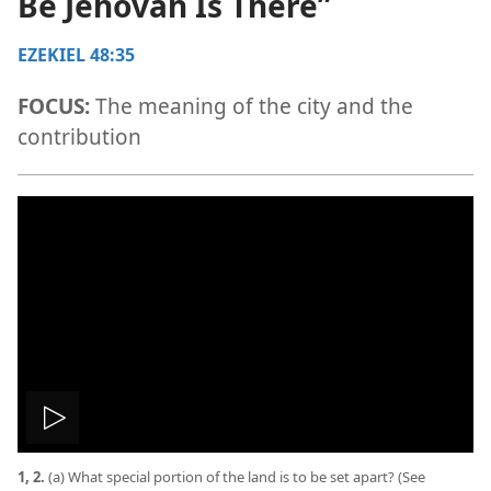
Be Jehovah Is There”
EZEKIEL 48:35
FOCUS:
The meaning of the city and the
contribution
Play
1, 2.
(a) What special portion of the land is to be set apart? (See