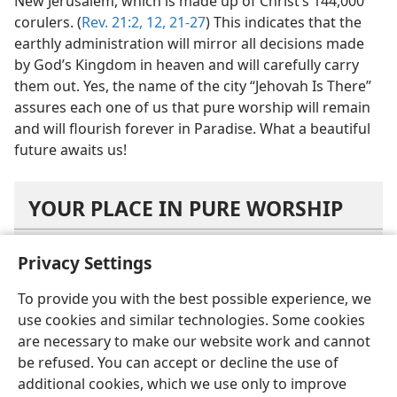
New Jerusalem, which is made up of Christ’s 144,000
corulers. (
Rev. 21:2,
12,
21-27
) This indicates that the
earthly administration will mirror all decisions made
by God’s Kingdom in heaven and will carefully carry
them out. Yes, the name of the city “Jehovah Is There”
assures each one of us that pure worship will remain
and will flourish forever in Paradise. What a beautiful
future awaits us!
YOUR PLACE IN PURE WORSHIP
Privacy Settings
What lesson about setting priorities can you
draw from the vision about the contribution to
To provide you with the best possible experience, we
Jehovah?
use cookies and similar technologies. Some cookies
are necessary to make our website work and cannot
How can you support the activities of the
be refused. You can accept or decline the use of
faithful slave?
additional cookies, which we use only to improve