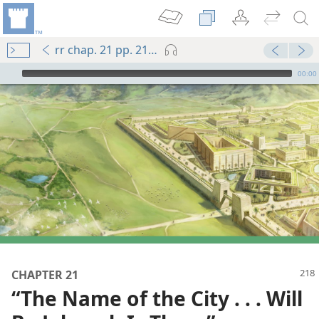
rr chap. 21 pp. 218-225
mejs.audio-player
00:00
CHAPTER 21
“The Name of the City . . . Will