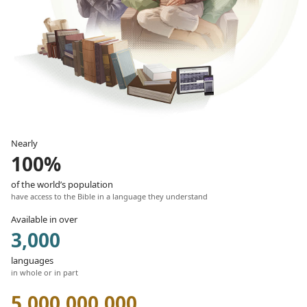
Nearly
100%
of the world’s population
have access to the Bible in a language they understand
Available in over
3,000
languages
in whole or in part
5,000,000,000