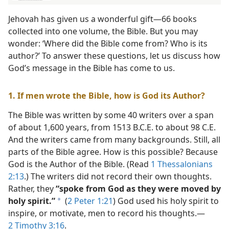
Jehovah has given us a wonderful gift​—66 books
collected into one volume, the Bible. But you may
wonder: ‘Where did the Bible come from? Who is its
author?’ To answer these questions, let us discuss how
God’s message in the Bible has come to us.
1. If men wrote the Bible, how is God its Author?
The Bible was written by some 40 writers over a span
of about 1,600 years, from 1513 B.C.E. to about 98 C.E.
And the writers came from many backgrounds. Still, all
parts of the Bible agree. How is this possible? Because
God is the Author of the Bible. (Read
1 Thessalonians
2:13
.) The writers did not record their own thoughts.
Rather, they
“spoke from God as they were moved by
holy spirit.”
(
2 Peter 1:21
) God used his holy spirit to
a
inspire, or motivate, men to record his thoughts.​—
2 Timothy 3:16
.