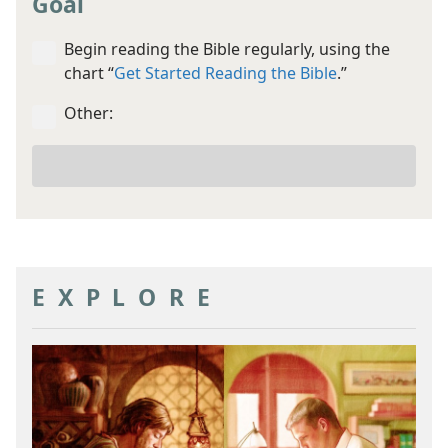
Goal
Begin reading the Bible regularly, using the
chart “
Get Started Reading the Bible
.”
Other:
Your
other
goal
EXPLORE