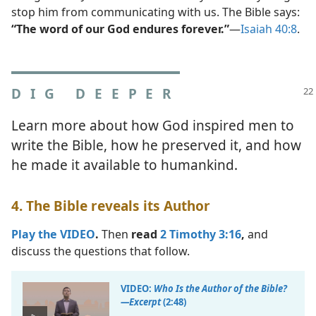
stop him from communicating with us. The Bible says:
“The word of our God endures forever.”
​—
Isaiah 40:8
.
DIG DEEPER
Learn more about how God inspired men to
write the Bible, how he preserved it, and how
he made it available to humankind.
4. The Bible reveals its Author
Play the VIDEO
.
Then
read
2 Timothy 3:16
,
and
discuss the questions that follow.
VIDEO:
Who Is the Author of the Bible?​
—Excerpt
(2:48)