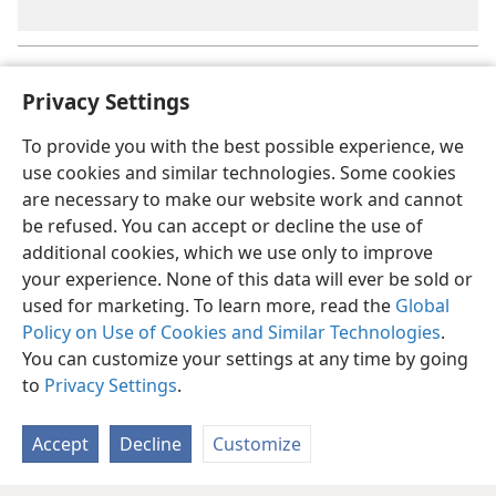
As will be explained in
Lesson 07
, the holy spirit is God’s active
a
force.
Privacy Settings
To provide you with the best possible experience, we
use cookies and similar technologies. Some cookies
are necessary to make our website work and cannot
be refused. You can accept or decline the use of
additional cookies, which we use only to improve
your experience. None of this data will ever be sold or
used for marketing. To learn more, read the
Global
Policy on Use of Cookies and Similar Technologies
.
You can customize your settings at any time by going
to
Privacy Settings
.
Accept
Decline
Customize