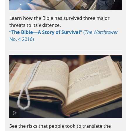
Learn how the Bible has survived three major
threats to its existence.
“The Bible​—A Story of Survival”
(
The Watchtower
No. 4 2016)
See the risks that people took to translate the