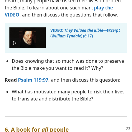
death, many people have risked their lives to protect
the Bible. To learn about one such man,
play the
VIDEO
,
and then discuss the questions that follow.
VIDEO:
They Valued the Bible​—Excerpt
(
William Tyndale
) (6:17)
Does knowing that so much was done to preserve
the Bible make you want to read it? Why?
Read
Psalm 119:97
,
and then discuss this question:
What has motivated many people to risk their lives
to translate and distribute the Bible?
6. A book for
all
people