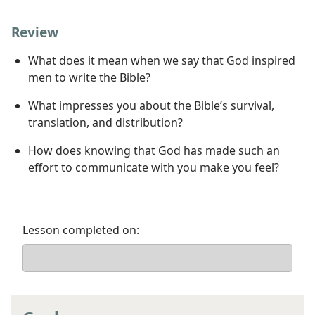
Review
What does it mean when we say that God inspired
men to write the Bible?
What impresses you about the Bible’s survival,
translation, and distribution?
How does knowing that God has made such an
effort to communicate with you make you feel?
Lesson completed on: