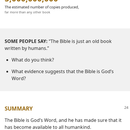
The estimated number of copies produced,
far more than any other book
SOME PEOPLE SAY:
“The Bible is just an old book
written by humans.”
What do you think?
What evidence suggests that the Bible is God’s
Word?
SUMMARY
The Bible is God’s Word, and he has made sure that it
has become available to all humankind.