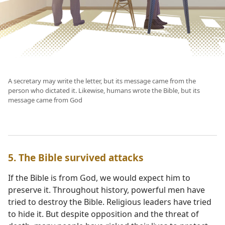
A secretary may write the letter, but its message came from the
person who dictated it. Likewise, humans wrote the Bible, but its
message came from God
5. The Bible survived attacks
If the Bible is from God, we would expect him to
preserve it. Throughout history, powerful men have
tried to destroy the Bible. Religious leaders have tried
to hide it. But despite opposition and the threat of