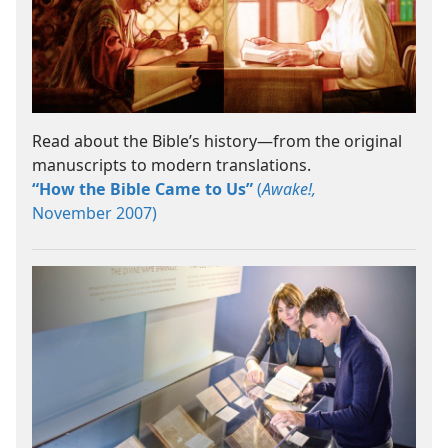
Read about the Bible’s history​—from the original
manuscripts to modern translations.
“How the Bible Came to Us”
(
Awake!,
November 2007)