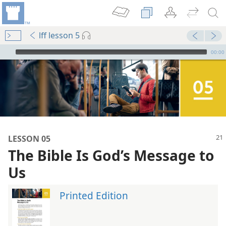
lff lesson 5
mejs.audio-player
00:00
LESSON 05
The Bible Is God’s Message to
Us
Printed Edition