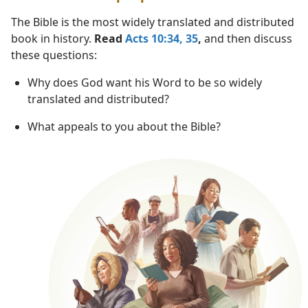
The Bible is the most widely translated and distributed
book in history.
Read
Acts 10:34, 35
,
and then discuss
these questions:
Why does God want his Word to be so widely
translated and distributed?
What appeals to you about the Bible?