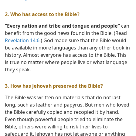
2. Who has access to the Bible?
“Every nation and tribe and tongue and people”
can
benefit from the good news found in the Bible. (Read
Revelation 14:6
.) God made sure that the Bible would
be available in more languages than any other book in
history. Almost everyone has access to the Bible. This
is true no matter where people live or what language
they speak.
3. How has Jehovah preserved the Bible?
The Bible was written on materials that do not last
long, such as leather and papyrus. But men who loved
the Bible carefully copied and recopied it by hand.
Even though powerful people tried to eliminate the
Bible, others were willing to risk their lives to
safeguard it. Jehovah has not let anyone or anything