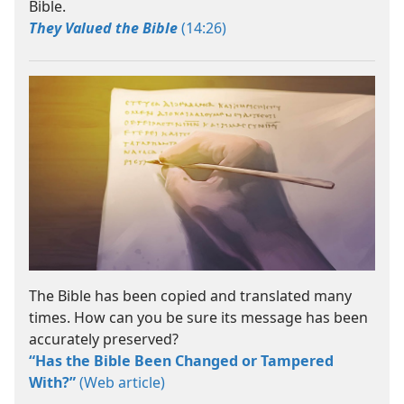
Bible.
They Valued the Bible
(14:26)
The Bible has been copied and translated many
times. How can you be sure its message has been
accurately preserved?
“Has the Bible Been Changed or Tampered
With?”
(Web article)