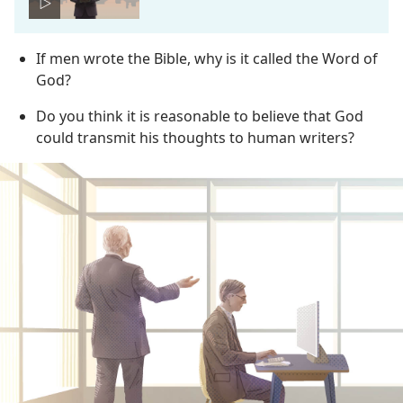
If men wrote the Bible, why is it called the Word of
God?
Do you think it is reasonable to believe that God
could transmit his thoughts to human writers?