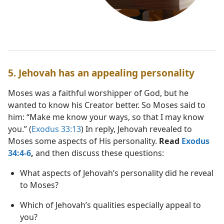
5. Jehovah has an appealing personality
Moses was a faithful worshipper of God, but he
wanted to know his Creator better. So Moses said to
him: “Make me know your ways, so that I may know
you.” (
Exodus 33:13
) In reply, Jehovah revealed to
Moses some aspects of His personality.
Read
Exodus
34:4-6
,
and then discuss these questions:
What aspects of Jehovah’s personality did he reveal
to Moses?
Which of Jehovah’s qualities especially appeal to
you?