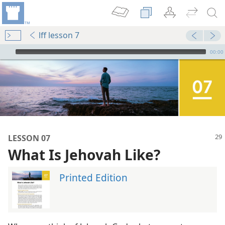
lff lesson 7
mejs.audio-player
00:00
LESSON 07
What Is Jehovah Like?
Printed Edition