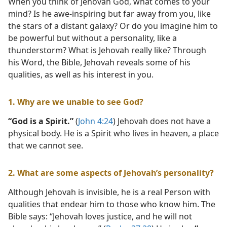
When you think of Jehovah God, what comes to your
mind? Is he awe-inspiring but far away from you, like
the stars of a distant galaxy? Or do you imagine him to
be powerful but without a personality, like a
thunderstorm? What is Jehovah really like? Through
his Word, the Bible, Jehovah reveals some of his
qualities, as well as his interest in you.
1. Why are we unable to see God?
“God is a Spirit.”
(
John 4:24
) Jehovah does not have a
physical body. He is a Spirit who lives in heaven, a place
that we cannot see.
2. What are some aspects of Jehovah’s personality?
Although Jehovah is invisible, he is a real Person with
qualities that endear him to those who know him. The
Bible says: “Jehovah loves justice, and he will not