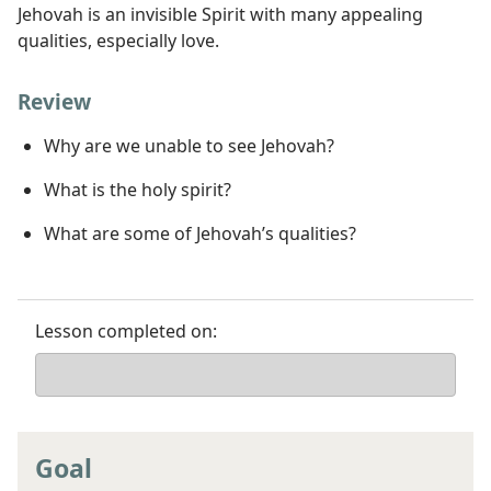
Jehovah is an invisible Spirit with many appealing
qualities, especially love.
Review
Why are we unable to see Jehovah?
What is the holy spirit?
What are some of Jehovah’s qualities?
Lesson completed on:
Goal