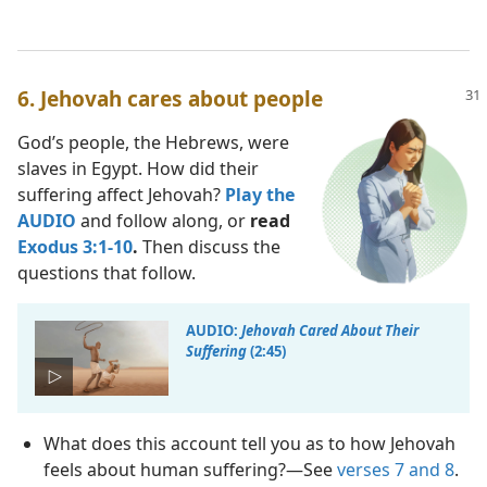
6. Jehovah cares about people
God’s people, the Hebrews, were
slaves in Egypt. How did their
suffering affect Jehovah?
Play the
AUDIO
and follow along, or
read
Exodus 3:1-10
.
Then discuss the
questions that follow.
AUDIO:
Jehovah Cared About Their
Suffering
(2:45)
What does this account tell you as to how Jehovah
feels about human suffering?​—See
verses 7 and 8
.