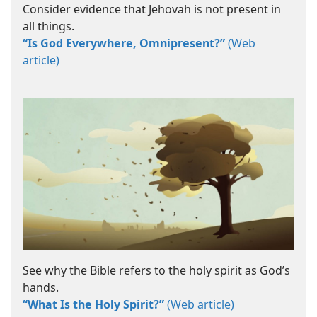
Consider evidence that Jehovah is not present in
all things.
“Is God Everywhere, Omnipresent?”
(Web
article)
See why the Bible refers to the holy spirit as God’s
hands.
“What Is the Holy Spirit?”
(Web article)