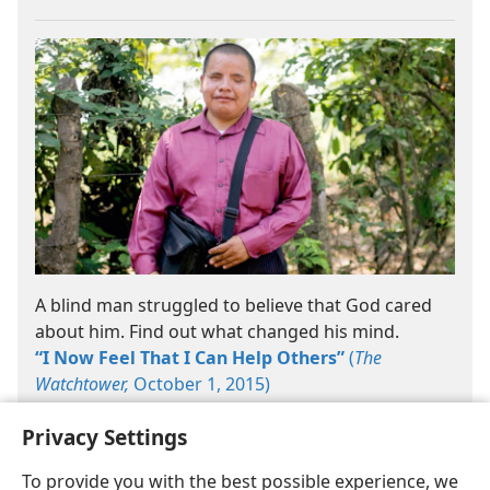
A blind man struggled to believe that God cared
about him. Find out what changed his mind.
“I Now Feel That I Can Help Others”
(
The
Watchtower,
October 1, 2015)
Privacy Settings
To provide you with the best possible experience, we