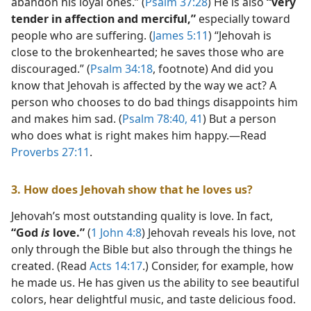
abandon his loyal ones.” (
Psalm 37:28
) He is also
“very
tender in affection and merciful,”
especially toward
people who are suffering. (
James 5:11
) “Jehovah is
close to the brokenhearted; he saves those who are
discouraged.” (
Psalm 34:18
, footnote) And did you
know that Jehovah is affected by the way we act? A
person who chooses to do bad things disappoints him
and makes him sad. (
Psalm 78:40, 41
) But a person
who does what is right makes him happy.​—Read
Proverbs 27:11
.
3. How does Jehovah show that he loves us?
Jehovah’s most outstanding quality is love. In fact,
“God
is
love.”
(
1 John 4:8
) Jehovah reveals his love, not
only through the Bible but also through the things he
created. (Read
Acts 14:17
.) Consider, for example, how
he made us. He has given us the ability to see beautiful
colors, hear delightful music, and taste delicious food.