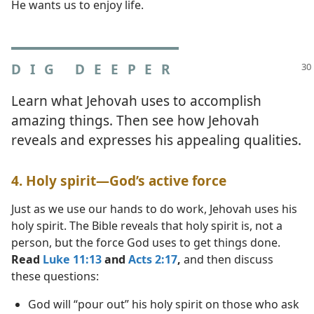
He wants us to enjoy life.
DIG DEEPER
Learn what Jehovah uses to accomplish
amazing things. Then see how Jehovah
reveals and expresses his appealing qualities.
4. Holy spirit​—God’s active force
Just as we use our hands to do work, Jehovah uses his
holy spirit. The Bible reveals that holy spirit is, not a
person, but the force God uses to get things done.
Read
Luke 11:13
and
Acts 2:17
,
and then discuss
these questions:
God will “pour out” his holy spirit on those who ask