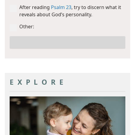
After reading
Psalm 23
, try to discern what it
reveals about God’s personality.
Other:
Your
other
goal
EXPLORE