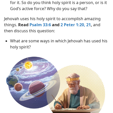
for it. So do you think holy spirit is a person, or is it
God’s active force? Why do you say that?
Jehovah uses his holy spirit to accomplish amazing
things.
Read
Psalm 33:6
and
2 Peter 1:20, 21
,
and
then discuss this question:
What are some ways in which Jehovah has used his
holy spirit?