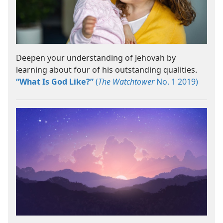
Deepen your understanding of Jehovah by
learning about four of his outstanding qualities.
“What Is God Like?”
(
The Watchtower
No. 1 2019)