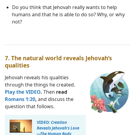
Do you think that Jehovah really wants to help
humans and that he is able to do so? Why, or why
not?
7. The natural world reveals Jehovah’s
qualities
Jehovah reveals his qualities
through the things he created.
Play the VIDEO
.
Then
read
Romans 1:20
,
and discuss the
question that follows.
VIDEO:
Creation
Reveals Jehovah’s Love​
—The Human Body