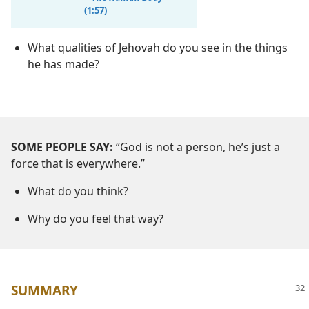
(1:57)
What qualities of Jehovah do you see in the things
he has made?
SOME PEOPLE SAY:
“God is not a person, he’s just a
force that is everywhere.”
What do you think?
Why do you feel that way?
SUMMARY