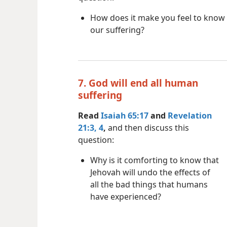
How does it make you feel to know 
our suffering?
7. God will end all human
suffering
Read
Isaiah 65:17
and
Revelation
21:3, 4
,
and then discuss this
question:
Why is it comforting to know that
Jehovah will undo the effects of
all the bad things that humans
have experienced?