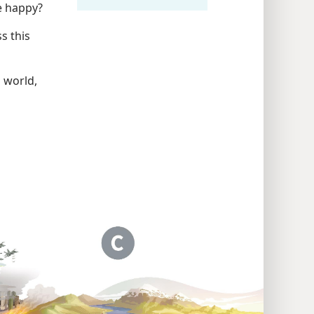
be happy?
s this
s world,