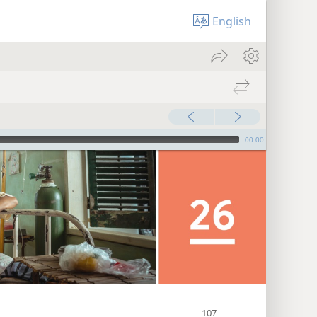
English
00:00