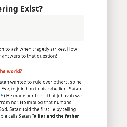
ring Exist?
son to ask when tragedy strikes. How
r answers to that question!
the world?
Satan wanted to rule over others, so he
ve, to join him in his rebellion. Satan
-5
) He made her think that Jehovah was
rom her. He implied that humans
d. Satan told the first lie by telling
ible calls Satan
“a liar and the father