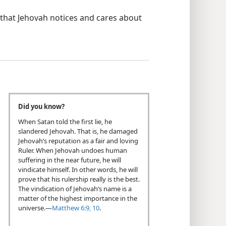
that Jehovah notices and cares about
Did you know?
When Satan told the first lie, he
slandered Jehovah. That is, he damaged
Jehovah’s reputation as a fair and loving
Ruler. When Jehovah undoes human
suffering in the near future, he will
vindicate himself. In other words, he will
prove that his rulership really is the best.
The vindication of Jehovah’s name is a
matter of the highest importance in the
universe.​—
Matthew 6:9, 10
.