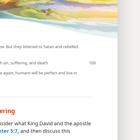
e. But they listened to Satan and rebelled
h sin, suffering, and death
e again, humans will be perfect and live in
fering
onsider what King David and the apostle
eter 5:7
,
and then discuss this