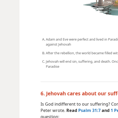
Adam and Eve were perfect and lived in Paradis
against Jehovah
After the rebellion, the world became filled wit
Jehovah will end sin, suffering, and death. Onc
Paradise
6. Jehovah cares about our suf
Is God indifferent to our suffering? C
Peter wrote.
Read
Psalm 31:7
and
1 P
question: