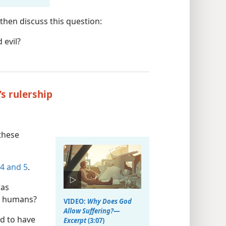
then discuss this question:
 evil?
’s rulership
these
 4 and 5
.
was
m humans?
VIDEO:
Why Does God
Allow Suffering?​—
d to have
Excerpt
(3:07)