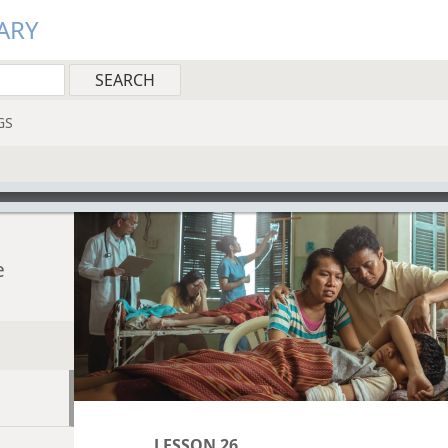
ARY
GS
e
LESSON 26