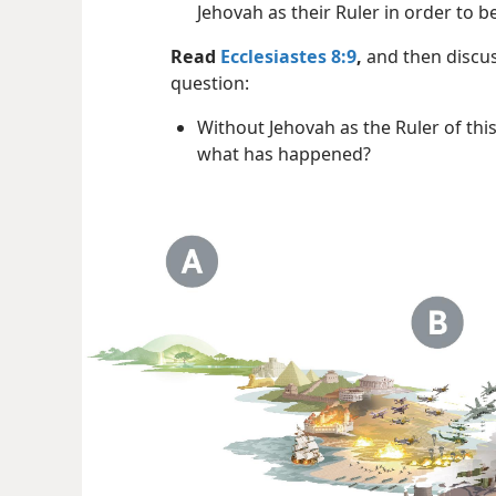
Jehovah as their Ruler in order to 
Read
Ecclesiastes 8:9
,
and then discus
question:
Without Jehovah as the Ruler of thi
what has happened?