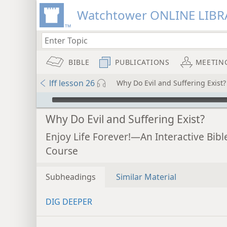
Watchtower ONLINE LIBR
BIBLE
PUBLICATIONS
MEETIN
lff lesson 26
Why Do Evil and Suffering Exist?
mejs.audio-player
Why Do Evil and Suffering Exist?
Enjoy Life Forever!—An Interactive Bibl
Course
Subheadings
Similar Material
DIG DEEPER