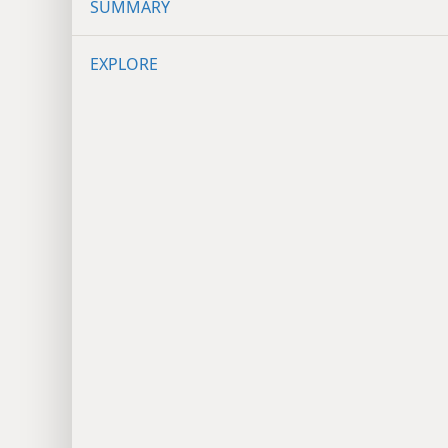
SUMMARY
EXPLORE