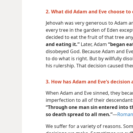
2. What did Adam and Eve choose to 
Jehovah was very generous to Adam and
every tree in the garden of Eden except
decided to eat the fruit of that tree a
and eating it.”
Later, Adam
“began eat
disobeyed God. Because Adam and Eve w
to do what is right. But by willfully d
his rulership. That decision caused the
3. How has Adam and Eve’s decision 
When Adam and Eve sinned, they becam
imperfection to all of their descendant
“Through one man sin entered into t
so death spread to all men.”
​—
Romans
We suffer for a variety of reasons. So