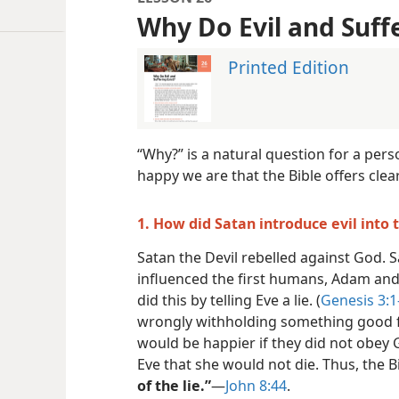
Why Do Evil and Suffe
Printed Edition
“Why?” is a natural question for a per
happy we are that the Bible offers clea
1. How did Satan introduce evil into 
Satan the Devil rebelled against God. 
influenced the first humans, Adam and E
did this by telling Eve a lie. (
Genesis 3:1
wrongly withholding something good f
would be happier if they did not obey Go
Eve that she would not die. Thus, the B
of the lie.”
​—
John 8:44
.