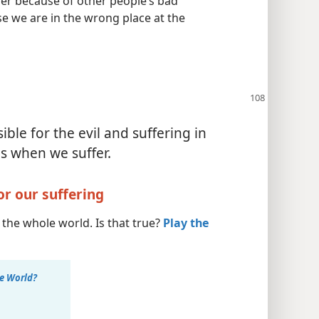
er because of other people’s bad
e we are in the wrong place at the
ble for the evil and suffering in
s when we suffer.
or our suffering
the whole world. Is that true?
Play the
e World?