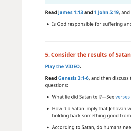
Read
James 1:13
and
1 John 5:19
,
and 
Is God responsible for suffering and
5. Consider the results of Satan
Play the VIDEO
.
Read
Genesis 3:1-6
,
and then discuss 
questions:
What lie did Satan tell?​—See
verses
How did Satan imply that Jehovah 
holding back something good fro
According to Satan, do humans nee