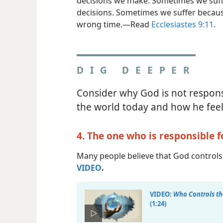
decisions we make. Sometimes we suff
decisions. Sometimes we suffer becaus
wrong time.​—Read
Ecclesiastes 9:11
.
DIG DEEPER
Consider why God is not responsi
the world today and how he feel
4. The one who is responsible f
Many people believe that God controls 
VIDEO
.
VIDEO:
Who Controls th
(1:24)