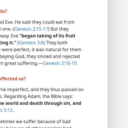
do?
 Eve. He said they could eat from
 one. (
Genesis 2:15-17
) But they
nyway. Eve
“began taking of its fruit
ing it.”
(
Genesis 3:6
) They both
ere perfect, it was natural for them
isobeying God, they sinned and rejected
m great suffering.​—
Genesis 3:16-19
.
affected us?
e imperfect, and they thus passed on
s. Regarding Adam, the Bible says:
he world and death through sin, and
 5:12
.
metimes we suffer because of bad