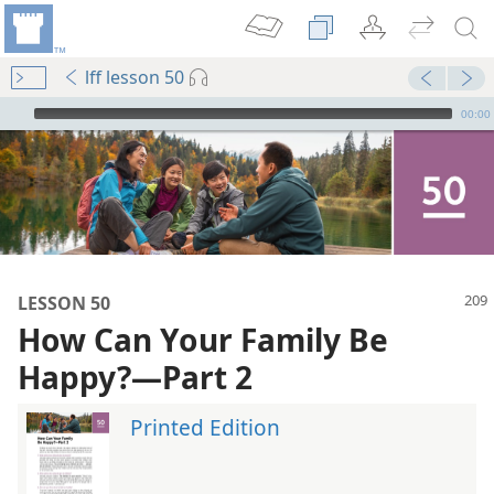
lff lesson 50
mejs.audio-player
00:00
LESSON 50
How Can Your Family Be
Happy?​—Part 2
Printed Edition