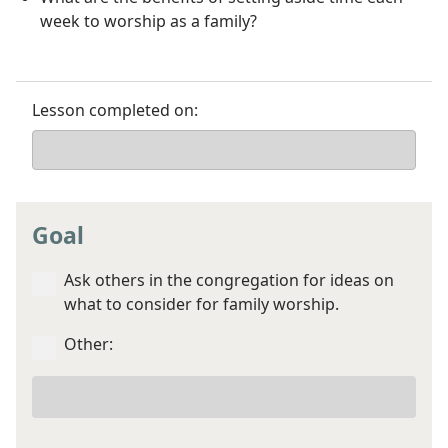
week to worship as a family?
Lesson completed on:
Goal
Ask others in the congregation for ideas on
what to consider for family worship.
Other:
Your
other
goal