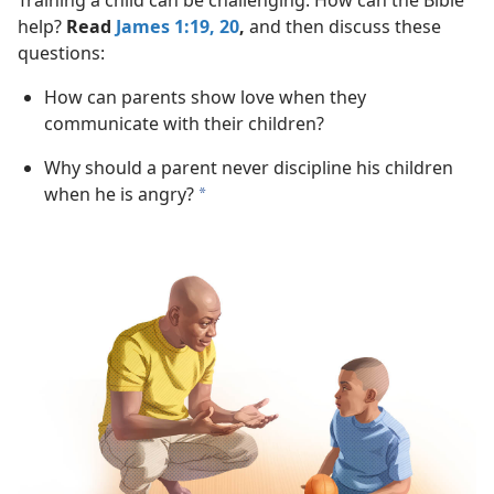
Training a child can be challenging. How can the Bible
help?
Read
James 1:19, 20
,
and then discuss these
questions:
How can parents show love when they
communicate with their children?
Why should a parent never discipline his children
when he is angry?
a