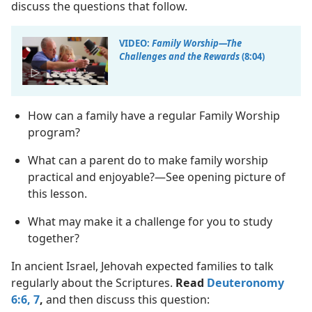
discuss the questions that follow.
VIDEO:
Family Worship​—The
Challenges and the Rewards
(8:04)
How can a family have a regular Family Worship
program?
What can a parent do to make family worship
practical and enjoyable?​—See opening picture of
this lesson.
What may make it a challenge for you to study
together?
In ancient Israel, Jehovah expected families to talk
regularly about the Scriptures.
Read
Deuteronomy
6:6, 7
,
and then discuss this question: