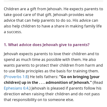
Children are a gift from Jehovah. He expects parents to
take good care of that gift. Jehovah provides wise
advice that can help parents to do so. His advice can
also help children to have a share in making family life
a success.
1. What advice does Jehovah give to parents?
Jehovah expects parents to love their children and to
spend as much time as possible with them. He also
wants parents to protect their children from harm and
to use Bible principles as the basis for training them.
(
Proverbs 1:8
) He tells fathers:
“Go on bringing [your
children] up in the . . . admonition of Jehovah.”
(Read
Ephesians 6:4
.) Jehovah is pleased if parents follow his
direction when raising their children and do not pass
that responsibility on to someone else.