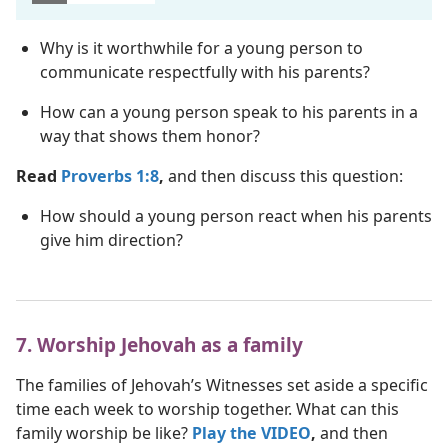
Why is it worthwhile for a young person to
communicate respectfully with his parents?
How can a young person speak to his parents in a
way that shows them honor?
Read
Proverbs 1:8
,
and then discuss this question:
How should a young person react when his parents
give him direction?
7. Worship Jehovah as a family
The families of Jehovah’s Witnesses set aside a specific
time each week to worship together. What can this
family worship be like?
Play the VIDEO
,
and then