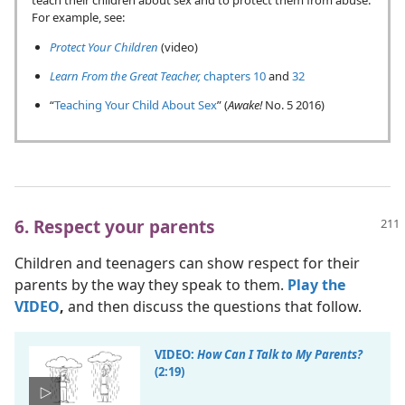
teach their children about sex and to protect them from abuse.
For example, see:
Protect Your Children
(video)
Learn From the Great Teacher,
chapters 10
and
32
“
Teaching Your Child About Sex
” (
Awake!
No. 5 2016)
6. Respect your parents
Children and teenagers can show respect for their
parents by the way they speak to them.
Play the
VIDEO
,
and then discuss the questions that follow.
VIDEO:
How Can I Talk to My Parents?
(2:19)