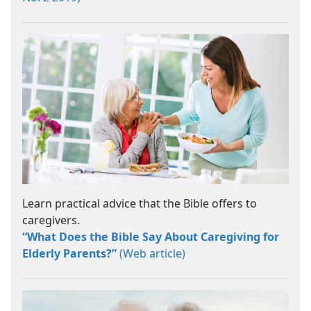
Learn practical advice that the Bible offers to
caregivers.
“What Does the Bible Say About Caregiving for
Elderly Parents?”
(Web article)