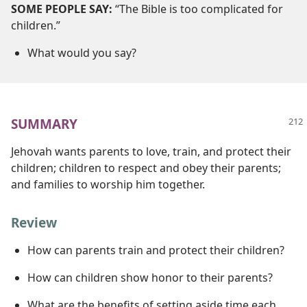
SOME PEOPLE SAY:
“The Bible is too complicated for
children.”
What would you say?
SUMMARY
Jehovah wants parents to love, train, and protect their
children; children to respect and obey their parents;
and families to worship him together.
Review
How can parents train and protect their children?
How can children show honor to their parents?
What are the benefits of setting aside time each