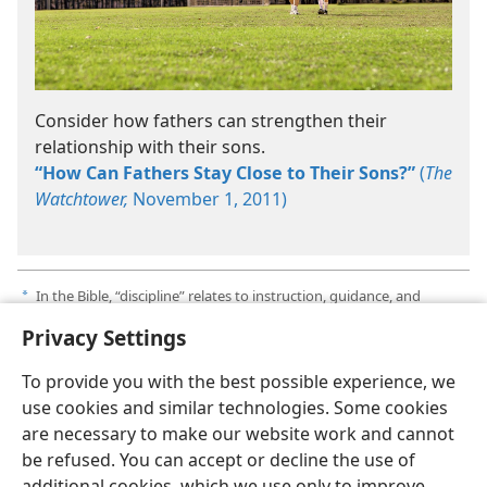
Consider how fathers can strengthen their
relationship with their sons.
“How Can Fathers Stay Close to Their Sons?”
(
The
Watchtower,
November 1, 2011)
In the Bible, “discipline” relates to instruction, guidance, and
a
correction. It never means abuse or cruelty.​—
Proverbs 4:1
.
Privacy Settings
To provide you with the best possible experience, we
use cookies and similar technologies. Some cookies
are necessary to make our website work and cannot
English
Share
Preferences
be refused. You can accept or decline the use of
Copyright
© 2026 Watch Tower Bible and Tract Society of Pennsylvania
additional cookies, which we use only to improve