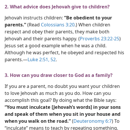
2. What advice does Jehovah give to children?
Jehovah instructs children:
“Be obedient to your
parents.”
(Read
Colossians 3:20
.) When children
respect and obey their parents, they make both
Jehovah and their parents happy. (
Proverbs 23:22-25
)
Jesus set a good example when he was a child.
Although he was perfect, he obeyed and respected his
parents.​—
Luke 2:51, 52
.
3. How can you draw closer to God as a family?
If you are a parent, no doubt you want your children
to love Jehovah as much as you do. How can you
accomplish this goal? By doing what the Bible says:
“You must inculcate [Jehovah’s words] in your sons
and speak of them when you sit in your house and
when you walk on the road.”
(
Deuteronomy 6:7
) To
“inculcate” means to teach by repeating something.