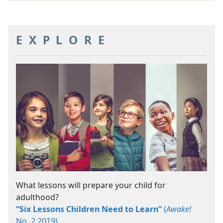
EXPLORE
What lessons will prepare your child for
adulthood?
“Six Lessons Children Need to Learn”
(
Awake!
No. 2 2019)