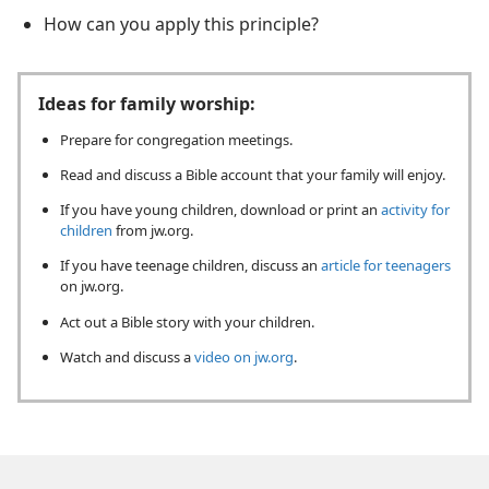
How can you apply this principle?
Ideas for family worship:
Prepare for congregation meetings.
Read and discuss a Bible account that your family will enjoy.
If you have young children, download or print an
activity for
children
from jw.org.
If you have teenage children, discuss an
article for teenagers
on jw.org.
Act out a Bible story with your children.
Watch and discuss a
video on jw.org
.