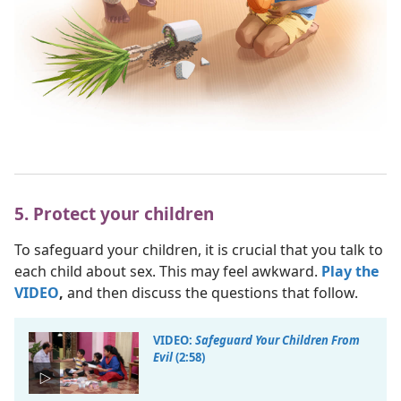
5. Protect your children
To safeguard your children, it is crucial that you talk to
each child about sex. This may feel awkward.
Play the
VIDEO
,
and then discuss the questions that follow.
VIDEO:
Safeguard Your Children From
Evil
(2:58)