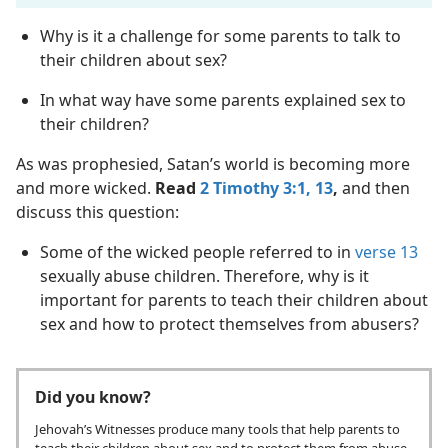
Why is it a challenge for some parents to talk to
their children about sex?
In what way have some parents explained sex to
their children?
As was prophesied, Satan’s world is becoming more
and more wicked.
Read
2 Timothy 3:1,
13
,
and then
discuss this question:
Some of the wicked people referred to in
verse 13
sexually abuse children. Therefore, why is it
important for parents to teach their children about
sex and how to protect themselves from abusers?
Did you know?
Jehovah’s Witnesses produce many tools that help parents to