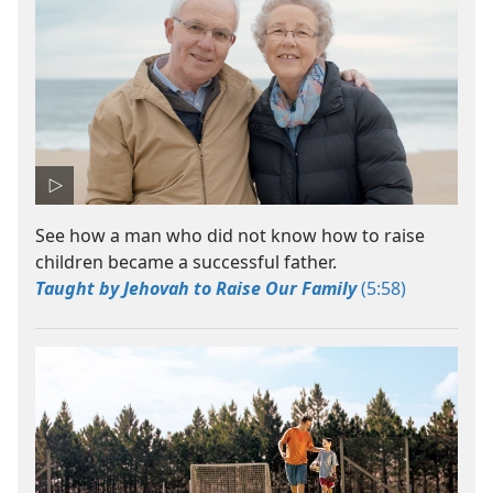
See how a man who did not know how to raise
children became a successful father.
Taught by Jehovah to Raise Our Family
(5:58)