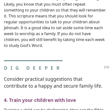
Likely, you know that you must often repeat
something to your children so that they will remember
it. This scripture means that you should look for
regular opportunities to talk to your children about
Jehovah. It is a good idea to set aside some time each
week to worship as a family. If you do not have
children, you will still benefit by taking time each week
to study God’s Word.
DIG DEEPER
Consider practical suggestions that
contribute to a happy and secure family life.
4. Train your children with love