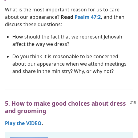
What is the most important reason for us to care
about our appearance?
Read
Psalm 47:2
,
and then
discuss these questions:
How should the fact that we represent Jehovah
affect the way we dress?
Do you think it is reasonable to be concerned
about our appearance when we attend meetings
and share in the ministry? Why, or why not?
5. How to make good choices about dress
and grooming
Play the VIDEO
.