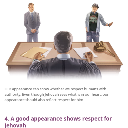
Our appearance can show whether we respect humans with
authority. Even though Jehovah sees what is in our heart, our
appearance should also reflect respect for him
4. A good appearance shows respect for
Jehovah