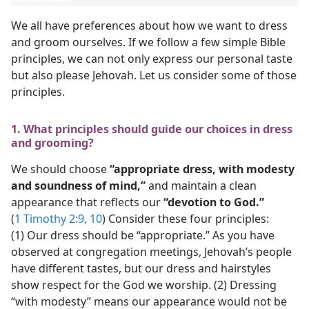
We all have preferences about how we want to dress
and groom ourselves. If we follow a few simple Bible
principles, we can not only express our personal taste
but also please Jehovah. Let us consider some of those
principles.
1. What principles should guide our choices in dress
and grooming?
We should choose
“appropriate dress, with modesty
and soundness of mind,”
and maintain a clean
appearance that reflects our
“devotion to God.”
(
1 Timothy 2:9, 10
) Consider these four principles:
(1) Our dress should be “appropriate.” As you have
observed at congregation meetings, Jehovah’s people
have different tastes, but our dress and hairstyles
show respect for the God we worship. (2) Dressing
“with modesty” means our appearance would not be