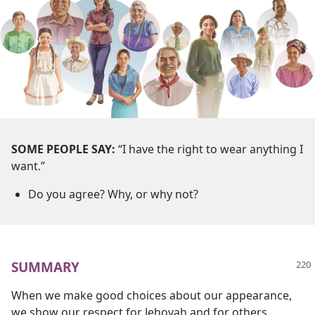
SOME PEOPLE SAY:
“I have the right to wear anything I
want.”
Do you agree? Why, or why not?
SUMMARY
When we make good choices about our appearance,
we show our respect for Jehovah and for others.