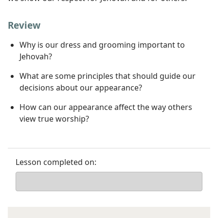
Review
Why is our dress and grooming important to
Jehovah?
What are some principles that should guide our
decisions about our appearance?
How can our appearance affect the way others
view true worship?
Lesson completed on: