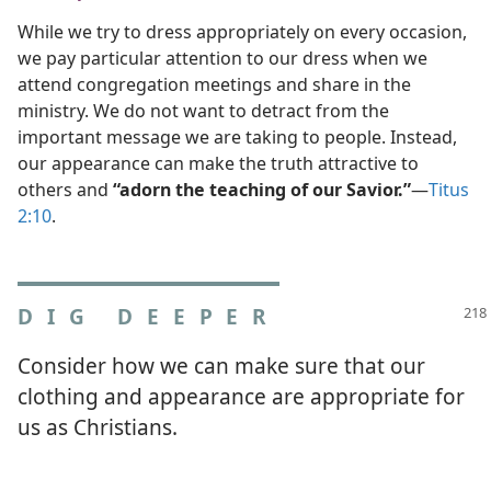
While we try to dress appropriately on every occasion,
we pay particular attention to our dress when we
attend congregation meetings and share in the
ministry. We do not want to detract from the
important message we are taking to people. Instead,
our appearance can make the truth attractive to
others and
“adorn the teaching of our Savior.”
​—
Titus
2:10
.
DIG DEEPER
Consider how we can make sure that our
clothing and appearance are appropriate for
us as Christians.