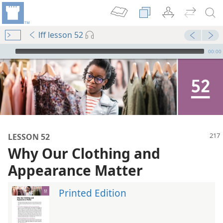
lff lesson 52
mejs.audio-player
00:00
LESSON 52
Why Our Clothing and
Appearance Matter
Printed Edition