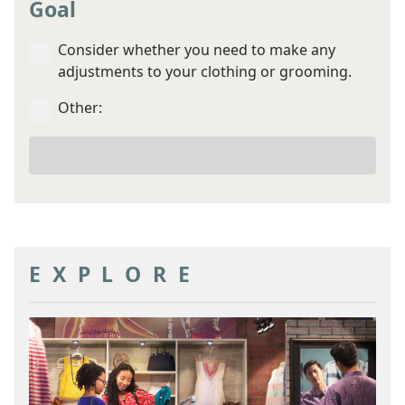
Goal
Consider whether you need to make any
adjustments to your clothing or grooming.
Other:
Your
other
goal
EXPLORE