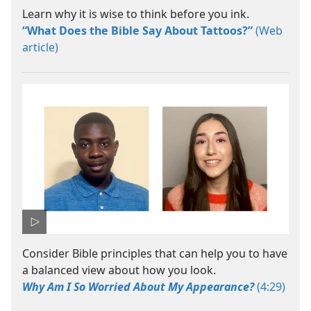
Learn why it is wise to think before you ink.
“What Does the Bible Say About Tattoos?”
(Web
article)
Consider Bible principles that can help you to have
a balanced view about how you look.
Why Am I So Worried About My Appearance?
(4:29)