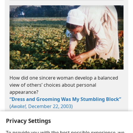
How did one sincere woman develop a balanced
view of others’ choices about personal
appearance?
“Dress and Grooming Was My Stumbling Block”
(
Awake!,
December 22, 2003)
Privacy Settings
To provide you with the best possible experience, we