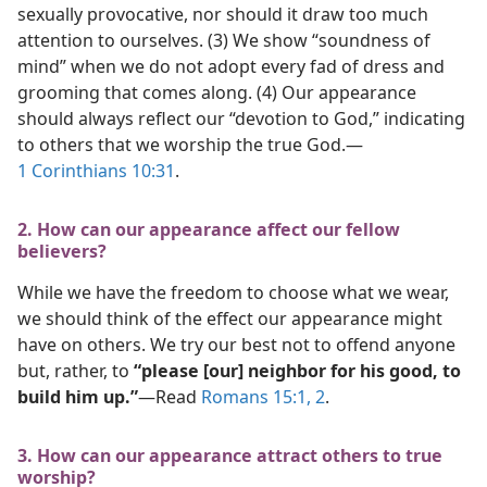
sexually provocative, nor should it draw too much
attention to ourselves. (3) We show “soundness of
mind” when we do not adopt every fad of dress and
grooming that comes along. (4) Our appearance
should always reflect our “devotion to God,” indicating
to others that we worship the true God.​—
1 Corinthians 10:31
.
2. How can our appearance affect our fellow
believers?
While we have the freedom to choose what we wear,
we should think of the effect our appearance might
have on others. We try our best not to offend anyone
but, rather, to
“please [our] neighbor for his good, to
build him up.”
​—Read
Romans 15:1, 2
.
3. How can our appearance attract others to true
worship?