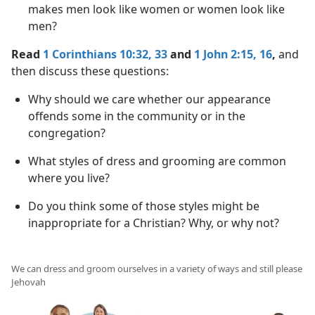
makes men look like women or women look like
men?
Read
1 Corinthians 10:32, 33
and
1 John 2:15, 16
,
and
then discuss these questions:
Why should we care whether our appearance
offends some in the community or in the
congregation?
What styles of dress and grooming are common
where you live?
Do you think some of those styles might be
inappropriate for a Christian? Why, or why not?
We can dress and groom ourselves in a variety of ways and still please
Jehovah