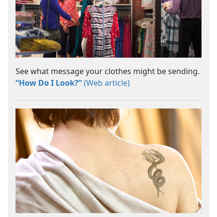
See what message your clothes might be sending.
“How Do I Look?”
(Web article)