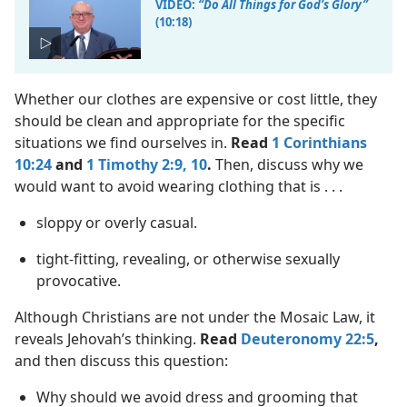
VIDEO:
“Do All Things for God’s Glory”
(10:18)
Whether our clothes are expensive or cost little, they
should be clean and appropriate for the specific
situations we find ourselves in.
Read
1 Corinthians
10:24
and
1 Timothy 2:9, 10
.
Then, discuss why we
would want to avoid wearing clothing that is . . .
sloppy or overly casual.
tight-fitting, revealing, or otherwise sexually
provocative.
Although Christians are not under the Mosaic Law, it
reveals Jehovah’s thinking.
Read
Deuteronomy 22:5
,
and then discuss this question:
Why should we avoid dress and grooming that