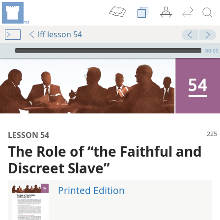
lff lesson 54
mejs.audio-player
00:00
LESSON 54
The Role of “the Faithful and
Discreet Slave”
Printed Edition