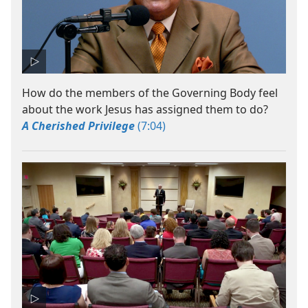
How do the members of the Governing Body feel
about the work Jesus has assigned them to do?
A Cherished Privilege
(7:04)