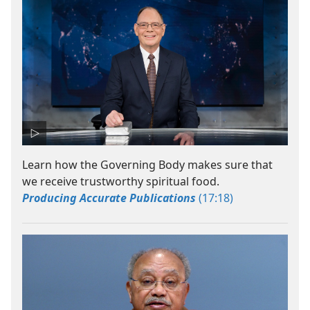
Learn how the Governing Body makes sure that
we receive trustworthy spiritual food.
Producing Accurate Publications
(17:18)