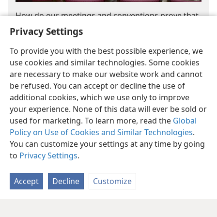
How do our meetings and conventions prove that
Jehovah is directing the Governing Body?
Privacy Settings
Jehovah Is Teaching His People
(9:39)
To provide you with the best possible experience, we
use cookies and similar technologies. Some cookies
are necessary to make our website work and cannot
be refused. You can accept or decline the use of
additional cookies, which we use only to improve
your experience. None of this data will ever be sold or
used for marketing. To learn more, read the
Global
Policy on Use of Cookies and Similar Technologies
.
You can customize your settings at any time by going
to
Privacy Settings
.
Accept
Decline
Customize