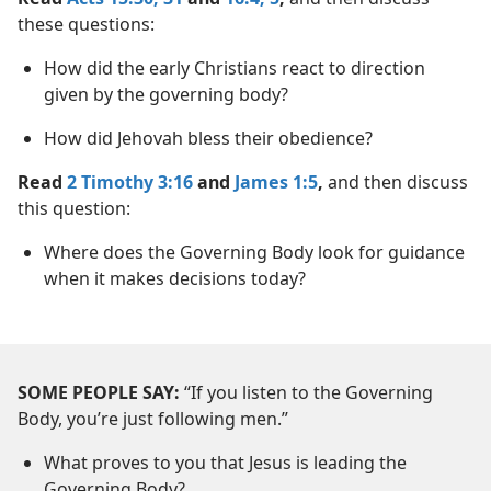
these questions:
How did the early Christians react to direction
given by the governing body?
How did Jehovah bless their obedience?
Read
2 Timothy 3:16
and
James 1:5
,
and then discuss
this question:
Where does the Governing Body look for guidance
when it makes decisions today?
SOME PEOPLE SAY:
“If you listen to the Governing
Body, you’re just following men.”
What proves to you that Jesus is leading the
Governing Body?