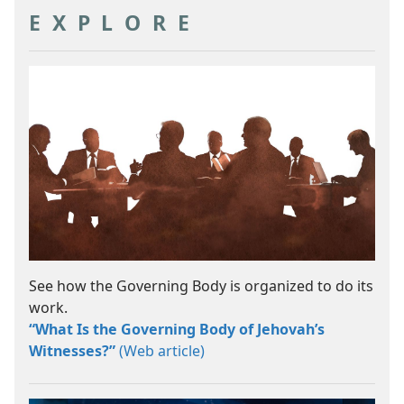
EXPLORE
See how the Governing Body is organized to do its
work.
“What Is the Governing Body of Jehovah’s
Witnesses?”
(Web article)