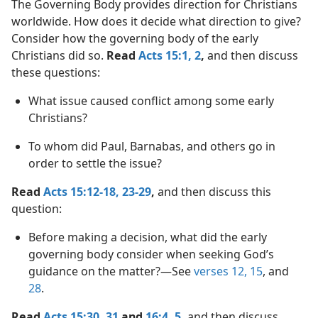
The Governing Body provides direction for Christians
worldwide. How does it decide what direction to give?
Consider how the governing body of the early
Christians did so.
Read
Acts 15:1, 2
,
and then discuss
these questions:
What issue caused conflict among some early
Christians?
To whom did Paul, Barnabas, and others go in
order to settle the issue?
Read
Acts 15:12-18,
23-29
,
and then discuss this
question:
Before making a decision, what did the early
governing body consider when seeking God’s
guidance on the matter?​—See
verses 12,
15
, and
28
.
Read
Acts 15:30, 31
and
16:4, 5
,
and then discuss