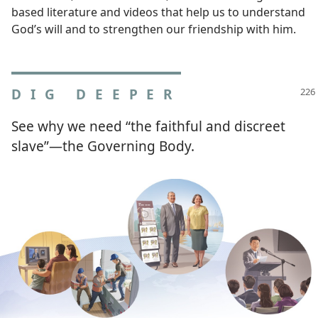
based literature and videos that help us to understand
God’s will and to strengthen our friendship with him.
DIG DEEPER
See why we need “the faithful and discreet
slave”​—the Governing Body.