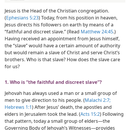
Jesus is the Head of the Christian congregation.
(
Ephesians 5:23
) Today, from his position in heaven,
Jesus directs his followers on earth by means of a
“faithful and discreet slave.” (Read
Matthew 24:45
.)
Having received an appointment from Jesus himself,
the “slave” would have a certain amount of authority
but would remain a slave of Christ and serve Christ’s
brothers. Who is that slave? How does the slave care
for us?
1. Who is “the faithful and discreet slave”?
Jehovah has always used a man or a small group of
men to give direction to his people. (
Malachi 2:7;
Hebrews 1:1
) After Jesus’ death, the apostles and
elders in Jerusalem took the lead. (
Acts 15:2
) Following
that pattern, today a small group of elders​—the
Governing Body of Jehovah’s Witnesses—​provides