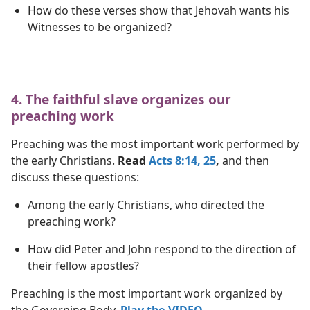
How do these verses show that Jehovah wants his
Witnesses to be organized?
4. The faithful slave organizes our
preaching work
Preaching was the most important work performed by
the early Christians.
Read
Acts 8:14,
25
,
and then
discuss these questions:
Among the early Christians, who directed the
preaching work?
How did Peter and John respond to the direction of
their fellow apostles?
Preaching is the most important work organized by