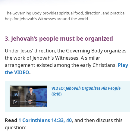
The Governing Body provides spiritual food, direction, and practical
help for Jehovah’s Witnesses around the world
3. Jehovah’s people must be organized
Under Jesus’ direction, the Governing Body organizes
the work of Jehovah’s Witnesses. A similar
arrangement existed among the early Christians.
Play
the VIDEO
.
VIDEO:
Jehovah Organizes His People
(6:18)
Read
1 Corinthians 14:33,
40
,
and then discuss this
question: