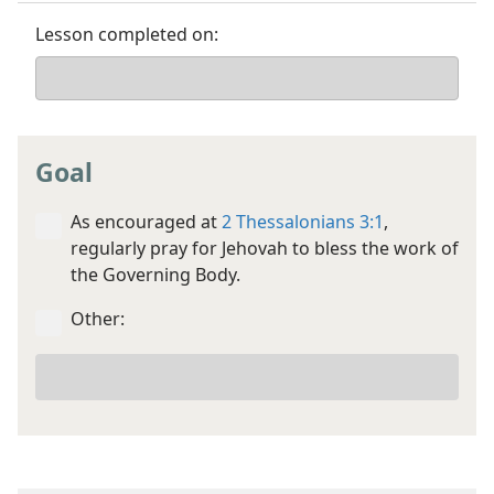
Lesson completed on:
Goal
As encouraged at
2 Thessalonians 3:1
,
regularly pray for Jehovah to bless the work of
the Governing Body.
Other:
Your
other
goal