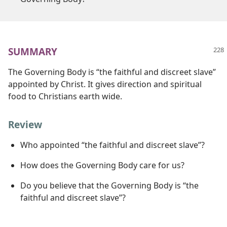
SUMMARY
The Governing Body is “the faithful and discreet slave”
appointed by Christ. It gives direction and spiritual
food to Christians earth wide.
Review
Who appointed “the faithful and discreet slave”?
How does the Governing Body care for us?
Do you believe that the Governing Body is “the
faithful and discreet slave”?