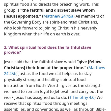
spiritual food and directs the preaching work. This
group is
“the faithful and discreet slave whom
[Jesus] appointed.”
(
Matthew 24:45a
) All members of
the Governing Body are spirit-anointed Christians,
who look forward to joining Christ in his heavenly
Kingdom when their life on earth is over.
2. What spiritual food does the faithful slave
provide?
Jesus said that the faithful slave would
“give [fellow
Christians] their food at the proper time.”
(
Matthew
24:45b
) Just as the food we eat helps us to stay
physically strong and healthy, spiritual food​—
instruction from God’s Word—​gives us the strength
we need to remain loyal to Jehovah and carry out the
work Jesus has assigned us to do. (
1 Timothy 4:6
) We
receive that spiritual food through meetings,
assemblies, and conventions, as well as through Bible-