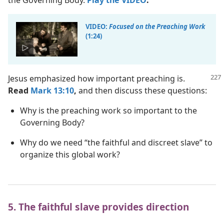
the Governing Body.
Play the VIDEO
.
VIDEO:
Focused on the Preaching Work
(1:24)
Jesus emphasized how important preaching is.
Read
Mark 13:10
,
and then discuss these questions:
Why is the preaching work so important to the
Governing Body?
Why do we need “the faithful and discreet slave” to
organize this global work?
5. The faithful slave provides direction