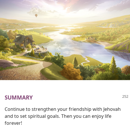
SUMMARY
Continue to strengthen your friendship with Jehovah
and to set spiritual goals. Then you can enjoy life
forever!