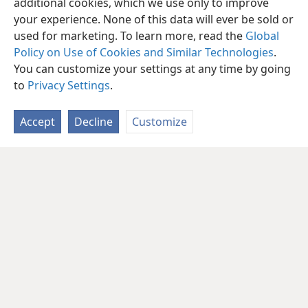
additional cookies, which we use only to improve
your experience. None of this data will ever be sold or
used for marketing. To learn more, read the
Global
Policy on Use of Cookies and Similar Technologies
.
You can customize your settings at any time by going
to
Privacy Settings
.
Accept
Decline
Customize