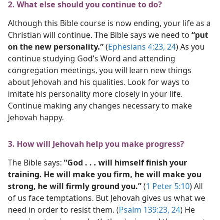
2. What else should you continue to do?
Although this Bible course is now ending, your life as a
Christian will continue. The Bible says we need to
“put
on the new personality.”
(
Ephesians 4:23, 24
) As you
continue studying God’s Word and attending
congregation meetings, you will learn new things
about Jehovah and his qualities. Look for ways to
imitate his personality more closely in your life.
Continue making any changes necessary to make
Jehovah happy.
3. How will Jehovah help you make progress?
The Bible says:
“God . . . will himself finish your
training. He will make you firm, he will make you
strong, he will firmly ground you.”
(
1 Peter 5:10
) All
of us face temptations. But Jehovah gives us what we
need in order to resist them. (
Psalm 139:23, 24
) He