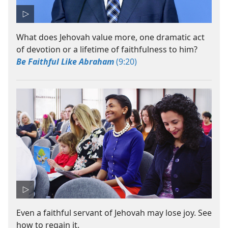
What does Jehovah value more, one dramatic act
of devotion or a lifetime of faithfulness to him?
Be Faithful Like Abraham
(9:20)
Even a faithful servant of Jehovah may lose joy. See
how to regain it.