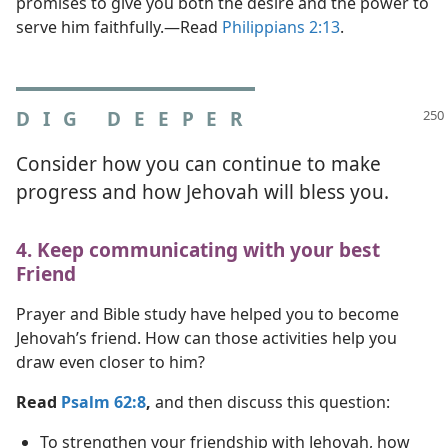
promises to give you both the desire and the power to
serve him faithfully.​—Read
Philippians 2:13
.
DIG DEEPER
Consider how you can continue to make
progress and how Jehovah will bless you.
4. Keep communicating with your best
Friend
Prayer and Bible study have helped you to become
Jehovah’s friend. How can those activities help you
draw even closer to him?
Read
Psalm 62:8
,
and then discuss this question:
To strengthen your friendship with Jehovah, how