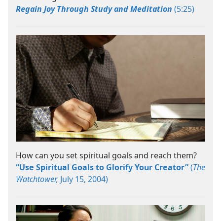
Regain Joy Through Study and Meditation
(5:25)
How can you set spiritual goals and reach them?
“Use Spiritual Goals to Glorify Your Creator”
(
The
Watchtower,
July 15, 2004)