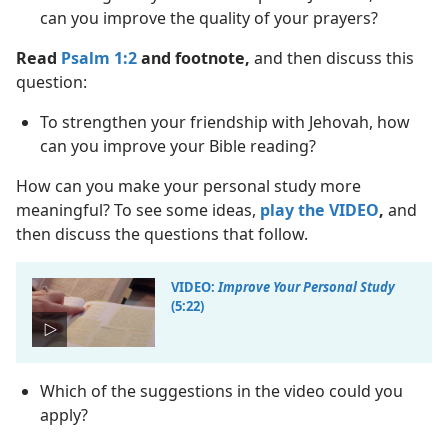
can you improve the quality of your prayers?
Read
Psalm 1:2
and footnote,
and then discuss this
question:
To strengthen your friendship with Jehovah, how
can you improve your Bible reading?
How can you make your personal study more
meaningful? To see some ideas,
play the VIDEO
,
and
then discuss the questions that follow.
VIDEO:
Improve Your Personal Study
(5:22)
Which of the suggestions in the video could you
apply?