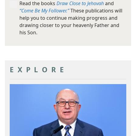
Read the books
Draw Close to Jehovah
and
“Come Be My Follower.”
These publications will
help you to continue making progress and
drawing closer to your heavenly Father and
his Son.
EXPLORE