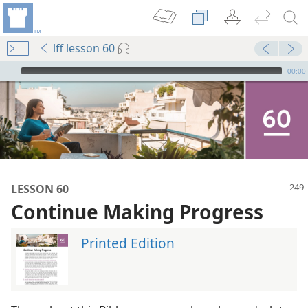
lff lesson 60
mejs.audio-player
00:00
LESSON 60
Continue Making Progress
Printed Edition