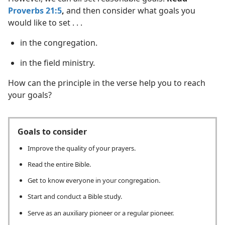
Proverbs 21:5
,
and then consider what goals you
would like to set . . .
in the congregation.
in the field ministry.
How can the principle in the verse help you to reach
your goals?
Goals to consider
Improve the quality of your prayers.
Read the entire Bible.
Get to know everyone in your congregation.
Start and conduct a Bible study.
Serve as an auxiliary pioneer or a regular pioneer.