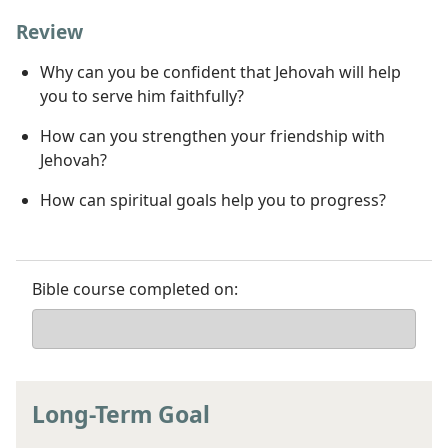
Review
Why can you be confident that Jehovah will help
you to serve him faithfully?
How can you strengthen your friendship with
Jehovah?
How can spiritual goals help you to progress?
Bible course completed on:
Long-Term Goal