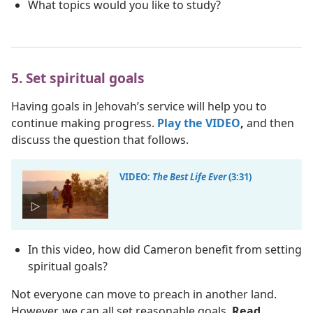
What topics would you like to study?
5. Set spiritual goals
Having goals in Jehovah’s service will help you to
continue making progress.
Play the VIDEO
,
and then
discuss the question that follows.
VIDEO:
The Best Life Ever
(3:31)
In this video, how did Cameron benefit from setting
spiritual goals?
Not everyone can move to preach in another land.
However, we can all set reasonable goals.
Read