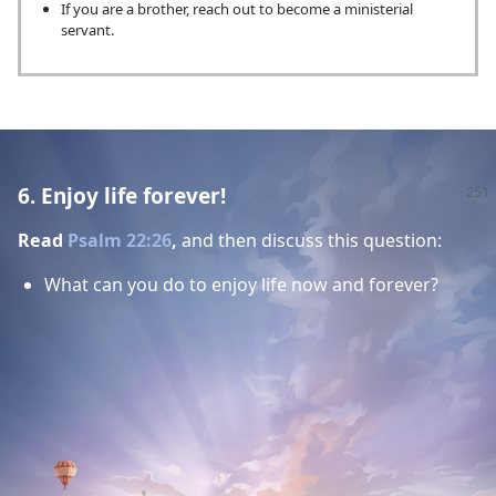
If you are a brother, reach out to become a ministerial
servant.
6. Enjoy life forever!
Read
Psalm 22:26
,
and then discuss this question:
What can you do to enjoy life now and forever?