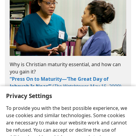
Why is Christian maturity essential, and how can
you gain it?
“Press On to Maturity​—‘The Great Day of
Jehovah Is Near’”
(
The Watchtower,
May 15, 2009)
Privacy Settings
To provide you with the best possible experience, we
use cookies and similar technologies. Some cookies
are necessary to make our website work and cannot
be refused. You can accept or decline the use of