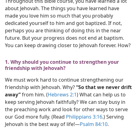
Throughout this Bible course, you have learned a lot
about Jehovah. The things you have learned have
made you love him so much that you probably
dedicated yourself to him and got baptized. If not,
perhaps you are thinking of doing this in the near
future. But your progress does not end at baptism.
You can keep drawing closer to Jehovah forever. How?
1. Why should you continue to strengthen your
friendship with Jehovah?
We must work hard to continue strengthening our
friendship with Jehovah. Why?
“So that we never drift
away”
from him. (
Hebrews 2:1
) What can help us to
keep serving Jehovah faithfully? We can stay busy in
the preaching work and look for other ways to serve
our God more fully. (Read
Philippians 3:16
.) Serving
Jehovah is the best way of life!​—
Psalm 84:10
.