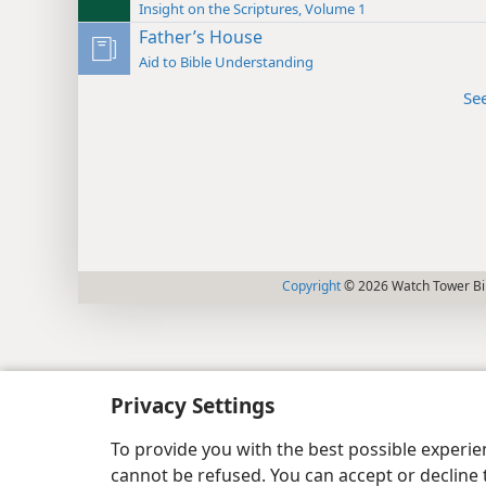
Insight on the Scriptures, Volume 1
Father’s House
Aid to Bible Understanding
Se
Copyright
© 2026 Watch Tower Bib
Privacy Settings
To provide you with the best possible experi
cannot be refused. You can accept or decline 