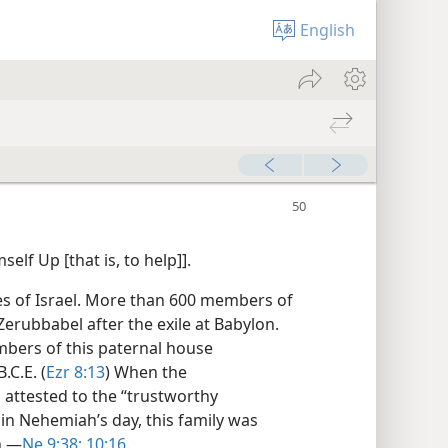
English
elf Up [that is, to help]].
es of Israel. More than 600 members of
Zerubbabel after the exile at Babylon.
mbers of this paternal house
.C.E. (
Ezr 8:13
) When the
 attested to the “trustworthy
in Nehemiah’s day, this family was
.​—
Ne 9:38;
10:16
.