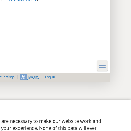
y Settings
Log In
JW.ORG
es are necessary to make our website work and
your experience. None of this data will ever