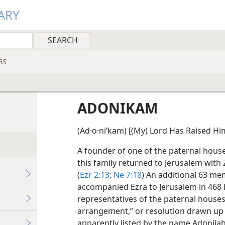
ARY
GS
ADONIKAM
(Ad·o·niʹkam) [(My) Lord Has Raised Hims
A founder of one of the paternal hous
this family returned to Jerusalem with 
(
Ezr 2:13;
Ne 7:18
) An additional 63 me
accompanied Ezra to Jerusalem in 468 B
representatives of the paternal houses
arrangement,” or resolution drawn up 
apparently listed by the name Adonijah