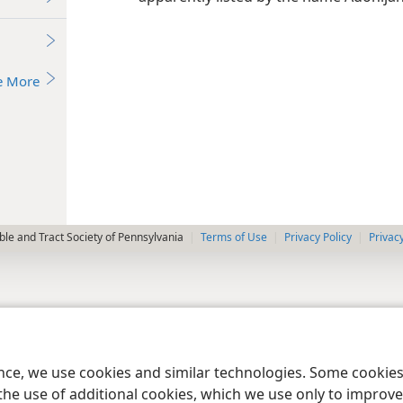
e More
le and Tract Society of Pennsylvania
Terms of Use
Privacy Policy
Privac
ence, we use cookies and similar technologies. Some cooki
the use of additional cookies, which we use only to improve 