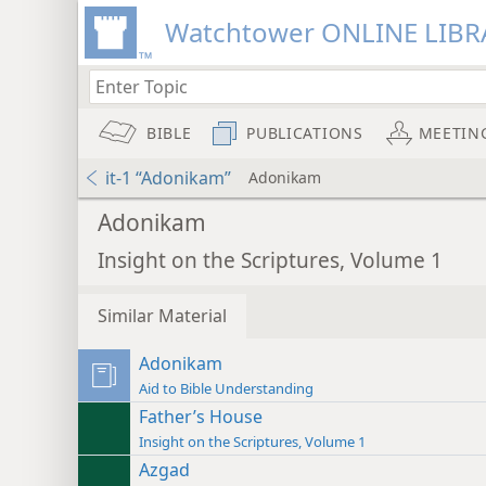
Watchtower ONLINE LIBR
BIBLE
PUBLICATIONS
MEETIN
it-1 “Adonikam”
Adonikam
Adonikam
Insight on the Scriptures, Volume 1
Similar Material
Adonikam
Aid to Bible Understanding
Father’s House
Insight on the Scriptures, Volume 1
Azgad