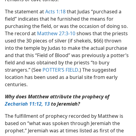
The statement at
Acts 1:18
that Judas “purchased a
field” indicates that he furnished the means for
purchasing the field, or was the occasion of doing so.
The record at
Matthew 27:3-10
shows that the priests
used the 30 pieces of silver (if shekels, $66) thrown
into the temple by Judas to make the actual purchase
and that this “Field of Blood” was previously a potter’s
field and was obtained by the priests “to bury
strangers.” (See
POTTER’S FIELD
.) The suggested
location has been used as a burial site from early
centuries.
Why does Matthew attribute the prophecy of
Zechariah 11:12, 13
to Jeremiah?
The fulfillment of prophecy recorded by Matthew is
based on “what was spoken through Jeremiah the
prophet.” Jeremiah was at times listed as first of the