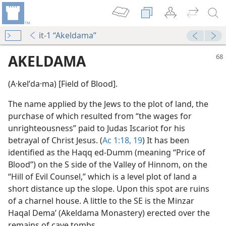
it-1 “Akeldama”
AKELDAMA
(A·kelʹda·ma) [Field of Blood].
The name applied by the Jews to the plot of land, the
purchase of which resulted from “the wages for
unrighteousness” paid to Judas Iscariot for his
betrayal of Christ Jesus. (
Ac 1:18, 19
) It has been
identified as the Haqq ed-Dumm (meaning “Price of
Blood”) on the S side of the Valley of Hinnom, on the
“Hill of Evil Counsel,” which is a level plot of land a
short distance up the slope. Upon this spot are ruins
of a charnel house. A little to the SE is the Minzar
Haqal Demaʼ (Akeldama Monastery) erected over the
remains of cave tombs.