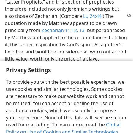
“Latter Prophets,” and this section of prophecies
therefore included not only Jeremiah’s writings but
also those of Zechariah. (Compare
Lu
24:44
.) The
quotation made by Matthew appears to be drawn
principally from
Zechariah 11:12, 13
, but paraphrased
by Matthew and applied to the circumstances fulfilling
it, this under inspiration by God’s spirit. As a potter’s
field the land would be considered as worn out and of
little value, worth only the price of a slave.
Privacy Settings
To provide you with the best possible experience, we
use cookies and similar technologies. Some cookies
English
Share
Preferences
are necessary to make our website work and cannot
be refused. You can accept or decline the use of
Copyright
© 2026 Watch Tower Bible and Tract Society of Pennsylvania
Terms of Use
Privacy Policy
Privacy Settings
JW.ORG
additional cookies, which we use only to improve
Log In
your experience. None of this data will ever be sold or
used for marketing. To learn more, read the
Global
Policy on Use of Cookies and Similar Technologies
.